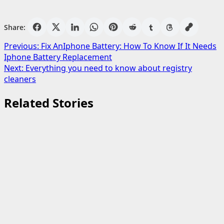
Share:
Post
Previous:
Fix AnIphone Battery: How To Know If It Needs
Iphone Battery Replacement
navigation
Next:
Everything you need to know about registry
cleaners
Related Stories