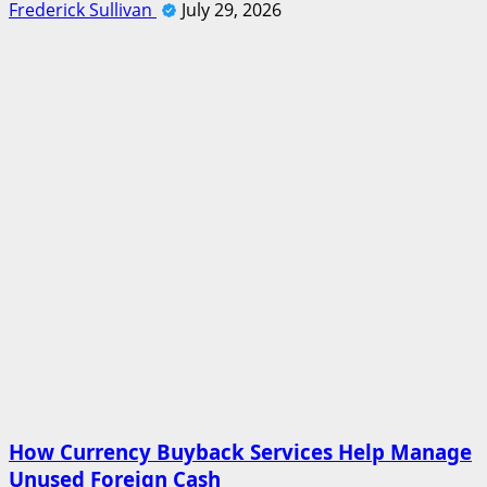
Frederick Sullivan
July 29, 2026
How Currency Buyback Services Help Manage
Unused Foreign Cash