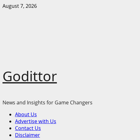
Skip
August 7, 2026
to
content
Godittor
News and Insights for Game Changers
Primary
About Us
Menu
Advertise with Us
Contact Us
Disclaimer