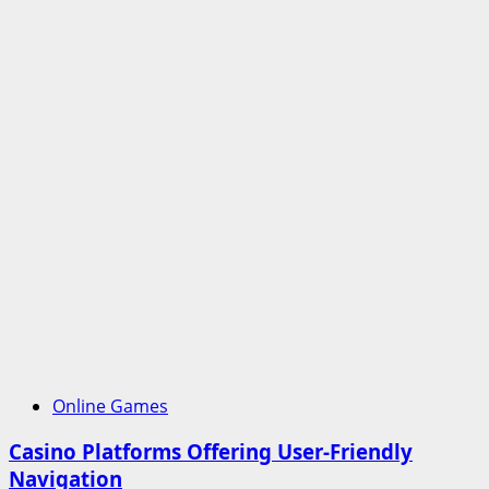
Online Games
Casino Platforms Offering User-Friendly
Navigation