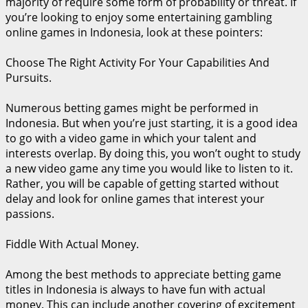
majority of require some form of probability or threat. If
you’re looking to enjoy some entertaining gambling
online games in Indonesia, look at these pointers:
Choose The Right Activity For Your Capabilities And
Pursuits.
Numerous betting games might be performed in
Indonesia. But when you’re just starting, it is a good idea
to go with a video game in which your talent and
interests overlap. By doing this, you won’t ought to study
a new video game any time you would like to listen to it.
Rather, you will be capable of getting started without
delay and look for online games that interest your
passions.
Fiddle With Actual Money.
Among the best methods to appreciate betting game
titles in Indonesia is always to have fun with actual
money. This can include another covering of excitement