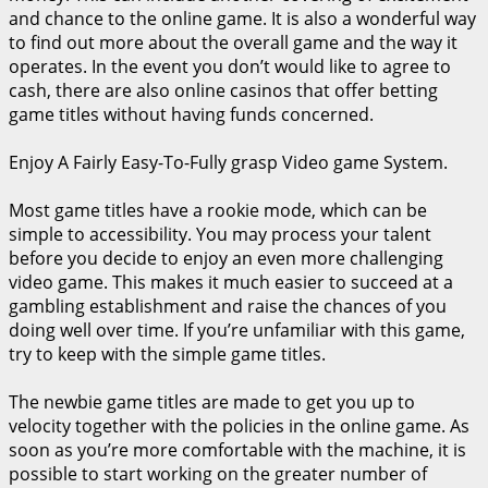
and chance to the online game. It is also a wonderful way
to find out more about the overall game and the way it
operates. In the event you don’t would like to agree to
cash, there are also online casinos that offer betting
game titles without having funds concerned.
Enjoy A Fairly Easy-To-Fully grasp Video game System.
Most game titles have a rookie mode, which can be
simple to accessibility. You may process your talent
before you decide to enjoy an even more challenging
video game. This makes it much easier to succeed at a
gambling establishment and raise the chances of you
doing well over time. If you’re unfamiliar with this game,
try to keep with the simple game titles.
The newbie game titles are made to get you up to
velocity together with the policies in the online game. As
soon as you’re more comfortable with the machine, it is
possible to start working on the greater number of