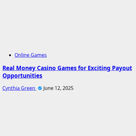
Online Games
Real Money Casino Games for Exciting Payout
Opportunities
Cynthia Green
June 12, 2025