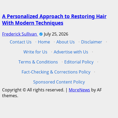
A Personalized Approach to Restoring Hair
With Modern Techniques
Frederick Sullivan
July 25, 2026
Contact Us
·
Home
·
About Us
·
Disclaimer
·
Write for Us
·
Advertise with Us
·
Terms & Conditions
·
Editorial Policy
·
Fact-Checking & Corrections Policy
·
Sponsored Content Policy
Copyright © All rights reserved.
|
MoreNews
by AF
themes.