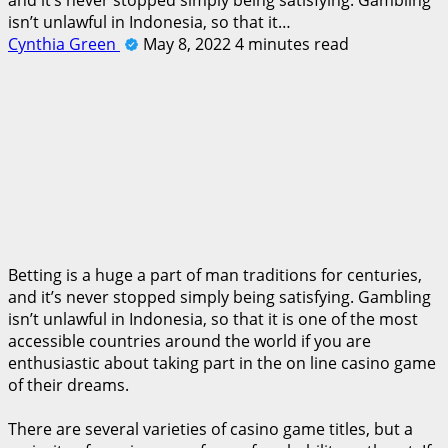
isn’t unlawful in Indonesia, so that it…
Cynthia Green
May 8, 2022
4 minutes read
Betting is a huge a part of man traditions for centuries,
and it’s never stopped simply being satisfying. Gambling
isn’t unlawful in Indonesia, so that it is one of the most
accessible countries around the world if you are
enthusiastic about taking part in the on line casino game
of their dreams.
There are several varieties of casino game titles, but a