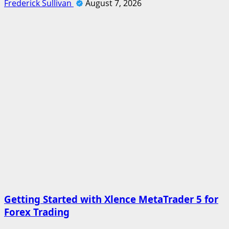
Frederick Sullivan
August 7, 2026
Getting Started with Xlence MetaTrader 5 for
Forex Trading