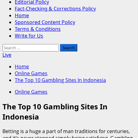
Editorial Policy
Fact-Checking & Corrections Policy
Home
Sponsored Content Policy
Terms & Conditions
Write for Us
Search
for:
Live
Home
Online Games
The Top 10 Gambling Sites In Indonesia
Online Games
The Top 10 Gambling Sites In
Indonesia
Betting is a huge a part of man traditions for centuries,
and it’s never stopped simply being satisfying. Gambling