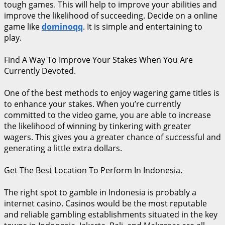
tough games. This will help to improve your abilities and
improve the likelihood of succeeding. Decide on a online
game like
dominoqq
. It is simple and entertaining to
play.
Find A Way To Improve Your Stakes When You Are
Currently Devoted.
One of the best methods to enjoy wagering game titles is
to enhance your stakes. When you’re currently
committed to the video game, you are able to increase
the likelihood of winning by tinkering with greater
wagers. This gives you a greater chance of successful and
generating a little extra dollars.
Get The Best Location To Perform In Indonesia.
The right spot to gamble in Indonesia is probably a
internet casino. Casinos would be the most reputable
and reliable gambling establishments situated in the key