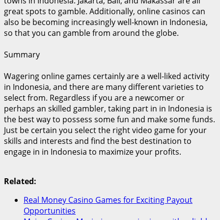
towns in Indonesia. Jakarta, Bali, and Makassar are all
great spots to gamble. Additionally, online casinos can
also be becoming increasingly well-known in Indonesia,
so that you can gamble from around the globe.
Summary
Wagering online games certainly are a well-liked activity
in Indonesia, and there are many different varieties to
select from. Regardless if you are a newcomer or
perhaps an skilled gambler, taking part in in Indonesia is
the best way to possess some fun and make some funds.
Just be certain you select the right video game for your
skills and interests and find the best destination to
engage in in Indonesia to maximize your profits.
Related:
Real Money Casino Games for Exciting Payout
Opportunities