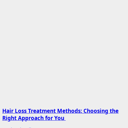
Hair Loss Treatment Methods: Choosing the
Right Approach for You