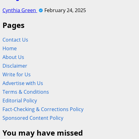
Cynthia Green
February 24, 2025
Pages
Contact Us
Home
About Us
Disclaimer
Write for Us
Advertise with Us
Terms & Conditions
Editorial Policy
Fact-Checking & Corrections Policy
Sponsored Content Policy
You may have missed