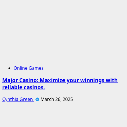
Online Games
Major Casino: Maximize your winnings with
reliable casinos.
Cynthia Green
March 26, 2025