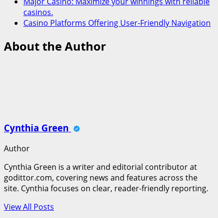
Major Casino: Maximize your winnings with reliable
casinos.
Casino Platforms Offering User-Friendly Navigation
About the Author
Cynthia Green
Author
Cynthia Green is a writer and editorial contributor at
godittor.com, covering news and features across the
site. Cynthia focuses on clear, reader-friendly reporting.
View All Posts