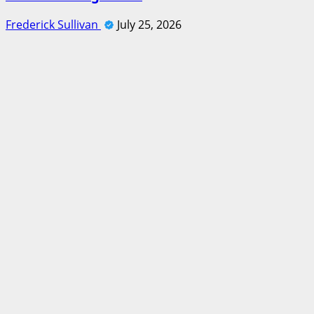
Frederick Sullivan
July 25, 2026