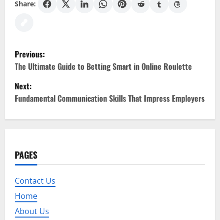
Share:
P
Previous:
o
The Ultimate Guide to Betting Smart in Online Roulette
Next:
s
Fundamental Communication Skills That Impress Employers
t
n
a
PAGES
v
Contact Us
i
Home
g
About Us