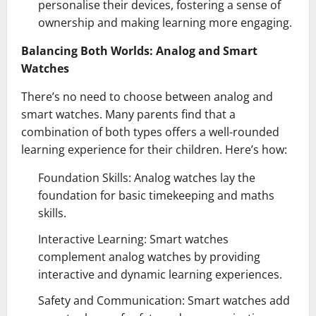
personalise their devices, fostering a sense of
ownership and making learning more engaging.
Balancing Both Worlds: Analog and Smart
Watches
There’s no need to choose between analog and
smart watches. Many parents find that a
combination of both types offers a well-rounded
learning experience for their children. Here’s how:
Foundation Skills: Analog watches lay the
foundation for basic timekeeping and maths
skills.
Interactive Learning: Smart watches
complement analog watches by providing
interactive and dynamic learning experiences.
Safety and Communication: Smart watches add