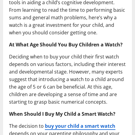
tools in aiding a child’s cognitive development.
From learning to read the time to performing basic
sums and general math problems, here’s why a
watch is a great investment for your child, and
when you should consider getting one.
At What Age Should You Buy Children a Watch?
Deciding when to buy your child their first watch
depends on various factors, including their interest
and developmental stage. However, many experts
suggest that introducing a watch to a child around
the age of 5 or 6 can be beneficial. At this age,
children are developing a sense of time and are
starting to grasp basic numerical concepts.
When Should I Buy My Child a Smart Watch?
The decision to
buy your child a smart watch
depends on your parenting philosophy and your