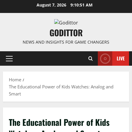
Skip
August 7, 2026
9:10:51 AM
to
content
GODITTOR
NEWS AND INSIGHTS FOR GAME CHANGERS
LIVE
Primary
Menu
Home
The Educational Power of Kids Watches: Analog and
Smart
The Educational Power of Kids