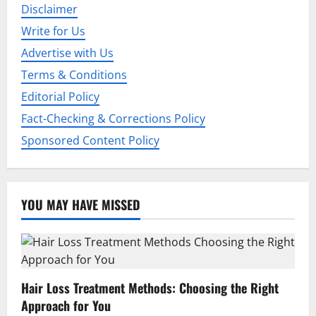
Disclaimer
a
Write for Us
t
Advertise with Us
i
Terms & Conditions
Editorial Policy
o
Fact-Checking & Corrections Policy
n
Sponsored Content Policy
YOU MAY HAVE MISSED
Hair Loss Treatment Methods: Choosing the Right
Approach for You