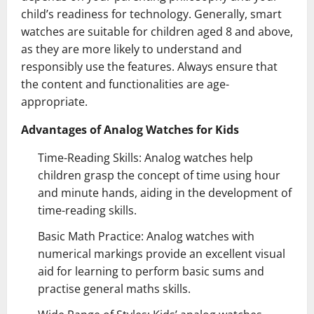
child’s readiness for technology. Generally, smart
watches are suitable for children aged 8 and above,
as they are more likely to understand and
responsibly use the features. Always ensure that
the content and functionalities are age-
appropriate.
Advantages of Analog Watches for Kids
Time-Reading Skills: Analog watches help
children grasp the concept of time using hour
and minute hands, aiding in the development of
time-reading skills.
Basic Math Practice: Analog watches with
numerical markings provide an excellent visual
aid for learning to perform basic sums and
practise general maths skills.