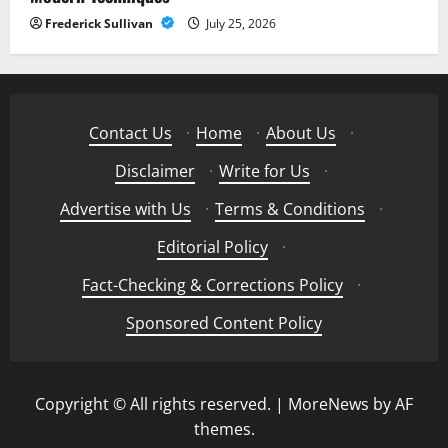
Frederick Sullivan
July 25, 2026
Contact Us
·
Home
·
About Us
·
Disclaimer
·
Write for Us
·
Advertise with Us
·
Terms & Conditions
·
Editorial Policy
·
Fact-Checking & Corrections Policy
·
Sponsored Content Policy
Copyright © All rights reserved.
|
MoreNews
by AF
themes.