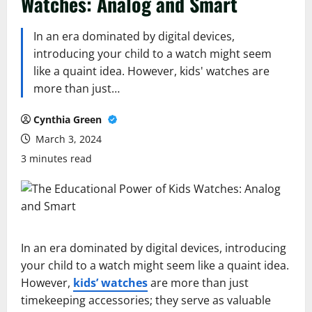
Watches: Analog and Smart
In an era dominated by digital devices,
introducing your child to a watch might seem
like a quaint idea. However, kids' watches are
more than just…
Cynthia Green
March 3, 2024
3 minutes read
In an era dominated by digital devices, introducing
your child to a watch might seem like a quaint idea.
However,
kids’ watches
are more than just
timekeeping accessories; they serve as valuable