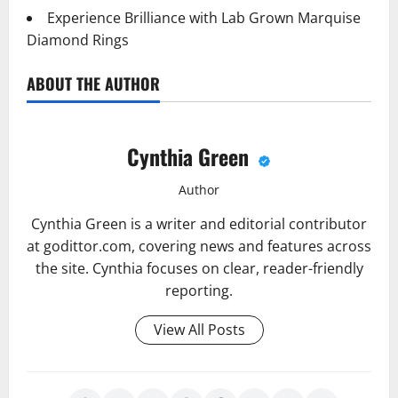
Experience Brilliance with Lab Grown Marquise
Diamond Rings
ABOUT THE AUTHOR
Cynthia Green
Author
Cynthia Green is a writer and editorial contributor
at godittor.com, covering news and features across
the site. Cynthia focuses on clear, reader-friendly
reporting.
View All Posts