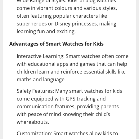
Wide Range of Styles: Kids’ analog watches
come in vibrant colours and various styles,
often featuring popular characters like
superheroes or Disney princesses, making
learning fun and exciting.
Advantages of Smart Watches for Kids
Interactive Learning: Smart watches often come
with educational apps and games that can help
children learn and reinforce essential skills like
maths and language.
Safety Features: Many smart watches for kids
come equipped with GPS tracking and
communication features, providing parents
with peace of mind knowing their child’s
whereabouts.
Customization: Smart watches allow kids to