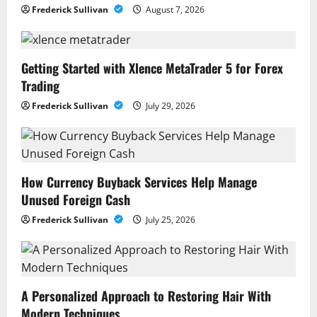
Frederick Sullivan
August 7, 2026
Getting Started with Xlence MetaTrader 5 for Forex
Trading
Frederick Sullivan
July 29, 2026
How Currency Buyback Services Help Manage
Unused Foreign Cash
Frederick Sullivan
July 25, 2026
A Personalized Approach to Restoring Hair With
Modern Techniques