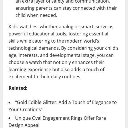
an extra layer of safety and communication,
ensuring parents can stay connected with their
child when needed.
Kids’ watches, whether analog or smart, serve as
powerful educational tools, fostering essential
skills while catering to the modern world’s
technological demands. By considering your child’s
age, interests, and developmental stage, you can
choose a watch that not only enhances their
learning experience but also adds a touch of
excitement to their daily routines.
Related:
"Gold Edible Glitter: Add a Touch of Elegance to
Your Creations"
Unique Oval Engagement Rings Offer Rare
Design Appeal