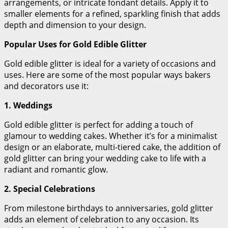
arrangements, or intricate fondant details. Apply it to
smaller elements for a refined, sparkling finish that adds
depth and dimension to your design.
Popular Uses for Gold Edible Glitter
Gold edible glitter is ideal for a variety of occasions and
uses. Here are some of the most popular ways bakers
and decorators use it:
1. Weddings
Gold edible glitter is perfect for adding a touch of
glamour to wedding cakes. Whether it’s for a minimalist
design or an elaborate, multi-tiered cake, the addition of
gold glitter can bring your wedding cake to life with a
radiant and romantic glow.
2. Special Celebrations
From milestone birthdays to anniversaries, gold glitter
adds an element of celebration to any occasion. Its