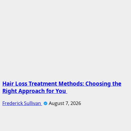
Hair Loss Treatment Methods: Choosing the
Right Approach for You
Frederick Sullivan
August 7, 2026