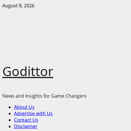
Skip
August 8, 2026
to
content
Godittor
News and Insights for Game Changers
Primary
About Us
Menu
Advertise with Us
Contact Us
Disclaimer