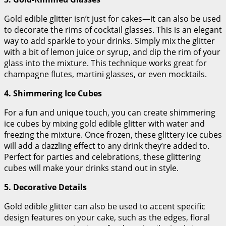
Gold edible glitter isn’t just for cakes—it can also be used
to decorate the rims of cocktail glasses. This is an elegant
way to add sparkle to your drinks. Simply mix the glitter
with a bit of lemon juice or syrup, and dip the rim of your
glass into the mixture. This technique works great for
champagne flutes, martini glasses, or even mocktails.
4. Shimmering Ice Cubes
For a fun and unique touch, you can create shimmering
ice cubes by mixing gold edible glitter with water and
freezing the mixture. Once frozen, these glittery ice cubes
will add a dazzling effect to any drink they’re added to.
Perfect for parties and celebrations, these glittering
cubes will make your drinks stand out in style.
5. Decorative Details
Gold edible glitter can also be used to accent specific
design features on your cake, such as the edges, floral