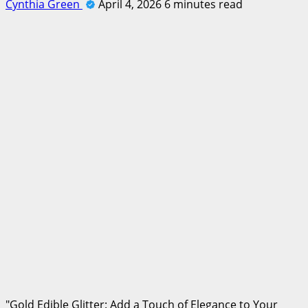
Cynthia Green
April 4, 2026
6 minutes read
"Gold Edible Glitter: Add a Touch of Elegance to Your