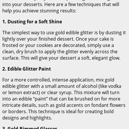
into your desserts. Here are a few techniques that will
help you achieve stunning results:
1. Dusting for a Soft Shine
The simplest way to use gold edible glitter is by dusting it
lightly over your finished dessert. Once your cake is
frosted or your cookies are decorated, simply use a
clean, dry brush to apply the glitter evenly across the
surface. This will give your dessert a soft, elegant glow.
2. Edible Glitter Paint
For a more controlled, intense application, mix gold
edible glitter with a small amount of alcohol (like vodka
or lemon extract) or clear syrup. This mixture will turn
into an edible “paint” that can be brushed on for more
intricate details, such as gold accents on fondant flowers
or borders. This technique is ideal for creating bold
designs and highlights.
3. Gold-Rimmed Glasses