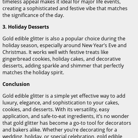
timeless appeal makes it ideal for major life events,
creating a sophisticated and festive vibe that matches
the significance of the day.
3. Holiday Desserts
Gold edible glitter is also a popular choice during the
holiday season, especially around New Year’s Eve and
Christmas. It works well with festive treats like
gingerbread cookies, holiday cakes, and decorative
desserts, adding sparkle and shimmer that perfectly
matches the holiday spirit.
Conclusion
Gold edible glitter is a simple yet effective way to add
luxury, elegance, and sophistication to your cakes,
cookies, and desserts. With its versatility, easy
application, and safe-to-eat ingredients, it’s no wonder
that gold glitter has become a go-to tool for decorators
and bakers alike. Whether you’re decorating for a
wedding, holiday, or special celebration, gold edible