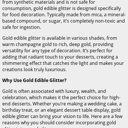
from synthetic materials and is not safe for
consumption, gold edible glitter is designed specifically
for food decoration. Typically made from mica, a mineral-
based compound, or sugar, it’s completely non-toxic and
safe for ingestion.
Gold edible glitter is available in various shades, from
warm champagne gold to rich, deep gold, providing
versatility for any type of decoration. It’s perfect for
adding that radiant touch to your desserts, creating a
shimmering effect that catches the light and makes your
creations look truly luxurious.
Why Use Gold Edible Glitter?
Gold is often associated with luxury, wealth, and
celebration, which makes it the perfect choice for high-
end desserts. Whether you’re making a wedding cake, a
birthday treat, or an elegant dessert table display, gold
edible glitter can bring your vision to life. Here are a few
reasons why you should consider incorporating gold