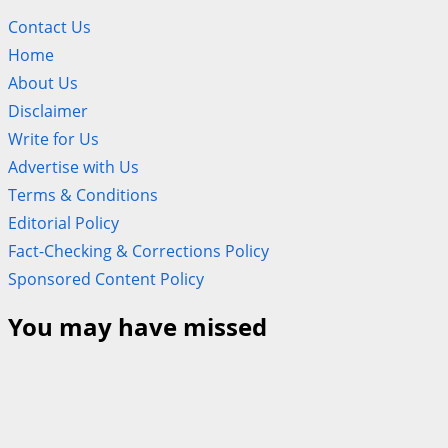
Contact Us
Home
About Us
Disclaimer
Write for Us
Advertise with Us
Terms & Conditions
Editorial Policy
Fact-Checking & Corrections Policy
Sponsored Content Policy
You may have missed