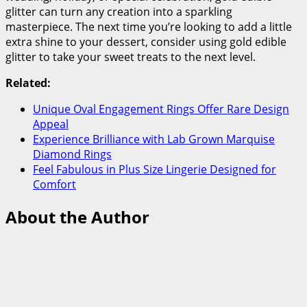
glitter can turn any creation into a sparkling
masterpiece. The next time you’re looking to add a little
extra shine to your dessert, consider using gold edible
glitter to take your sweet treats to the next level.
Related:
Unique Oval Engagement Rings Offer Rare Design
Appeal
Experience Brilliance with Lab Grown Marquise
Diamond Rings
Feel Fabulous in Plus Size Lingerie Designed for
Comfort
About the Author