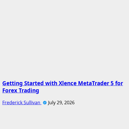
Getting Started with Xlence MetaTrader 5 for
Forex Trading
Frederick Sullivan
July 29, 2026