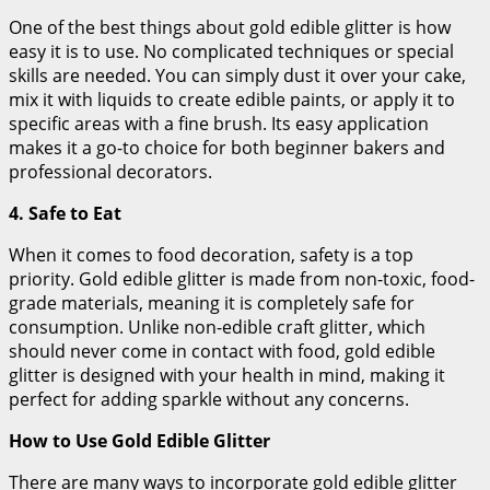
One of the best things about gold edible glitter is how
easy it is to use. No complicated techniques or special
skills are needed. You can simply dust it over your cake,
mix it with liquids to create edible paints, or apply it to
specific areas with a fine brush. Its easy application
makes it a go-to choice for both beginner bakers and
professional decorators.
4. Safe to Eat
When it comes to food decoration, safety is a top
priority. Gold edible glitter is made from non-toxic, food-
grade materials, meaning it is completely safe for
consumption. Unlike non-edible craft glitter, which
should never come in contact with food, gold edible
glitter is designed with your health in mind, making it
perfect for adding sparkle without any concerns.
How to Use Gold Edible Glitter
There are many ways to incorporate gold edible glitter