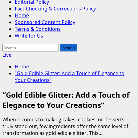
Editorial Policy
Fact-Checking & Corrections Policy
Home
Sponsored Content Policy
Terms & Conditions
Write for Us
Search
for:
Live
Home
“Gold Edible Glitter: Add a Touch of Elegance to
Your Creations”
“Gold Edible Glitter: Add a Touch of
Elegance to Your Creations”
When it comes to making cakes, cookies, or desserts
truly stand out, few ingredients offer the same level of
transformation as gold edible glitter. This…