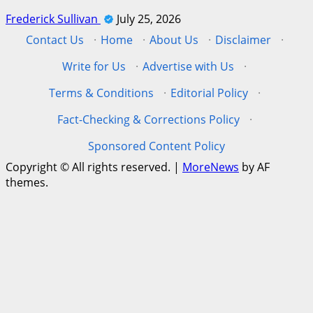
Frederick Sullivan
July 25, 2026
Contact Us
·
Home
·
About Us
·
Disclaimer
·
Write for Us
·
Advertise with Us
·
Terms & Conditions
·
Editorial Policy
·
Fact-Checking & Corrections Policy
·
Sponsored Content Policy
Copyright © All rights reserved.
|
MoreNews
by AF
themes.