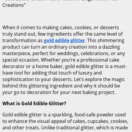
Creations"
When it comes to making cakes, cookies, or desserts
truly stand out, few ingredients offer the same level of
transformation as
gold edible glitter
. This shimmering
product can turn an ordinary creation into a dazzling
masterpiece, perfect for weddings, celebrations, or any
special occasion. Whether you’re a professional cake
decorator or a home baker, gold edible glitter is a must-
have tool for adding that touch of luxury and
sophistication to your desserts. Let’s explore the magic
behind this glittering ingredient and why it should be
your go-to decoration for your next baking project.
What is Gold Edible Glitter?
Gold edible glitter is a sparkling, food-safe powder used
to enhance the visual appeal of cakes, cupcakes, cookies,
and other treats. Unlike traditional glitter, which is made