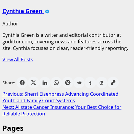
Cynthia Green
Author
Cynthia Green is a writer and editorial contributor at
godittor.com, covering news and features across the
site. Cynthia focuses on clear, reader-friendly reporting.
View All Posts
Share:
Post
Previous:
Sherri Eisenpress Advancing Coordinated
Youth and Family Court Systems
navigation
Next:
Allstate Cancer Insurance: Your Best Choice for
Reliable Protection
Pages