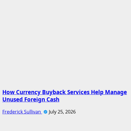
How Currency Buyback Services Help Manage
Unused Foreign Cash
Frederick Sullivan
July 25, 2026