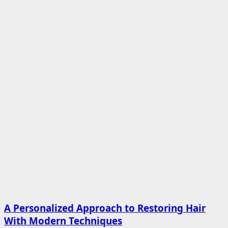
A Personalized Approach to Restoring Hair
With Modern Techniques