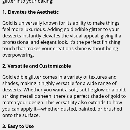
glitter into your baking:
1. Elevates the Aesthetic
Gold is universally known for its ability to make things
feel more luxurious. Adding gold edible glitter to your
desserts instantly elevates the visual appeal, giving it a
professional and elegant look. It’s the perfect finishing
touch that makes your creations shine without being
overpowering.
2. Versatile and Customizable
Gold edible glitter comes in a variety of textures and
shades, making it highly versatile for a wide range of
desserts. Whether you want a soft, subtle glow or a bold,
striking metallic sheen, there’s a perfect shade of gold to
match your design. This versatility also extends to how
you can apply it—whether dusted, painted, or brushed
onto the surface.
3. Easy to Use