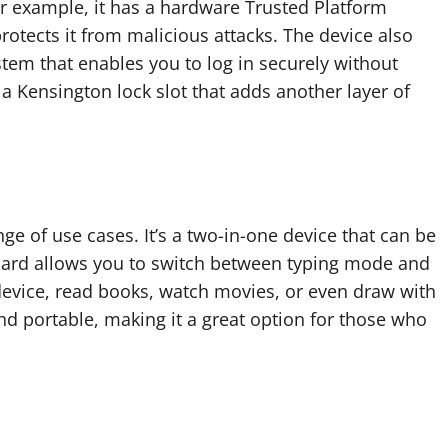
r example, it has a hardware Trusted Platform
otects it from malicious attacks. The device also
tem that enables you to log in securely without
 a Kensington lock slot that adds another layer of
ange of use cases. It’s a two-in-one device that can be
board allows you to switch between typing mode and
device, read books, watch movies, or even draw with
and portable, making it a great option for those who