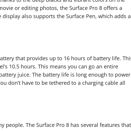
ovie or editing photos, the Surface Pro 8 offers a
e display also supports the Surface Pen, which adds a
tery that provides up to 16 hours of battery life. Thi
el’s 10.5 hours. This means you can go an entire
ttery juice. The battery life is long enough to power
You don’t have to be tethered to a charging cable all
any people. The Surface Pro 8 has several features that