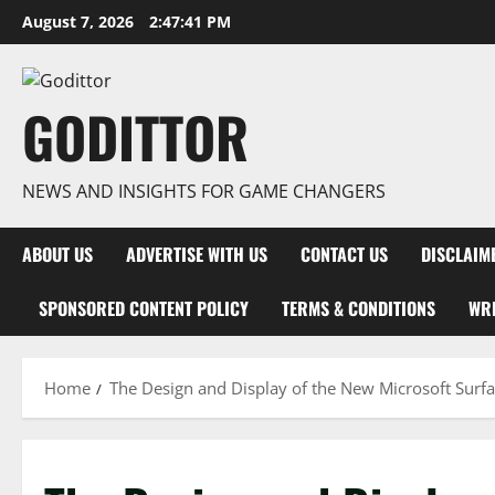
Skip
August 7, 2026
2:47:42 PM
to
content
GODITTOR
NEWS AND INSIGHTS FOR GAME CHANGERS
ABOUT US
ADVERTISE WITH US
CONTACT US
DISCLAIM
SPONSORED CONTENT POLICY
TERMS & CONDITIONS
WRI
Home
The Design and Display of the New Microsoft Surfa