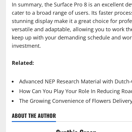
In summary, the Surface Pro 8 is an excellent d
cater to a broad range of users. Its faster proces
stunning display make it a great choice for profes
versatile and adaptable, allowing you to work the
keep up with your demanding schedule and work 
investment.
Related:
Advanced NEP Research Material with Dutch-Q
How Can You Play Your Role In Reducing Road
The Growing Convenience of Flowers Deliver
ABOUT THE AUTHOR