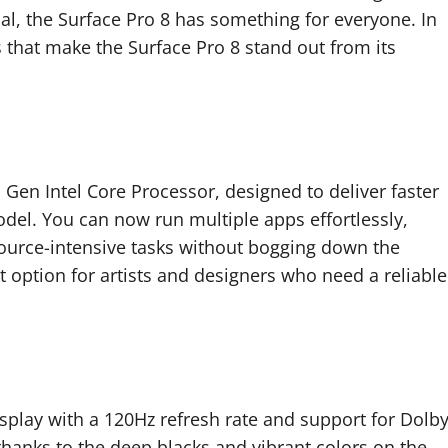
onal, the Surface Pro 8 has something for everyone. In
s that make the Surface Pro 8 stand out from its
Gen Intel Core Processor, designed to deliver faster
el. You can now run multiple apps effortlessly,
ource-intensive tasks without bogging down the
t option for artists and designers who need a reliable
splay with a 120Hz refresh rate and support for Dolb
 thanks to the deep blacks and vibrant colors on the