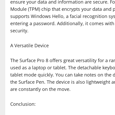
ensure your data and information are secure. Fo
Module (TPM) chip that encrypts your data and pr
supports Windows Hello, a facial recognition sys
entering a password. Additionally, it comes with
security.
A Versatile Device
The Surface Pro 8 offers great versatility for a r
used as a laptop or tablet. The detachable key
tablet mode quickly. You can take notes on the 
the Surface Pen. The device is also lightweight 
are constantly on the move.
Conclusion: