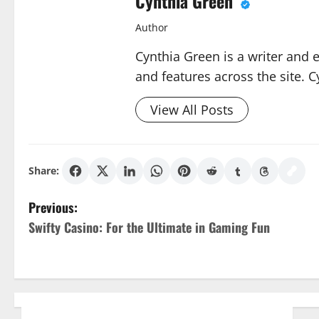
Cynthia Green
Author
Cynthia Green is a writer and 
and features across the site. C
View All Posts
Share:
P
Previous:
Swifty Casino: For the Ultimate in Gaming Fun
o
s
t