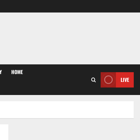
Y
HOME
LIVE