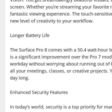
screen. Whether you’re streaming your favorite m
fantastic viewing experience. The touch-sensitiv
new level of creativity to your workflow.
Longer Battery Life
The Surface Pro 8 comes with a 50.4 watt-hour bat
is a significant improvement over the Pro 7 mod
workday without worrying about running out of ba
all your meetings, classes, or creative projects. 
day long.
Enhanced Security Features
In today’s world, security is a top priority for m