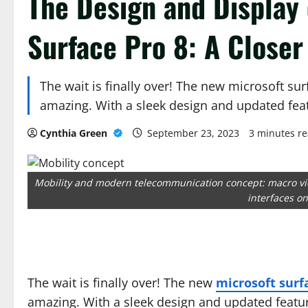
The Design and Display 
Surface Pro 8: A Closer
The wait is finally over! The new microsoft sur
amazing. With a sleek design and updated fea
Cynthia Green
September 23, 2023
3 minutes r
Mobility and modern telecommunication concept: macro vi
interfaces o
The wait is finally over! The new
microsoft surf
amazing. With a sleek design and updated featur