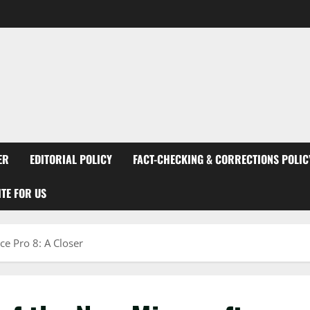
ER
EDITORIAL POLICY
FACT-CHECKING & CORRECTIONS POLIC
TE FOR US
ce Pro 8: A Closer