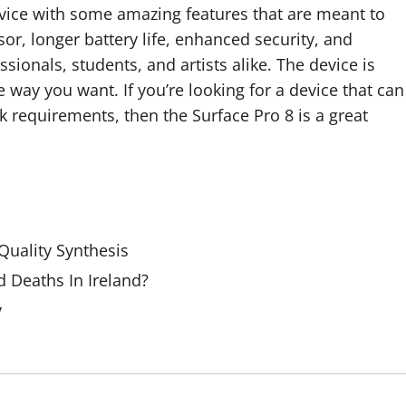
evice with some amazing features that are meant to
sor, longer battery life, enhanced security, and
sionals, students, and artists alike. The device is
 way you want. If you’re looking for a device that can
requirements, then the Surface Pro 8 is a great
uality Synthesis
 Deaths In Ireland?
y