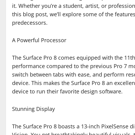
it. Whether you’re a student, artist, or professi
this blog post, we’ll explore some of the feature
predecessors.
A Powerful Processor
The Surface Pro 8 comes equipped with the 11th 
performance compared to the previous Pro 7 mod
switch between tabs with ease, and perform res
device. This makes the Surface Pro 8 an excellen
device to run their favorite design software.
Stunning Display
The Surface Pro 8 boasts a 13-inch PixelSense di
Vision. You get breathtakingly beautiful visuals,