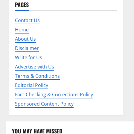
n
PAGES
a
Contact Us
v
Home
About Us
i
Disclaimer
g
Write for Us
a
Advertise with Us
Terms & Conditions
t
Editorial Policy
i
Fact-Checking & Corrections Policy
o
Sponsored Content Policy
n
YOU MAY HAVE MISSED