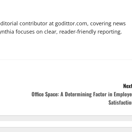
editorial contributor at godittor.com, covering news
ynthia focuses on clear, reader-friendly reporting.
Next
Office Space: A Determining Factor in Employe
Satisfactio