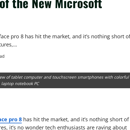
of the New Microsoft
face pro 8 has hit the market, and it’s nothing short o
tures,…
ead
ew of tablet computer and touchscreen smartphones with colorful
n laptop notebook PC
ace pro 8
has hit the market, and it’s nothing short of
es, it’s no wonder tech enthusiasts are raving about