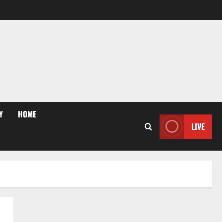
Y
HOME
LIVE