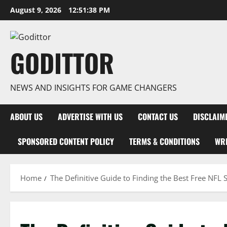
Skip
August 9, 2026
12:51:38 PM
to
content
GODITTOR
NEWS AND INSIGHTS FOR GAME CHANGERS
ABOUT US
ADVERTISE WITH US
CONTACT US
DISCLAIM
SPONSORED CONTENT POLICY
TERMS & CONDITIONS
WRI
Home
The Definitive Guide to Finding the Best Free NFL