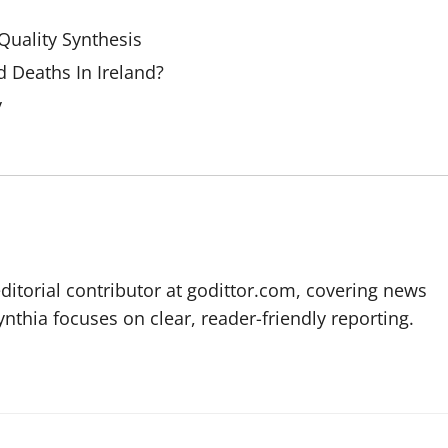
uality Synthesis
 Deaths In Ireland?
y
editorial contributor at godittor.com, covering news
ynthia focuses on clear, reader-friendly reporting.