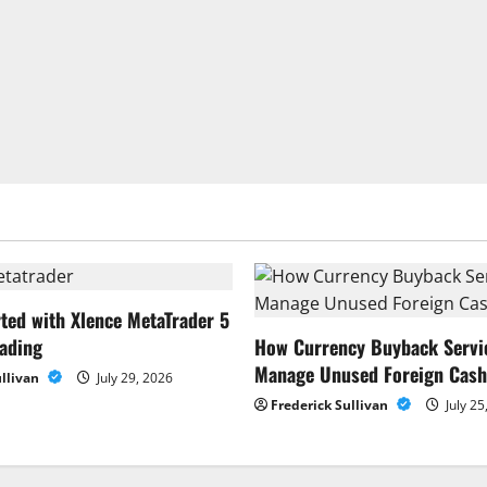
rted with Xlence MetaTrader 5
rading
How Currency Buyback Servi
Manage Unused Foreign Cash
ullivan
July 29, 2026
Frederick Sullivan
July 25