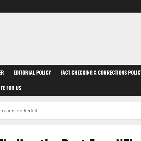
ER
EDITORIAL POLICY
FACT-CHECKING & CORRECTIONS POLIC
TE FOR US
 Streams on Reddit