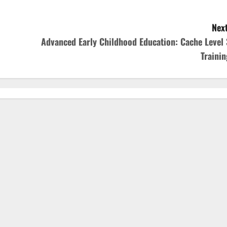
Next
Advanced Early Childhood Education: Cache Level 
Trainin