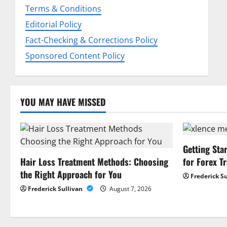
Terms & Conditions
t
Editorial Policy
i
Fact-Checking & Corrections Policy
o
Sponsored Content Policy
n
YOU MAY HAVE MISSED
Getting Sta
Hair Loss Treatment Methods: Choosing
for Forex T
the Right Approach for You
Frederick S
Frederick Sullivan
August 7, 2026