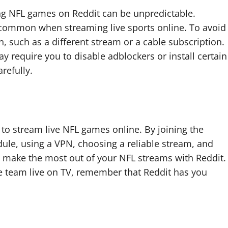
ing NFL games on Reddit can be unpredictable.
are common when streaming live sports online. To avoid
an, such as a different stream or a cable subscription.
y require you to disable adblockers or install certain
refully.
 to stream live NFL games online. By joining the
ule, using a VPN, choosing a reliable stream, and
an make the most out of your NFL streams with Reddit.
te team live on TV, remember that Reddit has you