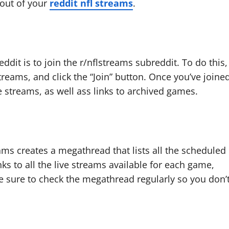
 out of your
reddit nfl streams
.
ddit is to join the r/nflstreams subreddit. To do this,
treams, and click the “Join” button. Once you’ve joine
ve streams, as well ass links to archived games.
ams creates a megathread that lists all the scheduled
ks to all the live streams available for each game,
e sure to check the megathread regularly so you don’