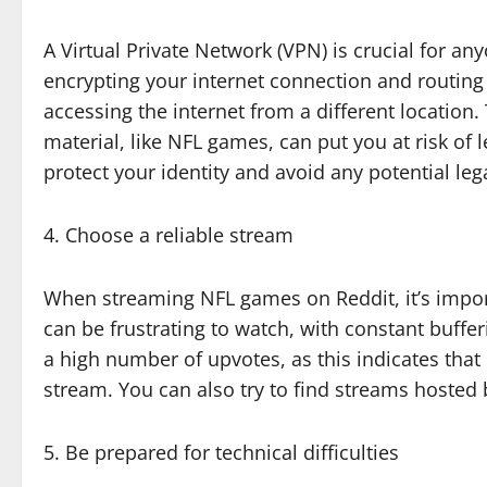
A Virtual Private Network (VPN) is crucial for 
encrypting your internet connection and routing 
accessing the internet from a different location
material, like NFL games, can put you at risk of 
protect your identity and avoid any potential leg
4. Choose a reliable stream
When streaming NFL games on Reddit, it’s impor
can be frustrating to watch, with constant buffe
a high number of upvotes, as this indicates that
stream. You can also try to find streams hoste
5. Be prepared for technical difficulties