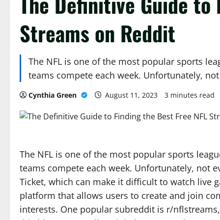
The Definitive Guide to
Streams on Reddit
The NFL is one of the most popular sports leag
teams compete each week. Unfortunately, no
Cynthia Green
August 11, 2023
3 minutes read
The NFL is one of the most popular sports league
teams compete each week. Unfortunately, not ev
Ticket, which can make it difficult to watch live
platform that allows users to create and join c
interests. One popular subreddit is r/nflstreams