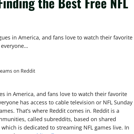
 Finding the Best Free NFL
ues in America, and fans love to watch their favorite
t everyone…
s in America, and fans love to watch their favorite
eryone has access to cable television or NFL Sunday
 games. That’s where Reddit comes in. Reddit is a
ommunities, called subreddits, based on shared
, which is dedicated to streaming NFL games live. In