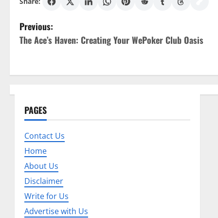
Share:
P
Previous:
The Ace’s Haven: Creating Your WePoker Club Oasis
o
s
t
n
PAGES
a
Contact Us
v
Home
About Us
i
Disclaimer
g
Write for Us
a
Advertise with Us