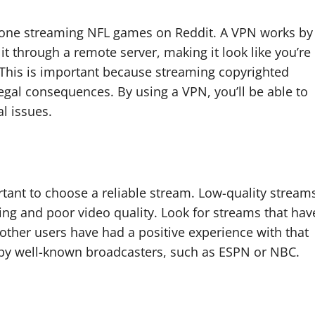
anyone streaming NFL games on Reddit. A VPN works by
it through a remote server, making it look like you’re
. This is important because streaming copyrighted
legal consequences. By using a VPN, you’ll be able to
al issues.
tant to choose a reliable stream. Low-quality stream
ring and poor video quality. Look for streams that hav
 other users have had a positive experience with that
d by well-known broadcasters, such as ESPN or NBC.