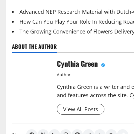
Advanced NEP Research Material with Dutch-Q
How Can You Play Your Role In Reducing Road
The Growing Convenience of Flowers Deliver
ABOUT THE AUTHOR
Cynthia Green
Author
Cynthia Green is a writer and 
and features across the site. C
View All Posts