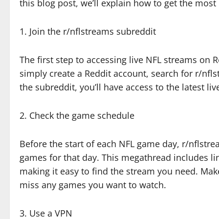
this blog post, we’ll explain how to get the most
1. Join the r/nflstreams subreddit
The first step to accessing live NFL streams on Re
simply create a Reddit account, search for r/nfls
the subreddit, you’ll have access to the latest li
2. Check the game schedule
Before the start of each NFL game day, r/nflstre
games for that day. This megathread includes lin
making it easy to find the stream you need. Mak
miss any games you want to watch.
3. Use a VPN