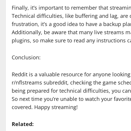
Finally, it’s important to remember that stream
Technical difficulties, like buffering and lag, 
frustration, it’s a good idea to have a backup pl
Additionally, be aware that many live streams ma
plugins, so make sure to read any instructions ca
Conclusion:
Reddit is a valuable resource for anyone looking
r/nflstreams subreddit, checking the game sched
being prepared for technical difficulties, you c
So next time you’re unable to watch your favori
covered. Happy streaming!
Related: