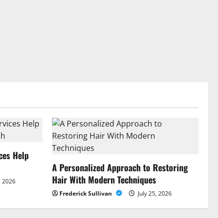
ces Help
A Personalized Approach to Restoring
Hair With Modern Techniques
, 2026
Frederick Sullivan
July 25, 2026