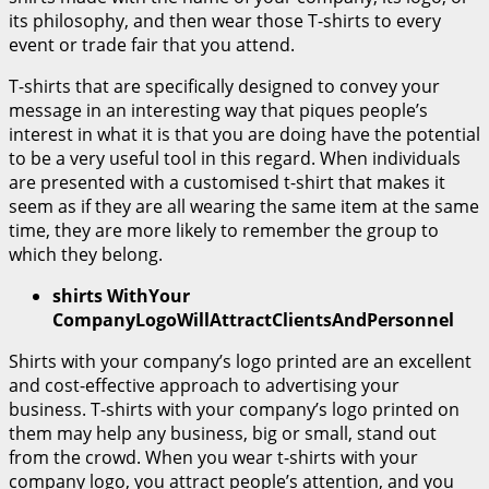
its philosophy, and then wear those T-shirts to every
event or trade fair that you attend.
T-shirts that are specifically designed to convey your
message in an interesting way that piques people’s
interest in what it is that you are doing have the potential
to be a very useful tool in this regard. When individuals
are presented with a customised t-shirt that makes it
seem as if they are all wearing the same item at the same
time, they are more likely to remember the group to
which they belong.
shirts WithYour
CompanyLogoWillAttractClientsAndPersonnel
Shirts with your company’s logo printed are an excellent
and cost-effective approach to advertising your
business. T-shirts with your company’s logo printed on
them may help any business, big or small, stand out
from the crowd. When you wear t-shirts with your
company logo, you attract people’s attention, and you