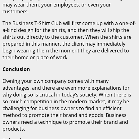
may wear them, your employees, or even your
customers.
The Business T-Shirt Club will first come up with a one-of-
a-kind design for the shirts, and then they will ship the
shirts out directly to the customer. When the shirts are
prepared in this manner, the client may immediately
begin wearing them the moment they are delivered to
their home or place of work.
Conclusion
Owning your own company comes with many
advantages, and there are even more explanations for
why doing so is critical in today’s society. When there is
so much competition in the modern market, it may be
challenging for business owners to find an efficient
method to promote their brand and goods. Business
owners need a technique to promote their brand and
products.