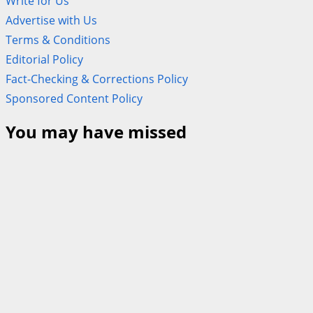
Write for Us
Advertise with Us
Terms & Conditions
Editorial Policy
Fact-Checking & Corrections Policy
Sponsored Content Policy
You may have missed