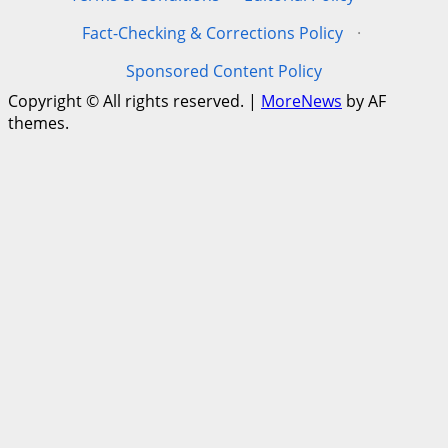
Fact-Checking & Corrections Policy
·
Sponsored Content Policy
Copyright © All rights reserved.
|
MoreNews
by AF
themes.