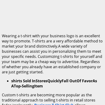
Wearing a t-shirt with your business logo is an excellent
way to promote. T-shirts are a very affordable method to
market your brand distinctively.A wide variety of
businesses can assist you in personalizing them to meet
your specific needs. Customizing t-shirts for yourself and
your team may be a cheap way to advertise. Regardless
of whether you already have an established company or
are just getting started.
shirts Sold InStoresQuicklyFall OutOf FavorAs
ATop-SellingItem
Custom t-shirts are becoming more popular as the
traditional approach to selling t-shirts in retail stores