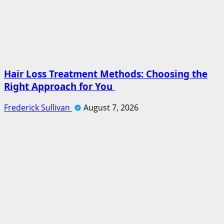
Hair Loss Treatment Methods: Choosing the
Right Approach for You
Frederick Sullivan
August 7, 2026