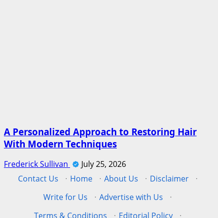
A Personalized Approach to Restoring Hair
With Modern Techniques
Frederick Sullivan
July 25, 2026
Contact Us
·
Home
·
About Us
·
Disclaimer
·
Write for Us
·
Advertise with Us
·
Terms & Conditions
·
Editorial Policy
·