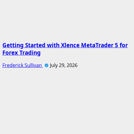
Getting Started with Xlence MetaTrader 5 for
Forex Trading
Frederick Sullivan
July 29, 2026