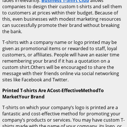
fades irrelevantly.
Business T-Shirt Club
allows
companies to design their custom t-shirts and sell them
to customers at prices within their budget. Because of
this, even businesses with modest marketing resources
can successfully promote their brand without breaking
the bank.
T-shirts with a company name or logo printed may be
given as promotional items or rewarded to staff, loyal
customers, or affiliates. People will have an easier time
remembering your brand if it has a quotation on a
custom shirt.Others will be encouraged to share the
message with their friends online via social networking
sites like Facebook and Twitter.
Printed T-shirts Are ACost-EffectiveMethodTo
MarketYour Brand
T-shirts on which your company’s logo is printed are a
fantastic and cost-effective method for promoting your
company’s products or services. You may have custom T-
shirts made with the name of your company, its logo, or