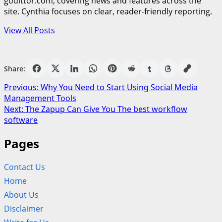
godittor.com, covering news and features across the
site. Cynthia focuses on clear, reader-friendly reporting.
View All Posts
Share:
Post
Previous:
Why You Need to Start Using Social Media
Management Tools
navigation
Next:
The Zapup Can Give You The best workflow
software
Pages
Contact Us
Home
About Us
Disclaimer