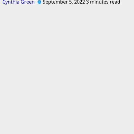
Cynthia Green
September 5, 2022
3 minutes read