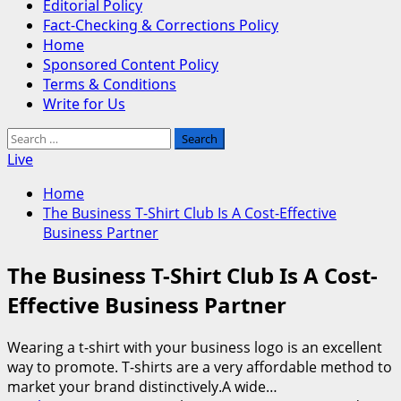
Editorial Policy
Fact-Checking & Corrections Policy
Home
Sponsored Content Policy
Terms & Conditions
Write for Us
Search
for:
Live
Home
The Business T-Shirt Club Is A Cost-Effective
Business Partner
The Business T-Shirt Club Is A Cost-
Effective Business Partner
Wearing a t-shirt with your business logo is an excellent
way to promote. T-shirts are a very affordable method to
market your brand distinctively.A wide…