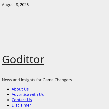
Skip
August 8, 2026
to
content
Godittor
News and Insights for Game Changers
Primary
About Us
Menu
Advertise with Us
Contact Us
Disclaimer