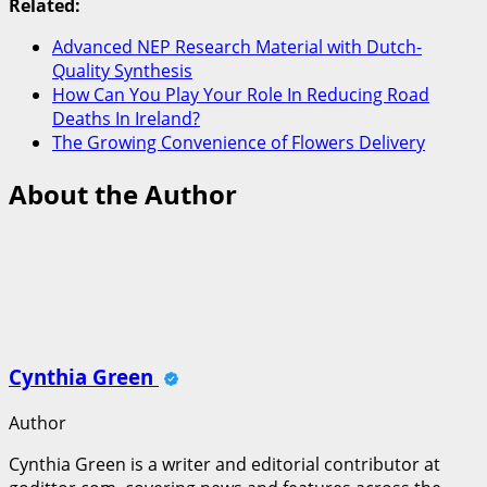
Related:
Advanced NEP Research Material with Dutch-
Quality Synthesis
How Can You Play Your Role In Reducing Road
Deaths In Ireland?
The Growing Convenience of Flowers Delivery
About the Author
Cynthia Green
Author
Cynthia Green is a writer and editorial contributor at