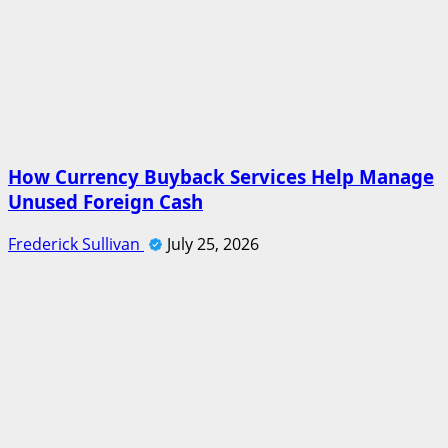
How Currency Buyback Services Help Manage
Unused Foreign Cash
Frederick Sullivan
July 25, 2026