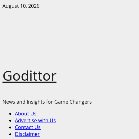
Skip
August 10, 2026
to
content
Godittor
News and Insights for Game Changers
Primary
About Us
Menu
Advertise with Us
Contact Us
Disclaimer