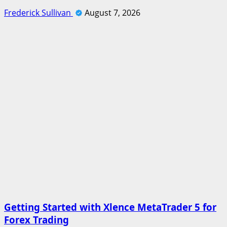
Frederick Sullivan
August 7, 2026
Getting Started with Xlence MetaTrader 5 for
Forex Trading