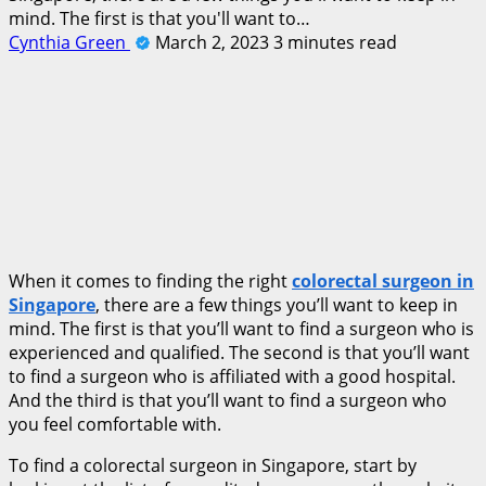
mind. The first is that you'll want to…
Cynthia Green
March 2, 2023
3 minutes read
When it comes to finding the right
colorectal surgeon in
Singapore
, there are a few things you’ll want to keep in
mind. The first is that you’ll want to find a surgeon who is
experienced and qualified. The second is that you’ll want
to find a surgeon who is affiliated with a good hospital.
And the third is that you’ll want to find a surgeon who
you feel comfortable with.
To find a colorectal surgeon in Singapore, start by