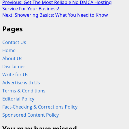
Post
Previous:
Get The Most Reliable No DMCA Hosting
Service For Your Business!
navigation
Next:
Showering Basics: What You Need to Know
Pages
Contact Us
Home
About Us
Disclaimer
Write for Us
Advertise with Us
Terms & Conditions
Editorial Policy
Fact-Checking & Corrections Policy
Sponsored Content Policy
You may have missed