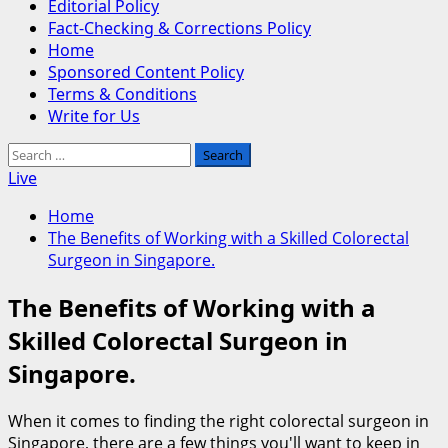
Editorial Policy
Fact-Checking & Corrections Policy
Home
Sponsored Content Policy
Terms & Conditions
Write for Us
Search
for:
Live
Home
The Benefits of Working with a Skilled Colorectal
Surgeon in Singapore.
The Benefits of Working with a
Skilled Colorectal Surgeon in
Singapore.
When it comes to finding the right colorectal surgeon in
Singapore, there are a few things you'll want to keep in