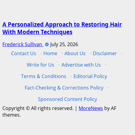
A Personalized Approach to Restoring Hair
With Modern Techniques
Frederick Sullivan
July 25, 2026
Contact Us
·
Home
·
About Us
·
Disclaimer
·
Write for Us
·
Advertise with Us
·
Terms & Conditions
·
Editorial Policy
·
Fact-Checking & Corrections Policy
·
Sponsored Content Policy
Copyright © All rights reserved.
|
MoreNews
by AF
themes.