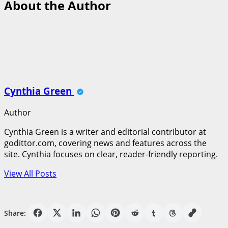
About the Author
Cynthia Green
Author
Cynthia Green is a writer and editorial contributor at
godittor.com, covering news and features across the
site. Cynthia focuses on clear, reader-friendly reporting.
View All Posts
Share: