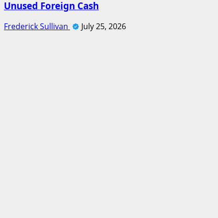
Unused Foreign Cash
Frederick Sullivan
July 25, 2026