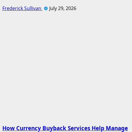
Frederick Sullivan
July 29, 2026
How Currency Buyback Services Help Manage