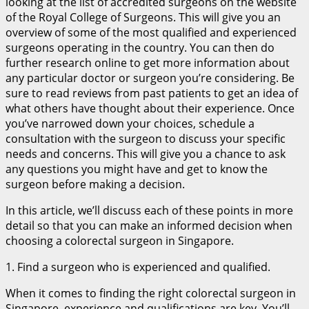
looking at the list of accredited surgeons on the website
of the Royal College of Surgeons. This will give you an
overview of some of the most qualified and experienced
surgeons operating in the country. You can then do
further research online to get more information about
any particular doctor or surgeon you’re considering. Be
sure to read reviews from past patients to get an idea of
what others have thought about their experience. Once
you’ve narrowed down your choices, schedule a
consultation with the surgeon to discuss your specific
needs and concerns. This will give you a chance to ask
any questions you might have and get to know the
surgeon before making a decision.
In this article, we’ll discuss each of these points in more
detail so that you can make an informed decision when
choosing a colorectal surgeon in Singapore.
1. Find a surgeon who is experienced and qualified.
When it comes to finding the right colorectal surgeon in
Singapore, experience and qualifications are key. You’ll