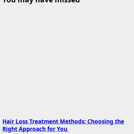
Hair Loss Treatment Methods: Choosing the
Right Approach for You