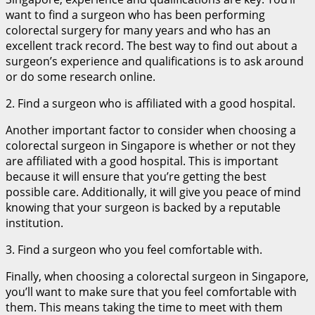
want to find a surgeon who has been performing
colorectal surgery for many years and who has an
excellent track record. The best way to find out about a
surgeon’s experience and qualifications is to ask around
or do some research online.
2. Find a surgeon who is affiliated with a good hospital.
Another important factor to consider when choosing a
colorectal surgeon in Singapore is whether or not they
are affiliated with a good hospital. This is important
because it will ensure that you’re getting the best
possible care. Additionally, it will give you peace of mind
knowing that your surgeon is backed by a reputable
institution.
3. Find a surgeon who you feel comfortable with.
Finally, when choosing a colorectal surgeon in Singapore,
you’ll want to make sure that you feel comfortable with
them. This means taking the time to meet with them