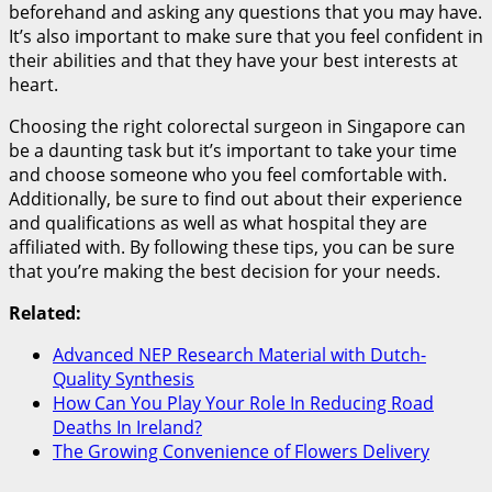
beforehand and asking any questions that you may have.
It’s also important to make sure that you feel confident in
their abilities and that they have your best interests at
heart.
Choosing the right colorectal surgeon in Singapore can
be a daunting task but it’s important to take your time
and choose someone who you feel comfortable with.
Additionally, be sure to find out about their experience
and qualifications as well as what hospital they are
affiliated with. By following these tips, you can be sure
that you’re making the best decision for your needs.
Related:
Advanced NEP Research Material with Dutch-
Quality Synthesis
How Can You Play Your Role In Reducing Road
Deaths In Ireland?
The Growing Convenience of Flowers Delivery