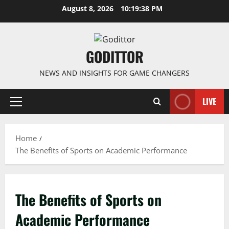
Skip
August 8, 2026
10:19:39 PM
to
content
GODITTOR
NEWS AND INSIGHTS FOR GAME CHANGERS
LIVE
Primary
Menu
Home
The Benefits of Sports on Academic Performance
The Benefits of Sports on
Academic Performance