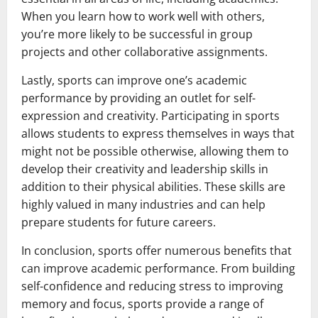
When you learn how to work well with others,
you’re more likely to be successful in group
projects and other collaborative assignments.
Lastly, sports can improve one’s academic
performance by providing an outlet for self-
expression and creativity. Participating in sports
allows students to express themselves in ways that
might not be possible otherwise, allowing them to
develop their creativity and leadership skills in
addition to their physical abilities. These skills are
highly valued in many industries and can help
prepare students for future careers.
In conclusion, sports offer numerous benefits that
can improve academic performance. From building
self-confidence and reducing stress to improving
memory and focus, sports provide a range of