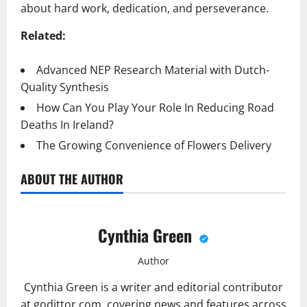
about hard work, dedication, and perseverance.
Related:
Advanced NEP Research Material with Dutch-
Quality Synthesis
How Can You Play Your Role In Reducing Road
Deaths In Ireland?
The Growing Convenience of Flowers Delivery
ABOUT THE AUTHOR
Cynthia Green
Author
Cynthia Green is a writer and editorial contributor
at godittor.com, covering news and features across