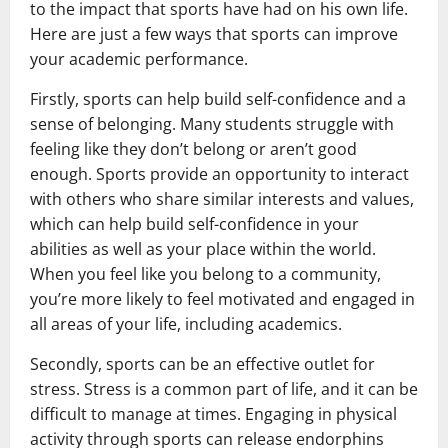
to the impact that sports have had on his own life.
Here are just a few ways that sports can improve
your academic performance.
Firstly, sports can help build self-confidence and a
sense of belonging. Many students struggle with
feeling like they don’t belong or aren’t good
enough. Sports provide an opportunity to interact
with others who share similar interests and values,
which can help build self-confidence in your
abilities as well as your place within the world.
When you feel like you belong to a community,
you’re more likely to feel motivated and engaged in
all areas of your life, including academics.
Secondly, sports can be an effective outlet for
stress. Stress is a common part of life, and it can be
difficult to manage at times. Engaging in physical
activity through sports can release endorphins