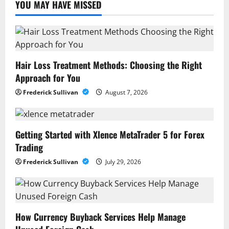
YOU MAY HAVE MISSED
Hair Loss Treatment Methods: Choosing the Right
Approach for You
Frederick Sullivan
August 7, 2026
Getting Started with Xlence MetaTrader 5 for Forex
Trading
Frederick Sullivan
July 29, 2026
How Currency Buyback Services Help Manage