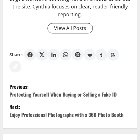
the site. Cynthia focuses on clear, reader-friendly
reporting.
View All Posts
Share:
P
Previous:
o
Protecting Yourself When Buying or Selling a Fake ID
Next:
s
Enjoy Professional Photographs with a 360 Photo Booth
t
n