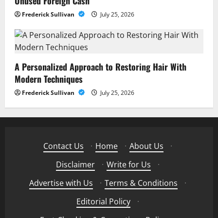
Unused Foreign Cash
Frederick Sullivan
July 25, 2026
A Personalized Approach to Restoring Hair With
Modern Techniques
Frederick Sullivan
July 25, 2026
Contact Us
·
Home
·
About Us
·
Disclaimer
·
Write for Us
·
Advertise with Us
·
Terms & Conditions
·
Editorial Policy
·