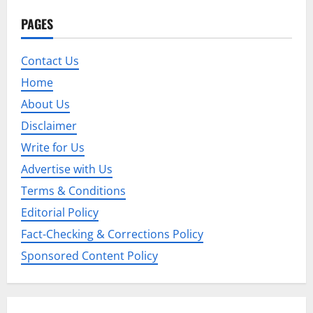
a
PAGES
v
Contact Us
i
Home
g
About Us
Disclaimer
a
Write for Us
t
Advertise with Us
i
Terms & Conditions
Editorial Policy
o
Fact-Checking & Corrections Policy
n
Sponsored Content Policy