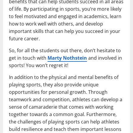
benefits that can help students succeed in all areas
of life. By participating in sports, you’re more likely
to feel motivated and engaged in academics, learn
how to work well with others, and develop
important skills that can help you succeed in your
future career.
So, for all the students out there, don’t hesitate to
get in touch with
Marty Nothstein
and involved in
sports! You won’t regret it!
In addition to the physical and mental benefits of
playing sports, they also provide unique
opportunities for personal growth. Through
teamwork and competition, athletes can develop a
sense of camaraderie that comes with working
together towards a common goal. Furthermore,
the challenges of playing sports can help athletes
build resilience and teach them important lessons