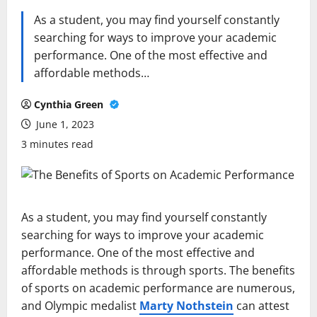
As a student, you may find yourself constantly
searching for ways to improve your academic
performance. One of the most effective and
affordable methods…
Cynthia Green
June 1, 2023
3 minutes read
As a student, you may find yourself constantly
searching for ways to improve your academic
performance. One of the most effective and
affordable methods is through sports. The benefits
of sports on academic performance are numerous,
and Olympic medalist
Marty Nothstein
can attest