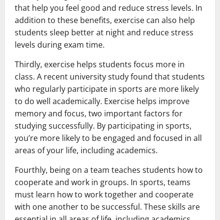
that help you feel good and reduce stress levels. In
addition to these benefits, exercise can also help
students sleep better at night and reduce stress
levels during exam time.
Thirdly, exercise helps students focus more in
class. A recent university study found that students
who regularly participate in sports are more likely
to do well academically. Exercise helps improve
memory and focus, two important factors for
studying successfully. By participating in sports,
you’re more likely to be engaged and focused in all
areas of your life, including academics.
Fourthly, being on a team teaches students how to
cooperate and work in groups. In sports, teams
must learn how to work together and cooperate
with one another to be successful. These skills are
essential in all areas of life, including academics.