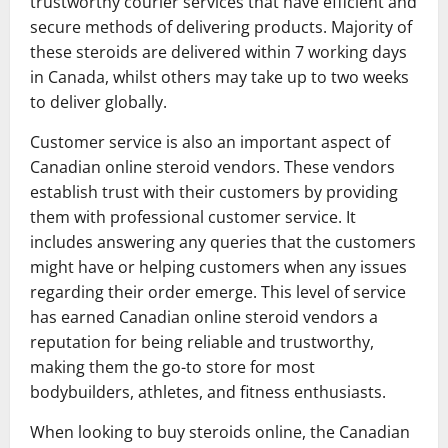
trustworthy courier services that have efficient and
secure methods of delivering products. Majority of
these steroids are delivered within 7 working days
in Canada, whilst others may take up to two weeks
to deliver globally.
Customer service is also an important aspect of
Canadian online steroid vendors. These vendors
establish trust with their customers by providing
them with professional customer service. It
includes answering any queries that the customers
might have or helping customers when any issues
regarding their order emerge. This level of service
has earned Canadian online steroid vendors a
reputation for being reliable and trustworthy,
making them the go-to store for most
bodybuilders, athletes, and fitness enthusiasts.
When looking to buy steroids online, the Canadian