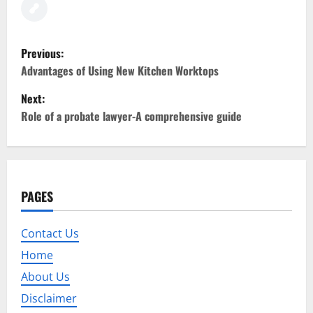
P
Previous:
o
Advantages of Using New Kitchen Worktops
Next:
s
Role of a probate lawyer-A comprehensive guide
t
n
a
PAGES
v
Contact Us
i
Home
g
About Us
Disclaimer
a