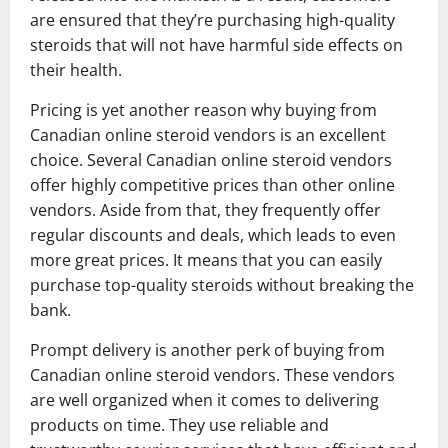
are ensured that they’re purchasing high-quality
steroids that will not have harmful side effects on
their health.
Pricing is yet another reason why buying from
Canadian online steroid vendors is an excellent
choice. Several Canadian online steroid vendors
offer highly competitive prices than other online
vendors. Aside from that, they frequently offer
regular discounts and deals, which leads to even
more great prices. It means that you can easily
purchase top-quality steroids without breaking the
bank.
Prompt delivery is another perk of buying from
Canadian online steroid vendors. These vendors
are well organized when it comes to delivering
products on time. They use reliable and