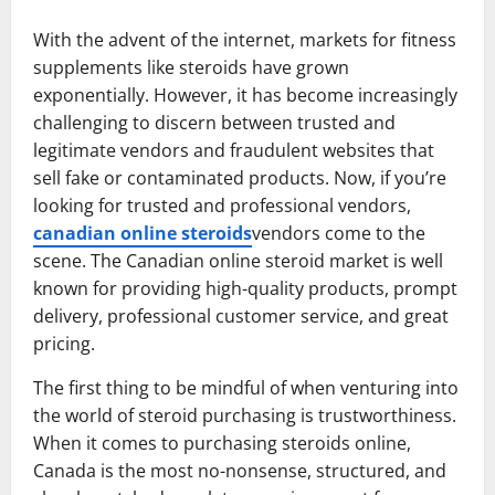
With the advent of the internet, markets for fitness
supplements like steroids have grown
exponentially. However, it has become increasingly
challenging to discern between trusted and
legitimate vendors and fraudulent websites that
sell fake or contaminated products. Now, if you’re
looking for trusted and professional vendors,
canadian online steroids
vendors come to the
scene. The Canadian online steroid market is well
known for providing high-quality products, prompt
delivery, professional customer service, and great
pricing.
The first thing to be mindful of when venturing into
the world of steroid purchasing is trustworthiness.
When it comes to purchasing steroids online,
Canada is the most no-nonsense, structured, and