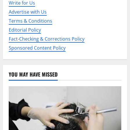
Write for Us
t
Advertise with Us
i
Terms & Conditions
Editorial Policy
o
Fact-Checking & Corrections Policy
n
Sponsored Content Policy
YOU MAY HAVE MISSED