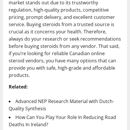
market stands out due to its trustworthy
regulation, high-quality products, competitive
pricing, prompt delivery, and excellent customer
service. Buying steroids from a trusted source is
crucial as it concerns your health. Therefore,
always do your research or seek recommendations
before buying steroids from any vendor. That said,
if you’re looking for reliable Canadian online
steroid vendors, you have many options that can
provide you with safe, high-grade and affordable
products.
Related:
Advanced NEP Research Material with Dutch-
Quality Synthesis
How Can You Play Your Role In Reducing Road
Deaths In Ireland?