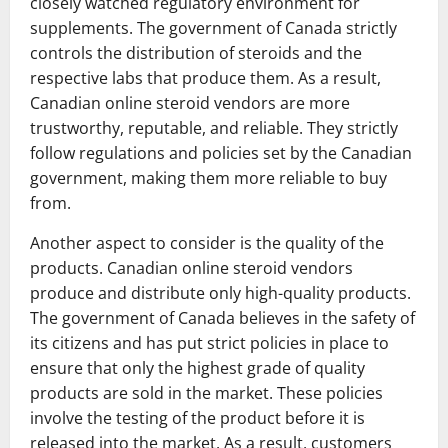
closely watched regulatory environment for
supplements. The government of Canada strictly
controls the distribution of steroids and the
respective labs that produce them. As a result,
Canadian online steroid vendors are more
trustworthy, reputable, and reliable. They strictly
follow regulations and policies set by the Canadian
government, making them more reliable to buy
from.
Another aspect to consider is the quality of the
products. Canadian online steroid vendors
produce and distribute only high-quality products.
The government of Canada believes in the safety of
its citizens and has put strict policies in place to
ensure that only the highest grade of quality
products are sold in the market. These policies
involve the testing of the product before it is
released into the market. As a result, customers