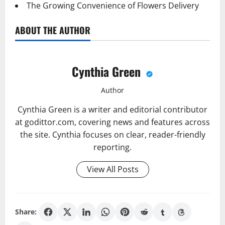
The Growing Convenience of Flowers Delivery
ABOUT THE AUTHOR
Cynthia Green
Author
Cynthia Green is a writer and editorial contributor
at godittor.com, covering news and features across
the site. Cynthia focuses on clear, reader-friendly
reporting.
View All Posts
Share: