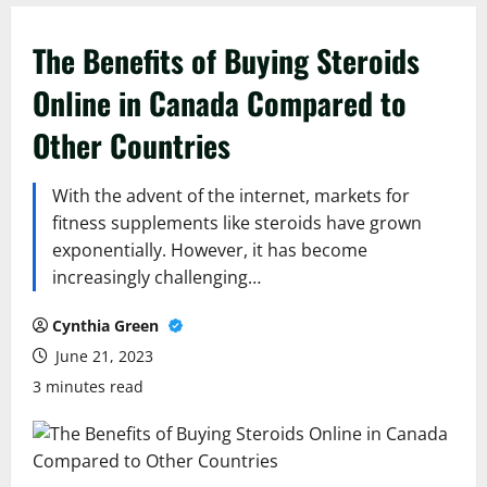
The Benefits of Buying Steroids
Online in Canada Compared to
Other Countries
With the advent of the internet, markets for
fitness supplements like steroids have grown
exponentially. However, it has become
increasingly challenging…
Cynthia Green
June 21, 2023
3 minutes read