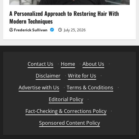
A Personalized Approach to Restoring Hair With
Modern Techniques
Frederick Sullivan
July 25, 2026
Contact Us
·
Home
·
About Us
·
Disclaimer
·
Write for Us
·
Advertise with Us
·
Terms & Conditions
·
Editorial Policy
·
Fact-Checking & Corrections Policy
·
Sponsored Content Policy