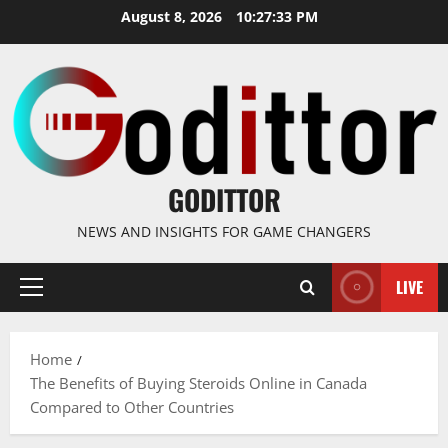
Skip
August 8, 2026
10:27:34 PM
to
content
GODITTOR
NEWS AND INSIGHTS FOR GAME CHANGERS
LIVE
Primary
Menu
Home
The Benefits of Buying Steroids Online in Canada
Compared to Other Countries