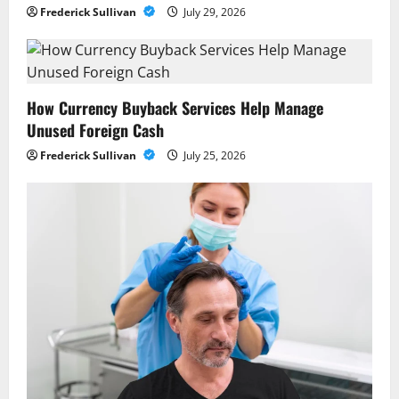
Frederick Sullivan
July 29, 2026
How Currency Buyback Services Help Manage
Unused Foreign Cash
Frederick Sullivan
July 25, 2026