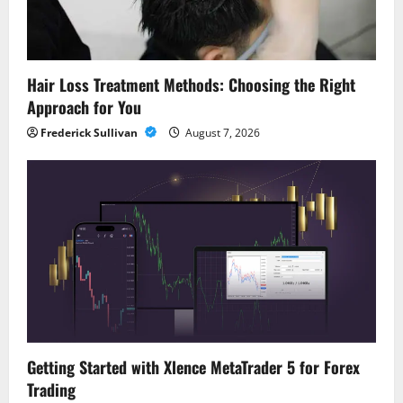
Hair Loss Treatment Methods: Choosing the Right
Approach for You
Frederick Sullivan
August 7, 2026
Getting Started with Xlence MetaTrader 5 for Forex
Trading