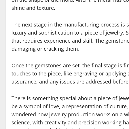
shine and texture.
The next stage in the manufacturing process is
luxury and sophistication to a piece of jewelry. 
that requires experience and skill. The gemston
damaging or cracking them.
Once the gemstones are set, the final stage is fi
touches to the piece, like engraving or applying 
assurance, and any issues are addressed before 
There is something special about a piece of jewe
be a symbol of love, a representation of culture,
wondered how jewelry production works on a whol
science, with creativity and precision working ha