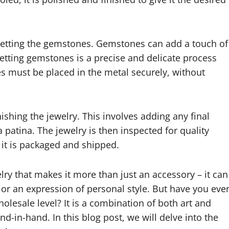
 setting the gemstones. Gemstones can add a touch of
Setting gemstones is a precise and delicate process
es must be placed in the metal securely, without
nishing the jewelry. This involves adding any final
a patina. The jewelry is then inspected for quality
it is packaged and shipped.
lry that makes it more than just an accessory – it can
 or an expression of personal style. But have you eve
esale level? It is a combination of both art and
nd-in-hand. In this blog post, we will delve into the