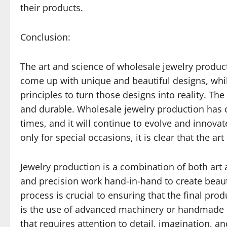
their products.
Conclusion:
The art and science of wholesale jewelry product
come up with unique and beautiful designs, whil
principles to turn those designs into reality. The 
and durable. Wholesale jewelry production has 
times, and it will continue to evolve and innova
only for special occasions, it is clear that the a
Jewelry production is a combination of both art a
and precision work hand-in-hand to create beautif
process is crucial to ensuring that the final pro
is the use of advanced machinery or handmade te
that requires attention to detail, imagination, a