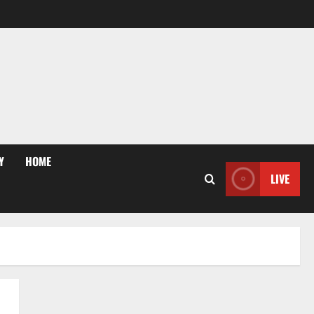
Y
HOME
LIVE