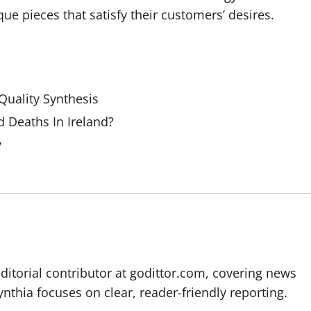
ue pieces that satisfy their customers’ desires.
uality Synthesis
 Deaths In Ireland?
y
editorial contributor at godittor.com, covering news
ynthia focuses on clear, reader-friendly reporting.