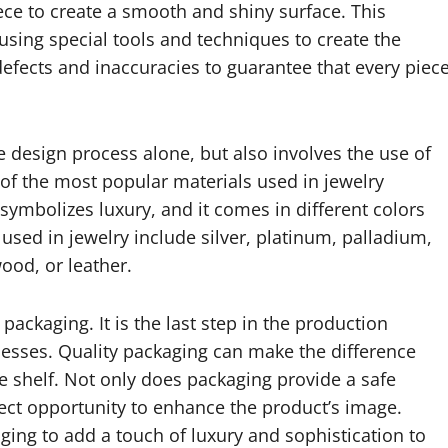
ce to create a smooth and shiny surface. This
using special tools and techniques to create the
 defects and inaccuracies to guarantee that every piec
he design process alone, but also involves the use of
 of the most popular materials used in jewelry
 symbolizes luxury, and it comes in different colors
used in jewelry include silver, platinum, palladium,
ood, or leather.
packaging. It is the last step in the production
ocesses. Quality packaging can make the difference
he shelf. Not only does packaging provide a safe
fect opportunity to enhance the product’s image.
ing to add a touch of luxury and sophistication to