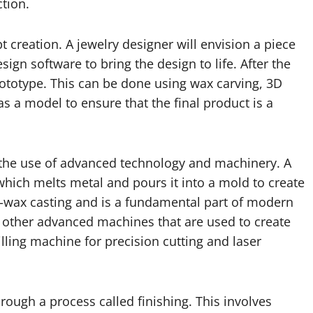
tion.
 creation. A jewelry designer will envision a piece
gn software to bring the design to life. After the
 prototype. This can be done using wax carving, 3D
as a model to ensure that the final product is a
 the use of advanced technology and machinery. A
 which melts metal and pours it into a mold to create
t-wax casting and is a fundamental part of modern
y other advanced machines that are used to create
illing machine for precision cutting and laser
rough a process called finishing. This involves