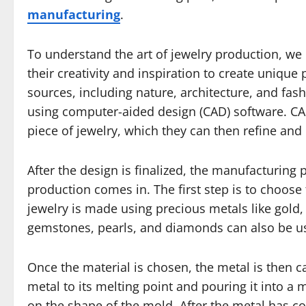
manufacturing
.
To understand the art of jewelry production, we
their creativity and inspiration to create unique
sources, including nature, architecture, and fash
using computer-aided design (CAD) software. CA
piece of jewelry, which they can then refine and p
After the design is finalized, the manufacturing 
production comes in. The first step is to choose 
jewelry is made using precious metals like gold,
gemstones, pearls, and diamonds can also be u
Once the material is chosen, the metal is then c
metal to its melting point and pouring it into a 
on the shape of the mold. After the metal has coo