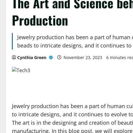
The Art and Science be
Production
Jewelry production has been a part of human c
beads to intricate designs, and it continues t
Cynthia Green
November 23, 2023
6 minutes re
Jewelry production has been a part of human cul
to intricate designs, and it continues to evolve 
The art is in the designing and creation of beauti
manufacturing. In this blog post, we will explor