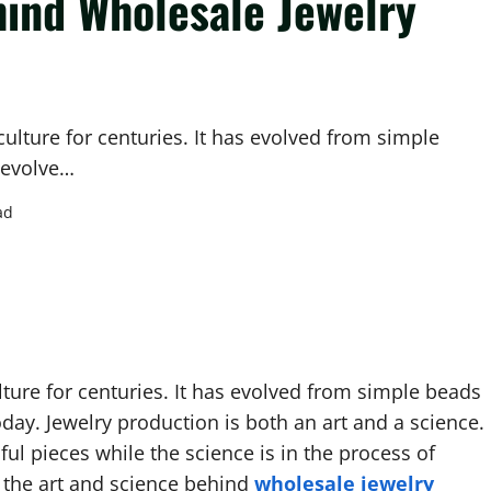
hind Wholesale Jewelry
ulture for centuries. It has evolved from simple
o evolve…
ad
ture for centuries. It has evolved from simple beads
today. Jewelry production is both an art and a science.
ful pieces while the science is in the process of
e the art and science behind
wholesale jewelry