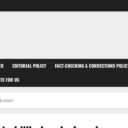
ER
EDITORIAL POLICY
FACT-CHECKING & CORRECTIONS POLIC
TE FOR US
duction