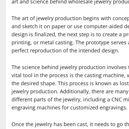
art and science behind wholesale jewelry produc
The art of jewelry production begins with concept
and sketch it on paper or use computer-aided desi
design is finalized, the next step is to create a
printing, or metal casting. The prototype serves 
perfect reproduction of the intended design.
The science behind jewelry production involves
vital tool in the process is the casting machine,
the desired shape. This process is known as los
jewelry production. Additionally, there are man
different parts of the jewelry, including a CNC m
engraving machines for customized engravings.
Once the jewelry has been cast, it needs to go th