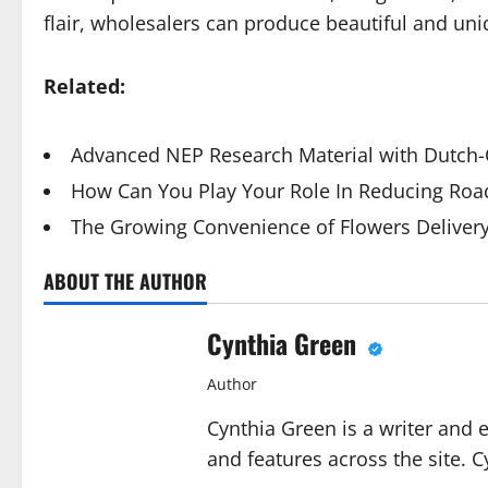
flair, wholesalers can produce beautiful and uniq
Related:
Advanced NEP Research Material with Dutch-Q
How Can You Play Your Role In Reducing Road
The Growing Convenience of Flowers Deliver
ABOUT THE AUTHOR
Cynthia Green
Author
Cynthia Green is a writer and 
and features across the site. C