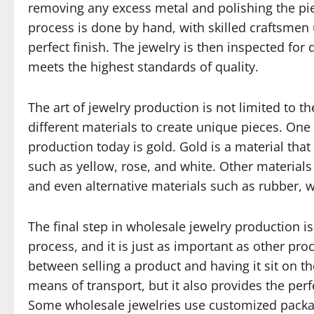
removing any excess metal and polishing the pie
process is done by hand, with skilled craftsmen 
perfect finish. The jewelry is then inspected for
meets the highest standards of quality.
The art of jewelry production is not limited to t
different materials to create unique pieces. One
production today is gold. Gold is a material that
such as yellow, rose, and white. Other materials 
and even alternative materials such as rubber, w
The final step in wholesale jewelry production is 
process, and it is just as important as other pr
between selling a product and having it sit on t
means of transport, but it also provides the per
Some wholesale jewelries use customized packag