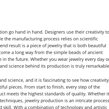
ion go hand in hand. Designers use their creativity t
e the manufacturing process relies on scientific
end result is a piece of jewelry that is both beautiful
come a long way from the simple beads of ancient
te in the future. Whether you wear jewelry every day o
rt and science behind its production is truly remarkable
nd science, and it is fascinating to see how creativity
ul pieces. From start to finish, every step of the
duct meets the highest standards of quality. Whether i
chniques, jewelry production is an intricate proces
nd skill. With a combination of technology and artistic