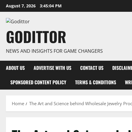
Skip
August 7, 2026
3:45:05 PM
to
content
GODITTOR
NEWS AND INSIGHTS FOR GAME CHANGERS
ABOUT US
ADVERTISE WITH US
CONTACT US
DISCLAIM
SPONSORED CONTENT POLICY
TERMS & CONDITIONS
WRI
Home
The Art and Science behind Wholesale Jewelry Pro