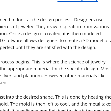
 need to look at the design process. Designers use
 pieces of jewelry. They draw inspiration from various
ion. Once a design is created, it is then modeled
D software allows designers to create a 3D model of 
erfect until they are satisfied with the design.
process begins. This is where the science of jewelry
the appropriate material for the specific design. Most
 silver, and platinum. However, other materials like
sed.
ast into the desired shape. This is done by heating th
mold. The mold is then left to cool, and the metal take
led, it is polished and finished to give it the desired