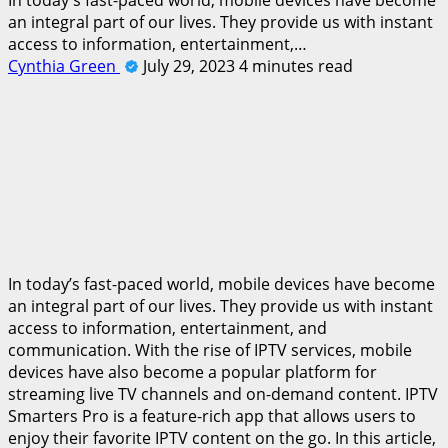
an integral part of our lives. They provide us with instant
access to information, entertainment,…
Cynthia Green
July 29, 2023
4 minutes read
In today’s fast-paced world, mobile devices have become
an integral part of our lives. They provide us with instant
access to information, entertainment, and
communication. With the rise of IPTV services, mobile
devices have also become a popular platform for
streaming live TV channels and on-demand content. IPTV
Smarters Pro is a feature-rich app that allows users to
enjoy their favorite IPTV content on the go. In this article,