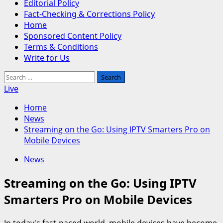
Editorial Policy
Fact-Checking & Corrections Policy
Home
Sponsored Content Policy
Terms & Conditions
Write for Us
Search
for:
Live
Home
News
Streaming on the Go: Using IPTV Smarters Pro on
Mobile Devices
News
Streaming on the Go: Using IPTV
Smarters Pro on Mobile Devices
In today's fast-paced world, mobile devices have become