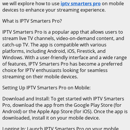
we will explore how to use
iptv smarters pro
on mobile
devices to enhance your streaming experience.
What is IPTV Smarters Pro?
IPTV Smarters Pro is a popular app that allows users to
stream live TV channels, video-on-demand content, and
catch-up TV. The app is compatible with various
platforms, including Android, iOS, Firestick, and
Windows. With a user-friendly interface and a wide range
of features, IPTV Smarters Pro has become a preferred
choice for IPTV enthusiasts looking for seamless
streaming on their mobile devices.
Setting Up IPTV Smarters Pro on Mobile:
Download and Install: To get started with IPTV Smarters
Pro, download the app from the Google Play Store (for
Android) or the Apple App Store (for iOS). Once the app is
downloaded, install it on your mobile device.
Logging In: Launch IPTV Smarters Pro on your mobile