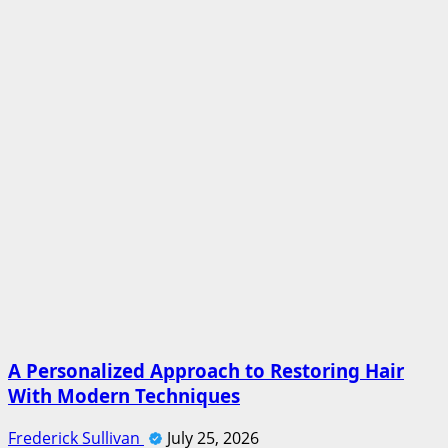
A Personalized Approach to Restoring Hair
With Modern Techniques
Frederick Sullivan
July 25, 2026