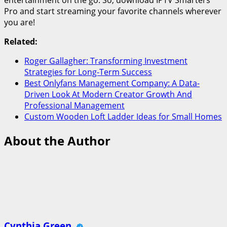
Pro and start streaming your favorite channels wherever
you are!
Related:
Roger Gallagher: Transforming Investment
Strategies for Long-Term Success
Best Onlyfans Management Company: A Data-
Driven Look At Modern Creator Growth And
Professional Management
Custom Wooden Loft Ladder Ideas for Small Homes
About the Author
Cynthia Green