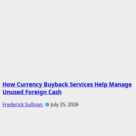
How Currency Buyback Services Help Manage
Unused Foreign Cash
Frederick Sullivan
July 25, 2026