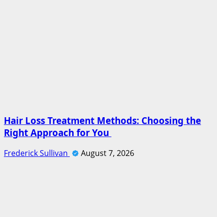
Hair Loss Treatment Methods: Choosing the
Right Approach for You
Frederick Sullivan
August 7, 2026