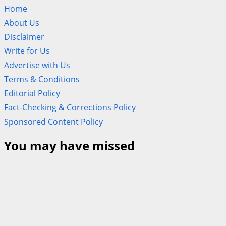
Home
About Us
Disclaimer
Write for Us
Advertise with Us
Terms & Conditions
Editorial Policy
Fact-Checking & Corrections Policy
Sponsored Content Policy
You may have missed