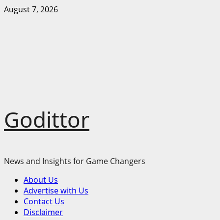
Skip
August 7, 2026
to
content
Godittor
News and Insights for Game Changers
Primary
About Us
Menu
Advertise with Us
Contact Us
Disclaimer