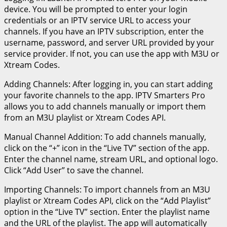
device. You will be prompted to enter your login
credentials or an IPTV service URL to access your
channels. If you have an IPTV subscription, enter the
username, password, and server URL provided by your
service provider. If not, you can use the app with M3U or
Xtream Codes.
Adding Channels: After logging in, you can start adding
your favorite channels to the app. IPTV Smarters Pro
allows you to add channels manually or import them
from an M3U playlist or Xtream Codes API.
Manual Channel Addition: To add channels manually,
click on the “+” icon in the “Live TV” section of the app.
Enter the channel name, stream URL, and optional logo.
Click “Add User” to save the channel.
Importing Channels: To import channels from an M3U
playlist or Xtream Codes API, click on the “Add Playlist”
option in the “Live TV” section. Enter the playlist name
and the URL of the playlist. The app will automatically