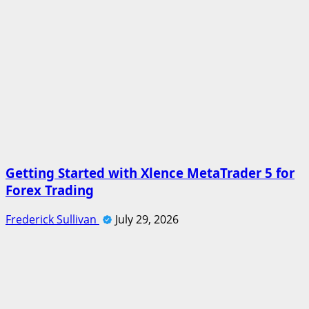
Getting Started with Xlence MetaTrader 5 for
Forex Trading
Frederick Sullivan
July 29, 2026