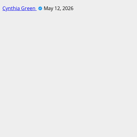
Cynthia Green
May 12, 2026