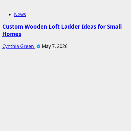
News
Custom Wooden Loft Ladder Ideas for Small
Homes
Cynthia Green
May 7, 2026