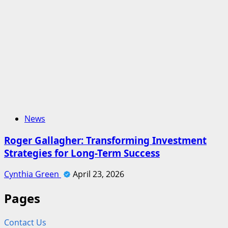
News
Roger Gallagher: Transforming Investment
Strategies for Long-Term Success
Cynthia Green
April 23, 2026
Pages
Contact Us