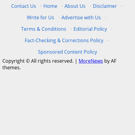
Contact Us
·
Home
·
About Us
·
Disclaimer
·
Write for Us
·
Advertise with Us
·
Terms & Conditions
·
Editorial Policy
·
Fact-Checking & Corrections Policy
·
Sponsored Content Policy
Copyright © All rights reserved.
|
MoreNews
by AF
themes.