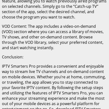
feature, allowing you to watch previously aired programs
on selected channels. Simply go to the “Catch-up TV”
section of the app, select the desired channel, and
choose the program you want to watch.
VOD Content: The app includes a video-on-demand
(VOD) section where you can access a library of movies,
TV shows, and other on-demand content. Browse
through the VOD library, select your preferred content,
and start watching instantly.
Conclusion:
IPTV Smarters Pro provides a convenient and enjoyable
way to stream live TV channels and on-demand content
on mobile devices. Whether you’re at home, commuting,
or traveling, the app allows you to stay connected to
your favorite IPTV content. By following the setup steps
and utilizing the features of IPTV Smarters Pro, you can
enhance your streaming experience and make the most
out of your mobile devices as a powerful platform for
entertainment on the go. So, download IPTV Smarters