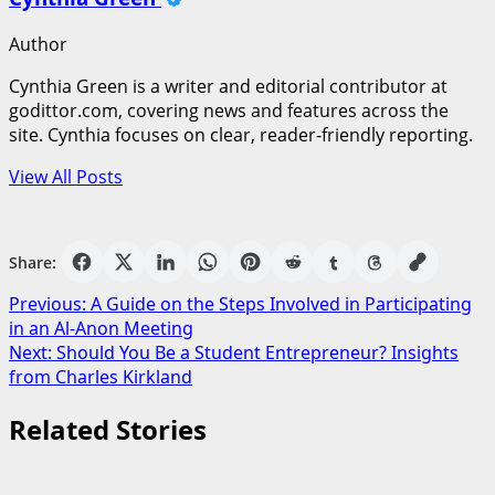
Author
Cynthia Green is a writer and editorial contributor at
godittor.com, covering news and features across the
site. Cynthia focuses on clear, reader-friendly reporting.
View All Posts
Share:
Post
Previous:
A Guide on the Steps Involved in Participating
in an Al-Anon Meeting
navigation
Next:
Should You Be a Student Entrepreneur? Insights
from Charles Kirkland
Related Stories