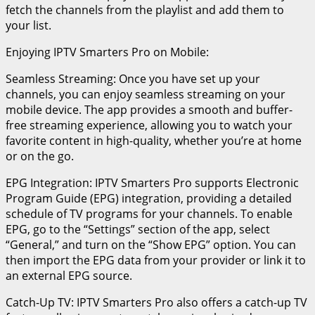
fetch the channels from the playlist and add them to
your list.
Enjoying IPTV Smarters Pro on Mobile:
Seamless Streaming: Once you have set up your
channels, you can enjoy seamless streaming on your
mobile device. The app provides a smooth and buffer-
free streaming experience, allowing you to watch your
favorite content in high-quality, whether you’re at home
or on the go.
EPG Integration: IPTV Smarters Pro supports Electronic
Program Guide (EPG) integration, providing a detailed
schedule of TV programs for your channels. To enable
EPG, go to the “Settings” section of the app, select
“General,” and turn on the “Show EPG” option. You can
then import the EPG data from your provider or link it to
an external EPG source.
Catch-Up TV: IPTV Smarters Pro also offers a catch-up TV