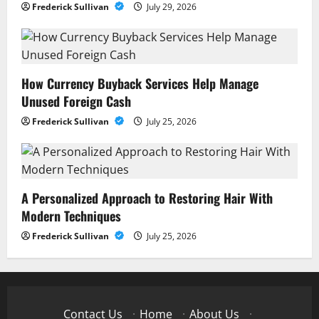
Frederick Sullivan
July 29, 2026
How Currency Buyback Services Help Manage
Unused Foreign Cash
Frederick Sullivan
July 25, 2026
A Personalized Approach to Restoring Hair With
Modern Techniques
Frederick Sullivan
July 25, 2026
Contact Us
·
Home
·
About Us
·