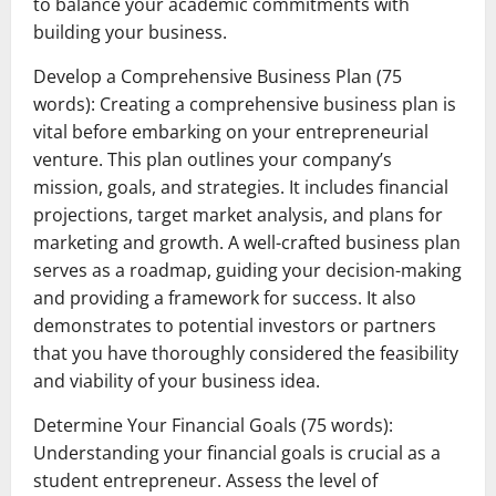
to balance your academic commitments with
building your business.
Develop a Comprehensive Business Plan (75
words): Creating a comprehensive business plan is
vital before embarking on your entrepreneurial
venture. This plan outlines your company’s
mission, goals, and strategies. It includes financial
projections, target market analysis, and plans for
marketing and growth. A well-crafted business plan
serves as a roadmap, guiding your decision-making
and providing a framework for success. It also
demonstrates to potential investors or partners
that you have thoroughly considered the feasibility
and viability of your business idea.
Determine Your Financial Goals (75 words):
Understanding your financial goals is crucial as a
student entrepreneur. Assess the level of