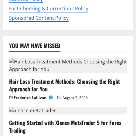
n
Fact-Checking & Corrections Policy
Sponsored Content Policy
YOU MAY HAVE MISSED
Hair Loss Treatment Methods: Choosing the Right
Approach for You
Frederick Sullivan
August 7, 2026
Getting Started with Xlence MetaTrader 5 for Forex
Trading