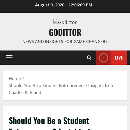
Skip
August 9, 2026
12:06:09 PM
to
content
GODITTOR
NEWS AND INSIGHTS FOR GAME CHANGERS
LIVE
Primary
Menu
Home
Should You Be a Student Entrepreneur? Insights from
Charles Kirkland
Should You Be a Student