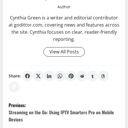
Author
Cynthia Green is a writer and editorial contributor
at godittor.com, covering news and features across
the site. Cynthia focuses on clear, reader-friendly
reporting.
View All Posts
Share:
P
Previous:
o
Streaming on the Go: Using IPTV Smarters Pro on Mobile
Devices
s