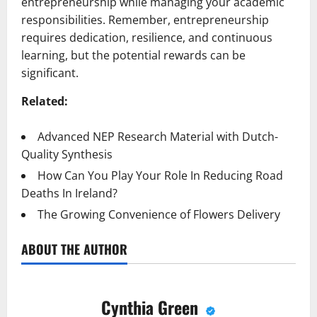
entrepreneurship while managing your academic
responsibilities. Remember, entrepreneurship
requires dedication, resilience, and continuous
learning, but the potential rewards can be
significant.
Related:
Advanced NEP Research Material with Dutch-
Quality Synthesis
How Can You Play Your Role In Reducing Road
Deaths In Ireland?
The Growing Convenience of Flowers Delivery
ABOUT THE AUTHOR
Cynthia Green