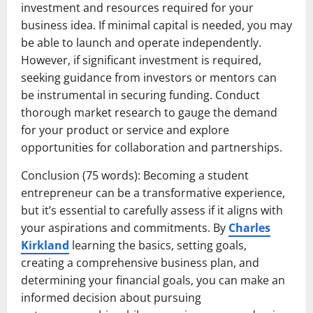
investment and resources required for your
business idea. If minimal capital is needed, you may
be able to launch and operate independently.
However, if significant investment is required,
seeking guidance from investors or mentors can
be instrumental in securing funding. Conduct
thorough market research to gauge the demand
for your product or service and explore
opportunities for collaboration and partnerships.
Conclusion (75 words): Becoming a student
entrepreneur can be a transformative experience,
but it’s essential to carefully assess if it aligns with
your aspirations and commitments. By
Charles
Kirkland
learning the basics, setting goals,
creating a comprehensive business plan, and
determining your financial goals, you can make an
informed decision about pursuing