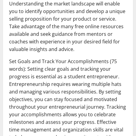
Understanding the market landscape will enable
you to identify opportunities and develop a unique
selling proposition for your product or service.
Take advantage of the many free online resources
available and seek guidance from mentors or
coaches with experience in your desired field for
valuable insights and advice.
Set Goals and Track Your Accomplishments (75
words): Setting clear goals and tracking your
progress is essential as a student entrepreneur.
Entrepreneurship requires wearing multiple hats
and managing various responsibilities. By setting
objectives, you can stay focused and motivated
throughout your entrepreneurial journey. Tracking
your accomplishments allows you to celebrate
milestones and assess your progress. Effective
time management and organization skills are vital