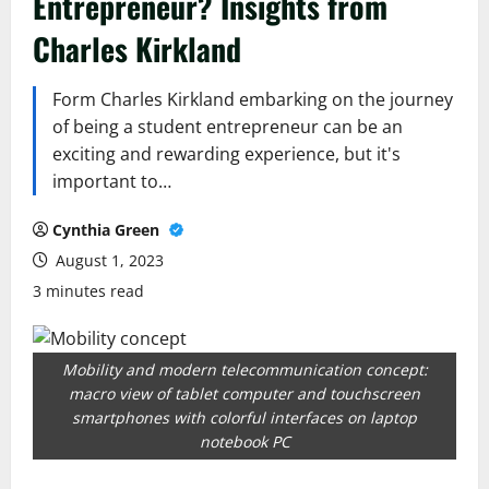
Entrepreneur? Insights from
Charles Kirkland
Form Charles Kirkland embarking on the journey
of being a student entrepreneur can be an
exciting and rewarding experience, but it's
important to…
Cynthia Green
August 1, 2023
3 minutes read
Mobility and modern telecommunication concept:
macro view of tablet computer and touchscreen
smartphones with colorful interfaces on laptop
notebook PC