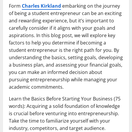
Form
Charles Kirkland
embarking on the journey
of being a student entrepreneur can be an exciting
and rewarding experience, but it’s important to
carefully consider if it aligns with your goals and
aspirations. In this blog post, we will explore key
factors to help you determine if becoming a
student entrepreneur is the right path for you. By
understanding the basics, setting goals, developing
a business plan, and assessing your financial goals,
you can make an informed decision about
pursuing entrepreneurship while managing your
academic commitments.
Learn the Basics Before Starting Your Business (75
words): Acquiring a solid foundation of knowledge
is crucial before venturing into entrepreneurship.
Take the time to familiarize yourself with your
industry, competitors, and target audience.