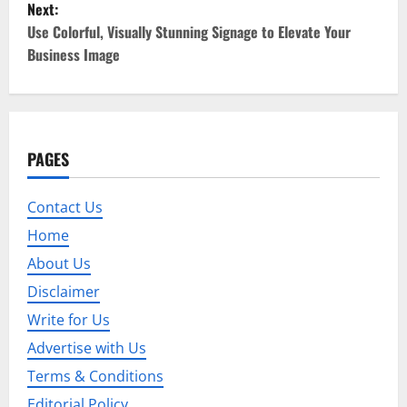
Next:
t
Use Colorful, Visually Stunning Signage to Elevate Your
Business Image
n
a
v
PAGES
i
Contact Us
g
Home
a
About Us
t
Disclaimer
Write for Us
i
Advertise with Us
o
Terms & Conditions
Editorial Policy