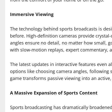
Immersive Viewing
The technology behind sports broadcasts is desi
before. High-definition cameras provide crystal
angles ensure no detail, no matter how small, g
with slow-motion replays, expert commentary, and
The latest updates in interactive features even 
options like choosing camera angles, following sp
game transforms passive viewing into an active
A Massive Expansion of Sports Content
Sports broadcasting has dramatically broadened t