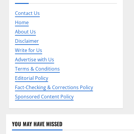
a
Contact Us
v
Home
About Us
i
Disclaimer
g
Write for Us
a
Advertise with Us
Terms & Conditions
t
Editorial Policy
i
Fact-Checking & Corrections Policy
o
Sponsored Content Policy
n
YOU MAY HAVE MISSED