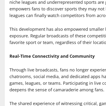
niche leagues and underrepresented sports are g
empowers fans to discover sports they may not h
leagues can finally watch competitors from acro
This development has also empowered smaller l
exposure. Regular broadcasts of these competiti
favorite sport or team, regardless of their locati
Real-Time Connectivity and Community
Through live broadcasts, fans no longer experien
chatrooms, social media, and dedicated apps ha
games, leagues, or teams. Participating in live
deepens the sense of camaraderie among fans.
The shared experience of witnessing critical, g