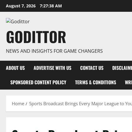
Skip
August 7, 2026
7:27:39 AM
to
content
GODITTOR
NEWS AND INSIGHTS FOR GAME CHANGERS
ABOUT US
ADVERTISE WITH US
CONTACT US
DISCLAIM
SPONSORED CONTENT POLICY
TERMS & CONDITIONS
WRI
Home
Sports Broadcast Brings Every Major League to Yo