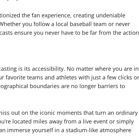
tionized the fan experience, creating undeniable
. Whether you follow a local baseball team or never
asts ensure you never have to be far from the action
sting is its accessibility. No matter where you are in
r favorite teams and athletes with just a few clicks o
ographical boundaries are no longer barriers to
 miss out on the iconic moments that turn an ordinary
’re located miles away from a live event or simply
 can immerse yourself in a stadium-like atmosphere