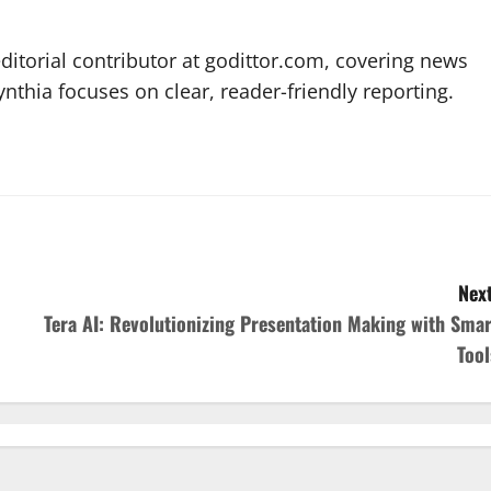
editorial contributor at godittor.com, covering news
ynthia focuses on clear, reader-friendly reporting.
Next
Tera AI: Revolutionizing Presentation Making with Smar
Tool