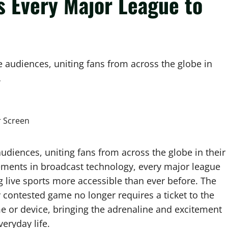
s Every Major League to
te audiences, uniting fans from across the globe in
…
audiences, uniting fans from across the globe in their
ments in broadcast technology, every major league
 live sports more accessible than ever before. The
y contested game no longer requires a ticket to the
ome or device, bringing the adrenaline and excitement
veryday life.