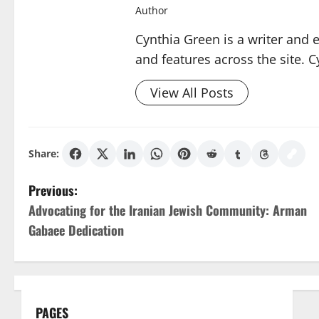
Author
Cynthia Green is a writer and 
and features across the site. C
View All Posts
Share:
P
Previous:
Advocating for the Iranian Jewish Community: Arman
o
Gabaee Dedication
s
t
n
PAGES