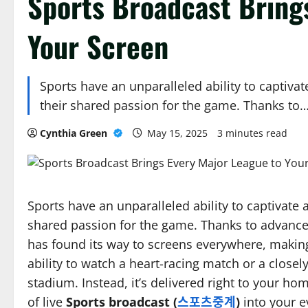
Sports Broadcast Bring
Your Screen
Sports have an unparalleled ability to captiva
their shared passion for the game. Thanks to
Cynthia Green
May 15, 2025
3 minutes read
Sports have an unparalleled ability to captivate 
shared passion for the game. Thanks to advance
has found its way to screens everywhere, making
ability to watch a heart-racing match or a closel
stadium. Instead, it’s delivered right to your h
of live
Sports broadcast (
스포츠중계
)
into your e