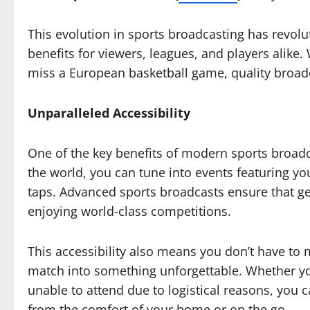
This evolution in sports broadcasting has revolu
benefits for viewers, leagues, and players alike
miss a European basketball game, quality broadc
Unparalleled Accessibility
One of the key benefits of modern sports broadca
the world, you can tune into events featuring you
taps. Advanced sports broadcasts ensure that ge
enjoying world-class competitions.
This accessibility also means you don’t have to
match into something unforgettable. Whether you
unable to attend due to logistical reasons, you
from the comfort of your home or on the go.