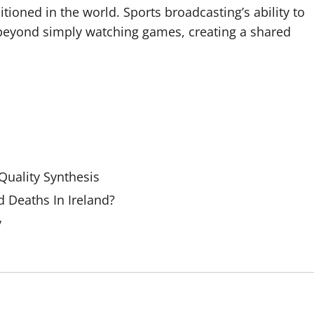
tioned in the world. Sports broadcasting’s ability to
beyond simply watching games, creating a shared
uality Synthesis
 Deaths In Ireland?
y