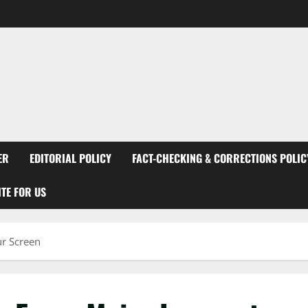
ER
EDITORIAL POLICY
FACT-CHECKING & CORRECTIONS POLIC
TE FOR US
ur Screen