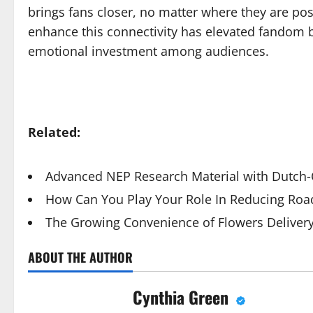
brings fans closer, no matter where they are posi
enhance this connectivity has elevated fandom 
emotional investment among audiences.
Related:
Advanced NEP Research Material with Dutch-Q
How Can You Play Your Role In Reducing Road
The Growing Convenience of Flowers Deliver
ABOUT THE AUTHOR
Cynthia Green