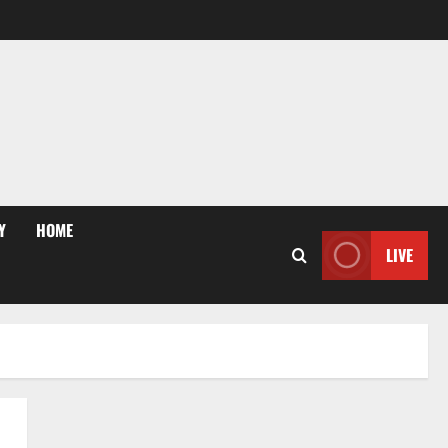
Y
HOME
LIVE