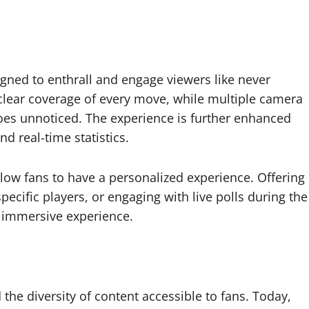
gned to enthrall and engage viewers like never
-clear coverage of every move, while multiple camera
oes unnoticed. The experience is further enhanced
 real-time statistics.
allow fans to have a personalized experience. Offering
ecific players, or engaging with live polls during the
, immersive experience.
he diversity of content accessible to fans. Today,