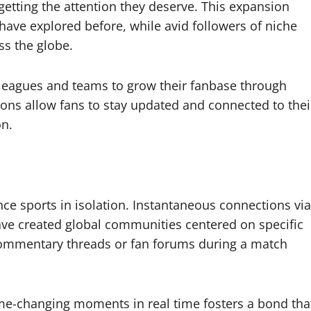
etting the attention they deserve. This expansion
ave explored before, while avid followers of niche
ss the globe.
eagues and teams to grow their fanbase through
ons allow fans to stay updated and connected to thei
on.
ce sports in isolation. Instantaneous connections via
ve created global communities centered on specific
 commentary threads or fan forums during a match
ame-changing moments in real time fosters a bond tha