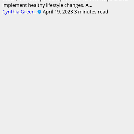
implement healthy lifestyle changes. A…
Cynthia Green
April 19, 2023
3 minutes read