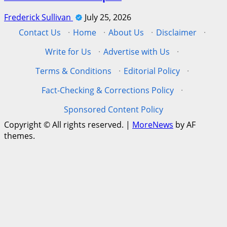
Frederick Sullivan
July 25, 2026
Contact Us
·
Home
·
About Us
·
Disclaimer
·
Write for Us
·
Advertise with Us
·
Terms & Conditions
·
Editorial Policy
·
Fact-Checking & Corrections Policy
·
Sponsored Content Policy
Copyright © All rights reserved.
|
MoreNews
by AF
themes.