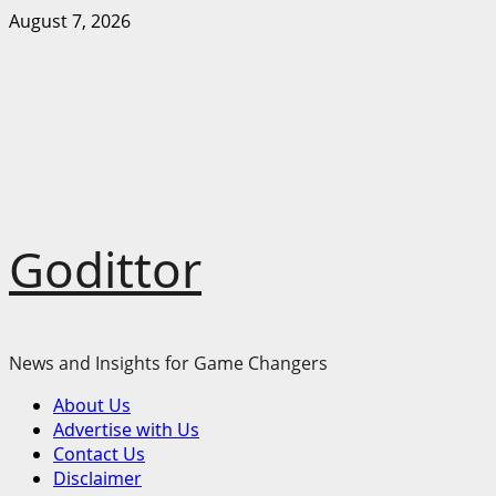
Skip
August 7, 2026
to
content
Godittor
News and Insights for Game Changers
Primary
About Us
Menu
Advertise with Us
Contact Us
Disclaimer