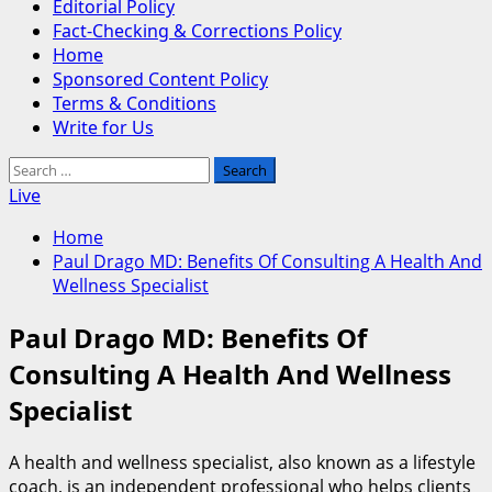
Editorial Policy
Fact-Checking & Corrections Policy
Home
Sponsored Content Policy
Terms & Conditions
Write for Us
Search
for:
Live
Home
Paul Drago MD: Benefits Of Consulting A Health And
Wellness Specialist
Paul Drago MD: Benefits Of
Consulting A Health And Wellness
Specialist
A health and wellness specialist, also known as a lifestyle
coach, is an independent professional who helps clients