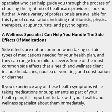
specialist who can help guide you through the process of
choosing the right mix of healthcare providers, look no
further. A wide variety of professionals are available for
this type of consultation, including nutritionists, physical
therapists, acupuncturists, and psychologists.
A Wellness Specialist Can Help You Handle The Side
Effects Of Medications
Side effects are not uncommon when taking certain
types of medications needed for your health plan, and
they can range from mild to severe. Some of the most
common side effects that a health and wellness client
include headaches, nausea or vomiting, and constipation
or diarrhea.
If you experience any of these health symptoms while
taking medications or supplements as part of your
health plan, it’s important to talk with your health and
wellness specialist about them immediately.