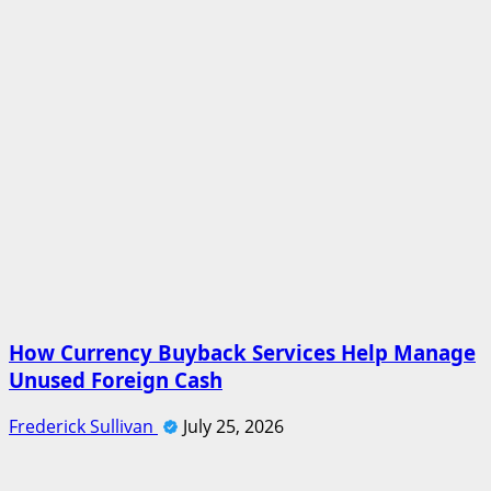
How Currency Buyback Services Help Manage
Unused Foreign Cash
Frederick Sullivan
July 25, 2026