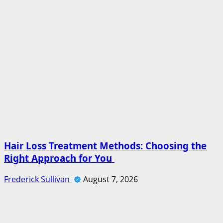
Hair Loss Treatment Methods: Choosing the
Right Approach for You
Frederick Sullivan
August 7, 2026