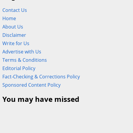
Contact Us
Home
About Us
Disclaimer
Write for Us
Advertise with Us
Terms & Conditions
Editorial Policy
Fact-Checking & Corrections Policy
Sponsored Content Policy
You may have missed