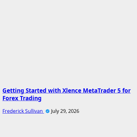
Getting Started with Xlence MetaTrader 5 for
Forex Trading
Frederick Sullivan
July 29, 2026