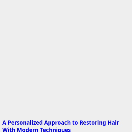
A Personalized Approach to Restoring Hair
With Modern Techniques