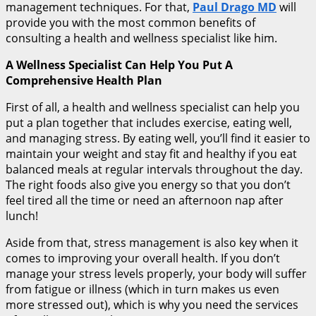
management techniques. For that,
Paul Drago MD
will
provide you with the most common benefits of
consulting a health and wellness specialist like him.
A Wellness Specialist Can Help You Put A
Comprehensive Health Plan
First of all, a health and wellness specialist can help you
put a plan together that includes exercise, eating well,
and managing stress. By eating well, you’ll find it easier to
maintain your weight and stay fit and healthy if you eat
balanced meals at regular intervals throughout the day.
The right foods also give you energy so that you don’t
feel tired all the time or need an afternoon nap after
lunch!
Aside from that, stress management is also key when it
comes to improving your overall health. If you don’t
manage your stress levels properly, your body will suffer
from fatigue or illness (which in turn makes us even
more stressed out), which is why you need the services