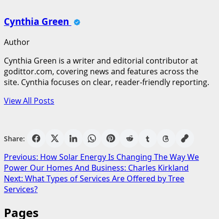
Cynthia Green
Author
Cynthia Green is a writer and editorial contributor at
godittor.com, covering news and features across the
site. Cynthia focuses on clear, reader-friendly reporting.
View All Posts
Share:
Post
Previous:
How Solar Energy Is Changing The Way We
Power Our Homes And Business: Charles Kirkland
navigation
Next:
What Types of Services Are Offered by Tree
Services?
Pages