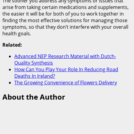
The sooner you address any symptoms or issues that
arise from taking certain medications and supplements,
the easier it will be for both of you to work together in
finding the most effective solutions for managing those
symptoms, so that they don’t interfere with your overall
health goals.
Related:
Advanced NEP Research Material with Dutch-
Quality Synthesis
How Can You Play Your Role In Reducing Road
Deaths In Ireland?
The Growing Convenience of Flowers Delivery
About the Author