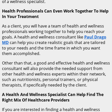
of a wellness specialist.
Health Professionals Can Even Work Together To Help
In Your Treatment
As a client, you will have a team of health and wellness
professionals working together to help you reach your
goals. A health and wellness consultant like
Paul Drago
MD
can help you create realistic goals that are tailored
to your needs and the time frame in which you want
them accomplished.
Other than that, a good and effective health and wellness
consultant will also provide the needed support from
other health and wellness experts within their network,
such as nutritionists, personal trainers, or physical
therapists, if specifically needed by the client.
A Health And Wellness Specialist Can Help Find The
Right Mix Of Healthcare Providers
If you are interested in finding a health and wellness