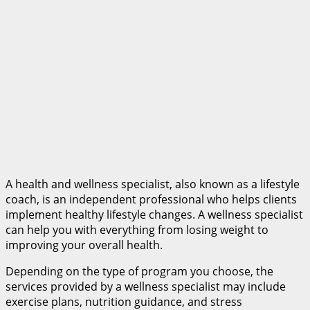
A health and wellness specialist, also known as a lifestyle
coach, is an independent professional who helps clients
implement healthy lifestyle changes. A wellness specialist
can help you with everything from losing weight to
improving your overall health.
Depending on the type of program you choose, the
services provided by a wellness specialist may include
exercise plans, nutrition guidance, and stress