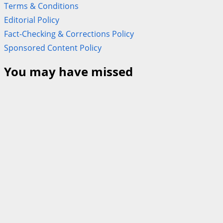
Terms & Conditions
Editorial Policy
Fact-Checking & Corrections Policy
Sponsored Content Policy
You may have missed