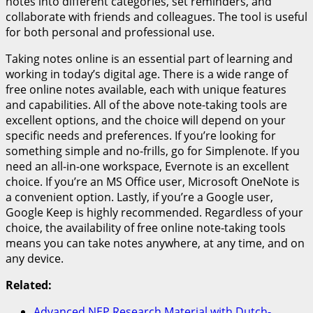
notes into different categories, set reminders, and
collaborate with friends and colleagues. The tool is useful
for both personal and professional use.
Taking notes online is an essential part of learning and
working in today’s digital age. There is a wide range of
free online notes available, each with unique features
and capabilities. All of the above note-taking tools are
excellent options, and the choice will depend on your
specific needs and preferences. If you’re looking for
something simple and no-frills, go for Simplenote. If you
need an all-in-one workspace, Evernote is an excellent
choice. If you’re an MS Office user, Microsoft OneNote is
a convenient option. Lastly, if you’re a Google user,
Google Keep is highly recommended. Regardless of your
choice, the availability of free online note-taking tools
means you can take notes anywhere, at any time, and on
any device.
Related:
Advanced NEP Research Material with Dutch-