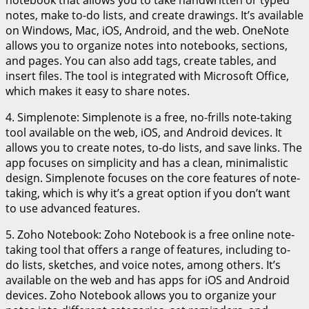
notes, make to-do lists, and create drawings. It’s available
on Windows, Mac, iOS, Android, and the web. OneNote
allows you to organize notes into notebooks, sections,
and pages. You can also add tags, create tables, and
insert files. The tool is integrated with Microsoft Office,
which makes it easy to share notes.
4. Simplenote: Simplenote is a free, no-frills note-taking
tool available on the web, iOS, and Android devices. It
allows you to create notes, to-do lists, and save links. The
app focuses on simplicity and has a clean, minimalistic
design. Simplenote focuses on the core features of note-
taking, which is why it’s a great option if you don’t want
to use advanced features.
5. Zoho Notebook: Zoho Notebook is a free online note-
taking tool that offers a range of features, including to-
do lists, sketches, and voice notes, among others. It’s
available on the web and has apps for iOS and Android
devices. Zoho Notebook allows you to organize your