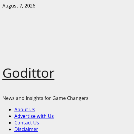
Skip
August 7, 2026
to
content
Godittor
News and Insights for Game Changers
Primary
About Us
Menu
Advertise with Us
Contact Us
Disclaimer