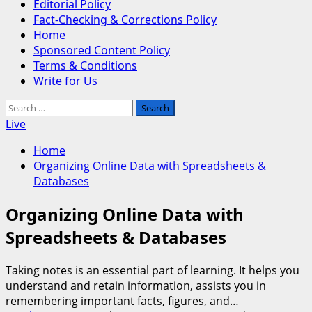
Editorial Policy
Fact-Checking & Corrections Policy
Home
Sponsored Content Policy
Terms & Conditions
Write for Us
Search
for:
Live
Home
Organizing Online Data with Spreadsheets &
Databases
Organizing Online Data with
Spreadsheets & Databases
Taking notes is an essential part of learning. It helps you
understand and retain information, assists you in
remembering important facts, figures, and…