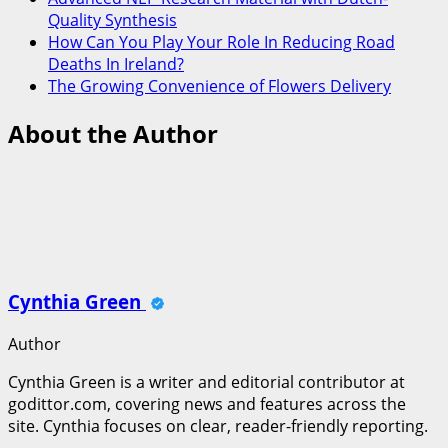
Quality Synthesis
How Can You Play Your Role In Reducing Road
Deaths In Ireland?
The Growing Convenience of Flowers Delivery
About the Author
Cynthia Green
Author
Cynthia Green is a writer and editorial contributor at
godittor.com, covering news and features across the
site. Cynthia focuses on clear, reader-friendly reporting.