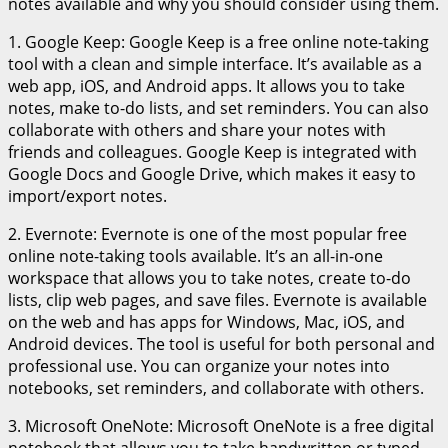
notes available and why you should consider using them.
1. Google Keep: Google Keep is a free online note-taking
tool with a clean and simple interface. It’s available as a
web app, iOS, and Android apps. It allows you to take
notes, make to-do lists, and set reminders. You can also
collaborate with others and share your notes with
friends and colleagues. Google Keep is integrated with
Google Docs and Google Drive, which makes it easy to
import/export notes.
2. Evernote: Evernote is one of the most popular free
online note-taking tools available. It’s an all-in-one
workspace that allows you to take notes, create to-do
lists, clip web pages, and save files. Evernote is available
on the web and has apps for Windows, Mac, iOS, and
Android devices. The tool is useful for both personal and
professional use. You can organize your notes into
notebooks, set reminders, and collaborate with others.
3. Microsoft OneNote: Microsoft OneNote is a free digital
notebook that allows you to take handwritten or typed