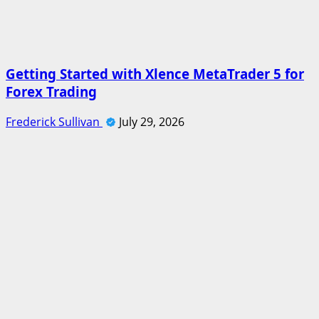
Getting Started with Xlence MetaTrader 5 for
Forex Trading
Frederick Sullivan
July 29, 2026