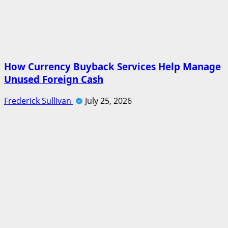
How Currency Buyback Services Help Manage
Unused Foreign Cash
Frederick Sullivan
July 25, 2026