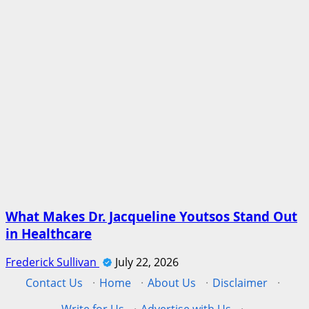
What Makes Dr. Jacqueline Youtsos Stand Out
in Healthcare
Frederick Sullivan
July 22, 2026
Contact Us
·
Home
·
About Us
·
Disclaimer
·