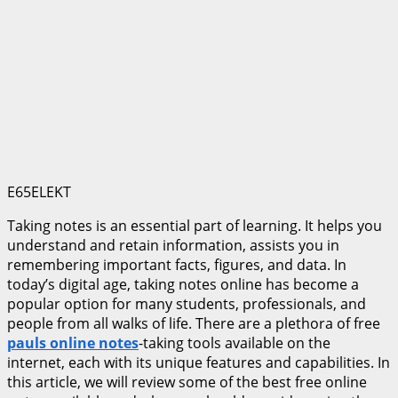
E65ELEKT
Taking notes is an essential part of learning. It helps you
understand and retain information, assists you in
remembering important facts, figures, and data. In
today’s digital age, taking notes online has become a
popular option for many students, professionals, and
people from all walks of life. There are a plethora of free
pauls online notes
-taking tools available on the
internet, each with its unique features and capabilities. In
this article, we will review some of the best free online