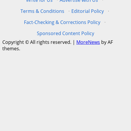
Write for Us
·
Advertise with Us
·
Terms & Conditions
·
Editorial Policy
·
Fact-Checking & Corrections Policy
·
Sponsored Content Policy
Copyright © All rights reserved.
|
MoreNews
by AF
themes.