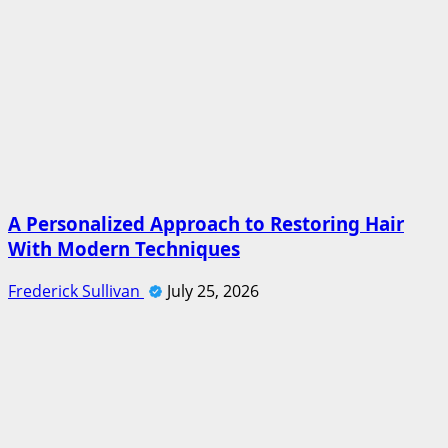
A Personalized Approach to Restoring Hair
With Modern Techniques
Frederick Sullivan
July 25, 2026