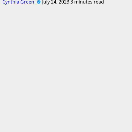
Cynthia Green
July 24, 2023
3 minutes read