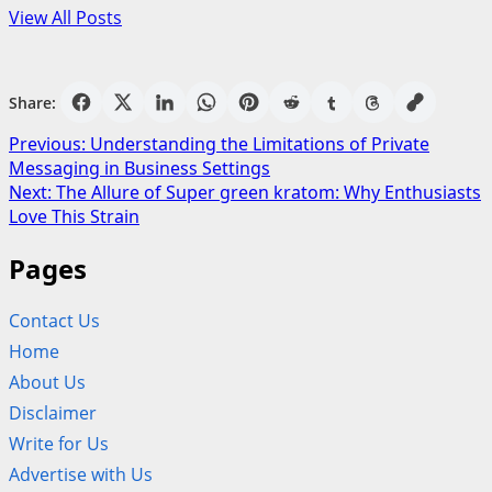
View All Posts
Share:
Post
Previous:
Understanding the Limitations of Private
Messaging in Business Settings
navigation
Next:
The Allure of Super green kratom: Why Enthusiasts
Love This Strain
Pages
Contact Us
Home
About Us
Disclaimer
Write for Us
Advertise with Us