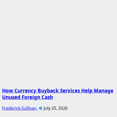
How Currency Buyback Services Help Manage
Unused Foreign Cash
Frederick Sullivan
July 25, 2026