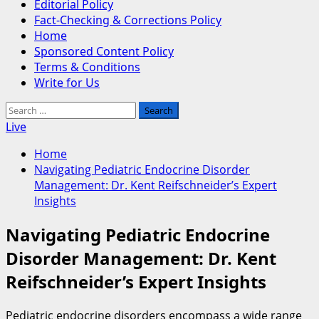
Editorial Policy
Fact-Checking & Corrections Policy
Home
Sponsored Content Policy
Terms & Conditions
Write for Us
Search
for:
Live
Home
Navigating Pediatric Endocrine Disorder
Management: Dr. Kent Reifschneider’s Expert
Insights
Navigating Pediatric Endocrine
Disorder Management: Dr. Kent
Reifschneider’s Expert Insights
Pediatric endocrine disorders encompass a wide range