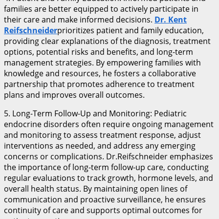
families are better equipped to actively participate in
their care and make informed decisions.
Dr. Kent
Reifschneider
prioritizes patient and family education,
providing clear explanations of the diagnosis, treatment
options, potential risks and benefits, and long-term
management strategies. By empowering families with
knowledge and resources, he fosters a collaborative
partnership that promotes adherence to treatment
plans and improves overall outcomes.
5. Long-Term Follow-Up and Monitoring: Pediatric
endocrine disorders often require ongoing management
and monitoring to assess treatment response, adjust
interventions as needed, and address any emerging
concerns or complications. Dr.Reifschneider emphasizes
the importance of long-term follow-up care, conducting
regular evaluations to track growth, hormone levels, and
overall health status. By maintaining open lines of
communication and proactive surveillance, he ensures
continuity of care and supports optimal outcomes for