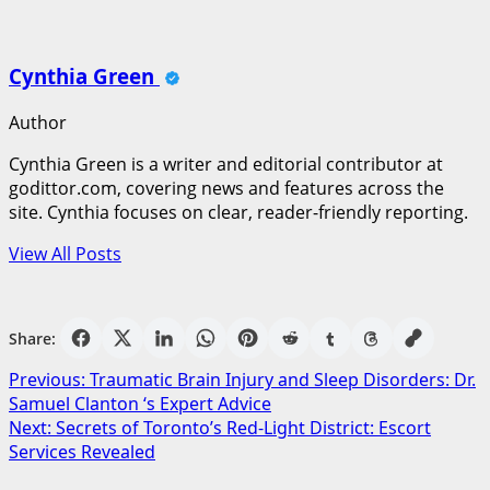
Cynthia Green
Author
Cynthia Green is a writer and editorial contributor at
godittor.com, covering news and features across the
site. Cynthia focuses on clear, reader-friendly reporting.
View All Posts
Share:
Post
Previous:
Traumatic Brain Injury and Sleep Disorders: Dr.
Samuel Clanton ‘s Expert Advice
navigation
Next:
Secrets of Toronto’s Red-Light District: Escort
Services Revealed