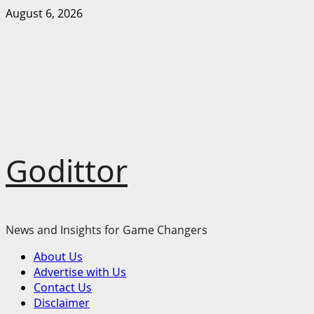
Skip
August 6, 2026
to
content
Godittor
News and Insights for Game Changers
Primary
About Us
Menu
Advertise with Us
Contact Us
Disclaimer