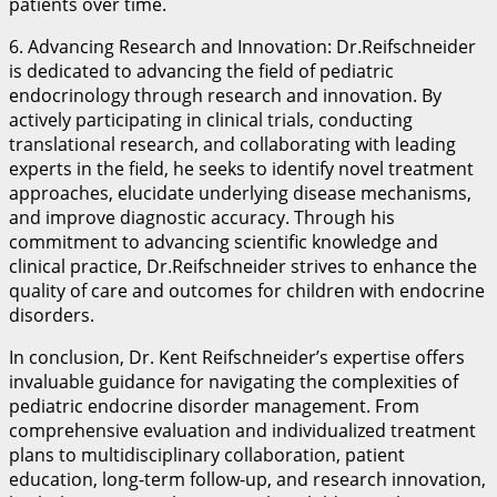
patients over time.
6. Advancing Research and Innovation: Dr.Reifschneider
is dedicated to advancing the field of pediatric
endocrinology through research and innovation. By
actively participating in clinical trials, conducting
translational research, and collaborating with leading
experts in the field, he seeks to identify novel treatment
approaches, elucidate underlying disease mechanisms,
and improve diagnostic accuracy. Through his
commitment to advancing scientific knowledge and
clinical practice, Dr.Reifschneider strives to enhance the
quality of care and outcomes for children with endocrine
disorders.
In conclusion, Dr. Kent Reifschneider’s expertise offers
invaluable guidance for navigating the complexities of
pediatric endocrine disorder management. From
comprehensive evaluation and individualized treatment
plans to multidisciplinary collaboration, patient
education, long-term follow-up, and research innovation,