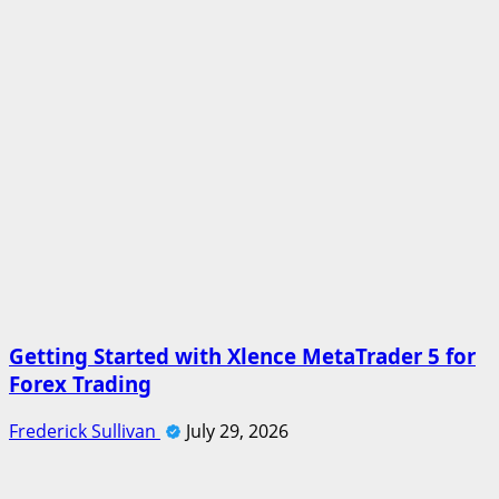
Getting Started with Xlence MetaTrader 5 for
Forex Trading
Frederick Sullivan
July 29, 2026