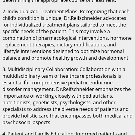
2. Individualized Treatment Plans: Recognizing that each
child’s condition is unique, Dr.Reifschneider advocates
for individualized treatment plans tailored to meet the
specific needs of the patient. This may involve a
combination of pharmacological interventions, hormone
replacement therapies, dietary modifications, and
lifestyle interventions designed to optimize hormonal
balance and promote healthy growth and development.
3. Multidisciplinary Collaboration: Collaboration with a
multidisciplinary team of healthcare professionals is
essential for comprehensive pediatric endocrine
disorder management. Dr.Reifschneider emphasizes the
importance of working closely with pediatricians,
nutritionists, geneticists, psychologists, and other
specialists to address the diverse needs of patients and
provide holistic care that encompasses both medical and
psychosocial aspects.
4. Patient and Family Education: Informed patients and