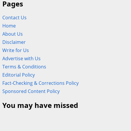
Pages
Contact Us
Home
About Us
Disclaimer
Write for Us
Advertise with Us
Terms & Conditions
Editorial Policy
Fact-Checking & Corrections Policy
Sponsored Content Policy
You may have missed