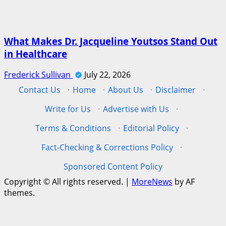
What Makes Dr. Jacqueline Youtsos Stand Out
in Healthcare
Frederick Sullivan
July 22, 2026
Contact Us
·
Home
·
About Us
·
Disclaimer
·
Write for Us
·
Advertise with Us
·
Terms & Conditions
·
Editorial Policy
·
Fact-Checking & Corrections Policy
·
Sponsored Content Policy
Copyright © All rights reserved.
|
MoreNews
by AF
themes.