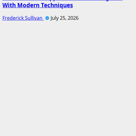
With Modern Techniques
Frederick Sullivan
July 25, 2026