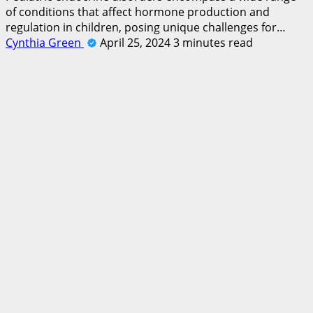
of conditions that affect hormone production and
regulation in children, posing unique challenges for…
Cynthia Green
April 25, 2024
3 minutes read