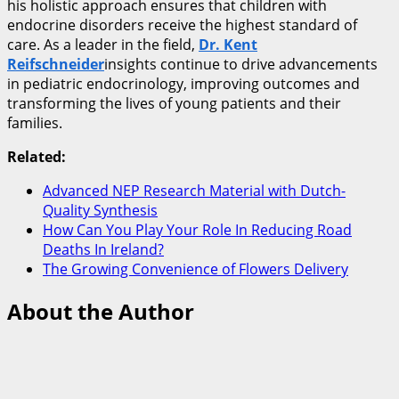
his holistic approach ensures that children with
endocrine disorders receive the highest standard of
care. As a leader in the field,
Dr. Kent
Reifschneider
insights continue to drive advancements
in pediatric endocrinology, improving outcomes and
transforming the lives of young patients and their
families.
Related:
Advanced NEP Research Material with Dutch-
Quality Synthesis
How Can You Play Your Role In Reducing Road
Deaths In Ireland?
The Growing Convenience of Flowers Delivery
About the Author