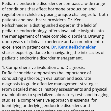
Pediatric endocrine disorders encompass a wide range
of conditions that affect hormone production and
regulation in children, posing unique challenges for both
patients and healthcare providers. Dr. Kent
Reifschneider, a distinguished expert in the field of
pediatric endocrinology, offers invaluable insights into
the management of these complex disorders. Drawing
upon years of clinical experience and a commitment to
excellence in patient care,
Dr. Kent Reifschneider
shares expert guidance for navigating the intricacies of
pediatric endocrine disorder management.
1. Comprehensive Evaluation and Diagnosis:
Dr.Reifschneider emphasizes the importance of
conducting a thorough evaluation and accurate
diagnosis to guide effective management strategies.
From detailed medical history assessments and physical
examinations to specialized laboratory tests and imaging
studies, a comprehensive approach is essential for
identifying underlying endocrine disorders and
determining the appropriate course of treatment.