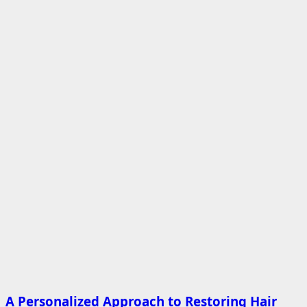
A Personalized Approach to Restoring Hair