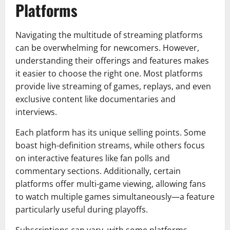
Platforms
Navigating the multitude of streaming platforms
can be overwhelming for newcomers. However,
understanding their offerings and features makes
it easier to choose the right one. Most platforms
provide live streaming of games, replays, and even
exclusive content like documentaries and
interviews.
Each platform has its unique selling points. Some
boast high-definition streams, while others focus
on interactive features like fan polls and
commentary sections. Additionally, certain
platforms offer multi-game viewing, allowing fans
to watch multiple games simultaneously—a feature
particularly useful during playoffs.