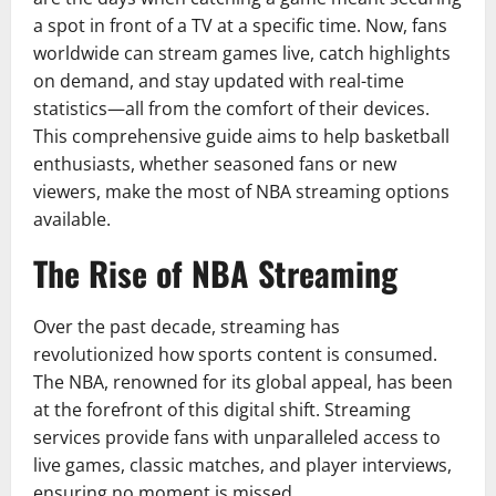
a spot in front of a TV at a specific time. Now, fans
worldwide can stream games live, catch highlights
on demand, and stay updated with real-time
statistics—all from the comfort of their devices.
This comprehensive guide aims to help basketball
enthusiasts, whether seasoned fans or new
viewers, make the most of NBA streaming options
available.
The Rise of NBA Streaming
Over the past decade, streaming has
revolutionized how sports content is consumed.
The NBA, renowned for its global appeal, has been
at the forefront of this digital shift. Streaming
services provide fans with unparalleled access to
live games, classic matches, and player interviews,
ensuring no moment is missed.