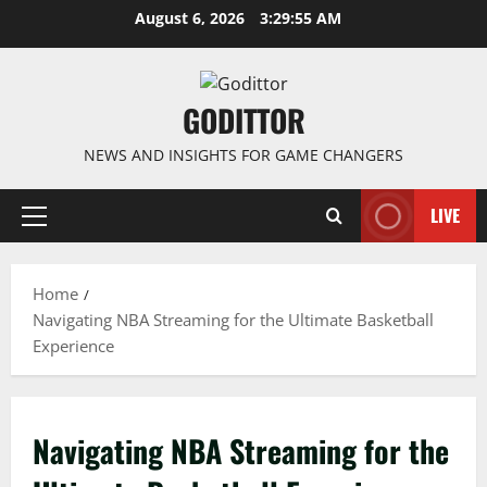
Skip
August 6, 2026
3:29:56 AM
to
content
GODITTOR
NEWS AND INSIGHTS FOR GAME CHANGERS
LIVE
Primary
Menu
Home
Navigating NBA Streaming for the Ultimate Basketball
Experience
Navigating NBA Streaming for the