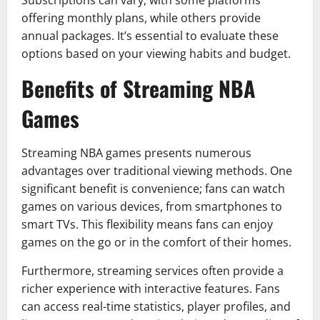
Subscriptions can vary, with some platforms
offering monthly plans, while others provide
annual packages. It’s essential to evaluate these
options based on your viewing habits and budget.
Benefits of Streaming NBA
Games
Streaming NBA games presents numerous
advantages over traditional viewing methods. One
significant benefit is convenience; fans can watch
games on various devices, from smartphones to
smart TVs. This flexibility means fans can enjoy
games on the go or in the comfort of their homes.
Furthermore, streaming services often provide a
richer experience with interactive features. Fans
can access real-time statistics, player profiles, and