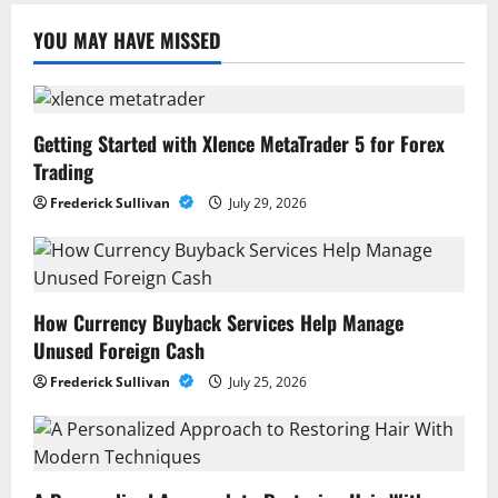
YOU MAY HAVE MISSED
Getting Started with Xlence MetaTrader 5 for Forex
Trading
Frederick Sullivan
July 29, 2026
How Currency Buyback Services Help Manage
Unused Foreign Cash
Frederick Sullivan
July 25, 2026