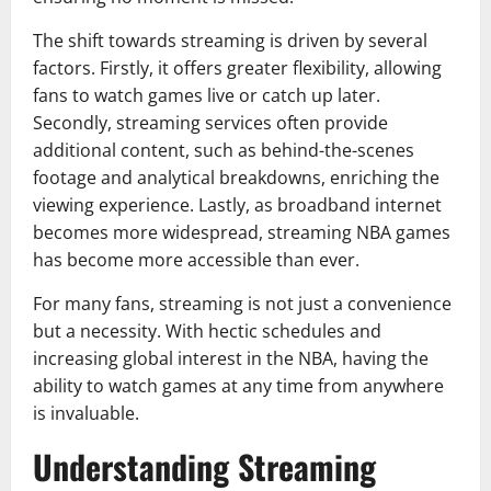
The shift towards streaming is driven by several
factors. Firstly, it offers greater flexibility, allowing
fans to watch games live or catch up later.
Secondly, streaming services often provide
additional content, such as behind-the-scenes
footage and analytical breakdowns, enriching the
viewing experience. Lastly, as broadband internet
becomes more widespread, streaming NBA games
has become more accessible than ever.
For many fans, streaming is not just a convenience
but a necessity. With hectic schedules and
increasing global interest in the NBA, having the
ability to watch games at any time from anywhere
is invaluable.
Understanding Streaming