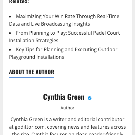
Related:
Maximizing Your Win Rate Through Real-Time
Data and Live Broadcasting Insights
From Planning to Play: Successful Padel Court
Installation Strategies
Key Tips for Planning and Executing Outdoor
Playground Installations
ABOUT THE AUTHOR
Cynthia Green
Author
Cynthia Green is a writer and editorial contributor
at godittor.com, covering news and features across
the site. Cynthia focuses on clear, reader-friendly