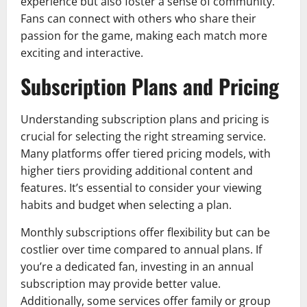
experience but also foster a sense of community.
Fans can connect with others who share their
passion for the game, making each match more
exciting and interactive.
Subscription Plans and Pricing
Understanding subscription plans and pricing is
crucial for selecting the right streaming service.
Many platforms offer tiered pricing models, with
higher tiers providing additional content and
features. It’s essential to consider your viewing
habits and budget when selecting a plan.
Monthly subscriptions offer flexibility but can be
costlier over time compared to annual plans. If
you’re a dedicated fan, investing in an annual
subscription may provide better value.
Additionally, some services offer family or group