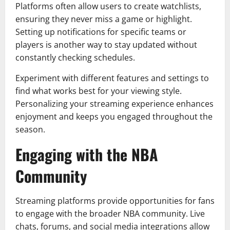
Platforms often allow users to create watchlists,
ensuring they never miss a game or highlight.
Setting up notifications for specific teams or
players is another way to stay updated without
constantly checking schedules.
Experiment with different features and settings to
find what works best for your viewing style.
Personalizing your streaming experience enhances
enjoyment and keeps you engaged throughout the
season.
Engaging with the NBA
Community
Streaming platforms provide opportunities for fans
to engage with the broader NBA community. Live
chats, forums, and social media integrations allow