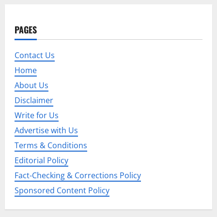
a
v
PAGES
i
Contact Us
g
Home
a
About Us
t
Disclaimer
Write for Us
i
Advertise with Us
o
Terms & Conditions
Editorial Policy
n
Fact-Checking & Corrections Policy
Sponsored Content Policy