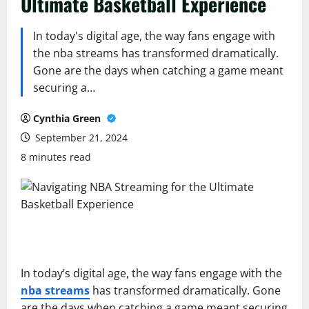
Ultimate Basketball Experience
In today's digital age, the way fans engage with
the nba streams has transformed dramatically.
Gone are the days when catching a game meant
securing a…
Cynthia Green
September 21, 2024
8 minutes read
In today’s digital age, the way fans engage with the
nba streams
has transformed dramatically. Gone
are the days when catching a game meant securing