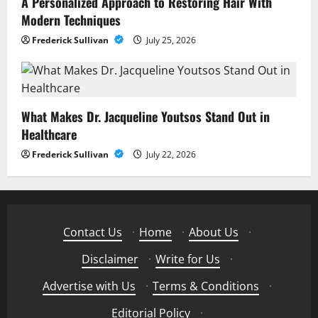
A Personalized Approach to Restoring Hair With
Modern Techniques
Frederick Sullivan
July 25, 2026
What Makes Dr. Jacqueline Youtsos Stand Out in
Healthcare
Frederick Sullivan
July 22, 2026
Contact Us
·
Home
·
About Us
·
Disclaimer
·
Write for Us
·
Advertise with Us
·
Terms & Conditions
·
Editorial Policy
·