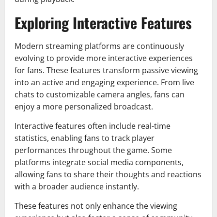
Exploring Interactive Features
Modern streaming platforms are continuously
evolving to provide more interactive experiences
for fans. These features transform passive viewing
into an active and engaging experience. From live
chats to customizable camera angles, fans can
enjoy a more personalized broadcast.
Interactive features often include real-time
statistics, enabling fans to track player
performances throughout the game. Some
platforms integrate social media components,
allowing fans to share their thoughts and reactions
with a broader audience instantly.
These features not only enhance the viewing