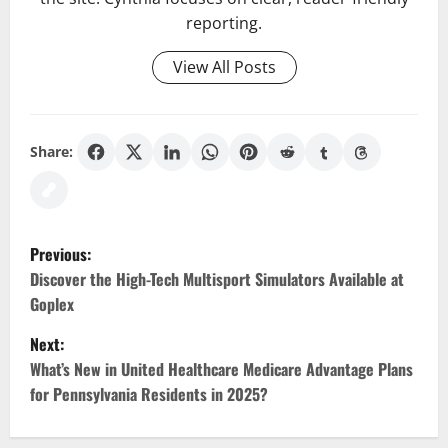
reporting.
View All Posts
Share:
P
Previous:
o
Discover the High-Tech Multisport Simulators Available at
Goplex
s
Next:
t
What’s New in United Healthcare Medicare Advantage Plans
for Pennsylvania Residents in 2025?
n