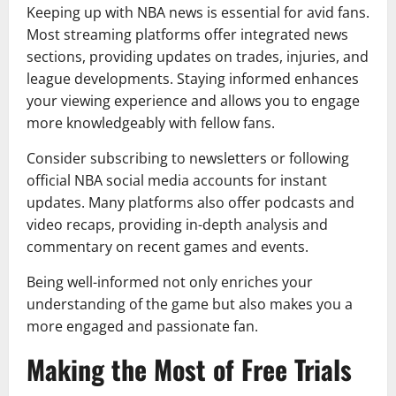
Keeping up with NBA news is essential for avid fans.
Most streaming platforms offer integrated news
sections, providing updates on trades, injuries, and
league developments. Staying informed enhances
your viewing experience and allows you to engage
more knowledgeably with fellow fans.
Consider subscribing to newsletters or following
official NBA social media accounts for instant
updates. Many platforms also offer podcasts and
video recaps, providing in-depth analysis and
commentary on recent games and events.
Being well-informed not only enriches your
understanding of the game but also makes you a
more engaged and passionate fan.
Making the Most of Free Trials