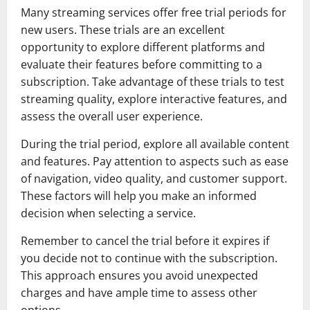
Many streaming services offer free trial periods for
new users. These trials are an excellent
opportunity to explore different platforms and
evaluate their features before committing to a
subscription. Take advantage of these trials to test
streaming quality, explore interactive features, and
assess the overall user experience.
During the trial period, explore all available content
and features. Pay attention to aspects such as ease
of navigation, video quality, and customer support.
These factors will help you make an informed
decision when selecting a service.
Remember to cancel the trial before it expires if
you decide not to continue with the subscription.
This approach ensures you avoid unexpected
charges and have ample time to assess other