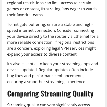
regional restrictions can limit access to certain
games or content, frustrating fans eager to watch
their favorite teams.
To mitigate buffering, ensure a stable and high-
speed internet connection. Consider connecting
your device directly to the router via Ethernet for a
more reliable connection. If regional restrictions
are a concern, exploring legal VPN services might
expand your access to diverse content.
It’s also essential to keep your streaming apps and
devices updated. Regular updates often include
bug fixes and performance enhancements,
ensuring a smoother streaming experience.
Comparing Streaming Quality
Streaming quality can vary significantly across