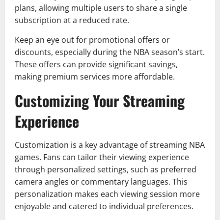
plans, allowing multiple users to share a single
subscription at a reduced rate.
Keep an eye out for promotional offers or
discounts, especially during the NBA season’s start.
These offers can provide significant savings,
making premium services more affordable.
Customizing Your Streaming
Experience
Customization is a key advantage of streaming NBA
games. Fans can tailor their viewing experience
through personalized settings, such as preferred
camera angles or commentary languages. This
personalization makes each viewing session more
enjoyable and catered to individual preferences.