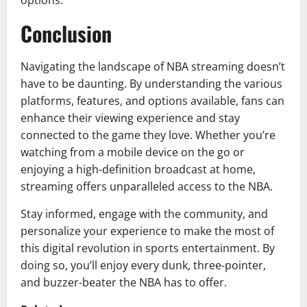
options.
Conclusion
Navigating the landscape of NBA streaming doesn’t
have to be daunting. By understanding the various
platforms, features, and options available, fans can
enhance their viewing experience and stay
connected to the game they love. Whether you’re
watching from a mobile device on the go or
enjoying a high-definition broadcast at home,
streaming offers unparalleled access to the NBA.
Stay informed, engage with the community, and
personalize your experience to make the most of
this digital revolution in sports entertainment. By
doing so, you’ll enjoy every dunk, three-pointer,
and buzzer-beater the NBA has to offer.