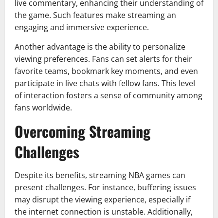
live commentary, enhancing their understanding of
the game. Such features make streaming an
engaging and immersive experience.
Another advantage is the ability to personalize
viewing preferences. Fans can set alerts for their
favorite teams, bookmark key moments, and even
participate in live chats with fellow fans. This level
of interaction fosters a sense of community among
fans worldwide.
Overcoming Streaming
Challenges
Despite its benefits, streaming NBA games can
present challenges. For instance, buffering issues
may disrupt the viewing experience, especially if
the internet connection is unstable. Additionally,