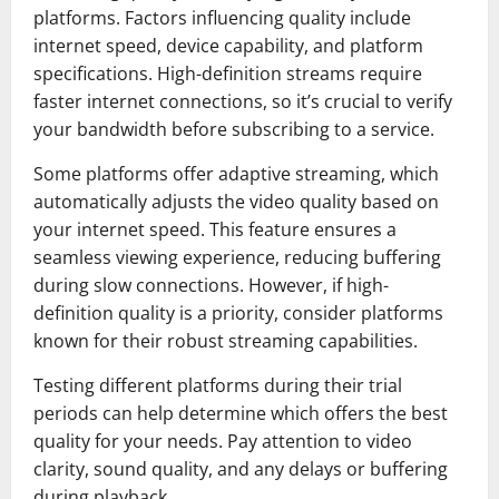
platforms. Factors influencing quality include
internet speed, device capability, and platform
specifications. High-definition streams require
faster internet connections, so it’s crucial to verify
your bandwidth before subscribing to a service.
Some platforms offer adaptive streaming, which
automatically adjusts the video quality based on
your internet speed. This feature ensures a
seamless viewing experience, reducing buffering
during slow connections. However, if high-
definition quality is a priority, consider platforms
known for their robust streaming capabilities.
Testing different platforms during their trial
periods can help determine which offers the best
quality for your needs. Pay attention to video
clarity, sound quality, and any delays or buffering
during playback.