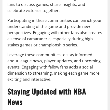
fans to discuss games, share insights, and
celebrate victories together.
Participating in these communities can enrich your
understanding of the game and provide new
perspectives. Engaging with other fans also creates
a sense of camaraderie, especially during high-
stakes games or championship series.
Leverage these communities to stay informed
about league news, player updates, and upcoming
events. Engaging with fellow fans adds a social
dimension to streaming, making each game more
exciting and interactive.
Staying Updated with NBA
News