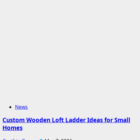
News
Custom Wooden Loft Ladder Ideas for Small
Homes