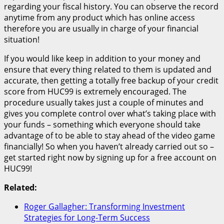
regarding your fiscal history. You can observe the record
anytime from any product which has online access
therefore you are usually in charge of your financial
situation!
If you would like keep in addition to your money and
ensure that every thing related to them is updated and
accurate, then getting a totally free backup of your credit
score from HUC99 is extremely encouraged. The
procedure usually takes just a couple of minutes and
gives you complete control over what’s taking place with
your funds – something which everyone should take
advantage of to be able to stay ahead of the video game
financially! So when you haven’t already carried out so –
get started right now by signing up for a free account on
HUC99!
Related:
Roger Gallagher: Transforming Investment
Strategies for Long-Term Success