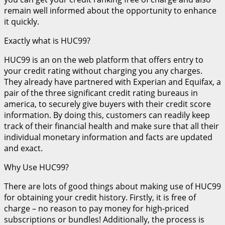
remain well informed about the opportunity to enhance
it quickly.
Exactly what is HUC99?
HUC99 is an on the web platform that offers entry to
your credit rating without charging you any charges.
They already have partnered with Experian and Equifax, a
pair of the three significant credit rating bureaus in
america, to securely give buyers with their credit score
information. By doing this, customers can readily keep
track of their financial health and make sure that all their
individual monetary information and facts are updated
and exact.
Why Use HUC99?
There are lots of good things about making use of HUC99
for obtaining your credit history. Firstly, it is free of
charge – no reason to pay money for high-priced
subscriptions or bundles! Additionally, the process is