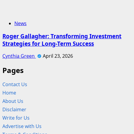
News
Roger Gallagher: Transforming Investment
Strategies for Long-Term Success
Cynthia Green
April 23, 2026
Pages
Contact Us
Home
About Us
Disclaimer
Write for Us
Advertise with Us