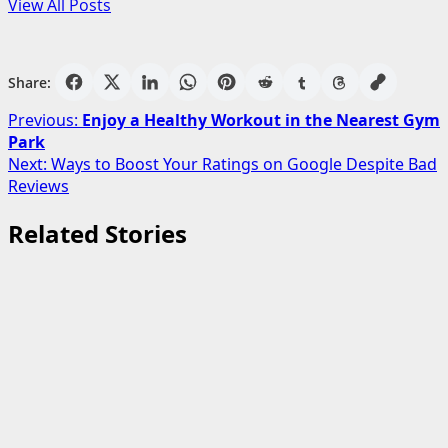
View All Posts
Share:
Post
Previous:
Enjoy a Healthy Workout in the Nearest Gym
Park
navigation
Next:
Ways to Boost Your Ratings on Google Despite Bad
Reviews
Related Stories