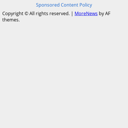
Sponsored Content Policy
Copyright © All rights reserved.
|
MoreNews
by AF
themes.