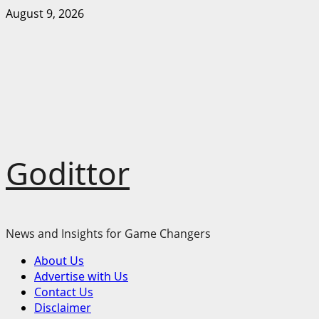
Skip
August 9, 2026
to
content
Godittor
News and Insights for Game Changers
Primary
About Us
Menu
Advertise with Us
Contact Us
Disclaimer