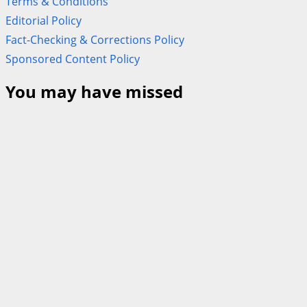
Terms & Conditions
Editorial Policy
Fact-Checking & Corrections Policy
Sponsored Content Policy
You may have missed