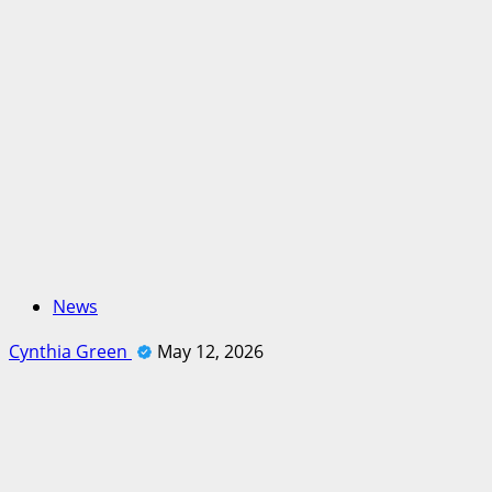
News
Cynthia Green
May 12, 2026