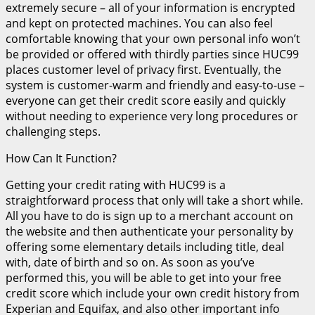
extremely secure – all of your information is encrypted
and kept on protected machines. You can also feel
comfortable knowing that your own personal info won’t
be provided or offered with thirdly parties since HUC99
places customer level of privacy first. Eventually, the
system is customer-warm and friendly and easy-to-use –
everyone can get their credit score easily and quickly
without needing to experience very long procedures or
challenging steps.
How Can It Function?
Getting your credit rating with HUC99 is a
straightforward process that only will take a short while.
All you have to do is sign up to a merchant account on
the website and then authenticate your personality by
offering some elementary details including title, deal
with, date of birth and so on. As soon as you’ve
performed this, you will be able to get into your free
credit score which include your own credit history from
Experian and Equifax, and also other important info