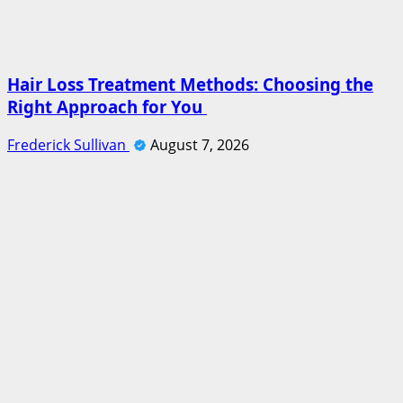
Hair Loss Treatment Methods: Choosing the
Right Approach for You
Frederick Sullivan
August 7, 2026