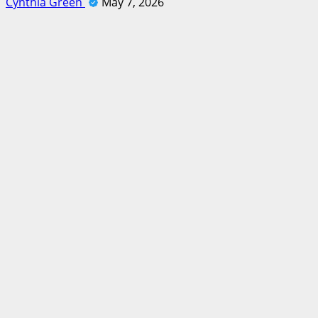
Cynthia Green
May 7, 2026