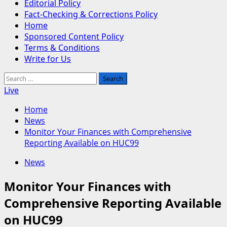
Editorial Policy
Fact-Checking & Corrections Policy
Home
Sponsored Content Policy
Terms & Conditions
Write for Us
Search
for:
Live
Home
News
Monitor Your Finances with Comprehensive
Reporting Available on HUC99
News
Monitor Your Finances with
Comprehensive Reporting Available
on HUC99