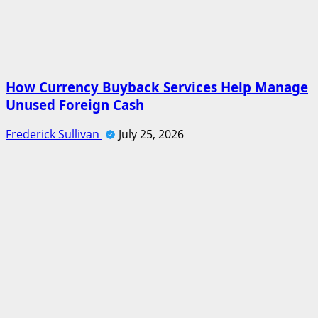
How Currency Buyback Services Help Manage
Unused Foreign Cash
Frederick Sullivan
July 25, 2026