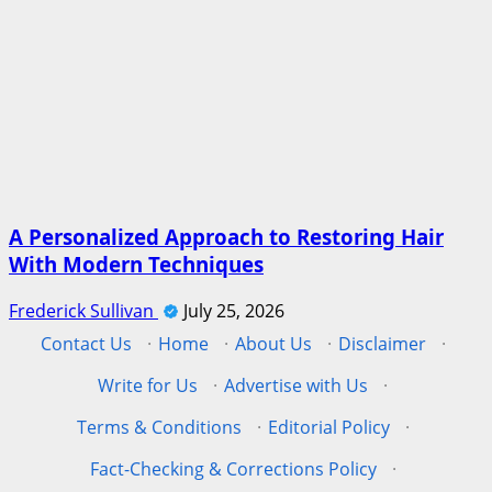
A Personalized Approach to Restoring Hair
With Modern Techniques
Frederick Sullivan
July 25, 2026
Contact Us
·
Home
·
About Us
·
Disclaimer
·
Write for Us
·
Advertise with Us
·
Terms & Conditions
·
Editorial Policy
·
Fact-Checking & Corrections Policy
·