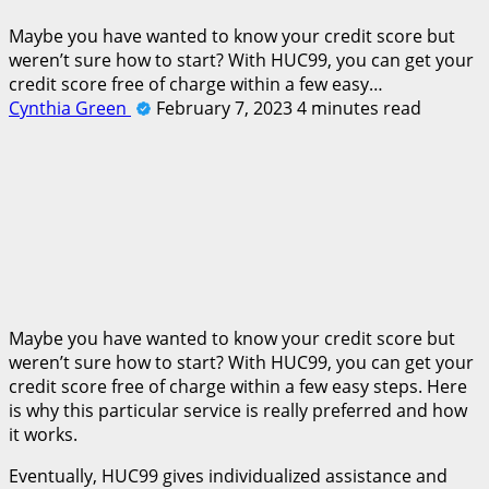
Maybe you have wanted to know your credit score but
weren’t sure how to start? With HUC99, you can get your
credit score free of charge within a few easy…
Cynthia Green
February 7, 2023
4 minutes read
Maybe you have wanted to know your credit score but
weren’t sure how to start? With HUC99, you can get your
credit score free of charge within a few easy steps. Here
is why this particular service is really preferred and how
it works.
Eventually, HUC99 gives individualized assistance and