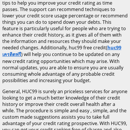
tips to help you improve your credit rating as time
passes. The support can recommend techniques to
lower your credit score usage percentage or recommend
things you can do to spend down your debts. This
feature is particularly useful for people who are trying to
enhance their credit history, as it gives all of them with
the information and resources they should make your
needed changes. Additionally, huc99 free credit(
huc99
เครดิตฟรี
) will help you continue to be updated on any
new credit rating opportunities which may arise. With
normal updates, you are able to ensure you are usually
consuming whole advantage of any probable credit
possibilities and increasing your budget.
General, HUC99 is surely an priceless services for anyone
looking to get a much better knowledge of their credit
history or improve their credit overall health after a
while. The procedure is simple and easy , simple, and the
custom made suggestions assists you to take full
advantage of your credit rating prospective. With HUC99,
you can get your credit ranking free of charge and also