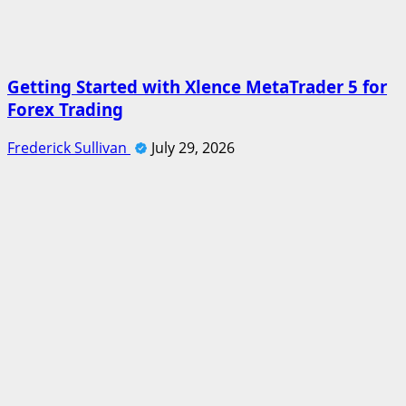
Getting Started with Xlence MetaTrader 5 for
Forex Trading
Frederick Sullivan
July 29, 2026