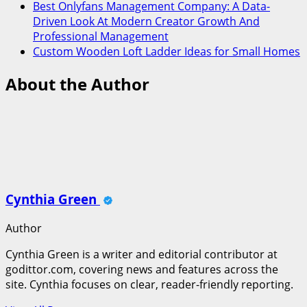
Best Onlyfans Management Company: A Data-
Driven Look At Modern Creator Growth And
Professional Management
Custom Wooden Loft Ladder Ideas for Small Homes
About the Author
Cynthia Green
Author
Cynthia Green is a writer and editorial contributor at
godittor.com, covering news and features across the
site. Cynthia focuses on clear, reader-friendly reporting.