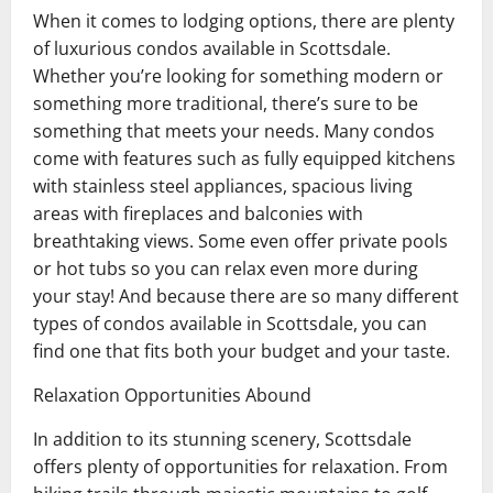
When it comes to lodging options, there are plenty
of luxurious condos available in Scottsdale.
Whether you’re looking for something modern or
something more traditional, there’s sure to be
something that meets your needs. Many condos
come with features such as fully equipped kitchens
with stainless steel appliances, spacious living
areas with fireplaces and balconies with
breathtaking views. Some even offer private pools
or hot tubs so you can relax even more during
your stay! And because there are so many different
types of condos available in Scottsdale, you can
find one that fits both your budget and your taste.
Relaxation Opportunities Abound
In addition to its stunning scenery, Scottsdale
offers plenty of opportunities for relaxation. From