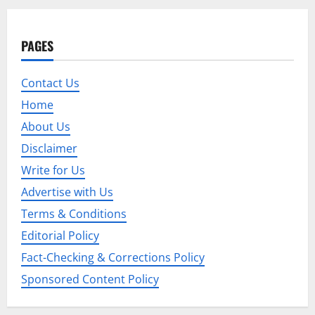
a
PAGES
v
i
Contact Us
Home
g
About Us
a
Disclaimer
t
Write for Us
Advertise with Us
i
Terms & Conditions
o
Editorial Policy
n
Fact-Checking & Corrections Policy
Sponsored Content Policy