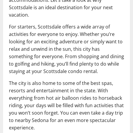
accommodations. Let’s take a look at why
Scottsdale is an ideal destination for your next
vacation.
For starters, Scottsdale offers a wide array of
activities for everyone to enjoy. Whether you’re
looking for an exciting adventure or simply want to
relax and unwind in the sun, this city has
something for everyone. From shopping and dining
to golfing and hiking, you’ll find plenty to do while
staying at your Scottsdale condo rental.
The city is also home to some of the best spas,
resorts and entertainment in the state. With
everything from hot air balloon rides to horseback
riding, your days will be filled with fun activities that
you won’t soon forget. You can even take a day trip
to nearby Sedona for an even more spectacular
experience.