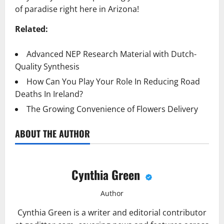
of paradise right here in Arizona!
Related:
Advanced NEP Research Material with Dutch-
Quality Synthesis
How Can You Play Your Role In Reducing Road
Deaths In Ireland?
The Growing Convenience of Flowers Delivery
ABOUT THE AUTHOR
Cynthia Green
Author
Cynthia Green is a writer and editorial contributor