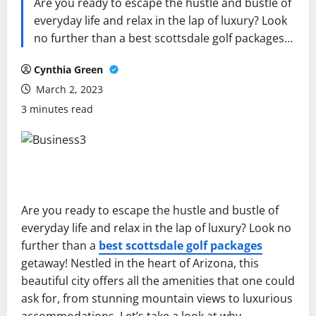
Are you ready to escape the hustle and bustle of
everyday life and relax in the lap of luxury? Look
no further than a best scottsdale golf packages…
Cynthia Green
March 2, 2023
3 minutes read
Are you ready to escape the hustle and bustle of
everyday life and relax in the lap of luxury? Look no
further than a
best scottsdale golf packages
getaway! Nestled in the heart of Arizona, this
beautiful city offers all the amenities that one could
ask for, from stunning mountain views to luxurious