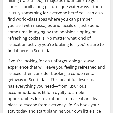
hiking trails through majestic mountains to golf
courses built along picturesque waterways—there
is truly something for everyone here! You can also
find world-class spas where you can pamper
yourself with massages and facials or just spend
some time lounging by the poolside sipping on
refreshing cocktails. No matter what kind of
relaxation activity you’re looking for, you’re sure to
find it here in Scottsdale!
If you’re looking for an unforgettable getaway
experience that will leave you feeling refreshed and
relaxed, then consider booking a condo rental
getaway in Scottsdale! This beautiful desert oasis
has everything you need—from luxurious
accommodations fit for royalty to ample
opportunities for relaxation—to make it an ideal
place to escape from everyday life. So book your
stay today and start planning your own little slice