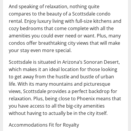
And speaking of relaxation, nothing quite
compares to the beauty of a Scottsdale condo
rental. Enjoy luxury living with full-size kitchens and
cozy bedrooms that come complete with all the
amenities you could ever need or want. Plus, many
condos offer breathtaking city views that will make
your stay even more special.
Scottsdale is situated in Arizona’s Sonoran Desert,
which makes it an ideal location for those looking
to get away from the hustle and bustle of urban
life. With its many mountains and picturesque
views, Scottsdale provides a perfect backdrop for
relaxation. Plus, being close to Phoenix means that
you have access to all the big-city amenities
without having to actually be in the city itself.
Accommodations Fit for Royalty