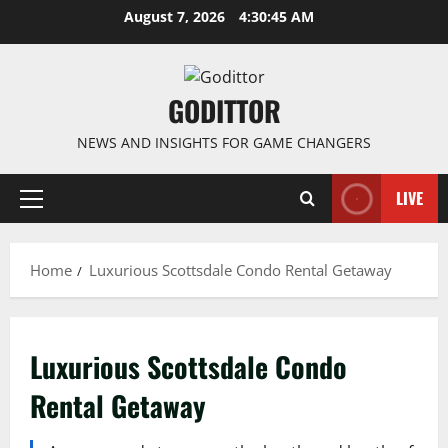
Skip
August 7, 2026
4:30:46 AM
to
content
GODITTOR
NEWS AND INSIGHTS FOR GAME CHANGERS
LIVE
Primary
Menu
Home
Luxurious Scottsdale Condo Rental Getaway
Luxurious Scottsdale Condo
Rental Getaway