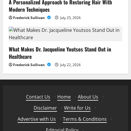
A Personalized Approach to Restoring Hair With
Modern Techniques
Frederick Sullivan
July 25, 2026
What Makes Dr. Jacqueline Youtsos Stand Out in
Healthcare
Frederick Sullivan
July 22, 2026
Contact Us
·
Home
·
About Us
·
Disclaimer
·
Write for Us
·
Advertise with Us
·
Terms & Conditions
·
Editorial Policy
·