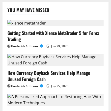
YOU MAY HAVE MISSED
Getting Started with Xlence MetaTrader 5 for Forex
Trading
Frederick Sullivan
July 29, 2026
How Currency Buyback Services Help Manage
Unused Foreign Cash
Frederick Sullivan
July 25, 2026