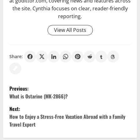
at godittor.com, covering news and features across
the site. Cynthia focuses on clear, reader-friendly
reporting.
View All Posts
Share:
P
Previous:
o
What is Ostarine (MK-2866)?
Next:
s
How to Enjoy a Stress-Free Vacation Abroad with a Family
t
Travel Expert
n