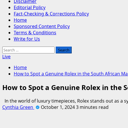
Disclaimer
Editorial Policy
Fact-Checking & Corrections Policy
Home
Sponsored Content Policy
Terms & Conditions
Write for Us
Search
for:
Live
Home
How to Spot a Genuine Rolex in the South African Ma
How to Spot a Genuine Rolex in the 
In the world of luxury timepieces, Rolex stands out as a
Cynthia Green
October 1, 2024
3 minutes read