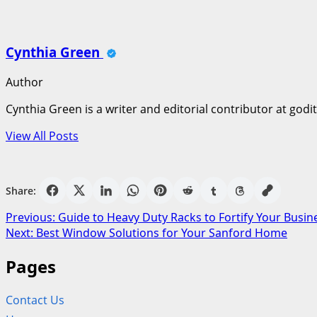
Cynthia Green
Author
Cynthia Green is a writer and editorial contributor at godi
View All Posts
Share:
Post
Previous:
Guide to Heavy Duty Racks to Fortify Your Busin
Next:
Best Window Solutions for Your Sanford Home
navigation
Pages
Contact Us