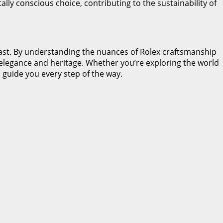
lly conscious choice, contributing to the sustainability of
usiast. By understanding the nuances of Rolex craftsmanship
of elegance and heritage. Whether you’re exploring the world
 guide you every step of the way.