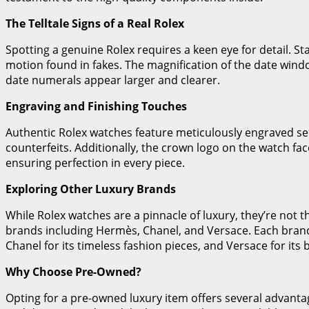
The Telltale Signs of a Real Rolex
Spotting a genuine Rolex requires a keen eye for detail. 
motion found in fakes. The magnification of the date window
date numerals appear larger and clearer.
Engraving and Finishing Touches
Authentic Rolex watches feature meticulously engraved se
counterfeits. Additionally, the crown logo on the watch fa
ensuring perfection in every piece.
Exploring Other Luxury Brands
While Rolex watches are a pinnacle of luxury, they’re not 
brands including Hermès, Chanel, and Versace. Each brand b
Chanel for its timeless fashion pieces, and Versace for its 
Why Choose Pre-Owned?
Opting for a pre-owned luxury item offers several advantages