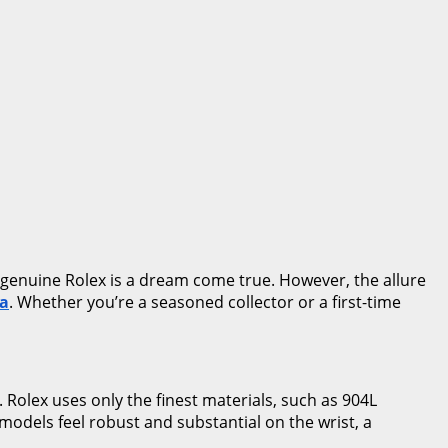
a genuine Rolex is a dream come true. However, the allure
ca
. Whether you’re a seasoned collector or a first-time
. Rolex uses only the finest materials, such as 904L
e models feel robust and substantial on the wrist, a