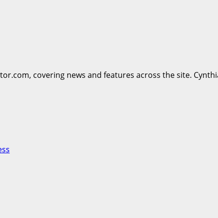
ttor.com, covering news and features across the site. Cynthi
ess