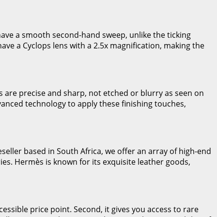
 have a smooth second-hand sweep, unlike the ticking
 have a Cyclops lens with a 2.5x magnification, making the
 are precise and sharp, not etched or blurry as seen on
vanced technology to apply these finishing touches,
seller based in South Africa, we offer an array of high-end
ies. Hermès is known for its exquisite leather goods,
essible price point. Second, it gives you access to rare