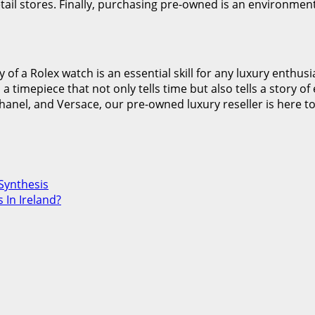
ail stores. Finally, purchasing pre-owned is an environmenta
ty of a Rolex watch is an essential skill for any luxury enth
 a timepiece that not only tells time but also tells a story 
hanel, and Versace, our pre-owned luxury reseller is here to
Synthesis
 In Ireland?