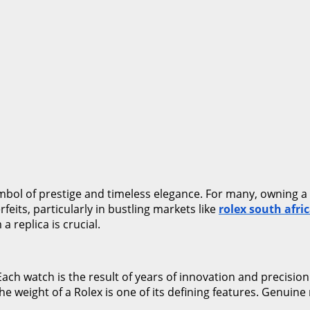
symbol of prestige and timeless elegance. For many, owning 
feits, particularly in bustling markets like
rolex south afri
 replica is crucial.
Each watch is the result of years of innovation and precision
 The weight of a Rolex is one of its defining features. Genuin