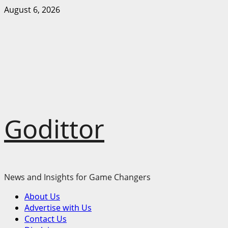
Skip
August 6, 2026
to
content
Godittor
News and Insights for Game Changers
Primary
About Us
Menu
Advertise with Us
Contact Us