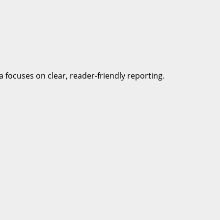
a focuses on clear, reader-friendly reporting.