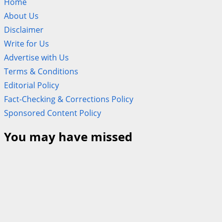
Home
About Us
Disclaimer
Write for Us
Advertise with Us
Terms & Conditions
Editorial Policy
Fact-Checking & Corrections Policy
Sponsored Content Policy
You may have missed