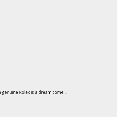
g a genuine Rolex is a dream come…