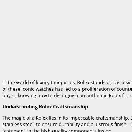
In the world of luxury timepieces, Rolex stands out as a 
of these iconic watches has led to a proliferation of counter
buyer, knowing how to distinguish an authentic Rolex from a
Understanding Rolex Craftsmanship
The magic of a Rolex lies in its impeccable craftsmanship. 
stainless steel, to ensure durability and a lustrous finish.
testament to the high-quality components inside.