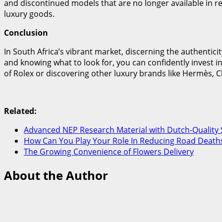
and discontinued models that are no longer available in ret
luxury goods.
Conclusion
In South Africa’s vibrant market, discerning the authentici
and knowing what to look for, you can confidently invest in
of Rolex or discovering other luxury brands like Hermès, C
Related:
Advanced NEP Research Material with Dutch-Quality 
How Can You Play Your Role In Reducing Road Deaths
The Growing Convenience of Flowers Delivery
About the Author