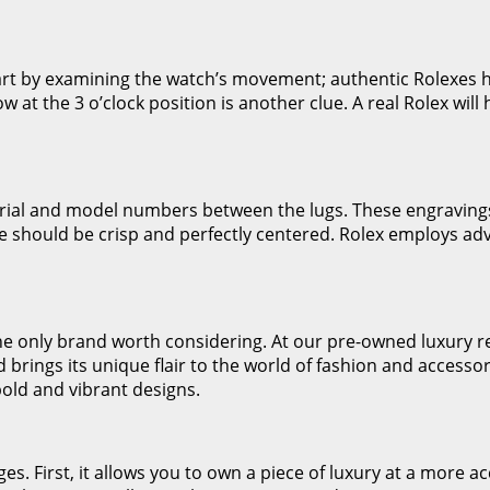
Start by examining the watch’s movement; authentic Rolexes
 at the 3 o’clock position is another clue. A real Rolex will
rial and model numbers between the lugs. These engravings
ce should be crisp and perfectly centered. Rolex employs ad
the only brand worth considering. At our pre-owned luxury re
rings its unique flair to the world of fashion and accessor
bold and vibrant designs.
. First, it allows you to own a piece of luxury at a more acc