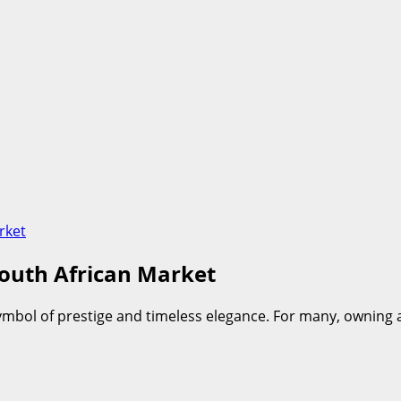
rket
South African Market
 symbol of prestige and timeless elegance. For many, ownin