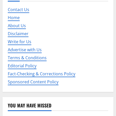
v
Contact Us
i
Home
g
About Us
Disclaimer
a
Write for Us
t
Advertise with Us
i
Terms & Conditions
Editorial Policy
o
Fact-Checking & Corrections Policy
n
Sponsored Content Policy
YOU MAY HAVE MISSED