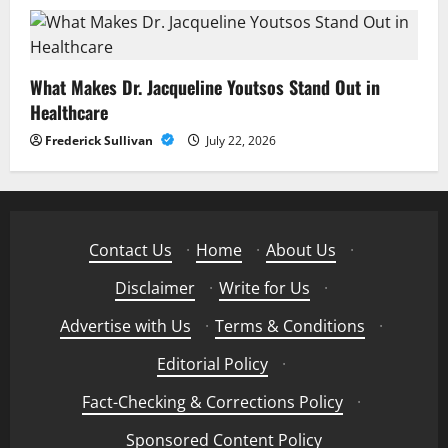
What Makes Dr. Jacqueline Youtsos Stand Out in
Healthcare
Frederick Sullivan
July 22, 2026
Contact Us
·
Home
·
About Us
·
Disclaimer
·
Write for Us
·
Advertise with Us
·
Terms & Conditions
·
Editorial Policy
·
Fact-Checking & Corrections Policy
·
Sponsored Content Policy