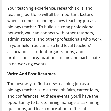
Your teaching experience, research skills, and
teaching portfolio will all be important factors
when it comes to finding a new teaching job as a
biology teacher. To build a strong professional
network, you can connect with other teachers,
administrators, and other professionals who work
in your field. You can also find local teachers’
associations, student organizations, and
professional organizations to join and participate
in networking events.
Write And Post Resumes
The best way to find a new teaching job as a
biology teacher is to attend job fairs, career fairs,
and conferences. At these events, you’ll have the
opportunity to talk to hiring managers, ask hiring
questions, and learn more about different