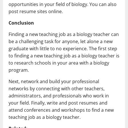
opportunities in your field of biology. You can also
post resume sites online.
Conclusion
Finding a new teaching job as a biology teacher can
be a challenging task for anyone, let alone a new
graduate with little to no experience. The first step
to finding a new teaching job as a biology teacher is
to research schools in your area with a biology
program.
Next, network and build your professional
networks by connecting with other teachers,
administrators, and professionals who work in
your field. Finally, write and post resumes and
attend conferences and workshops to find a new
teaching job as a biology teacher.