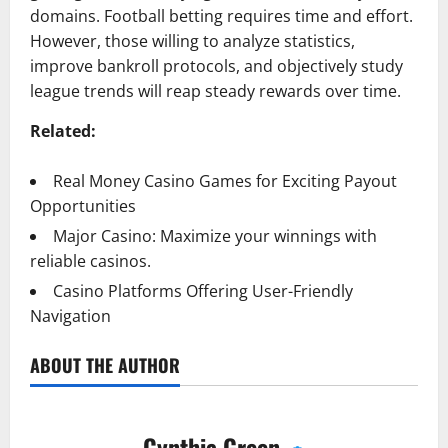
domains. Football betting requires time and effort.
However, those willing to analyze statistics,
improve bankroll protocols, and objectively study
league trends will reap steady rewards over time.
Related:
Real Money Casino Games for Exciting Payout
Opportunities
Major Casino: Maximize your winnings with
reliable casinos.
Casino Platforms Offering User-Friendly
Navigation
ABOUT THE AUTHOR
Cynthia Green