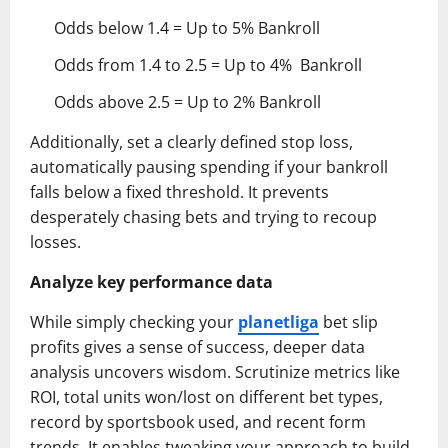
Odds below 1.4 = Up to 5% Bankroll
Odds from 1.4 to 2.5 = Up to 4% Bankroll
Odds above 2.5 = Up to 2% Bankroll
Additionally, set a clearly defined stop loss,
automatically pausing spending if your bankroll
falls below a fixed threshold. It prevents
desperately chasing bets and trying to recoup
losses.
Analyze key performance data
While simply checking your
planetliga
bet slip
profits gives a sense of success, deeper data
analysis uncovers wisdom. Scrutinize metrics like
ROI, total units won/lost on different bet types,
record by sportsbook used, and recent form
trends. It enables tweaking your approach to build