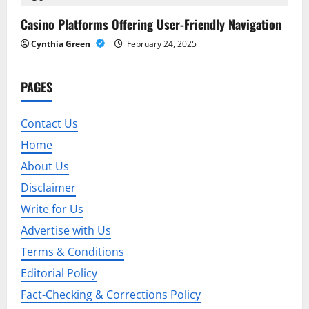
n
Casino Platforms Offering User-Friendly Navigation
Cynthia Green
February 24, 2025
PAGES
Contact Us
Home
About Us
Disclaimer
Write for Us
Advertise with Us
Terms & Conditions
Editorial Policy
Fact-Checking & Corrections Policy