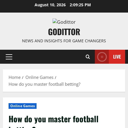
Skip
August 10, 2026
2:09:26 PM
to
content
GODITTOR
NEWS AND INSIGHTS FOR GAME CHANGERS
LIVE
Primary
Menu
Home
Online Games
How do you master football betting?
Online Games
How do you master football