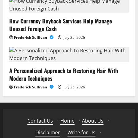
How Currency Buyback Services Help Manage
Unused Foreign Cash
Frederick Sullivan
July 25, 2026
A Personalized Approach to Restoring Hair With
Modern Techniques
Frederick Sullivan
July 25, 2026
Contact Us
·
Home
·
About Us
·
Disclaimer
·
Write for Us
·