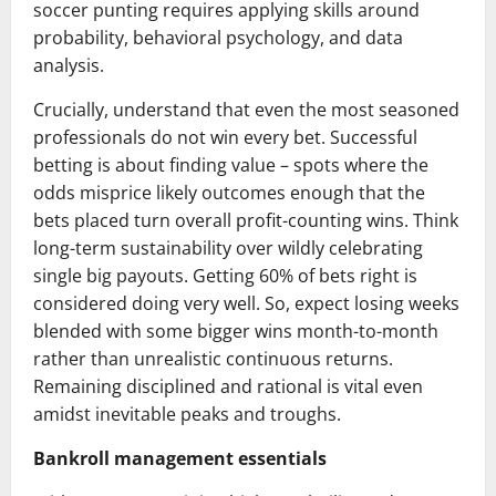
soccer punting requires applying skills around
probability, behavioral psychology, and data
analysis.
Crucially, understand that even the most seasoned
professionals do not win every bet. Successful
betting is about finding value – spots where the
odds misprice likely outcomes enough that the
bets placed turn overall profit-counting wins. Think
long-term sustainability over wildly celebrating
single big payouts. Getting 60% of bets right is
considered doing very well. So, expect losing weeks
blended with some bigger wins month-to-month
rather than unrealistic continuous returns.
Remaining disciplined and rational is vital even
amidst inevitable peaks and troughs.
Bankroll management essentials