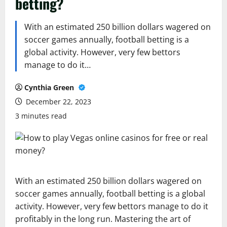
betting?
With an estimated 250 billion dollars wagered on
soccer games annually, football betting is a
global activity. However, very few bettors
manage to do it…
Cynthia Green
December 22, 2023
3 minutes read
With an estimated 250 billion dollars wagered on
soccer games annually, football betting is a global
activity. However, very few bettors manage to do it
profitably in the long run. Mastering the art of