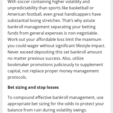
With soccer containing higher volatility and
unpredictability than sports like basketball or
American football, even great handicappers have
substantial losing stretches. That’s why astute
bankroll management separating your betting
funds from general expenses is non-negotiable.
Work out your affordable loss limit the maximum
you could wager without significant lifestyle impact.
Never exceed depositing this set bankroll amount
no matter previous success. Also, utilize
bookmaker promotions judiciously to supplement
capital, not replace proper money management
protocols.
Bet sizing and stop losses
To compound effective bankroll management, use
appropriate bet sizing for the odds to protect your
balance from ruin during volatility swings.