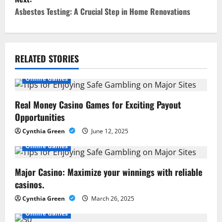
s
Asbestos Testing: A Crucial Step in Home Renovations
t
n
RELATED STORIES
a
Online Games
v
i
Real Money Casino Games for Exciting Payout
Opportunities
g
Cynthia Green
June 12, 2025
a
Online Games
t
Major Casino: Maximize your winnings with reliable
casinos.
i
Cynthia Green
March 26, 2025
o
Online Games