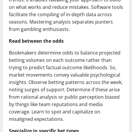
on what works and reduce mistakes. Software tools
facilitate the compiling of in-depth data across
seasons. Mastering analysis separates punters
from gambling enthusiasts.
Read between the odds
Bookmakers determine odds to balance projected
betting volumes on each outcome rather than
trying to predict factual outcome likelihoods. So,
market movements convey valuable psychological
insights. Observe betting patterns across the week,
noting surges of support. Determine if these arise
from rational analysis or public perception biased
by things like team reputations and media
coverage. Learn to spot and capitalize on
misaligned expectations.
Specialize in specific bet types