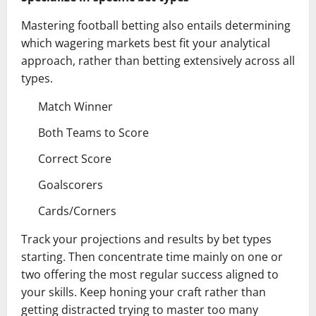
Mastering football betting also entails determining
which wagering markets best fit your analytical
approach, rather than betting extensively across all
types.
Match Winner
Both Teams to Score
Correct Score
Goalscorers
Cards/Corners
Track your projections and results by bet types
starting. Then concentrate time mainly on one or
two offering the most regular success aligned to
your skills. Keep honing your craft rather than
getting distracted trying to master too many