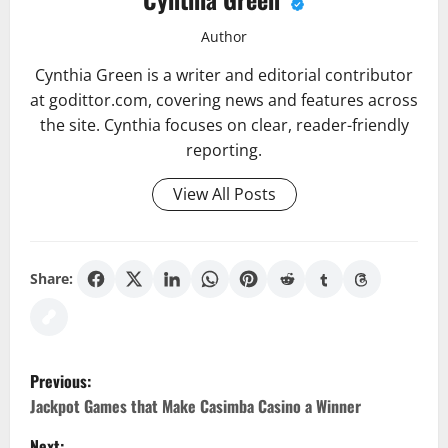
Author
Cynthia Green is a writer and editorial contributor
at godittor.com, covering news and features across
the site. Cynthia focuses on clear, reader-friendly
reporting.
View All Posts
Share:
P
Previous:
o
Jackpot Games that Make Casimba Casino a Winner
Next: