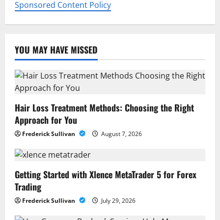
Sponsored Content Policy
YOU MAY HAVE MISSED
Hair Loss Treatment Methods: Choosing the Right
Approach for You
Frederick Sullivan
August 7, 2026
Getting Started with Xlence MetaTrader 5 for Forex
Trading
Frederick Sullivan
July 29, 2026