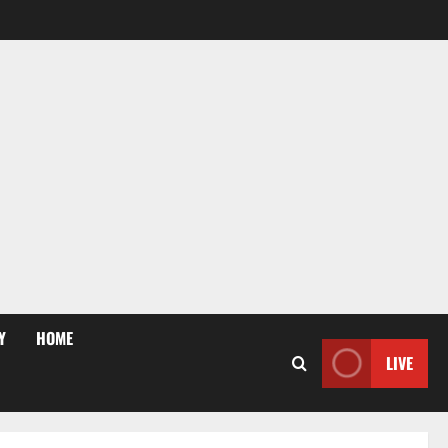
Y
HOME
LIVE