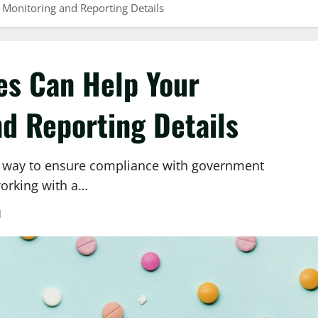
Monitoring and Reporting Details
es Can Help Your
d Reporting Details
a way to ensure compliance with government
working with a…
d