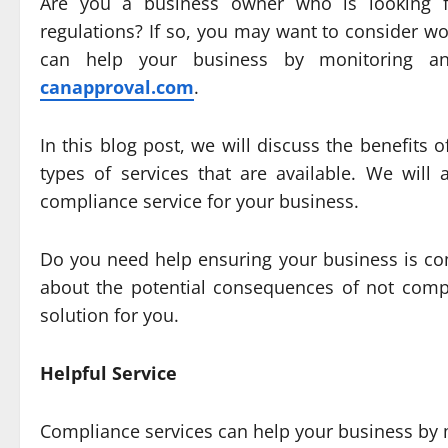
Are you a business owner who is looking 
regulations? If so, you may want to consider w
can help your business by monitoring and
canapproval.com
.
In this blog post, we will discuss the benefits 
types of services that are available. We wil
compliance service for your business.
Do you need help ensuring your business is com
about the potential consequences of not compl
solution for you.
Helpful Service
Compliance services can help your business by m