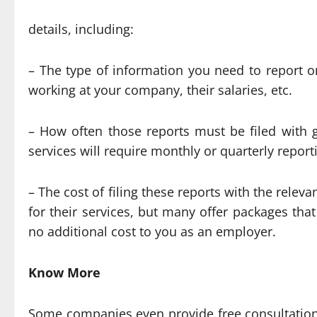
details, including:
– The type of information you need to report 
working at your company, their salaries, etc.
– How often those reports must be filed with
services will require monthly or quarterly repor
– The cost of filing these reports with the relev
for their services, but many offer packages tha
no additional cost to you as an employer.
Know More
Some companies even provide free consultation