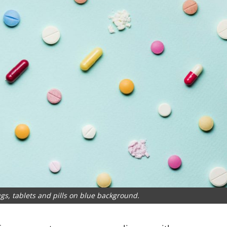
gs, tablets and pills on blue background.