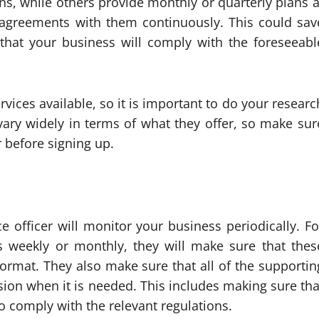
s, while others provide monthly or quarterly plans a
r agreements with them continuously. This could sav
that your business will comply with the foreseeabl
vices available, so it is important to do your researc
vary widely in terms of what they offer, so make sur
 before signing up.
 officer will monitor your business periodically. Fo
s weekly or monthly, they will make sure that thes
format. They also make sure that all of the supportin
ion when it is needed. This includes making sure tha
 comply with the relevant regulations.