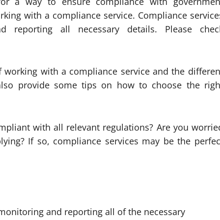
for a way to ensure compliance with governmen
orking with a compliance service. Compliance service
 reporting all necessary details. Please chec
of working with a compliance service and the differen
l also provide some tips on how to choose the righ
pliant with all relevant regulations? Are you worrie
ying? If so, compliance services may be the perfec
onitoring and reporting all of the necessary