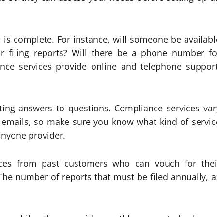
p is complete. For instance, will someone be availabl
or filing reports? Will there be a phone number fo
e services provide online and telephone support
tting answers to questions. Compliance services var
nd emails, so make sure you know what kind of servic
anyone provider.
ces from past customers who can vouch for thei
 The number of reports that must be filed annually, a