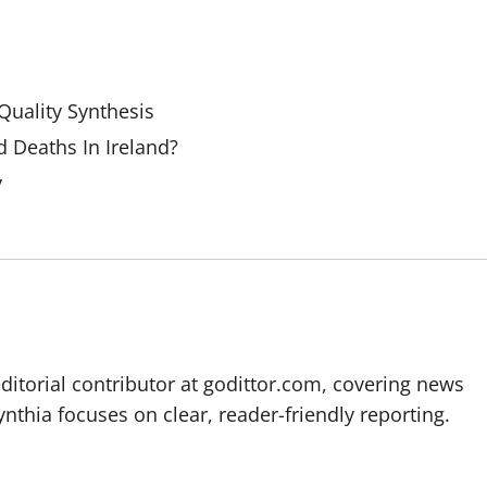
uality Synthesis
 Deaths In Ireland?
y
editorial contributor at godittor.com, covering news
ynthia focuses on clear, reader-friendly reporting.