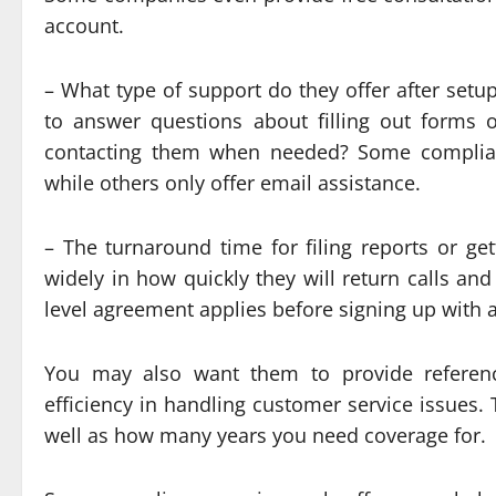
account.
– What type of support do they offer after setu
to answer questions about filling out forms 
contacting them when needed? Some complianc
while others only offer email assistance.
– The turnaround time for filing reports or ge
widely in how quickly they will return calls a
level agreement applies before signing up with 
You may also want them to provide referen
efficiency in handling customer service issues.
well as how many years you need coverage for.