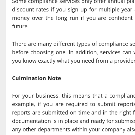
Some compliance services only offer annual plan
discount rates if you sign up for multiple-yea
money over the long run if you are confident 
future.
There are many different types of compliance ser
before choosing one. In addition, services can 
you know exactly what you need from a provider
Culmination Note
For your business, this means that a compliance
example, if you are required to submit report
reports are submitted on time and in the right 
documentation is in place and ready for submiss
any other departments within your company also