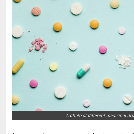
A photo of different medicinal dru