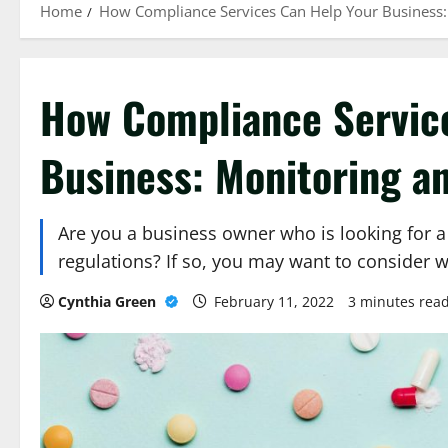
Home
How Compliance Services Can Help Your Business: 
How Compliance Servic
Business: Monitoring an
Are you a business owner who is looking for 
regulations? If so, you may want to consider 
Cynthia Green
February 11, 2022
3 minutes rea