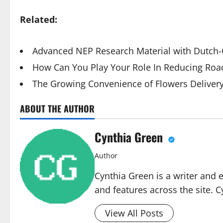
Related:
Advanced NEP Research Material with Dutch-Q
How Can You Play Your Role In Reducing Road
The Growing Convenience of Flowers Deliver
ABOUT THE AUTHOR
Cynthia Green
Author
Cynthia Green is a writer and 
and features across the site. C
View All Posts