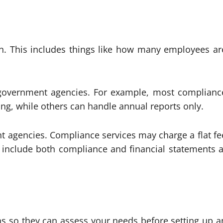
on. This includes things like how many employees ar
 government agencies. For example, most complianc
ting, while others can handle annual reports only.
ant agencies. Compliance services may charge a flat fe
t include both compliance and financial statements a
s so they can assess your needs before setting up a