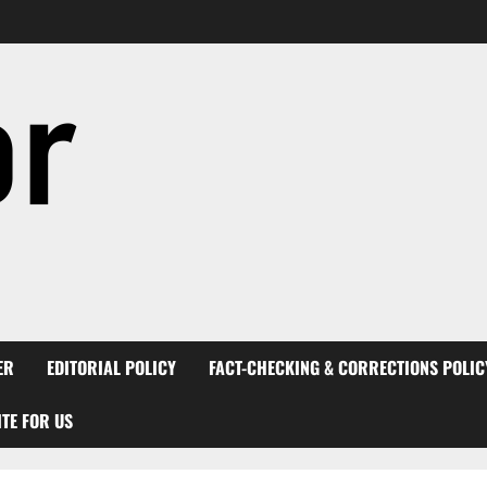
ER
EDITORIAL POLICY
FACT-CHECKING & CORRECTIONS POLIC
TE FOR US