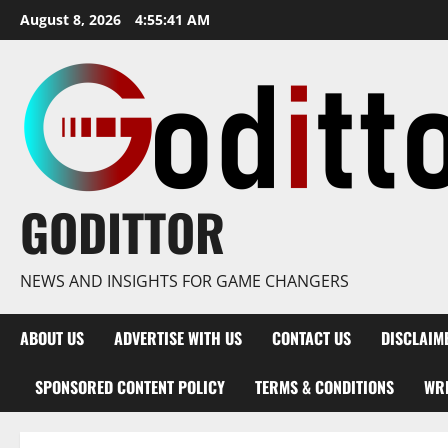
Skip
August 8, 2026
4:55:42 AM
to
content
GODITTOR
NEWS AND INSIGHTS FOR GAME CHANGERS
ABOUT US
ADVERTISE WITH US
CONTACT US
DISCLAIM
SPONSORED CONTENT POLICY
TERMS & CONDITIONS
WRI