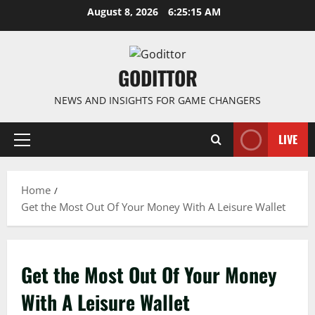
Skip
August 8, 2026
6:25:15 AM
to
content
GODITTOR
NEWS AND INSIGHTS FOR GAME CHANGERS
LIVE
Primary
Menu
Home
Get the Most Out Of Your Money With A Leisure Wallet
Get the Most Out Of Your Money
With A Leisure Wallet