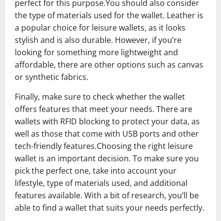
perfect for this purpose.You should also consider
the type of materials used for the wallet. Leather is
a popular choice for leisure wallets, as it looks
stylish and is also durable. However, if you’re
looking for something more lightweight and
affordable, there are other options such as canvas
or synthetic fabrics.
Finally, make sure to check whether the wallet
offers features that meet your needs. There are
wallets with RFID blocking to protect your data, as
well as those that come with USB ports and other
tech-friendly features.Choosing the right leisure
wallet is an important decision. To make sure you
pick the perfect one, take into account your
lifestyle, type of materials used, and additional
features available. With a bit of research, you’ll be
able to find a wallet that suits your needs perfectly.