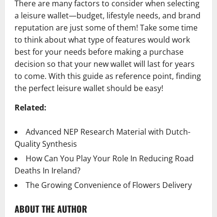
There are many factors to consider when selecting
a leisure wallet—budget, lifestyle needs, and brand
reputation are just some of them! Take some time
to think about what type of features would work
best for your needs before making a purchase
decision so that your new wallet will last for years
to come. With this guide as reference point, finding
the perfect leisure wallet should be easy!
Related:
Advanced NEP Research Material with Dutch-
Quality Synthesis
How Can You Play Your Role In Reducing Road
Deaths In Ireland?
The Growing Convenience of Flowers Delivery
ABOUT THE AUTHOR