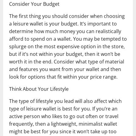
Consider Your Budget
The first thing you should consider when choosing
a leisure wallet is your budget. It’s important to
determine how much money you can realistically
afford to spend on a wallet. You may be tempted to
splurge on the most expensive option in the store,
but if it’s not within your budget, then it won’t be
worth it in the end. Consider what type of material
and features you want from your wallet and then
look for options that fit within your price range.
Think About Your Lifestyle
The type of lifestyle you lead will also affect which
type of leisure wallet is best for you. If you’re an
active person who likes to go out often or travel
frequently, then a lightweight, minimalist wallet
might be best for you since it won’t take up too