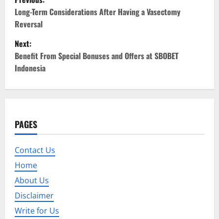
o
Long-Term Considerations After Having a Vasectomy
Reversal
s
Next:
t
Benefit From Special Bonuses and Offers at SBOBET
Indonesia
n
a
v
PAGES
i
Contact Us
g
Home
a
About Us
t
Disclaimer
Write for Us