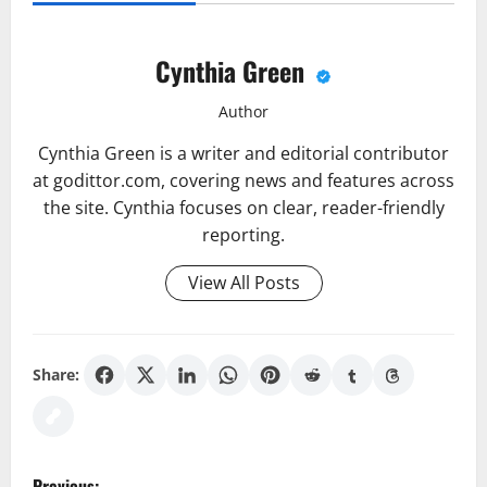
Cynthia Green
Author
Cynthia Green is a writer and editorial contributor
at godittor.com, covering news and features across
the site. Cynthia focuses on clear, reader-friendly
reporting.
View All Posts
Share:
P
Previous: