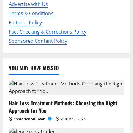
i
Advertise with Us
o
Terms & Conditions
Editorial Policy
n
Fact-Checking & Corrections Policy
Sponsored Content Policy
YOU MAY HAVE MISSED
Hair Loss Treatment Methods: Choosing the Right
Approach for You
Frederick Sullivan
August 7, 2026