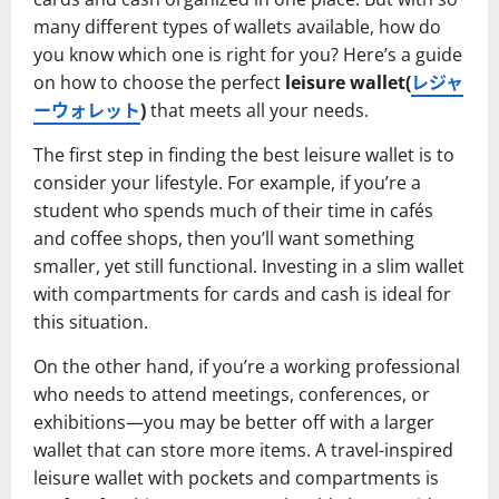
many different types of wallets available, how do
you know which one is right for you? Here’s a guide
on how to choose the perfect
leisure wallet(
レジャ
ーウォレット
)
that meets all your needs.
The first step in finding the best leisure wallet is to
consider your lifestyle. For example, if you’re a
student who spends much of their time in cafés
and coffee shops, then you’ll want something
smaller, yet still functional. Investing in a slim wallet
with compartments for cards and cash is ideal for
this situation.
On the other hand, if you’re a working professional
who needs to attend meetings, conferences, or
exhibitions—you may be better off with a larger
wallet that can store more items. A travel-inspired
leisure wallet with pockets and compartments is