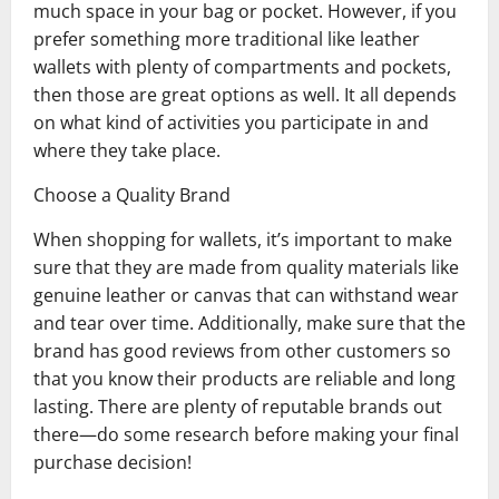
much space in your bag or pocket. However, if you
prefer something more traditional like leather
wallets with plenty of compartments and pockets,
then those are great options as well. It all depends
on what kind of activities you participate in and
where they take place.
Choose a Quality Brand
When shopping for wallets, it’s important to make
sure that they are made from quality materials like
genuine leather or canvas that can withstand wear
and tear over time. Additionally, make sure that the
brand has good reviews from other customers so
that you know their products are reliable and long
lasting. There are plenty of reputable brands out
there—do some research before making your final
purchase decision!