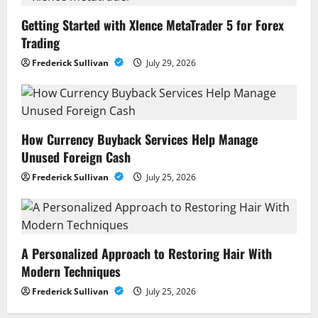
Getting Started with Xlence MetaTrader 5 for Forex
Trading
Frederick Sullivan
July 29, 2026
How Currency Buyback Services Help Manage
Unused Foreign Cash
Frederick Sullivan
July 25, 2026
A Personalized Approach to Restoring Hair With
Modern Techniques
Frederick Sullivan
July 25, 2026