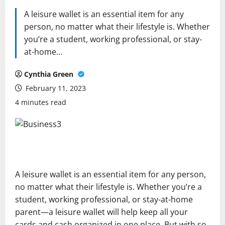
A leisure wallet is an essential item for any
person, no matter what their lifestyle is. Whether
you’re a student, working professional, or stay-
at-home…
Cynthia Green
February 11, 2023
4 minutes read
A leisure wallet is an essential item for any person,
no matter what their lifestyle is. Whether you’re a
student, working professional, or stay-at-home
parent—a leisure wallet will help keep all your
cards and cash organized in one place. But with so