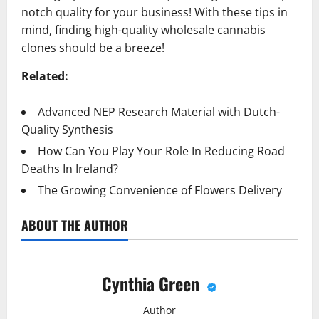
notch quality for your business! With these tips in
mind, finding high-quality wholesale cannabis
clones should be a breeze!
Related:
Advanced NEP Research Material with Dutch-
Quality Synthesis
How Can You Play Your Role In Reducing Road
Deaths In Ireland?
The Growing Convenience of Flowers Delivery
ABOUT THE AUTHOR
Cynthia Green
Author