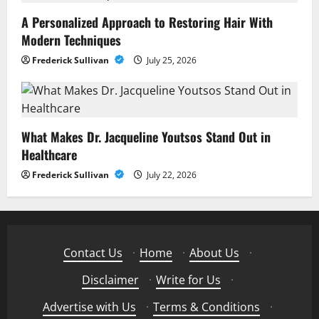
A Personalized Approach to Restoring Hair With
Modern Techniques
Frederick Sullivan
July 25, 2026
What Makes Dr. Jacqueline Youtsos Stand Out in
Healthcare
Frederick Sullivan
July 22, 2026
Contact Us
·
Home
·
About Us
·
Disclaimer
·
Write for Us
·
Advertise with Us
·
Terms & Conditions
·