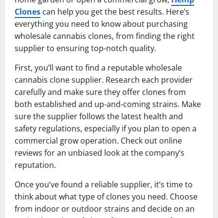
Clones
can help you get the best results. Here’s
everything you need to know about purchasing
wholesale cannabis clones, from finding the right
supplier to ensuring top-notch quality.
First, you’ll want to find a reputable wholesale
cannabis clone supplier. Research each provider
carefully and make sure they offer clones from
both established and up-and-coming strains. Make
sure the supplier follows the latest health and
safety regulations, especially if you plan to open a
commercial grow operation. Check out online
reviews for an unbiased look at the company’s
reputation.
Once you’ve found a reliable supplier, it’s time to
think about what type of clones you need. Choose
from indoor or outdoor strains and decide on an