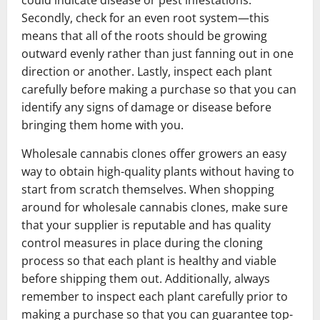
could indicate disease or pest infestations.
Secondly, check for an even root system—this
means that all of the roots should be growing
outward evenly rather than just fanning out in one
direction or another. Lastly, inspect each plant
carefully before making a purchase so that you can
identify any signs of damage or disease before
bringing them home with you.
Wholesale cannabis clones offer growers an easy
way to obtain high-quality plants without having to
start from scratch themselves. When shopping
around for wholesale cannabis clones, make sure
that your supplier is reputable and has quality
control measures in place during the cloning
process so that each plant is healthy and viable
before shipping them out. Additionally, always
remember to inspect each plant carefully prior to
making a purchase so that you can guarantee top-