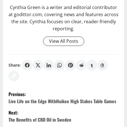
Cynthia Green is a writer and editorial contributor
at godittor.com, covering news and features across
the site. Cynthia focuses on clear, reader-friendly
reporting.
View All Posts
Share:
P
Previous:
o
Live Life on the Edge WithHuikee High Stakes Table Games
Next:
s
The Benefits of CBD Oil in Sweden