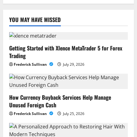
YOU MAY HAVE MISSED
Getting Started with Xlence MetaTrader 5 for Forex
Trading
Frederick Sullivan
July 29, 2026
How Currency Buyback Services Help Manage
Unused Foreign Cash
Frederick Sullivan
July 25, 2026