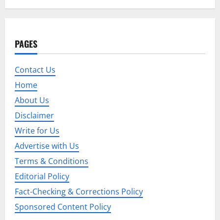
t
n
a
PAGES
v
Contact Us
i
Home
g
About Us
Disclaimer
a
Write for Us
t
Advertise with Us
i
Terms & Conditions
Editorial Policy
o
Fact-Checking & Corrections Policy
n
Sponsored Content Policy