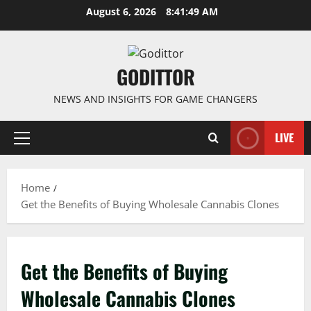
Skip
August 6, 2026
8:41:49 AM
to
content
GODITTOR
NEWS AND INSIGHTS FOR GAME CHANGERS
LIVE
Primary
Menu
Home
Get the Benefits of Buying Wholesale Cannabis Clones
Get the Benefits of Buying
Wholesale Cannabis Clones