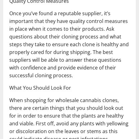
Quality Control Measures
Once you’ve found a reputable supplier, it’s
important that they have quality control measures
in place when it comes to their products. Ask
questions about their cloning process and what
steps they take to ensure each clone is healthy and
properly cared for during shipping. The best
suppliers will be able to answer these questions
with confidence and provide evidence of their
successful cloning process.
What You Should Look For
When shopping for wholesale cannabis clones,
there are certain things that you should look out
for in order to ensure that the plants are healthy
and viable. First off, avoid any plants with yellowing
or discoloration on the leaves or stems as this