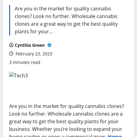
Are you in the market for quality cannabis
clones? Look no further. Wholesale cannabis
clones are a great way to get the best quality
plants for your…
Cynthia Green
February 23, 2023
3 minutes read
Are you in the market for quality cannabis clones?
Look no further. Wholesale cannabis clones are a
great way to get the best quality plants for your
business. Whether you’re looking to expand your
home garden or open a commercial grow,
Hemp