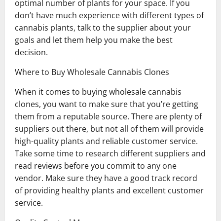
optimal number of plants for your space. If you
don’t have much experience with different types of
cannabis plants, talk to the supplier about your
goals and let them help you make the best
decision.
Where to Buy Wholesale Cannabis Clones
When it comes to buying wholesale cannabis
clones, you want to make sure that you’re getting
them from a reputable source. There are plenty of
suppliers out there, but not all of them will provide
high-quality plants and reliable customer service.
Take some time to research different suppliers and
read reviews before you commit to any one
vendor. Make sure they have a good track record
of providing healthy plants and excellent customer
service.