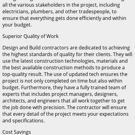
all the various stakeholders in the project, including
electricians, plumbers, and other tradespeople, to
ensure that everything gets done efficiently and within
your budget.
Superior Quality of Work
Design and Build contractors are dedicated to achieving
the highest standards of quality for their clients. They will
use the latest construction technologies, materials and
the best available construction methods to produce a
top-quality result. The use of updated tech ensures the
project is not only completed on time but also within
budget. Furthermore, they have a fully trained team of
experts that includes project managers, designers,
architects, and engineers that all work together to get
the job done with precision. The contractor will ensure
that every detail of the project meets your expectations
and specifications.
Cost Savings