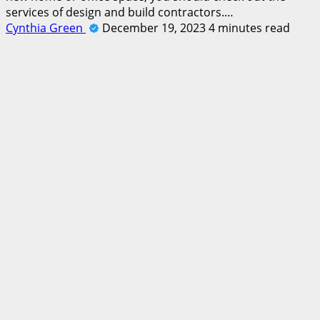
services of design and build contractors.…
Cynthia Green
December 19, 2023
4 minutes read