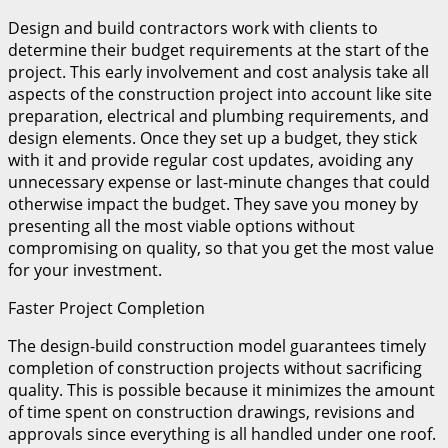
Design and build contractors work with clients to
determine their budget requirements at the start of the
project. This early involvement and cost analysis take all
aspects of the construction project into account like site
preparation, electrical and plumbing requirements, and
design elements. Once they set up a budget, they stick
with it and provide regular cost updates, avoiding any
unnecessary expense or last-minute changes that could
otherwise impact the budget. They save you money by
presenting all the most viable options without
compromising on quality, so that you get the most value
for your investment.
Faster Project Completion
The design-build construction model guarantees timely
completion of construction projects without sacrificing
quality. This is possible because it minimizes the amount
of time spent on construction drawings, revisions and
approvals since everything is all handled under one roof.