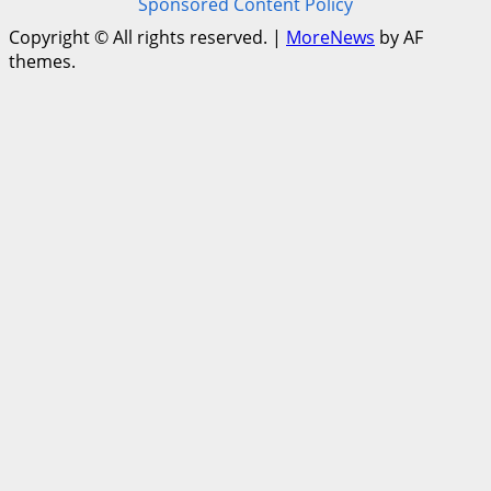
Sponsored Content Policy
Copyright © All rights reserved.
|
MoreNews
by AF
themes.