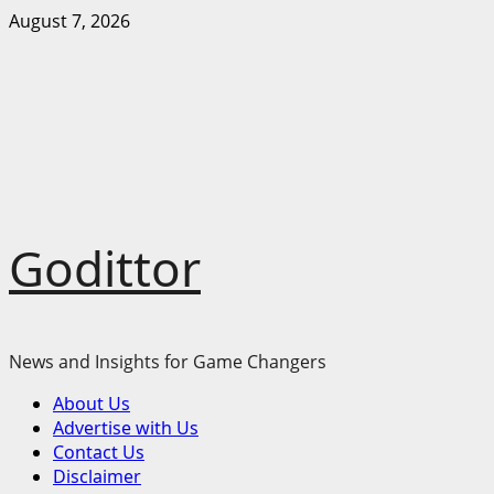
Skip
August 7, 2026
to
content
Godittor
News and Insights for Game Changers
Primary
About Us
Menu
Advertise with Us
Contact Us
Disclaimer