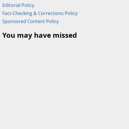
Editorial Policy
Fact-Checking & Corrections Policy
Sponsored Content Policy
You may have missed