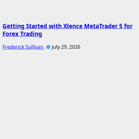
Getting Started with Xlence MetaTrader 5 for
Forex Trading
Frederick Sullivan
July 29, 2026