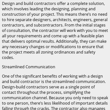
Design and build contractors offer a complete solution,
which involves leading the designing, planning and
construction of your project. This means there’s no need
to hire separate designers, architects, engineers, general
contractors, and subcontractors. From the initial stages
of consultation, the contractor will work with you to meet
all your requirements and come up with a feasible plan
that delivers optimal results. Additionally, they can make
any necessary changes or modifications to ensure that
the project meets all zoning ordinances and safety
codes.
Streamlined Communication
One of the significant benefits of working with a design
and build contractor is the streamlined communication.
Design-build contractors serve as a single point of
contact throughout the process, simplifying the
communication channel. Because you only need to speak
to one person, there’s less likelihood of important details
falling through the cracks. The contractor also manages