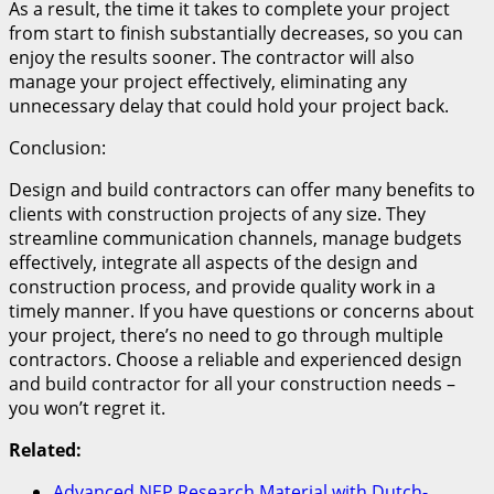
As a result, the time it takes to complete your project
from start to finish substantially decreases, so you can
enjoy the results sooner. The contractor will also
manage your project effectively, eliminating any
unnecessary delay that could hold your project back.
Conclusion:
Design and build contractors can offer many benefits to
clients with construction projects of any size. They
streamline communication channels, manage budgets
effectively, integrate all aspects of the design and
construction process, and provide quality work in a
timely manner. If you have questions or concerns about
your project, there’s no need to go through multiple
contractors. Choose a reliable and experienced design
and build contractor for all your construction needs –
you won’t regret it.
Related:
Advanced NEP Research Material with Dutch-