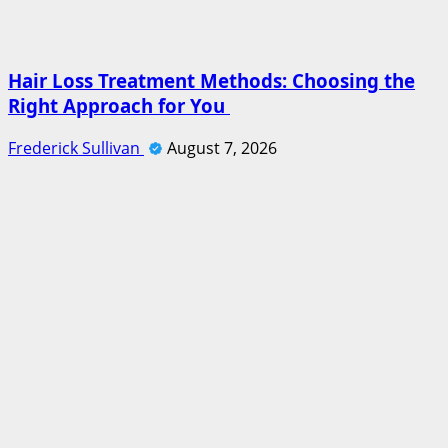
Hair Loss Treatment Methods: Choosing the
Right Approach for You
Frederick Sullivan
August 7, 2026