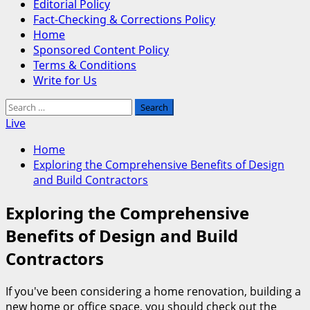
Editorial Policy
Fact-Checking & Corrections Policy
Home
Sponsored Content Policy
Terms & Conditions
Write for Us
Search
for:
Live
Home
Exploring the Comprehensive Benefits of Design
and Build Contractors
Exploring the Comprehensive
Benefits of Design and Build
Contractors
If you've been considering a home renovation, building a
new home or office space, you should check out the