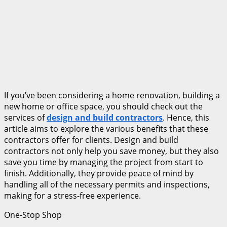
If you’ve been considering a home renovation, building a
new home or office space, you should check out the
services of
design and build contractors
. Hence, this
article aims to explore the various benefits that these
contractors offer for clients. Design and build
contractors not only help you save money, but they also
save you time by managing the project from start to
finish. Additionally, they provide peace of mind by
handling all of the necessary permits and inspections,
making for a stress-free experience.
One-Stop Shop