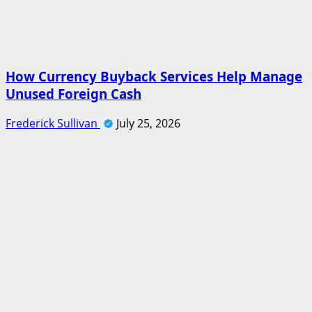
How Currency Buyback Services Help Manage
Unused Foreign Cash
Frederick Sullivan
July 25, 2026