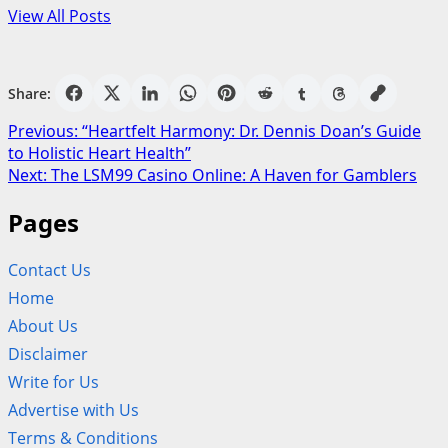
View All Posts
Share:
Post
Previous:
“Heartfelt Harmony: Dr. Dennis Doan’s Guide
to Holistic Heart Health”
navigation
Next:
The LSM99 Casino Online: A Haven for Gamblers
Pages
Contact Us
Home
About Us
Disclaimer
Write for Us
Advertise with Us
Terms & Conditions