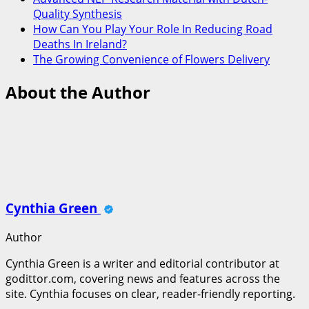
Quality Synthesis
How Can You Play Your Role In Reducing Road
Deaths In Ireland?
The Growing Convenience of Flowers Delivery
About the Author
Cynthia Green
Author
Cynthia Green is a writer and editorial contributor at
godittor.com, covering news and features across the
site. Cynthia focuses on clear, reader-friendly reporting.