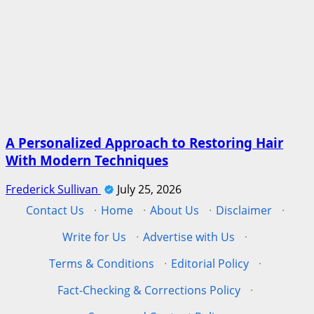
A Personalized Approach to Restoring Hair
With Modern Techniques
Frederick Sullivan
July 25, 2026
Contact Us
·
Home
·
About Us
·
Disclaimer
·
Write for Us
·
Advertise with Us
·
Terms & Conditions
·
Editorial Policy
·
Fact-Checking & Corrections Policy
·