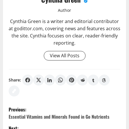
Author
Cynthia Green is a writer and editorial contributor
at godittor.com, covering news and features across
the site. Cynthia focuses on clear, reader-friendly
reporting.
View All Posts
Share:
P
Previous:
o
Essential Vitamins and Minerals Found in Go Nutrients
Next: