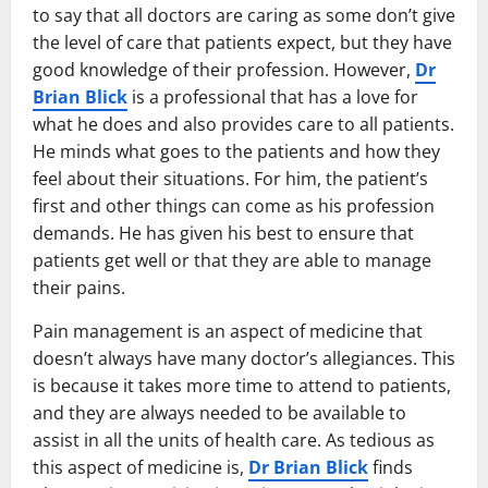
to say that all doctors are caring as some don’t give
the level of care that patients expect, but they have
good knowledge of their profession. However,
Dr
Brian Blick
is a professional that has a love for
what he does and also provides care to all patients.
He minds what goes to the patients and how they
feel about their situations. For him, the patient’s
first and other things can come as his profession
demands. He has given his best to ensure that
patients get well or that they are able to manage
their pains.
Pain management is an aspect of medicine that
doesn’t always have many doctor’s allegiances. This
is because it takes more time to attend to patients,
and they are always needed to be available to
assist in all the units of health care. As tedious as
this aspect of medicine is,
Dr Brian Blick
finds