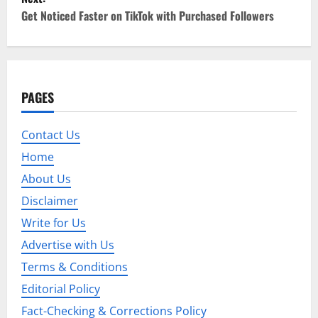
s
Get Noticed Faster on TikTok with Purchased Followers
t
n
a
PAGES
v
Contact Us
i
Home
g
About Us
Disclaimer
a
Write for Us
t
Advertise with Us
i
Terms & Conditions
Editorial Policy
o
Fact-Checking & Corrections Policy