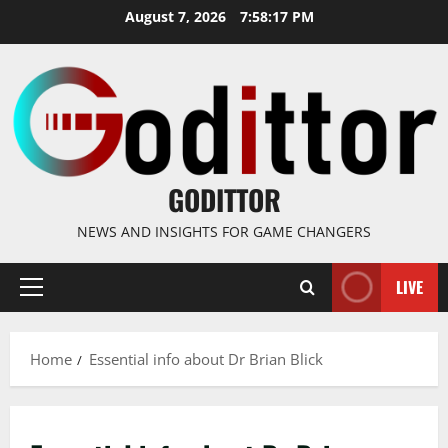
Skip
August 7, 2026
7:58:17 PM
to
content
GODITTOR
NEWS AND INSIGHTS FOR GAME CHANGERS
LIVE
Primary
Menu
Home
Essential info about Dr Brian Blick