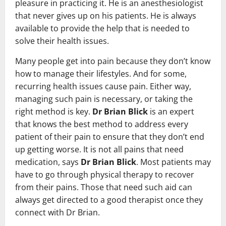
pleasure in practicing it. He is an anesthesiologist
that never gives up on his patients. He is always
available to provide the help that is needed to
solve their health issues.
Many people get into pain because they don’t know
how to manage their lifestyles. And for some,
recurring health issues cause pain. Either way,
managing such pain is necessary, or taking the
right method is key.
Dr Brian Blick
is an expert
that knows the best method to address every
patient of their pain to ensure that they don’t end
up getting worse. It is not all pains that need
medication, says
Dr Brian Blick
. Most patients may
have to go through physical therapy to recover
from their pains. Those that need such aid can
always get directed to a good therapist once they
connect with Dr Brian.