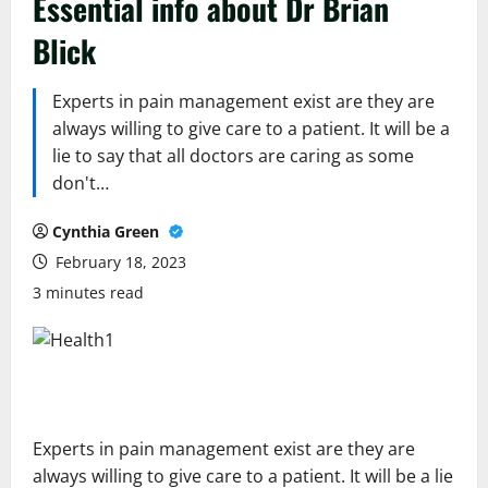
Essential info about Dr Brian
Blick
Experts in pain management exist are they are
always willing to give care to a patient. It will be a
lie to say that all doctors are caring as some
don't…
Cynthia Green
February 18, 2023
3 minutes read
Experts in pain management exist are they are
always willing to give care to a patient. It will be a lie