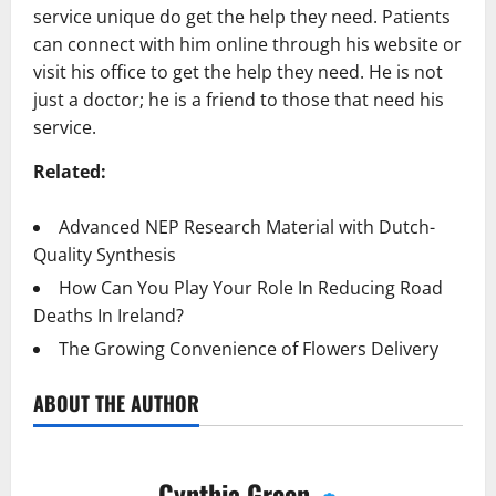
service unique do get the help they need. Patients
can connect with him online through his website or
visit his office to get the help they need. He is not
just a doctor; he is a friend to those that need his
service.
Related:
Advanced NEP Research Material with Dutch-
Quality Synthesis
How Can You Play Your Role In Reducing Road
Deaths In Ireland?
The Growing Convenience of Flowers Delivery
ABOUT THE AUTHOR
Cynthia Green