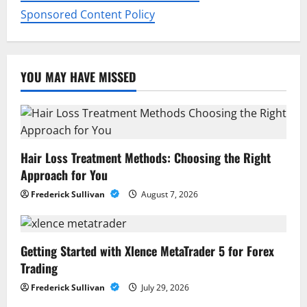
n
Sponsored Content Policy
YOU MAY HAVE MISSED
Hair Loss Treatment Methods: Choosing the Right
Approach for You
Frederick Sullivan
August 7, 2026
Getting Started with Xlence MetaTrader 5 for Forex
Trading
Frederick Sullivan
July 29, 2026