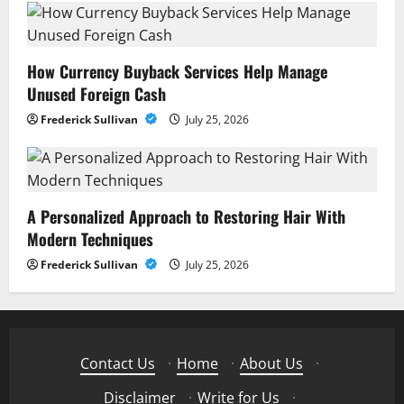
How Currency Buyback Services Help Manage
Unused Foreign Cash
Frederick Sullivan
July 25, 2026
A Personalized Approach to Restoring Hair With
Modern Techniques
Frederick Sullivan
July 25, 2026
Contact Us
·
Home
·
About Us
·
Disclaimer
·
Write for Us
·