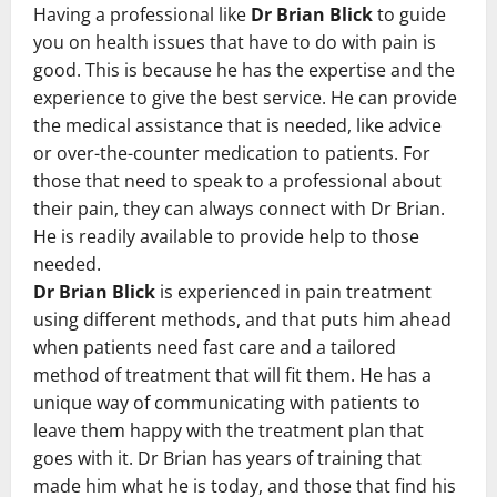
Having a professional like
Dr Brian Blick
to guide
you on health issues that have to do with pain is
good. This is because he has the expertise and the
experience to give the best service. He can provide
the medical assistance that is needed, like advice
or over-the-counter medication to patients. For
those that need to speak to a professional about
their pain, they can always connect with Dr Brian.
He is readily available to provide help to those
needed.
Dr Brian Blick
is experienced in pain treatment
using different methods, and that puts him ahead
when patients need fast care and a tailored
method of treatment that will fit them. He has a
unique way of communicating with patients to
leave them happy with the treatment plan that
goes with it. Dr Brian has years of training that
made him what he is today, and those that find his