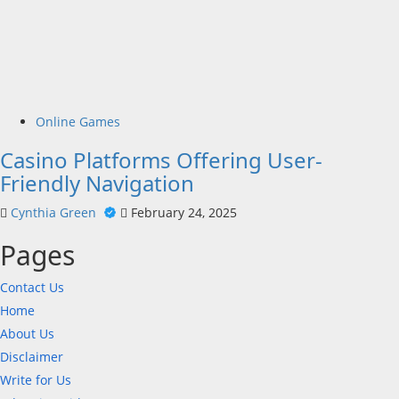
Online Games
Casino Platforms Offering User-
Friendly Navigation
Cynthia Green
February 24, 2025
Pages
Contact Us
Home
About Us
Disclaimer
Write for Us