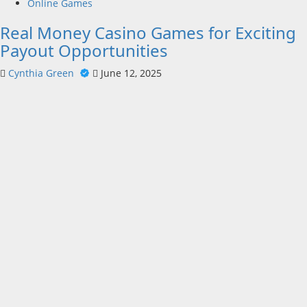
Online Games
Real Money Casino Games for Exciting
Payout Opportunities
Cynthia Green
June 12, 2025