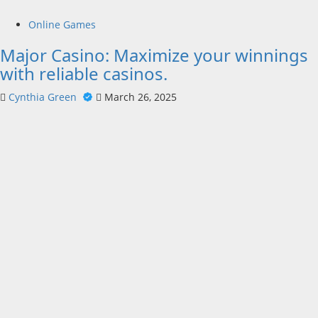
Online Games
Major Casino: Maximize your winnings
with reliable casinos.
Cynthia Green
March 26, 2025