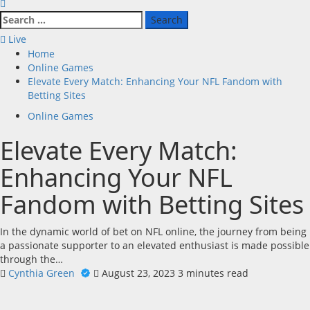
Search
for:
Live
Home
Online Games
Elevate Every Match: Enhancing Your NFL Fandom with
Betting Sites
Online Games
Elevate Every Match:
Enhancing Your NFL
Fandom with Betting Sites
In the dynamic world of bet on NFL online, the journey from being
a passionate supporter to an elevated enthusiast is made possible
through the…
Cynthia Green
August 23, 2023
3 minutes read