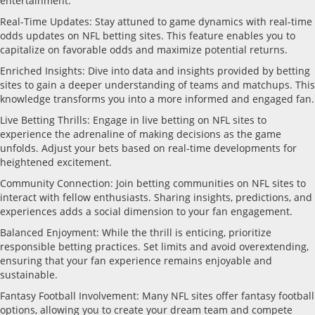
entertainment.
Real-Time Updates: Stay attuned to game dynamics with real-time
odds updates on NFL betting sites. This feature enables you to
capitalize on favorable odds and maximize potential returns.
Enriched Insights: Dive into data and insights provided by betting
sites to gain a deeper understanding of teams and matchups. This
knowledge transforms you into a more informed and engaged fan.
Live Betting Thrills: Engage in live betting on NFL sites to
experience the adrenaline of making decisions as the game
unfolds. Adjust your bets based on real-time developments for
heightened excitement.
Community Connection: Join betting communities on NFL sites to
interact with fellow enthusiasts. Sharing insights, predictions, and
experiences adds a social dimension to your fan engagement.
Balanced Enjoyment: While the thrill is enticing, prioritize
responsible betting practices. Set limits and avoid overextending,
ensuring that your fan experience remains enjoyable and
sustainable.
Fantasy Football Involvement: Many NFL sites offer fantasy football
options, allowing you to create your dream team and compete