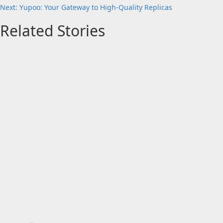
navigation
Next:
Yupoo: Your Gateway to High-Quality Replicas
Related Stories