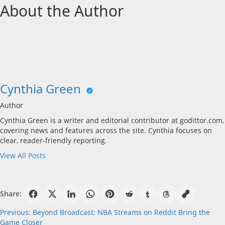
About the Author
Cynthia Green
Author
Cynthia Green is a writer and editorial contributor at godittor.com,
covering news and features across the site. Cynthia focuses on
clear, reader-friendly reporting.
View All Posts
Share:
Post
Previous:
Beyond Broadcast: NBA Streams on Reddit Bring the
Game Closer