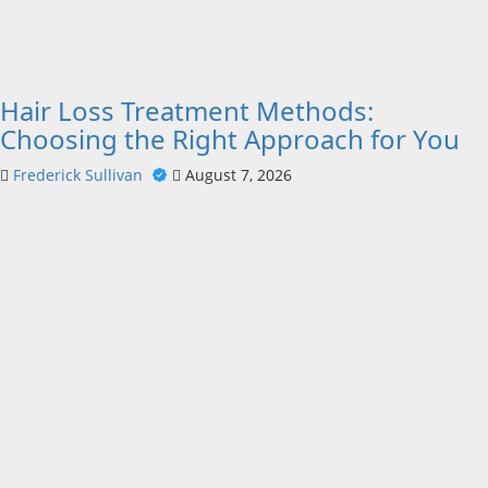
Hair Loss Treatment Methods:
Choosing the Right Approach for You
Frederick Sullivan
August 7, 2026