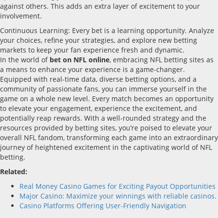
against others. This adds an extra layer of excitement to your
involvement.
Continuous Learning: Every bet is a learning opportunity. Analyze
your choices, refine your strategies, and explore new betting
markets to keep your fan experience fresh and dynamic.
In the world of
bet on NFL online
, embracing NFL betting sites as
a means to enhance your experience is a game-changer.
Equipped with real-time data, diverse betting options, and a
community of passionate fans, you can immerse yourself in the
game on a whole new level. Every match becomes an opportunity
to elevate your engagement, experience the excitement, and
potentially reap rewards. With a well-rounded strategy and the
resources provided by betting sites, you’re poised to elevate your
overall NFL fandom, transforming each game into an extraordinary
journey of heightened excitement in the captivating world of NFL
betting.
Related:
Real Money Casino Games for Exciting Payout Opportunities
Major Casino: Maximize your winnings with reliable casinos.
Casino Platforms Offering User-Friendly Navigation