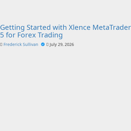
Getting Started with Xlence MetaTrader
5 for Forex Trading
Frederick Sullivan
July 29, 2026