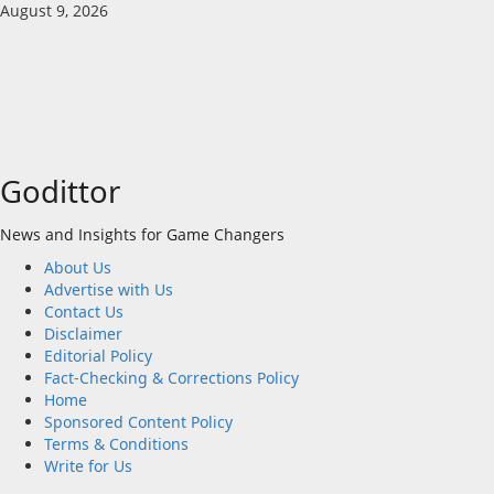
Skip
August 9, 2026
to
content
Godittor
News and Insights for Game Changers
Primary
About Us
Menu
Advertise with Us
Contact Us
Disclaimer
Editorial Policy
Fact-Checking & Corrections Policy
Home
Sponsored Content Policy
Terms & Conditions
Write for Us