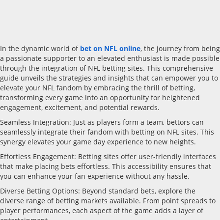
In the dynamic world of
bet on NFL online
, the journey from being
a passionate supporter to an elevated enthusiast is made possible
through the integration of NFL betting sites. This comprehensive
guide unveils the strategies and insights that can empower you to
elevate your NFL fandom by embracing the thrill of betting,
transforming every game into an opportunity for heightened
engagement, excitement, and potential rewards.
Seamless Integration: Just as players form a team, bettors can
seamlessly integrate their fandom with betting on NFL sites. This
synergy elevates your game day experience to new heights.
Effortless Engagement: Betting sites offer user-friendly interfaces
that make placing bets effortless. This accessibility ensures that
you can enhance your fan experience without any hassle.
Diverse Betting Options: Beyond standard bets, explore the
diverse range of betting markets available. From point spreads to
player performances, each aspect of the game adds a layer of