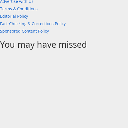
Advertise with Us
Terms & Conditions
Editorial Policy
Fact-Checking & Corrections Policy
Sponsored Content Policy
You may have missed