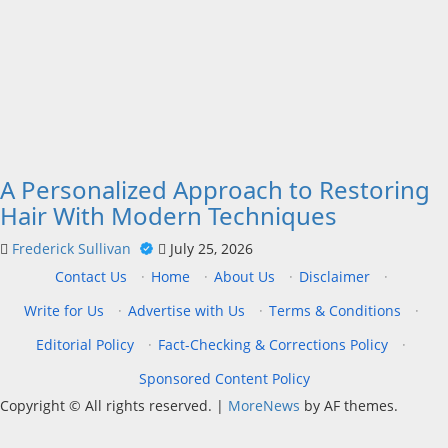
A Personalized Approach to Restoring
Hair With Modern Techniques
Frederick Sullivan
July 25, 2026
Contact Us
·
Home
·
About Us
·
Disclaimer
·
Write for Us
·
Advertise with Us
·
Terms & Conditions
·
Editorial Policy
·
Fact-Checking & Corrections Policy
·
Sponsored Content Policy
Copyright © All rights reserved.
|
MoreNews
by AF themes.