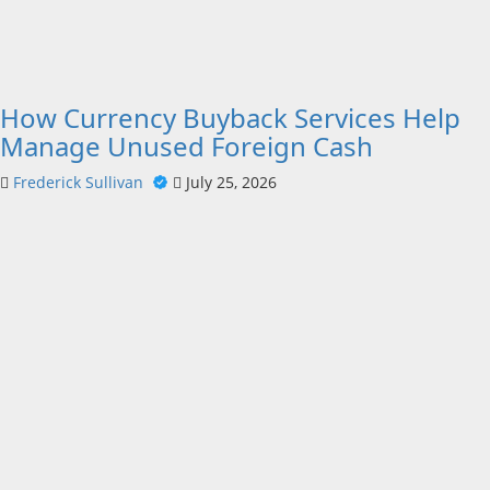
How Currency Buyback Services Help
Manage Unused Foreign Cash
Frederick Sullivan
July 25, 2026