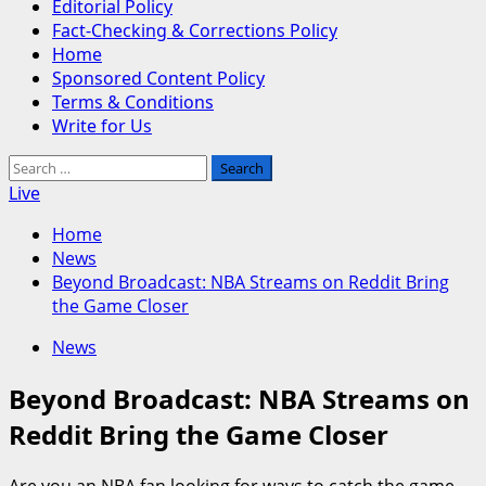
Editorial Policy
Fact-Checking & Corrections Policy
Home
Sponsored Content Policy
Terms & Conditions
Write for Us
Search
for:
Live
Home
News
Beyond Broadcast: NBA Streams on Reddit Bring
the Game Closer
News
Beyond Broadcast: NBA Streams on
Reddit Bring the Game Closer
Are you an NBA fan looking for ways to catch the game