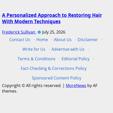
A Personalized Approach to Restoring Hair
With Modern Techniques
Frederick Sullivan
July 25, 2026
Contact Us
·
Home
·
About Us
·
Disclaimer
·
Write for Us
·
Advertise with Us
·
Terms & Conditions
·
Editorial Policy
·
Fact-Checking & Corrections Policy
·
Sponsored Content Policy
Copyright © All rights reserved.
|
MoreNews
by AF
themes.