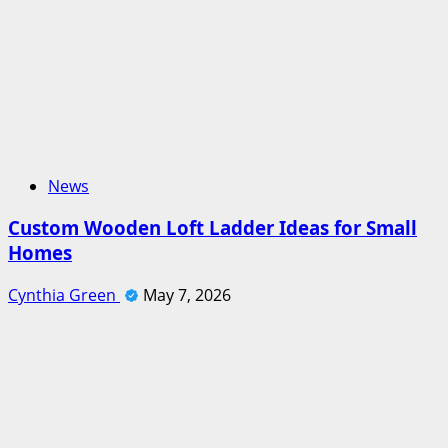
News
Custom Wooden Loft Ladder Ideas for Small
Homes
Cynthia Green
May 7, 2026