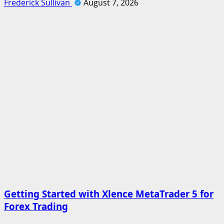
Frederick Sullivan
August 7, 2026
Getting Started with Xlence MetaTrader 5 for
Forex Trading