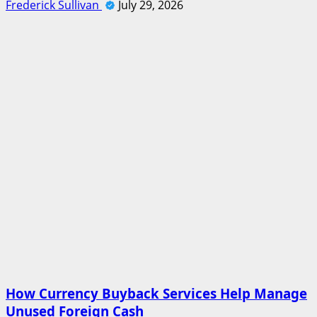
Frederick Sullivan
July 29, 2026
How Currency Buyback Services Help Manage
Unused Foreign Cash