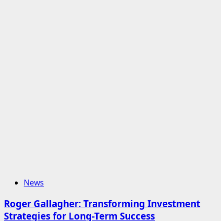
News
Roger Gallagher: Transforming Investment
Strategies for Long-Term Success