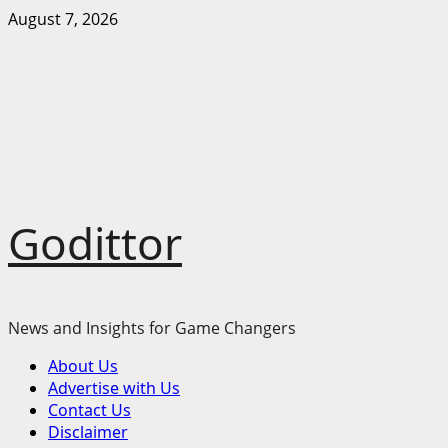
Skip
August 7, 2026
to
content
Godittor
News and Insights for Game Changers
Primary
About Us
Menu
Advertise with Us
Contact Us
Disclaimer