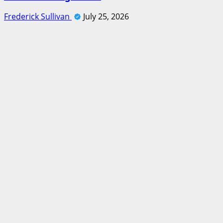
Frederick Sullivan
July 25, 2026