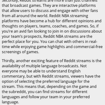
Secondly, Reddit streams are more than just channels
that broadcast games. They are interactive platforms
that allow users to discuss and engage with other fans
from all around the world. Reddit NBA streaming
platforms have become a hub for different opinions and
thoughts on players, teams, coaches, and games. So, if
you’re an avid fan looking to join in on discussions about
your team’s prospects, Reddit NBA streams are the
perfect place for you. You can chat with others in real-
time while enjoying game highlights and commercial-free
screenings of games.
Thirdly, another exciting feature of Reddit streams is the
availability of multiple language broadcasts. Not
everyone may be able to understand English
commentary, but with Reddit streams, viewers have the
option of selecting the preferred language for the
stream. This means that, depending on the game and
the subreddit, you can find streams for different
languages and follow your team in your preferred
language.