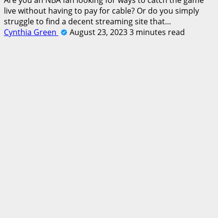
live without having to pay for cable? Or do you simply
struggle to find a decent streaming site that…
Cynthia Green
August 23, 2023
3 minutes read