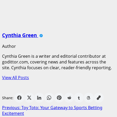
Cynthia Green
Author
Cynthia Green is a writer and editorial contributor at
godittor.com, covering news and features across the
site. Cynthia focuses on clear, reader-friendly reporting.
View All Posts
Share:
Post
Previous:
Toy Toto: Your Gateway to Sports Betting
Excitement