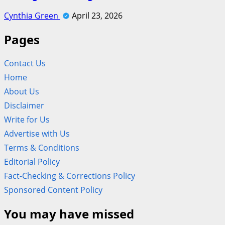
Cynthia Green
April 23, 2026
Pages
Contact Us
Home
About Us
Disclaimer
Write for Us
Advertise with Us
Terms & Conditions
Editorial Policy
Fact-Checking & Corrections Policy
Sponsored Content Policy
You may have missed