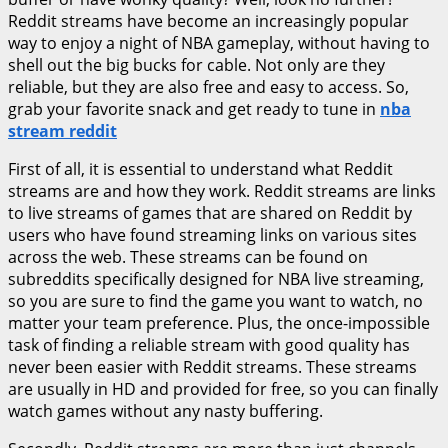
Reddit streams have become an increasingly popular
way to enjoy a night of NBA gameplay, without having to
shell out the big bucks for cable. Not only are they
reliable, but they are also free and easy to access. So,
grab your favorite snack and get ready to tune in
nba
stream reddit
First of all, it is essential to understand what Reddit
streams are and how they work. Reddit streams are links
to live streams of games that are shared on Reddit by
users who have found streaming links on various sites
across the web. These streams can be found on
subreddits specifically designed for NBA live streaming,
so you are sure to find the game you want to watch, no
matter your team preference. Plus, the once-impossible
task of finding a reliable stream with good quality has
never been easier with Reddit streams. These streams
are usually in HD and provided for free, so you can finally
watch games without any nasty buffering.