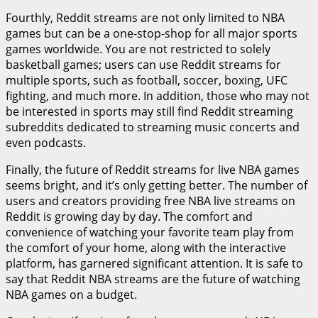
Fourthly, Reddit streams are not only limited to NBA
games but can be a one-stop-shop for all major sports
games worldwide. You are not restricted to solely
basketball games; users can use Reddit streams for
multiple sports, such as football, soccer, boxing, UFC
fighting, and much more. In addition, those who may not
be interested in sports may still find Reddit streaming
subreddits dedicated to streaming music concerts and
even podcasts.
Finally, the future of Reddit streams for live NBA games
seems bright, and it’s only getting better. The number of
users and creators providing free NBA live streams on
Reddit is growing day by day. The comfort and
convenience of watching your favorite team play from
the comfort of your home, along with the interactive
platform, has garnered significant attention. It is safe to
say that Reddit NBA streams are the future of watching
NBA games on a budget.