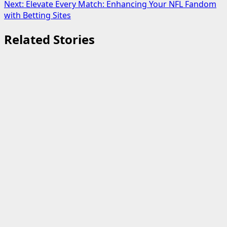
navigation
Next:
Elevate Every Match: Enhancing Your NFL Fandom
with Betting Sites
Related Stories