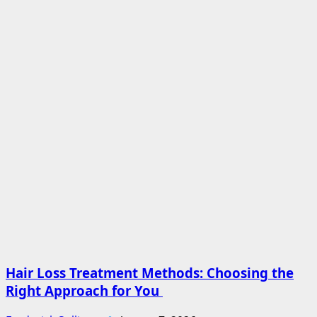
Hair Loss Treatment Methods: Choosing the
Right Approach for You