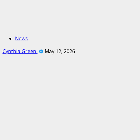
News
Cynthia Green
May 12, 2026