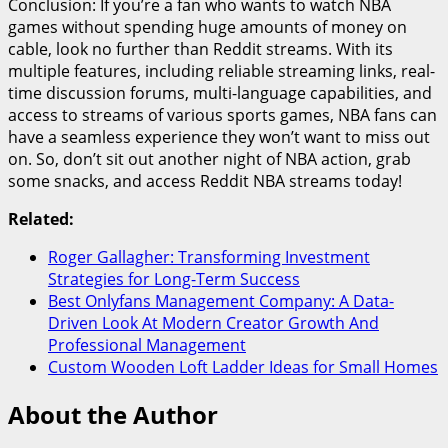
Conclusion: If you’re a fan who wants to watch NBA
games without spending huge amounts of money on
cable, look no further than Reddit streams. With its
multiple features, including reliable streaming links, real-
time discussion forums, multi-language capabilities, and
access to streams of various sports games, NBA fans can
have a seamless experience they won’t want to miss out
on. So, don’t sit out another night of NBA action, grab
some snacks, and access Reddit NBA streams today!
Related:
Roger Gallagher: Transforming Investment
Strategies for Long-Term Success
Best Onlyfans Management Company: A Data-
Driven Look At Modern Creator Growth And
Professional Management
Custom Wooden Loft Ladder Ideas for Small Homes
About the Author