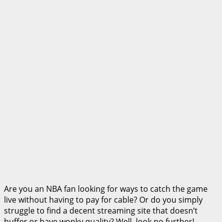
Are you an NBA fan looking for ways to catch the game
live without having to pay for cable? Or do you simply
struggle to find a decent streaming site that doesn’t
buffer or have wonky quality? Well, look no further!