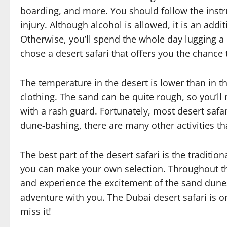
boarding, and more. You should follow the instr
injury. Although alcohol is allowed, it is an add
Otherwise, you’ll spend the whole day lugging a 
chose a desert safari that offers you the chance
The temperature in the desert is lower than in t
clothing. The sand can be quite rough, so you’l
with a rash guard. Fortunately, most desert safar
dune-bashing, there are many other activities t
The best part of the desert safari is the traditi
you can make your own selection. Throughout the
and experience the excitement of the sand dunes
adventure with you. The Dubai desert safari is on
miss it!