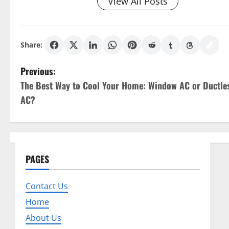
View All Posts
Share:
P
Previous:
The Best Way to Cool Your Home: Window AC or Ductle
o
AC?
s
t
n
PAGES
a
Contact Us
v
Home
About Us
i