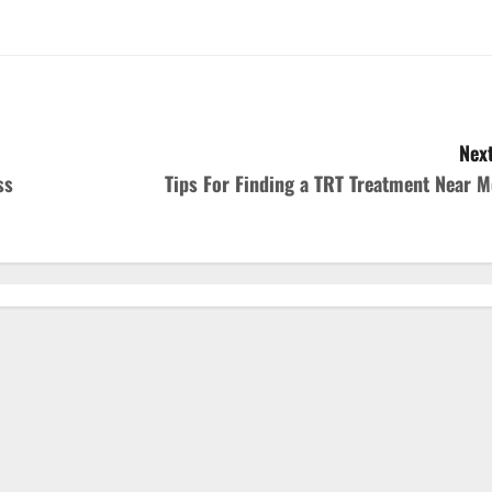
Next
ss
Tips For Finding a TRT Treatment Near M