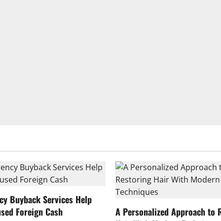
cy Buyback Services Help
sed Foreign Cash
A Personalized Approach to 