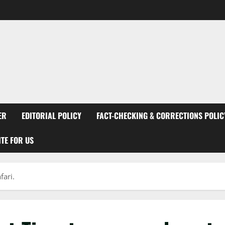
ER
EDITORIAL POLICY
FACT-CHECKING & CORRECTIONS POLIC
TE FOR US
fari.