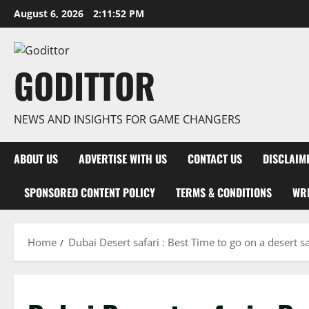
Skip
August 6, 2026
2:11:53 PM
to
content
GODITTOR
NEWS AND INSIGHTS FOR GAME CHANGERS
ABOUT US
ADVERTISE WITH US
CONTACT US
DISCLAIM
SPONSORED CONTENT POLICY
TERMS & CONDITIONS
WRI
Home
Dubai Desert safari : Best Time to go on a desert sa