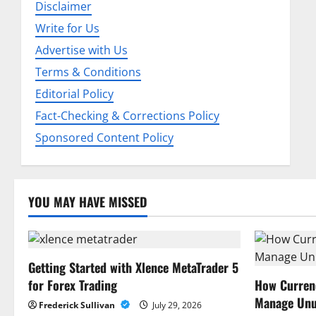
Disclaimer
g
Write for Us
a
Advertise with Us
Terms & Conditions
t
Editorial Policy
i
Fact-Checking & Corrections Policy
o
Sponsored Content Policy
n
YOU MAY HAVE MISSED
Getting Started with Xlence MetaTrader 5
for Forex Trading
How Curren
Manage Unu
Frederick Sullivan
July 29, 2026