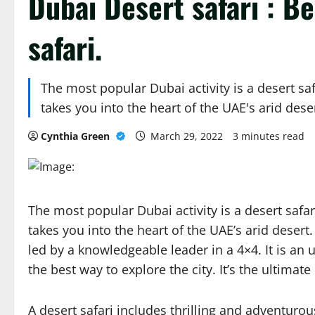
Dubai Desert safari : B
safari.
The most popular Dubai activity is a desert saf
takes you into the heart of the UAE's arid dese
Cynthia Green
March 29, 2022
3 minutes read
The most popular Dubai activity is a desert safari
takes you into the heart of the UAE’s arid desert
led by a knowledgeable leader in a 4×4. It is an 
the best way to explore the city. It’s the ultimat
A desert safari includes thrilling and adventuro