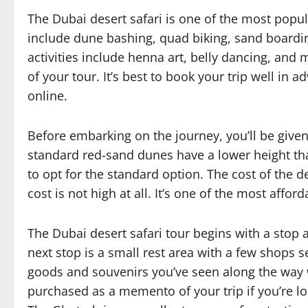
The Dubai desert safari is one of the most popular
include dune bashing, quad biking, sand boardin
activities include henna art, belly dancing, and m
of your tour. It’s best to book your trip well in
online.
Before embarking on the journey, you’ll be given
standard red-sand dunes have a lower height than
to opt for the standard option. The cost of the de
cost is not high at all. It’s one of the most afford
The Dubai desert safari tour begins with a stop a
next stop is a small rest area with a few shops s
goods and souvenirs you’ve seen along the way w
purchased as a memento of your trip if you’re l