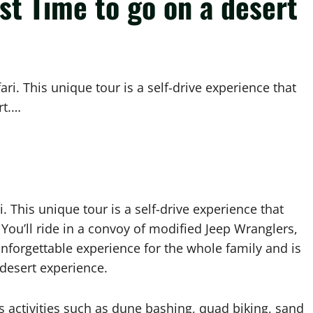
est Time to go on a desert
ari. This unique tour is a self-drive experience that
rt.…
. This unique tour is a self-drive experience that
. You’ll ride in a convoy of modified Jeep Wranglers,
unforgettable experience for the whole family and is
e desert experience.
us activities such as dune bashing, quad biking, sand