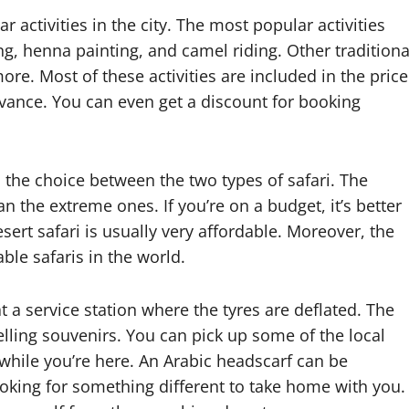
 activities in the city. The most popular activities
g, henna painting, and camel riding. Other traditiona
ore. Most of these activities are included in the price
 advance. You can even get a discount for booking
 the choice between the two types of safari. The
 the extreme ones. If you’re on a budget, it’s better
sert safari is usually very affordable. Moreover, the
able safaris in the world.
t a service station where the tyres are deflated. The
elling souvenirs. You can pick up some of the local
hile you’re here. An Arabic headscarf can be
ooking for something different to take home with you.