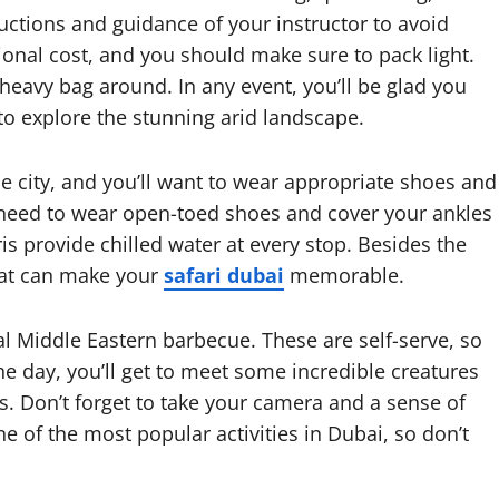
uctions and guidance of your instructor to avoid
itional cost, and you should make sure to pack light.
heavy bag around. In any event, you’ll be glad you
 to explore the stunning arid landscape.
he city, and you’ll want to wear appropriate shoes and
l need to wear open-toed shoes and cover your ankles
is provide chilled water at every stop. Besides the
hat can make your
safari dubai
memorable.
onal Middle Eastern barbecue. These are self-serve, so
 day, you’ll get to meet some incredible creatures
. Don’t forget to take your camera and a sense of
e of the most popular activities in Dubai, so don’t