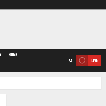
Y
HOME
LIVE