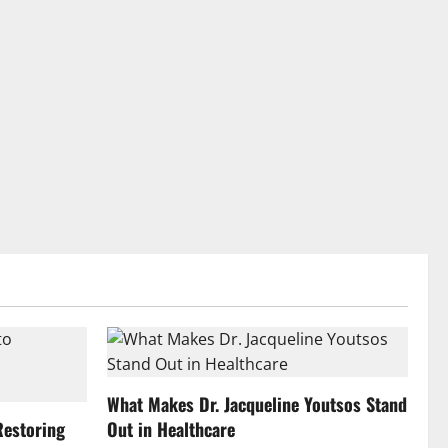
What Makes Dr. Jacqueline Youtsos Stand
Restoring
Out in Healthcare