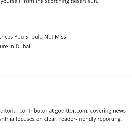
 yourself from the scorching desert sun.
iences You Should Not Miss
ure in Dubai
editorial contributor at godittor.com, covering news
ynthia focuses on clear, reader-friendly reporting.