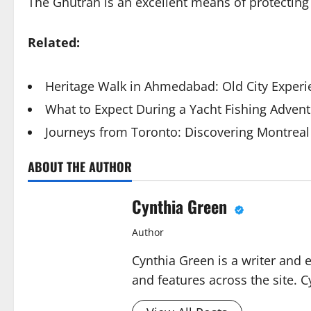
The Ghutrah is an excellent means of protecting
Related:
Heritage Walk in Ahmedabad: Old City Exper
What to Expect During a Yacht Fishing Advent
Journeys from Toronto: Discovering Montreal
ABOUT THE AUTHOR
Cynthia Green
Author
Cynthia Green is a writer and 
and features across the site. C