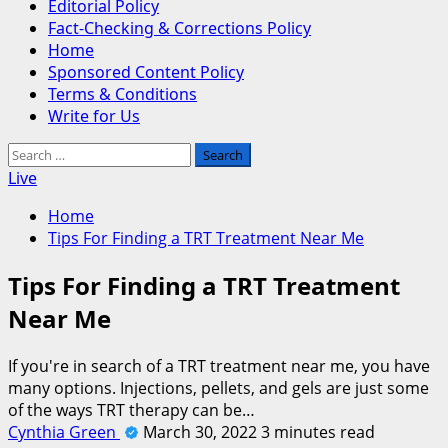
Editorial Policy
Fact-Checking & Corrections Policy
Home
Sponsored Content Policy
Terms & Conditions
Write for Us
Search
for:
Live
Home
Tips For Finding a TRT Treatment Near Me
Tips For Finding a TRT Treatment
Near Me
If you're in search of a TRT treatment near me, you have
many options. Injections, pellets, and gels are just some
of the ways TRT therapy can be…
Cynthia Green
March 30, 2022
3 minutes read