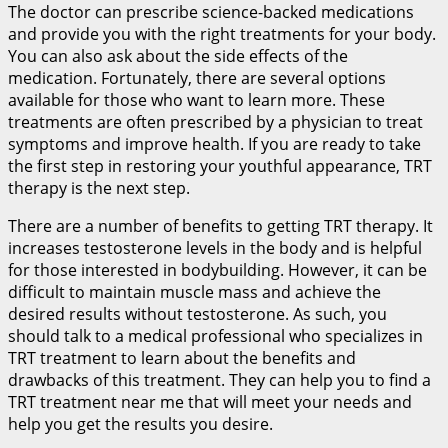
The doctor can prescribe science-backed medications
and provide you with the right treatments for your body.
You can also ask about the side effects of the
medication. Fortunately, there are several options
available for those who want to learn more. These
treatments are often prescribed by a physician to treat
symptoms and improve health. If you are ready to take
the first step in restoring your youthful appearance, TRT
therapy is the next step.
There are a number of benefits to getting TRT therapy. It
increases testosterone levels in the body and is helpful
for those interested in bodybuilding. However, it can be
difficult to maintain muscle mass and achieve the
desired results without testosterone. As such, you
should talk to a medical professional who specializes in
TRT treatment to learn about the benefits and
drawbacks of this treatment. They can help you to find a
TRT treatment near me that will meet your needs and
help you get the results you desire.