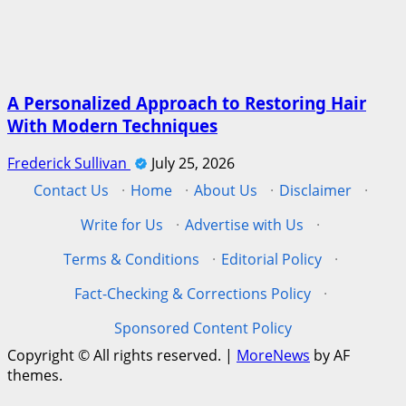
A Personalized Approach to Restoring Hair
With Modern Techniques
Frederick Sullivan
July 25, 2026
Contact Us
·
Home
·
About Us
·
Disclaimer
·
Write for Us
·
Advertise with Us
·
Terms & Conditions
·
Editorial Policy
·
Fact-Checking & Corrections Policy
·
Sponsored Content Policy
Copyright © All rights reserved.
|
MoreNews
by AF
themes.