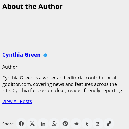
About the Author
Cynthia Green
Author
Cynthia Green is a writer and editorial contributor at
godittor.com, covering news and features across the
site. Cynthia focuses on clear, reader-friendly reporting.
View All Posts
Share: