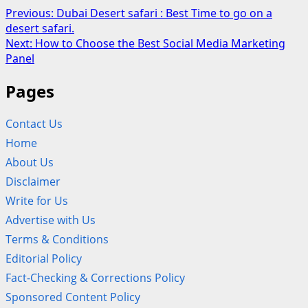
Post
Previous:
Dubai Desert safari : Best Time to go on a
desert safari.
navigation
Next:
How to Choose the Best Social Media Marketing
Panel
Pages
Contact Us
Home
About Us
Disclaimer
Write for Us
Advertise with Us
Terms & Conditions
Editorial Policy
Fact-Checking & Corrections Policy
Sponsored Content Policy