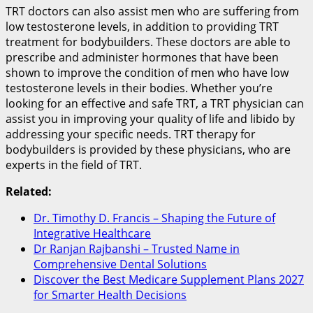
TRT doctors can also assist men who are suffering from
low testosterone levels, in addition to providing TRT
treatment for bodybuilders. These doctors are able to
prescribe and administer hormones that have been
shown to improve the condition of men who have low
testosterone levels in their bodies. Whether you’re
looking for an effective and safe TRT, a TRT physician can
assist you in improving your quality of life and libido by
addressing your specific needs. TRT therapy for
bodybuilders is provided by these physicians, who are
experts in the field of TRT.
Related:
Dr. Timothy D. Francis – Shaping the Future of
Integrative Healthcare
Dr Ranjan Rajbanshi – Trusted Name in
Comprehensive Dental Solutions
Discover the Best Medicare Supplement Plans 2027
for Smarter Health Decisions