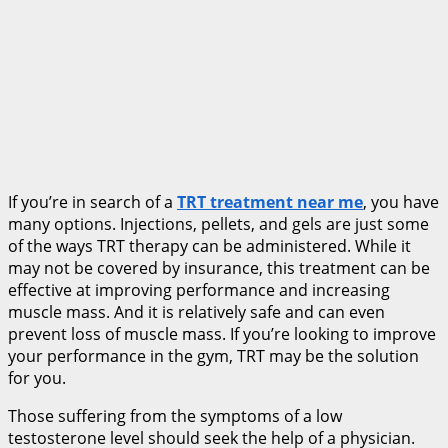
If you’re in search of a
TRT treatment near me
, you have
many options. Injections, pellets, and gels are just some
of the ways TRT therapy can be administered. While it
may not be covered by insurance, this treatment can be
effective at improving performance and increasing
muscle mass. And it is relatively safe and can even
prevent loss of muscle mass. If you’re looking to improve
your performance in the gym, TRT may be the solution
for you.
Those suffering from the symptoms of a low
testosterone level should seek the help of a physician.