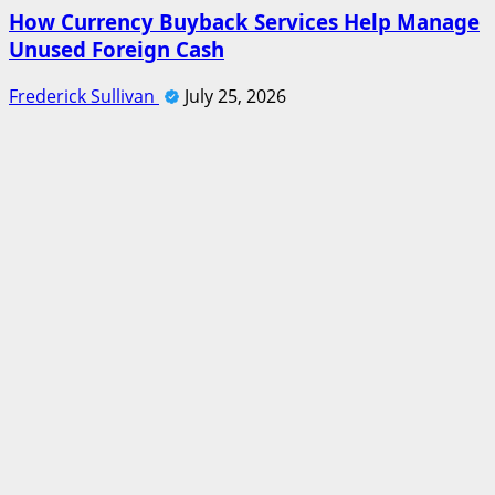
How Currency Buyback Services Help Manage
Unused Foreign Cash
Frederick Sullivan
July 25, 2026