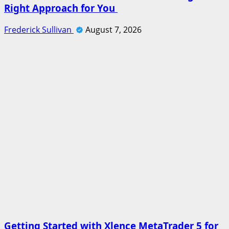
Right Approach for You
Frederick Sullivan
August 7, 2026
Getting Started with Xlence MetaTrader 5 for