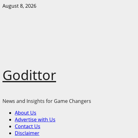
Skip
August 8, 2026
to
content
Godittor
News and Insights for Game Changers
Primary
About Us
Menu
Advertise with Us
Contact Us
Disclaimer