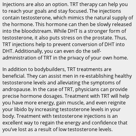
Injections are also an option. TRT therapy can help you
to reach your goals and stay focused. The injections
contain testosterone, which mimics the natural supply of
the hormone. This hormone can then be slowly released
into the bloodstream. While DHT is a stronger form of
testosterone, it also puts stress on the prostate. Thus,
TRT injections help to prevent conversion of DHT into
DHT. Additionally, you can even do the self-
administration of TRT in the privacy of your own home.
In addition to bodybuilders, TRT treatments are
beneficial. They can assist men in re-establishing healthy
testosterone levels and alleviating the symptoms of
andropause. In the case of TRT, physicians can provide
precise hormone dosages. Treatment with TRT will help
you have more energy, gain muscle, and even reignite
your libido by increasing testosterone levels in your
body. Treatment with testosterone injections is an
excellent way to regain the energy and confidence that
you’ve lost as a result of low testosterone levels.