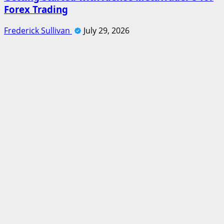
Forex Trading
Frederick Sullivan
July 29, 2026