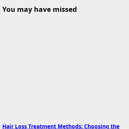
You may have missed
Hair Loss Treatment Methods: Choosing the