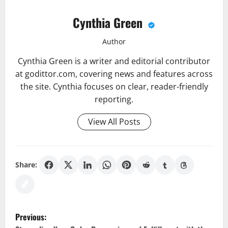
Cynthia Green
Author
Cynthia Green is a writer and editorial contributor
at godittor.com, covering news and features across
the site. Cynthia focuses on clear, reader-friendly
reporting.
View All Posts
Share:
P
Previous: