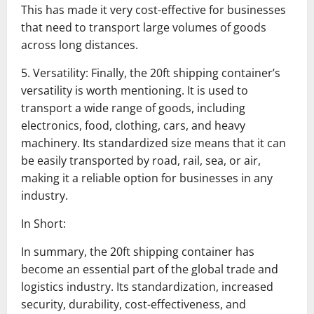
This has made it very cost-effective for businesses
that need to transport large volumes of goods
across long distances.
5. Versatility: Finally, the 20ft shipping container’s
versatility is worth mentioning. It is used to
transport a wide range of goods, including
electronics, food, clothing, cars, and heavy
machinery. Its standardized size means that it can
be easily transported by road, rail, sea, or air,
making it a reliable option for businesses in any
industry.
In Short:
In summary, the 20ft shipping container has
become an essential part of the global trade and
logistics industry. Its standardization, increased
security, durability, cost-effectiveness, and