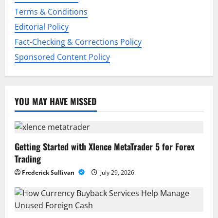
o
Terms & Conditions
Editorial Policy
n
Fact-Checking & Corrections Policy
Sponsored Content Policy
YOU MAY HAVE MISSED
Getting Started with Xlence MetaTrader 5 for Forex
Trading
Frederick Sullivan
July 29, 2026