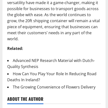
versatility have made it a game-changer, making it
possible for businesses to transport goods across
the globe with ease. As the world continues to
grow, the 20ft shipping container will remain a vital
piece of equipment, ensuring that businesses can
meet their customers’ needs in any part of the
world.
Related:
Advanced NEP Research Material with Dutch-
Quality Synthesis
How Can You Play Your Role In Reducing Road
Deaths In Ireland?
The Growing Convenience of Flowers Delivery
ABOUT THE AUTHOR