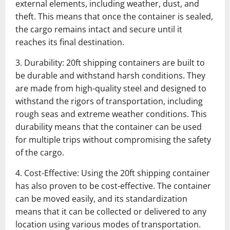
external elements, including weather, dust, and
theft. This means that once the container is sealed,
the cargo remains intact and secure until it
reaches its final destination.
3. Durability: 20ft shipping containers are built to
be durable and withstand harsh conditions. They
are made from high-quality steel and designed to
withstand the rigors of transportation, including
rough seas and extreme weather conditions. This
durability means that the container can be used
for multiple trips without compromising the safety
of the cargo.
4. Cost-Effective: Using the 20ft shipping container
has also proven to be cost-effective. The container
can be moved easily, and its standardization
means that it can be collected or delivered to any
location using various modes of transportation.