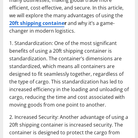
many businesses, making global trade more
efficient, cost-effective, and secure. In this article,
we will explore the many advantages of using the
20ft shipping containe
r
and why it’s a game-
changer in modern logistics.
1. Standardization: One of the most significant
benefits of using a 20ft shipping container is
standardization. The container’s dimensions are
standardized, which means all containers are
designed to fit seamlessly together, regardless of
the type of cargo. This standardization has led to
increased efficiency in the loading and unloading of
cargo, reducing the time and cost associated with
moving goods from one point to another.
2. Increased Security: Another advantage of using a
20ft shipping container is increased security. The
container is designed to protect the cargo from