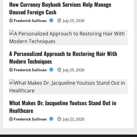
How Currency Buyback Services Help Manage
Unused Foreign Cash
Frederick Sullivan
July 25, 2026
A Personalized Approach to Restoring Hair With
Modern Techniques
Frederick Sullivan
July 25, 2026
What Makes Dr. Jacqueline Youtsos Stand Out in
Healthcare
Frederick Sullivan
July 22, 2026