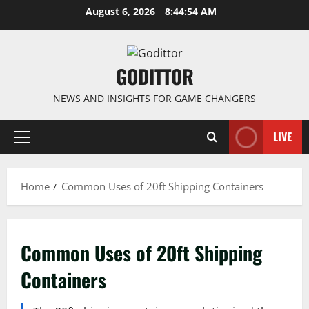
Skip
August 6, 2026
8:44:54 AM
to
content
GODITTOR
NEWS AND INSIGHTS FOR GAME CHANGERS
LIVE
Primary
Menu
Home
Common Uses of 20ft Shipping Containers
Common Uses of 20ft Shipping
Containers