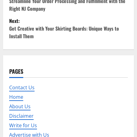
o
Streamline Your Order Processing and Fulfillment with the
Right NJ Company
s
Next:
t
Get Creative with Your Skirting Boards: Unique Ways to
Install Them
n
a
v
PAGES
i
Contact Us
g
Home
a
About Us
t
Disclaimer
Write for Us
i
Advertise with Us