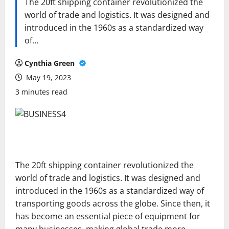
The 20ft shipping container revolutionized the
world of trade and logistics. It was designed and
introduced in the 1960s as a standardized way
of…
Cynthia Green
May 19, 2023
3 minutes read
The 20ft shipping container revolutionized the
world of trade and logistics. It was designed and
introduced in the 1960s as a standardized way of
transporting goods across the globe. Since then, it
has become an essential piece of equipment for