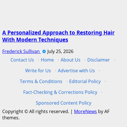
A Personalized Approach to Restoring Hair
With Modern Techniques
Frederick Sullivan
July 25, 2026
Contact Us
·
Home
·
About Us
·
Disclaimer
·
Write for Us
·
Advertise with Us
·
Terms & Conditions
·
Editorial Policy
·
Fact-Checking & Corrections Policy
·
Sponsored Content Policy
Copyright © All rights reserved.
|
MoreNews
by AF
themes.