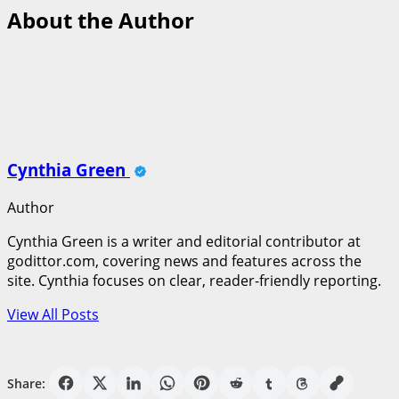
About the Author
Cynthia Green
Author
Cynthia Green is a writer and editorial contributor at
godittor.com, covering news and features across the
site. Cynthia focuses on clear, reader-friendly reporting.
View All Posts
Share: