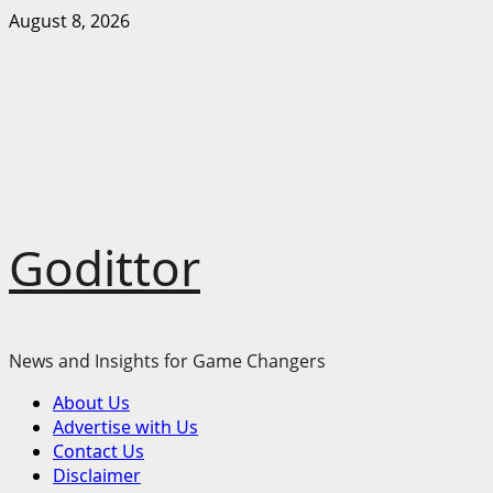
Skip
August 8, 2026
to
content
Godittor
News and Insights for Game Changers
Primary
About Us
Menu
Advertise with Us
Contact Us
Disclaimer