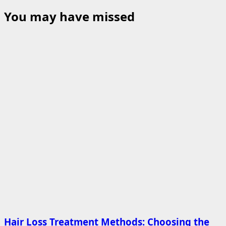
You may have missed
Hair Loss Treatment Methods: Choosing the