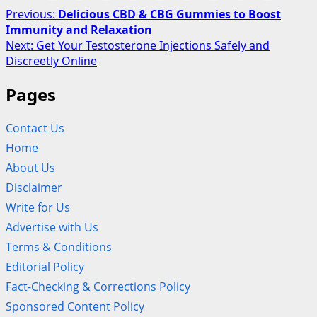
Post
Previous:
Delicious CBD & CBG Gummies to Boost
Immunity and Relaxation
navigation
Next:
Get Your Testosterone Injections Safely and
Discreetly Online
Pages
Contact Us
Home
About Us
Disclaimer
Write for Us
Advertise with Us
Terms & Conditions
Editorial Policy
Fact-Checking & Corrections Policy
Sponsored Content Policy