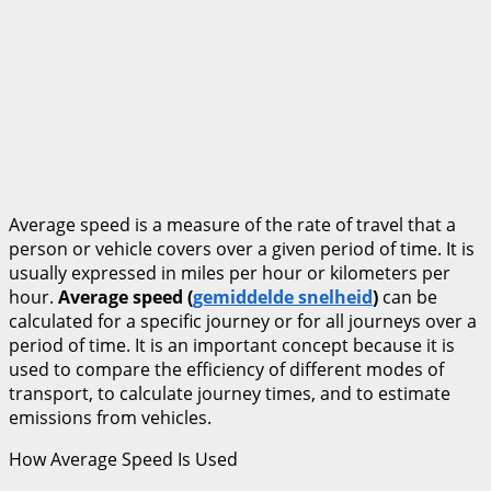
Average speed is a measure of the rate of travel that a
person or vehicle covers over a given period of time. It is
usually expressed in miles per hour or kilometers per
hour.
Average speed (
gemiddelde snelheid
)
can be
calculated for a specific journey or for all journeys over a
period of time. It is an important concept because it is
used to compare the efficiency of different modes of
transport, to calculate journey times, and to estimate
emissions from vehicles.
How Average Speed Is Used