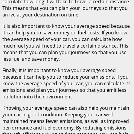
calculate how long it will take to travel a certain distance.
This means that you can plan your journeys so that you
arrive at your destination on time.
It is also important to know your average speed because
it can help you to save money on fuel costs. If you know
the average speed of your car, you can calculate how
much fuel you will need to travel a certain distance. This
means that you can plan your journeys so that you use
less fuel and save money.
Finally, it is important to know your average speed
because it can help you to reduce your emissions. If you
know the average speed of your car, you can calculate its
emissions and plan your journeys so that you emit less
pollution into the environment.
Knowing your average speed can also help you maintain
your car in good condition. Keeping your car well-
maintained means fewer emissions, as well as improved
performance and fuel economy. By reducing emissions