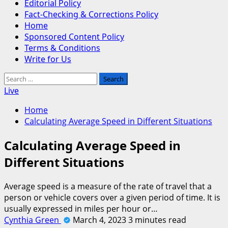
Editorial Policy
Fact-Checking & Corrections Policy
Home
Sponsored Content Policy
Terms & Conditions
Write for Us
Search
for:
Live
Home
Calculating Average Speed in Different Situations
Calculating Average Speed in
Different Situations
Average speed is a measure of the rate of travel that a
person or vehicle covers over a given period of time. It is
usually expressed in miles per hour or…
Cynthia Green
March 4, 2023
3 minutes read