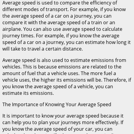
Average speed is used to compare the efficiency of
different modes of transport. For example, if you know
the average speed of a car on a journey, you can
compare it with the average speed of a train or an
airplane. You can also use average speed to calculate
journey times. For example, if you know the average
speed of a car on a journey, you can estimate how long it
will take to travel a certain distance.
Average speed is also used to estimate emissions from
vehicles. This is because emissions are related to the
amount of fuel that a vehicle uses. The more fuel a
vehicle uses, the higher its emissions will be. Therefore, if
you know the average speed of a vehicle, you can
estimate its emissions.
The Importance of Knowing Your Average Speed
It is important to know your average speed because it
can help you to plan your journeys more effectively. If
you know the average speed of your car, you can