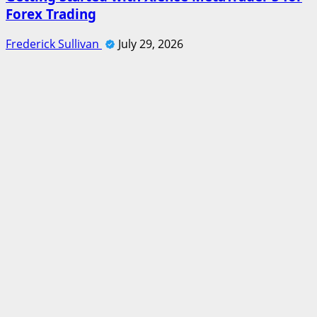
Forex Trading
Frederick Sullivan
July 29, 2026