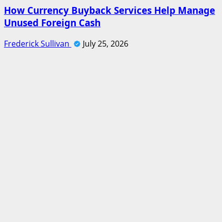
How Currency Buyback Services Help Manage
Unused Foreign Cash
Frederick Sullivan
July 25, 2026