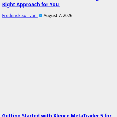
Right Approach for You
Frederick Sullivan
August 7, 2026
Getting Started with Xlence MetaTrader 5 for