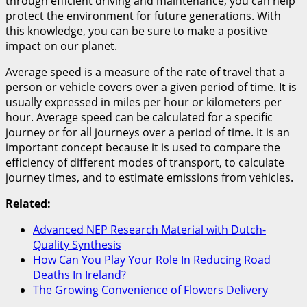
through efficient driving and maintenance, you can help
protect the environment for future generations. With
this knowledge, you can be sure to make a positive
impact on our planet.
Average speed is a measure of the rate of travel that a
person or vehicle covers over a given period of time. It is
usually expressed in miles per hour or kilometers per
hour. Average speed can be calculated for a specific
journey or for all journeys over a period of time. It is an
important concept because it is used to compare the
efficiency of different modes of transport, to calculate
journey times, and to estimate emissions from vehicles.
Related:
Advanced NEP Research Material with Dutch-
Quality Synthesis
How Can You Play Your Role In Reducing Road
Deaths In Ireland?
The Growing Convenience of Flowers Delivery