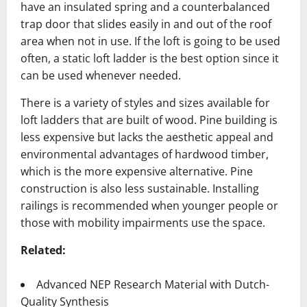
have an insulated spring and a counterbalanced
trap door that slides easily in and out of the roof
area when not in use. If the loft is going to be used
often, a static loft ladder is the best option since it
can be used whenever needed.
There is a variety of styles and sizes available for
loft ladders that are built of wood. Pine building is
less expensive but lacks the aesthetic appeal and
environmental advantages of hardwood timber,
which is the more expensive alternative. Pine
construction is also less sustainable. Installing
railings is recommended when younger people or
those with mobility impairments use the space.
Related:
Advanced NEP Research Material with Dutch-
Quality Synthesis