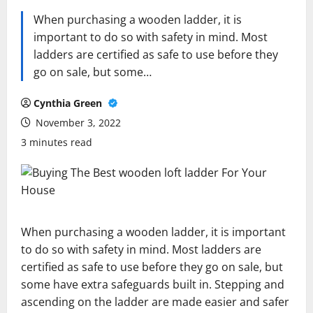
When purchasing a wooden ladder, it is
important to do so with safety in mind. Most
ladders are certified as safe to use before they
go on sale, but some…
Cynthia Green
November 3, 2022
3 minutes read
When purchasing a wooden ladder, it is important
to do so with safety in mind. Most ladders are
certified as safe to use before they go on sale, but
some have extra safeguards built in. Stepping and
ascending on the ladder are made easier and safer