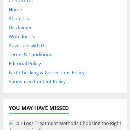
Contact Us
g
Home
a
About Us
Disclaimer
t
Write for Us
i
Advertise with Us
o
Terms & Conditions
Editorial Policy
n
Fact-Checking & Corrections Policy
Sponsored Content Policy
YOU MAY HAVE MISSED