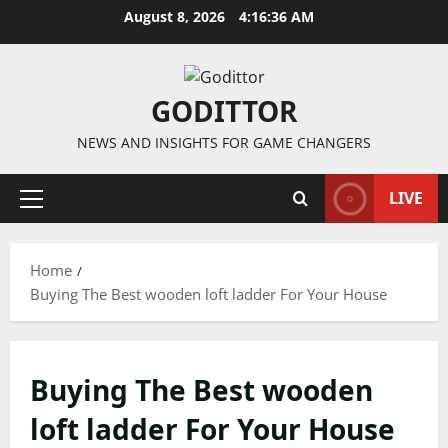
Skip
August 8, 2026
4:16:36 AM
to
content
GODITTOR
NEWS AND INSIGHTS FOR GAME CHANGERS
LIVE
Primary
Menu
Home
Buying The Best wooden loft ladder For Your House
Buying The Best wooden
loft ladder For Your House