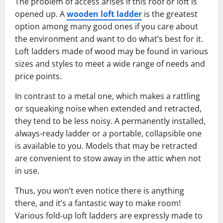
The problem of access arises if this roof or loft is
opened up. A
wooden loft ladder
is the greatest
option among many good ones if you care about
the environment and want to do what’s best for it.
Loft ladders made of wood may be found in various
sizes and styles to meet a wide range of needs and
price points.
In contrast to a metal one, which makes a rattling
or squeaking noise when extended and retracted,
they tend to be less noisy. A permanently installed,
always-ready ladder or a portable, collapsible one
is available to you. Models that may be retracted
are convenient to stow away in the attic when not
in use.
Thus, you won’t even notice there is anything
there, and it’s a fantastic way to make room!
Various fold-up loft ladders are expressly made to