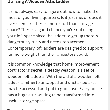
Utilizing A Wooden Attic Ladder
It’s not always easy to figure out how to make the
most of your living quarters. Is it just me, or does it
ever seem like there’s more stuff than storage
space? There’s a good chance you’re not using
your loft space since the ladder to get up there is
dangerously rusty and needs replacement.
Contemporary loft ladders are designed to support
far more weight than their ancestors could.
It is common knowledge that home improvement
contractors’ secret, a deadly weapon is a set of
wooden loft ladders. With the aid of a wooden loft
ladder, a hitherto untapped and uncharted area
may be accessed and put to good use. Every house
has a huge attic waiting to be transformed into
useful storage space.