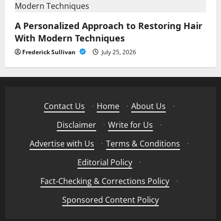
A Personalized Approach to Restoring Hair
With Modern Techniques
Frederick Sullivan
July 25, 2026
Contact Us
·
Home
·
About Us
·
Disclaimer
·
Write for Us
·
Advertise with Us
·
Terms & Conditions
·
Editorial Policy
·
Fact-Checking & Corrections Policy
·
Sponsored Content Policy