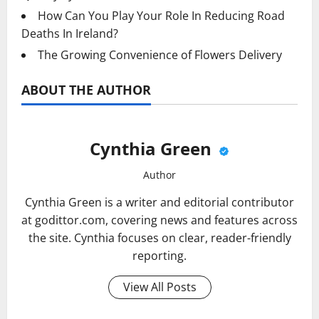
How Can You Play Your Role In Reducing Road
Deaths In Ireland?
The Growing Convenience of Flowers Delivery
ABOUT THE AUTHOR
Cynthia Green
Author
Cynthia Green is a writer and editorial contributor
at godittor.com, covering news and features across
the site. Cynthia focuses on clear, reader-friendly
reporting.
View All Posts