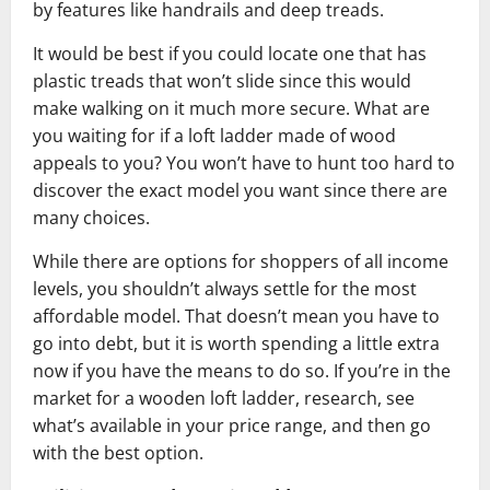
by features like handrails and deep treads.
It would be best if you could locate one that has
plastic treads that won’t slide since this would
make walking on it much more secure. What are
you waiting for if a loft ladder made of wood
appeals to you? You won’t have to hunt too hard to
discover the exact model you want since there are
many choices.
While there are options for shoppers of all income
levels, you shouldn’t always settle for the most
affordable model. That doesn’t mean you have to
go into debt, but it is worth spending a little extra
now if you have the means to do so. If you’re in the
market for a wooden loft ladder, research, see
what’s available in your price range, and then go
with the best option.