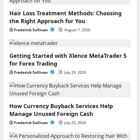
Hair Loss Treatment Methods: Choosing
the Right Approach for You
Frederick Sullivan
August 7, 2026
Getting Started with Xlence MetaTrader 5
for Forex Trading
Frederick Sullivan
July 29, 2026
How Currency Buyback Services Help
Manage Unused Foreign Cash
Frederick Sullivan
July 25, 2026