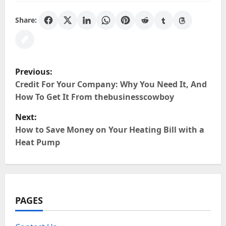
Share:
P
Previous:
o
Credit For Your Company: Why You Need It, And
How To Get It From thebusinesscowboy
s
Next:
t
How to Save Money on Your Heating Bill with a
Heat Pump
n
a
v
PAGES
i