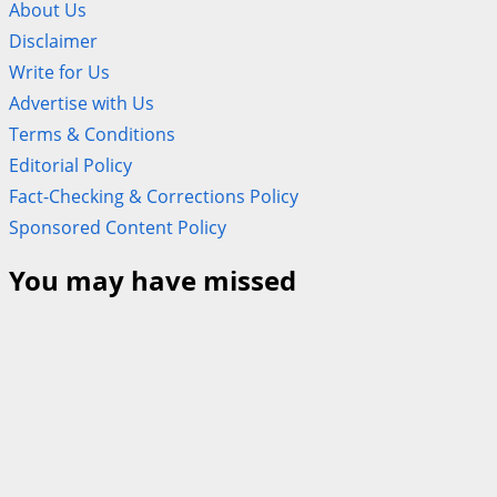
About Us
Disclaimer
Write for Us
Advertise with Us
Terms & Conditions
Editorial Policy
Fact-Checking & Corrections Policy
Sponsored Content Policy
You may have missed