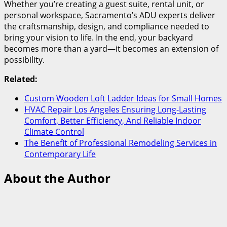
Whether you’re creating a guest suite, rental unit, or
personal workspace, Sacramento’s ADU experts deliver
the craftsmanship, design, and compliance needed to
bring your vision to life. In the end, your backyard
becomes more than a yard—it becomes an extension of
possibility.
Related:
Custom Wooden Loft Ladder Ideas for Small Homes
HVAC Repair Los Angeles Ensuring Long-Lasting
Comfort, Better Efficiency, And Reliable Indoor
Climate Control
The Benefit of Professional Remodeling Services in
Contemporary Life
About the Author