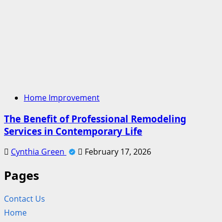
Home Improvement
The Benefit of Professional Remodeling
Services in Contemporary Life
Cynthia Green
February 17, 2026
Pages
Contact Us
Home