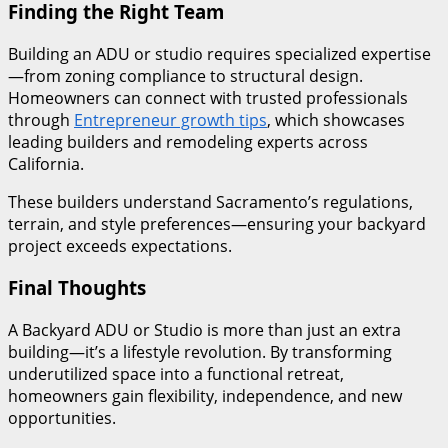
Finding the Right Team
Building an ADU or studio requires specialized expertise
—from zoning compliance to structural design.
Homeowners can connect with trusted professionals
through
Entrepreneur growth tips
, which showcases
leading builders and remodeling experts across
California.
These builders understand Sacramento’s regulations,
terrain, and style preferences—ensuring your backyard
project exceeds expectations.
Final Thoughts
A Backyard ADU or Studio is more than just an extra
building—it’s a lifestyle revolution. By transforming
underutilized space into a functional retreat,
homeowners gain flexibility, independence, and new
opportunities.