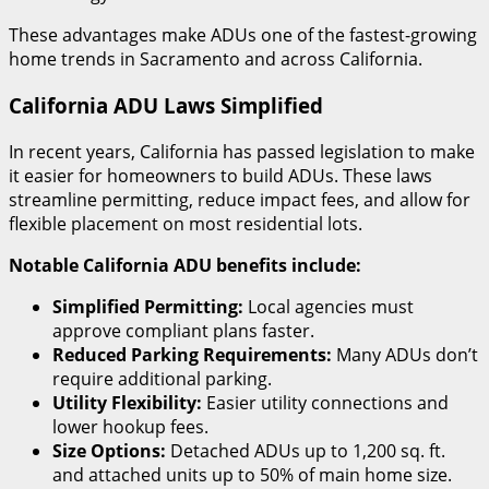
These advantages make ADUs one of the fastest-growing
home trends in Sacramento and across California.
California ADU Laws Simplified
In recent years, California has passed legislation to make
it easier for homeowners to build ADUs. These laws
streamline permitting, reduce impact fees, and allow for
flexible placement on most residential lots.
Notable California ADU benefits include:
Simplified Permitting:
Local agencies must
approve compliant plans faster.
Reduced Parking Requirements:
Many ADUs don’t
require additional parking.
Utility Flexibility:
Easier utility connections and
lower hookup fees.
Size Options:
Detached ADUs up to 1,200 sq. ft.
and attached units up to 50% of main home size.