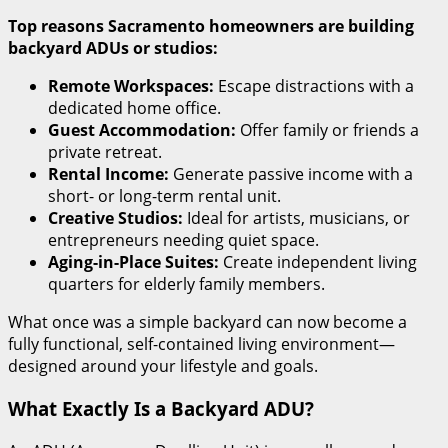
Top reasons Sacramento homeowners are building
backyard ADUs or studios:
Remote Workspaces:
Escape distractions with a
dedicated home office.
Guest Accommodation:
Offer family or friends a
private retreat.
Rental Income:
Generate passive income with a
short- or long-term rental unit.
Creative Studios:
Ideal for artists, musicians, or
entrepreneurs needing quiet space.
Aging-in-Place Suites:
Create independent living
quarters for elderly family members.
What once was a simple backyard can now become a
fully functional, self-contained living environment—
designed around your lifestyle and goals.
What Exactly Is a Backyard ADU?