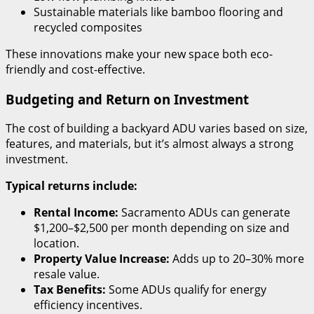
Sustainable materials like bamboo flooring and
recycled composites
These innovations make your new space both eco-
friendly and cost-effective.
Budgeting and Return on Investment
The cost of building a backyard ADU varies based on size,
features, and materials, but it’s almost always a strong
investment.
Typical returns include:
Rental Income:
Sacramento ADUs can generate
$1,200–$2,500 per month depending on size and
location.
Property Value Increase:
Adds up to 20–30% more
resale value.
Tax Benefits:
Some ADUs qualify for energy
efficiency incentives.