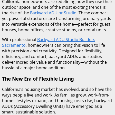
California homeowners are redefining how they use their
outdoor space, and one of the most exciting trends is
the rise of the
Backyard ADU or Studio
. These compact
yet powerful structures are transforming ordinary yards
into versatile extensions of the home—perfect for guest
houses, home offices, creative studios, or rental units.
With professional
Backyard ADU Studio Builders
Sacramento
, homeowners can bring this vision to life
with precision and creativity. Designed for flexibility,
efficiency, and comfort, backyard ADUs and studios
deliver incredible value and functionality—without the
hassle of a major home addition.
The New Era of Flexible Living
California’s housing market has evolved, and so have the
ways people live and work. As families grow, work-from-
home lifestyles expand, and housing costs rise, backyard
ADUs (Accessory Dwelling Units) have emerged as a
smart, sustainable solution.