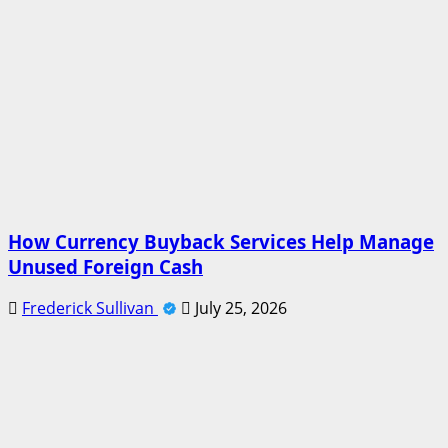
How Currency Buyback Services Help Manage
Unused Foreign Cash
Frederick Sullivan
July 25, 2026