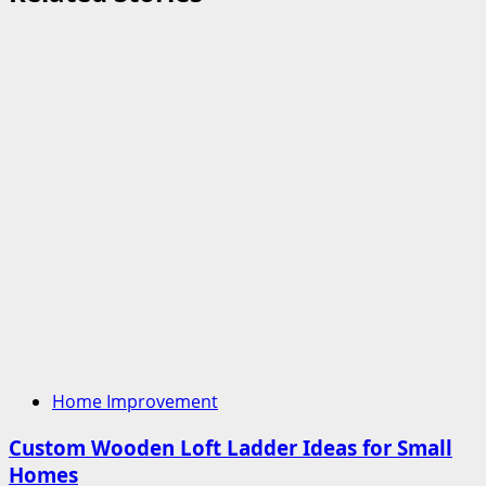
Home Improvement
Custom Wooden Loft Ladder Ideas for Small
Homes