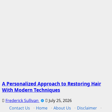
A Personalized Approach to Restoring Hair
With Modern Techniques
Frederick Sullivan
July 25, 2026
Contact Us
·
Home
·
About Us
·
Disclaimer
·