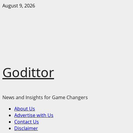
Skip
August 9, 2026
to
content
Godittor
News and Insights for Game Changers
Primary
About Us
Menu
Advertise with Us
Contact Us
Disclaimer