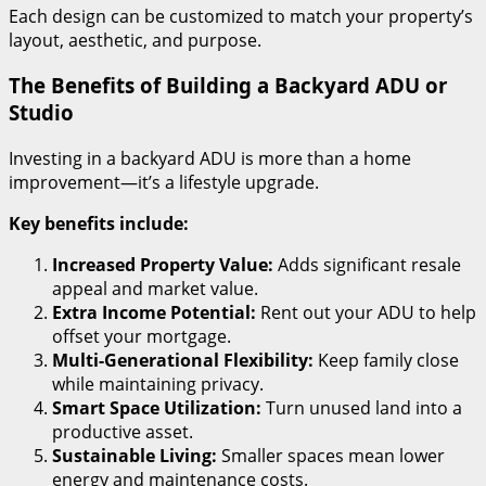
Each design can be customized to match your property’s
layout, aesthetic, and purpose.
The Benefits of Building a Backyard ADU or
Studio
Investing in a backyard ADU is more than a home
improvement—it’s a lifestyle upgrade.
Key benefits include:
Increased Property Value:
Adds significant resale
appeal and market value.
Extra Income Potential:
Rent out your ADU to help
offset your mortgage.
Multi-Generational Flexibility:
Keep family close
while maintaining privacy.
Smart Space Utilization:
Turn unused land into a
productive asset.
Sustainable Living:
Smaller spaces mean lower
energy and maintenance costs.