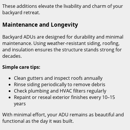
These additions elevate the livability and charm of your
backyard retreat.
Maintenance and Longevity
Backyard ADUs are designed for durability and minimal
maintenance. Using weather-resistant siding, roofing,
and insulation ensures the structure stands strong for
decades.
Simple care tips:
Clean gutters and inspect roofs annually
Rinse siding periodically to remove debris
Check plumbing and HVAC filters regularly
Repaint or reseal exterior finishes every 10–15
years
With minimal effort, your ADU remains as beautiful and
functional as the day it was built.