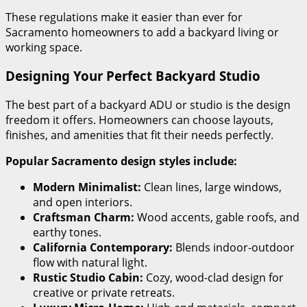
These regulations make it easier than ever for
Sacramento homeowners to add a backyard living or
working space.
Designing Your Perfect Backyard Studio
The best part of a backyard ADU or studio is the design
freedom it offers. Homeowners can choose layouts,
finishes, and amenities that fit their needs perfectly.
Popular Sacramento design styles include:
Modern Minimalist:
Clean lines, large windows,
and open interiors.
Craftsman Charm:
Wood accents, gable roofs, and
earthy tones.
California Contemporary:
Blends indoor-outdoor
flow with natural light.
Rustic Studio Cabin:
Cozy, wood-clad design for
creative or private retreats.