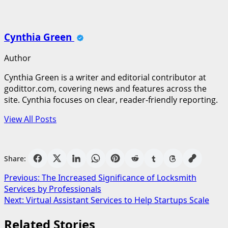
Cynthia Green
Author
Cynthia Green is a writer and editorial contributor at
godittor.com, covering news and features across the
site. Cynthia focuses on clear, reader-friendly reporting.
View All Posts
Share:
Post
Previous:
The Increased Significance of Locksmith
Services by Professionals
navigation
Next:
Virtual Assistant Services to Help Startups Scale
Related Stories