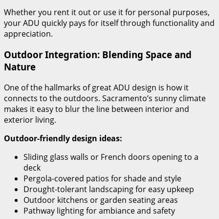
Whether you rent it out or use it for personal purposes,
your ADU quickly pays for itself through functionality and
appreciation.
Outdoor Integration: Blending Space and
Nature
One of the hallmarks of great ADU design is how it
connects to the outdoors. Sacramento’s sunny climate
makes it easy to blur the line between interior and
exterior living.
Outdoor-friendly design ideas:
Sliding glass walls or French doors opening to a
deck
Pergola-covered patios for shade and style
Drought-tolerant landscaping for easy upkeep
Outdoor kitchens or garden seating areas
Pathway lighting for ambiance and safety