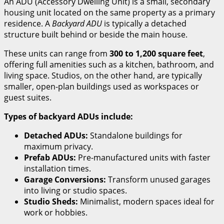
An ADU (Accessory Dwelling Unit) is a small, secondary
housing unit located on the same property as a primary
residence. A
Backyard ADU
is typically a detached
structure built behind or beside the main house.
These units can range from
300 to 1,200 square feet
,
offering full amenities such as a kitchen, bathroom, and
living space. Studios, on the other hand, are typically
smaller, open-plan buildings used as workspaces or
guest suites.
Types of backyard ADUs include:
Detached ADUs:
Standalone buildings for
maximum privacy.
Prefab ADUs:
Pre-manufactured units with faster
installation times.
Garage Conversions:
Transform unused garages
into living or studio spaces.
Studio Sheds:
Minimalist, modern spaces ideal for
work or hobbies.