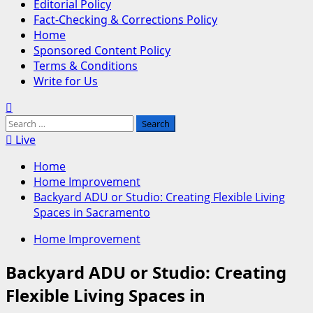
Editorial Policy
Fact-Checking & Corrections Policy
Home
Sponsored Content Policy
Terms & Conditions
Write for Us
Search
for:
Live
Home
Home Improvement
Backyard ADU or Studio: Creating Flexible Living
Spaces in Sacramento
Home Improvement
Backyard ADU or Studio: Creating
Flexible Living Spaces in