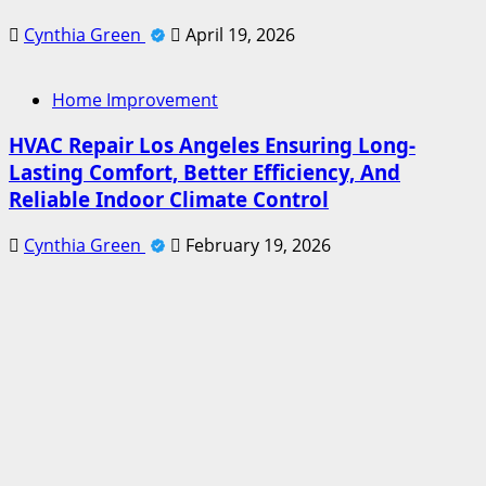
Cynthia Green
April 19, 2026
Home Improvement
HVAC Repair Los Angeles Ensuring Long-
Lasting Comfort, Better Efficiency, And
Reliable Indoor Climate Control
Cynthia Green
February 19, 2026