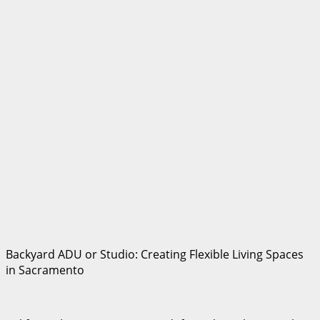
Backyard ADU or Studio: Creating Flexible Living Spaces
in Sacramento