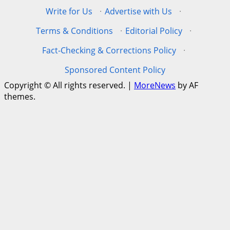
Write for Us
·
Advertise with Us
·
Terms & Conditions
·
Editorial Policy
·
Fact-Checking & Corrections Policy
·
Sponsored Content Policy
Copyright © All rights reserved.
|
MoreNews
by AF
themes.