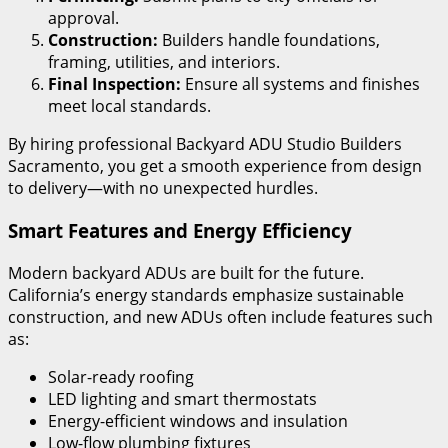
approval.
Construction:
Builders handle foundations,
framing, utilities, and interiors.
Final Inspection:
Ensure all systems and finishes
meet local standards.
By hiring professional Backyard ADU Studio Builders
Sacramento, you get a smooth experience from design
to delivery—with no unexpected hurdles.
Smart Features and Energy Efficiency
Modern backyard ADUs are built for the future.
California’s energy standards emphasize sustainable
construction, and new ADUs often include features such
as:
Solar-ready roofing
LED lighting and smart thermostats
Energy-efficient windows and insulation
Low-flow plumbing fixtures