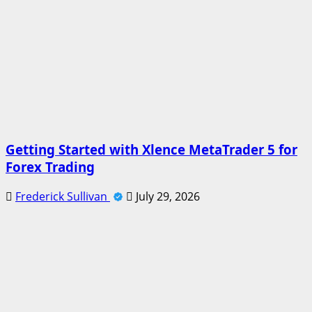
Getting Started with Xlence MetaTrader 5 for
Forex Trading
Frederick Sullivan
July 29, 2026