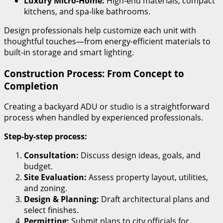
Luxury Micro-Home:
High-end materials, compact
kitchens, and spa-like bathrooms.
Design professionals help customize each unit with
thoughtful touches—from energy-efficient materials to
built-in storage and smart lighting.
Construction Process: From Concept to
Completion
Creating a backyard ADU or studio is a straightforward
process when handled by experienced professionals.
Step-by-step process:
Consultation:
Discuss design ideas, goals, and
budget.
Site Evaluation:
Assess property layout, utilities,
and zoning.
Design & Planning:
Draft architectural plans and
select finishes.
Permitting:
Submit plans to city officials for