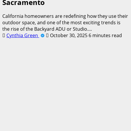
Sacramento
California homeowners are redefining how they use their
outdoor space, and one of the most exciting trends is
the rise of the Backyard ADU or Studio.…
Cynthia Green
October 30, 2025
6 minutes read