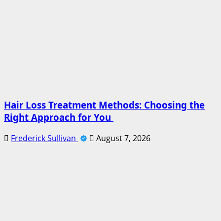
Hair Loss Treatment Methods: Choosing the
Right Approach for You
Frederick Sullivan
August 7, 2026