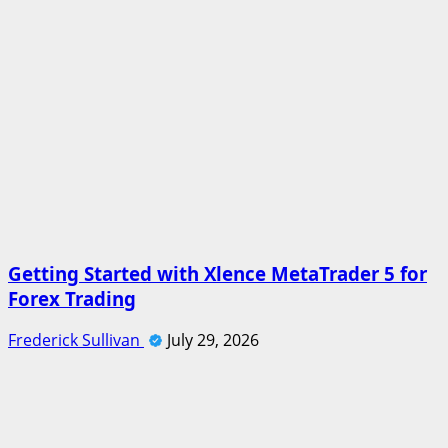
Getting Started with Xlence MetaTrader 5 for
Forex Trading
Frederick Sullivan
July 29, 2026