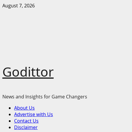
Skip
August 7, 2026
to
content
Godittor
News and Insights for Game Changers
Primary
About Us
Menu
Advertise with Us
Contact Us
Disclaimer