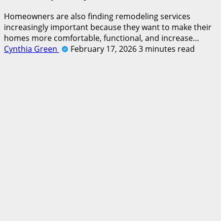
Homeowners are also finding remodeling services
increasingly important because they want to make their
homes more comfortable, functional, and increase…
Cynthia Green
February 17, 2026
3 minutes read