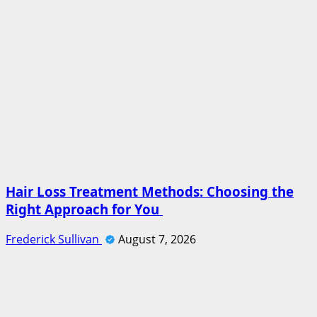
Hair Loss Treatment Methods: Choosing the
Right Approach for You
Frederick Sullivan
August 7, 2026