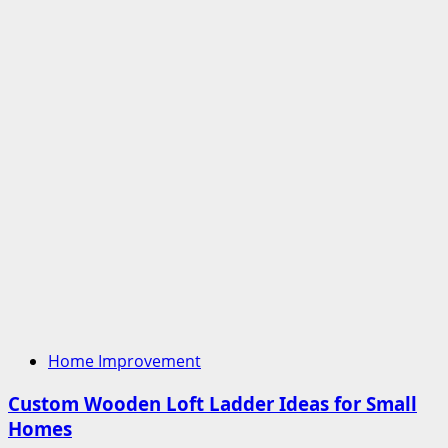
Home Improvement
Custom Wooden Loft Ladder Ideas for Small
Homes