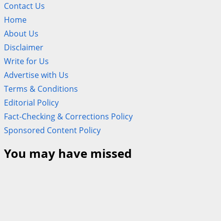
Contact Us
Home
About Us
Disclaimer
Write for Us
Advertise with Us
Terms & Conditions
Editorial Policy
Fact-Checking & Corrections Policy
Sponsored Content Policy
You may have missed