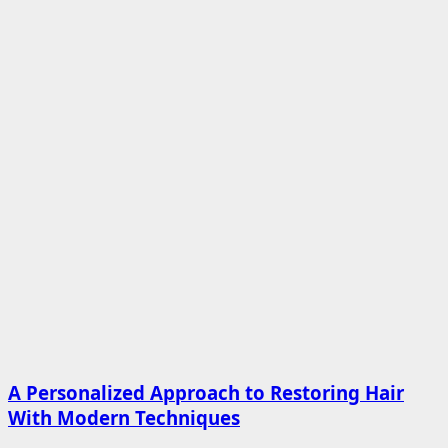
A Personalized Approach to Restoring Hair
With Modern Techniques