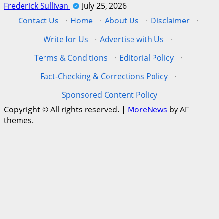
Frederick Sullivan
July 25, 2026
Contact Us
·
Home
·
About Us
·
Disclaimer
·
Write for Us
·
Advertise with Us
·
Terms & Conditions
·
Editorial Policy
·
Fact-Checking & Corrections Policy
·
Sponsored Content Policy
Copyright © All rights reserved.
|
MoreNews
by AF
themes.