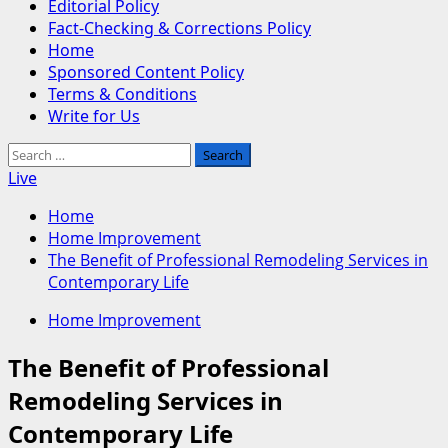
Editorial Policy
Fact-Checking & Corrections Policy
Home
Sponsored Content Policy
Terms & Conditions
Write for Us
Search
for:
Live
Home
Home Improvement
The Benefit of Professional Remodeling Services in
Contemporary Life
Home Improvement
The Benefit of Professional
Remodeling Services in
Contemporary Life