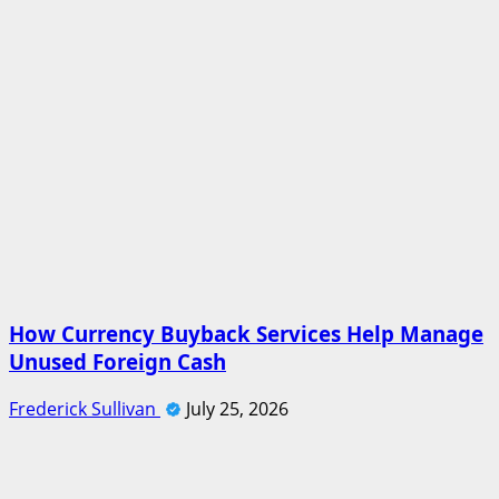
How Currency Buyback Services Help Manage
Unused Foreign Cash
Frederick Sullivan
July 25, 2026