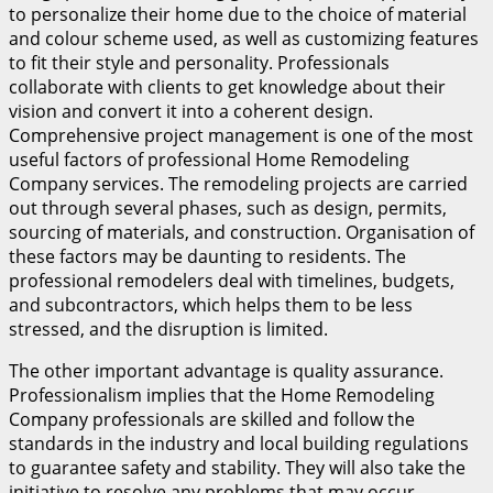
to personalize their home due to the choice of material
and colour scheme used, as well as customizing features
to fit their style and personality. Professionals
collaborate with clients to get knowledge about their
vision and convert it into a coherent design.
Comprehensive project management is one of the most
useful factors of professional Home Remodeling
Company services. The remodeling projects are carried
out through several phases, such as design, permits,
sourcing of materials, and construction. Organisation of
these factors may be daunting to residents. The
professional remodelers deal with timelines, budgets,
and subcontractors, which helps them to be less
stressed, and the disruption is limited.
The other important advantage is quality assurance.
Professionalism implies that the Home Remodeling
Company professionals are skilled and follow the
standards in the industry and local building regulations
to guarantee safety and stability. They will also take the
initiative to resolve any problems that may occur,