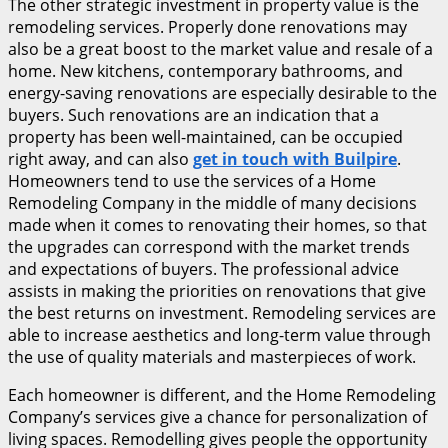
The other strategic investment in property value is the
remodeling services. Properly done renovations may
also be a great boost to the market value and resale of a
home. New kitchens, contemporary bathrooms, and
energy-saving renovations are especially desirable to the
buyers. Such renovations are an indication that a
property has been well-maintained, can be occupied
right away, and can also
get in touch with Builpire
.
Homeowners tend to use the services of a Home
Remodeling Company in the middle of many decisions
made when it comes to renovating their homes, so that
the upgrades can correspond with the market trends
and expectations of buyers. The professional advice
assists in making the priorities on renovations that give
the best returns on investment. Remodeling services are
able to increase aesthetics and long-term value through
the use of quality materials and masterpieces of work.
Each homeowner is different, and the Home Remodeling
Company’s services give a chance for personalization of
living spaces. Remodelling gives people the opportunity