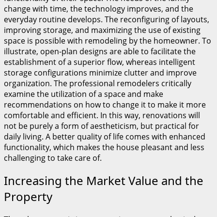
change with time, the technology improves, and the
everyday routine develops. The reconfiguring of layouts,
improving storage, and maximizing the use of existing
space is possible with remodeling by the homeowner. To
illustrate, open-plan designs are able to facilitate the
establishment of a superior flow, whereas intelligent
storage configurations minimize clutter and improve
organization. The professional remodelers critically
examine the utilization of a space and make
recommendations on how to change it to make it more
comfortable and efficient. In this way, renovations will
not be purely a form of aestheticism, but practical for
daily living. A better quality of life comes with enhanced
functionality, which makes the house pleasant and less
challenging to take care of.
Increasing the Market Value and the
Property