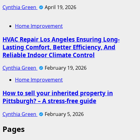
Cynthia Green
April 19, 2026
Home Improvement
HVAC Repair Los Angeles Ensuring Long-
Lasting Comfort, Better Efficiency, And
Reliable Indoor Climate Control
Cynthia Green
February 19, 2026
Home Improvement
How to sell your inherited property in
Pittsburgh? – A stress-free guide
Cynthia Green
February 5, 2026
Pages