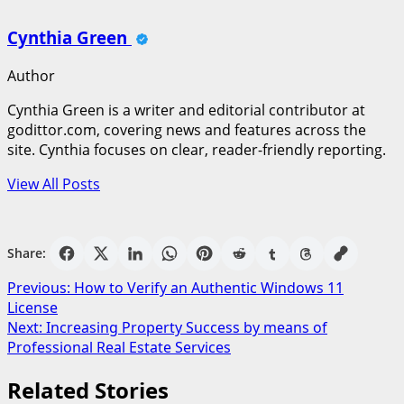
Cynthia Green
Author
Cynthia Green is a writer and editorial contributor at
godittor.com, covering news and features across the
site. Cynthia focuses on clear, reader-friendly reporting.
View All Posts
Share:
Post
Previous:
How to Verify an Authentic Windows 11
License
navigation
Next:
Increasing Property Success by means of
Professional Real Estate Services
Related Stories