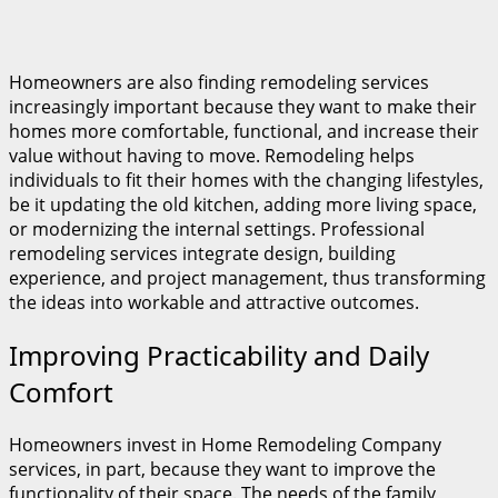
Homeowners are also finding remodeling services
increasingly important because they want to make their
homes more comfortable, functional, and increase their
value without having to move. Remodeling helps
individuals to fit their homes with the changing lifestyles,
be it updating the old kitchen, adding more living space,
or modernizing the internal settings. Professional
remodeling services integrate design, building
experience, and project management, thus transforming
the ideas into workable and attractive outcomes.
Improving Practicability and Daily
Comfort
Homeowners invest in Home Remodeling Company
services, in part, because they want to improve the
functionality of their space. The needs of the family