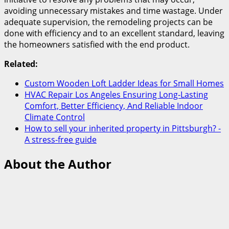
avoiding unnecessary mistakes and time wastage. Under
adequate supervision, the remodeling projects can be
done with efficiency and to an excellent standard, leaving
the homeowners satisfied with the end product.
Related:
Custom Wooden Loft Ladder Ideas for Small Homes
HVAC Repair Los Angeles Ensuring Long-Lasting
Comfort, Better Efficiency, And Reliable Indoor
Climate Control
How to sell your inherited property in Pittsburgh? -
A stress-free guide
About the Author