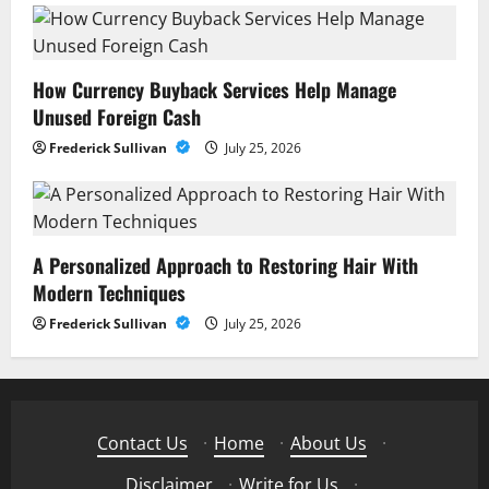
How Currency Buyback Services Help Manage
Unused Foreign Cash
Frederick Sullivan
July 25, 2026
A Personalized Approach to Restoring Hair With
Modern Techniques
Frederick Sullivan
July 25, 2026
Contact Us
·
Home
·
About Us
·
Disclaimer
·
Write for Us
·