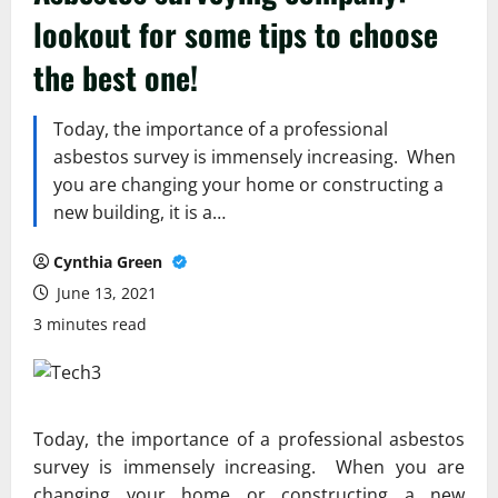
lookout for some tips to choose
the best one!
Today, the importance of a professional
asbestos survey is immensely increasing. When
you are changing your home or constructing a
new building, it is a…
Cynthia Green
June 13, 2021
3 minutes read
Today, the importance of a professional asbestos
survey is immensely increasing. When you are
changing your home or constructing a new