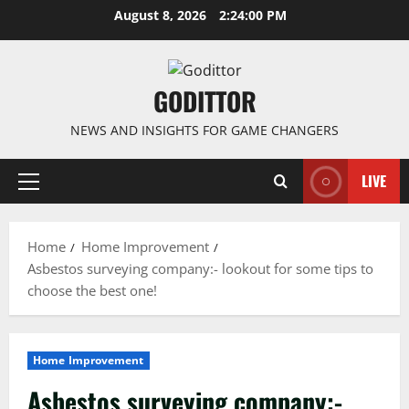
Skip
August 8, 2026
2:24:01 PM
to
content
GODITTOR
NEWS AND INSIGHTS FOR GAME CHANGERS
LIVE
Primary
Menu
Home
Home Improvement
Asbestos surveying company:- lookout for some tips to
choose the best one!
Home Improvement
Asbestos surveying company:-