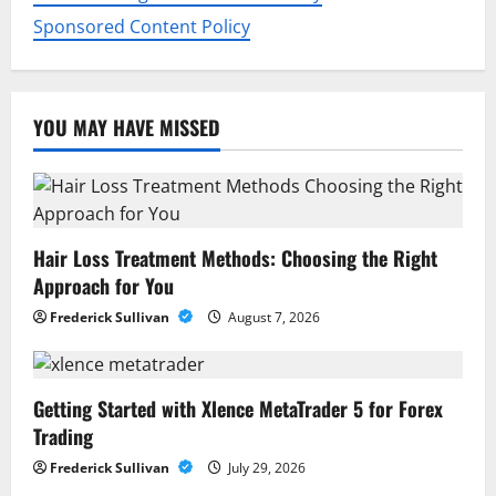
Sponsored Content Policy
YOU MAY HAVE MISSED
Hair Loss Treatment Methods: Choosing the Right
Approach for You
Frederick Sullivan
August 7, 2026
Getting Started with Xlence MetaTrader 5 for Forex
Trading
Frederick Sullivan
July 29, 2026