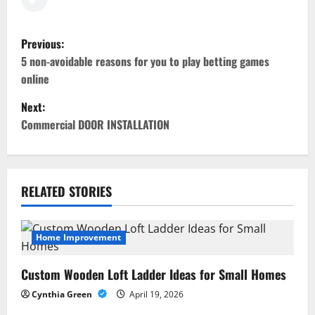
P
Previous:
o
5 non-avoidable reasons for you to play betting games
online
s
Next:
t
Commercial DOOR INSTALLATION
n
a
RELATED STORIES
v
i
Home Improvement
g
Custom Wooden Loft Ladder Ideas for Small Homes
a
Cynthia Green
April 19, 2026