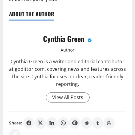
ABOUT THE AUTHOR
Cynthia Green
Author
Cynthia Green is a writer and editorial contributor
at godittor.com, covering news and features across
the site. Cynthia focuses on clear, reader-friendly
reporting.
View All Posts
Share: