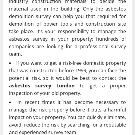
industry construction materials to decide the
material used in the building. Only the asbestos
demolition survey can help you that required for
demolition of power tools and construction site
take place. It’s your responsibility to manage the
asbestos survey in your property; hundreds of
companies are looking for a professional survey
team.
If you want to get a risk-free domestic property
that was constructed before 1999, you can face the
potential risk, so it would be best to contact the
asbestos survey London
to get a proper
inspection of your old property.
In recent times it has become necessary to
manage the risk properly before it puts a harmful
impact on your property. You can quickly eliminate,
avoid, reduce the risk by searching for a reputable
and experienced survey team.