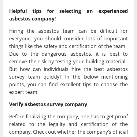
Helpful tips for selecting an experienced
asbestos company!
Hiring the asbestos team can be difficult for
everyone; you should consider lots of important
things like the safety and certification of the team.
Due to the dangerous asbestos, it is best to
remove the risk by testing your building material.
But how can individuals hire the best asbestos
survey team quickly? In the below mentioning
points, you can find excellent tips to choose the
expert team.
Verify asbestos survey company
Before finalizing the company, one has to get proof
related to the legality and certification of the
company. Check out whether the company’s official