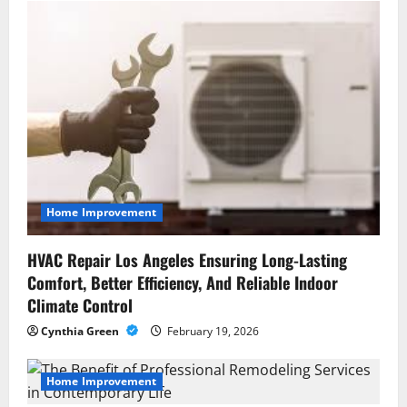
t
i
o
n
Home Improvement
HVAC Repair Los Angeles Ensuring Long-Lasting
Comfort, Better Efficiency, And Reliable Indoor
Climate Control
Cynthia Green
February 19, 2026
Home Improvement