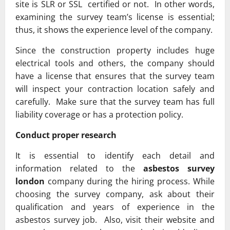
site is SLR or SSL certified or not. In other words,
examining the survey team’s license is essential;
thus, it shows the experience level of the company.
Since the construction property includes huge
electrical tools and others, the company should
have a license that ensures that the survey team
will inspect your contraction location safely and
carefully. Make sure that the survey team has full
liability coverage or has a protection policy.
Conduct proper research
It is essential to identify each detail and
information related to the
asbestos survey
london
company during the hiring process. While
choosing the survey company, ask about their
qualification and years of experience in the
asbestos survey job. Also, visit their website and