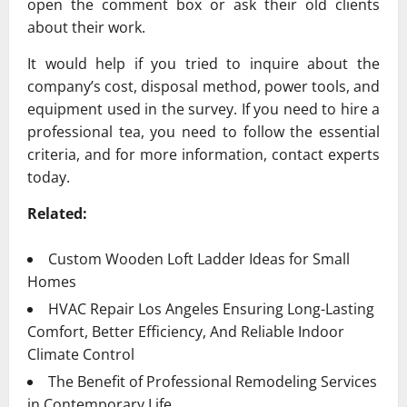
open the comment box or ask their old clients
about their work.
It would help if you tried to inquire about the
company’s cost, disposal method, power tools, and
equipment used in the survey. If you need to hire a
professional tea, you need to follow the essential
criteria, and for more information, contact experts
today.
Related:
Custom Wooden Loft Ladder Ideas for Small
Homes
HVAC Repair Los Angeles Ensuring Long-Lasting
Comfort, Better Efficiency, And Reliable Indoor
Climate Control
The Benefit of Professional Remodeling Services
in Contemporary Life