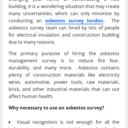
building, it is a wondering situation that may create
many uncertainties, which can only minimize by
conducting an
asbestos survey london
.
The
asbestos survey team can hired by lots of people
for electrical insulation and construction building
due to many reasons.
The primary purpose of hiring the asbestos
management survey is to reduce fire fear,
durability, and many more. Asbestos contains
plenty of construction materials like electricity
wires, automotive, power tools, raw materials,
brick, and other industrial materials that can out
affect human health.
Why necessary to use an asbestos survey?
Visual recognition is not enough for all the