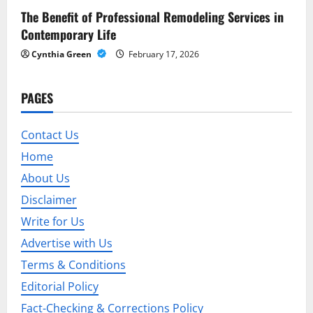
The Benefit of Professional Remodeling Services in
Contemporary Life
Cynthia Green
February 17, 2026
PAGES
Contact Us
Home
About Us
Disclaimer
Write for Us
Advertise with Us
Terms & Conditions
Editorial Policy
Fact-Checking & Corrections Policy