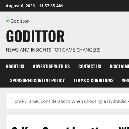
Skip
August 6, 2026
11:57:36 AM
to
content
GODITTOR
NEWS AND INSIGHTS FOR GAME CHANGERS
ABOUT US
ADVERTISE WITH US
CONTACT US
DISCLAIM
SPONSORED CONTENT POLICY
TERMS & CONDITIONS
WRI
Home
8 Key Considerations When Choosing a Hydraulic