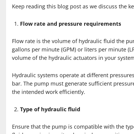
Keep reading this blog post as we discuss the k
Flow rate and pressure requirements
Flow rate is the volume of hydraulic fluid the pu
gallons per minute (GPM) or liters per minute (
volume of the hydraulic actuators in your syste
Hydraulic systems operate at different pressure
bar. The pump must generate sufficient pressur
the intended work efficiently.
Type of hydraulic fluid
Ensure that the pump is compatible with the type