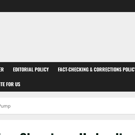
ER
EDITORIAL POLICY
FACT-CHECKING & CORRECTIONS POLIC
TE FOR US
 Pump