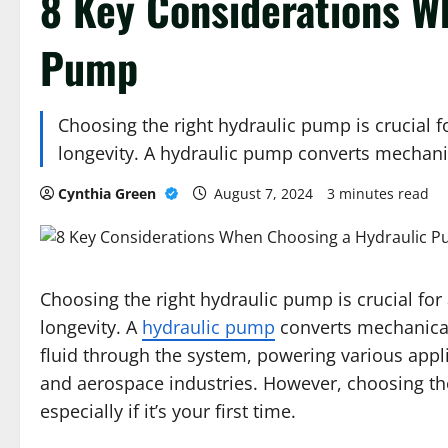
8 Key Considerations W
Pump
Choosing the right hydraulic pump is crucial for
longevity. A hydraulic pump converts mechan
Cynthia Green
August 7, 2024
3 minutes read
Choosing the right hydraulic pump is crucial for a
longevity. A
hydraulic pump
converts mechanical
fluid through the system, powering various appli
and aerospace industries. However, choosing the
especially if it’s your first time.