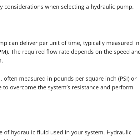
ey considerations when selecting a hydraulic pump.
mp can deliver per unit of time, typically measured in
LPM). The required flow rate depends on the speed an
m.
s, often measured in pounds per square inch (PSI) or
e to overcome the system’s resistance and perform
 of hydraulic fluid used in your system. Hydraulic