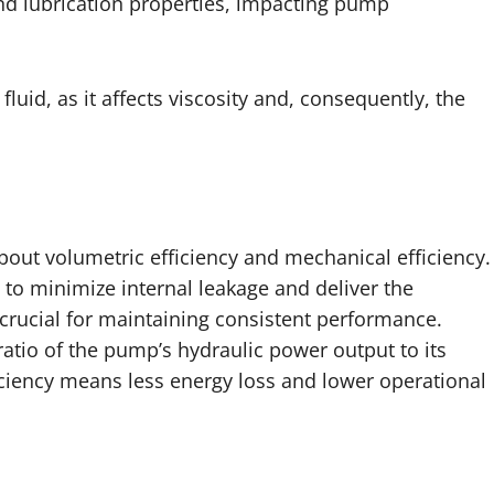
and lubrication properties, impacting pump
luid, as it affects viscosity and, consequently, the
bout volumetric efficiency and mechanical efficiency.
y to minimize internal leakage and deliver the
s crucial for maintaining consistent performance.
ratio of the pump’s hydraulic power output to its
ciency means less energy loss and lower operational