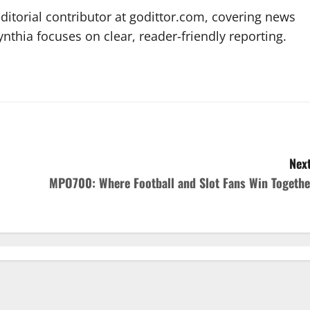
editorial contributor at godittor.com, covering news
ynthia focuses on clear, reader-friendly reporting.
Next
MPO700: Where Football and Slot Fans Win Togethe