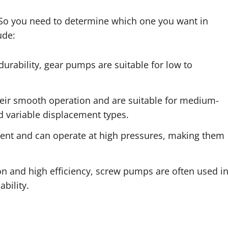
. So you need to determine which one you want in
ude:
durability, gear pumps are suitable for low to
eir smooth operation and are suitable for medium-
d variable displacement types.
cient and can operate at high pressures, making them
ion and high efficiency, screw pumps are often used i
ability.