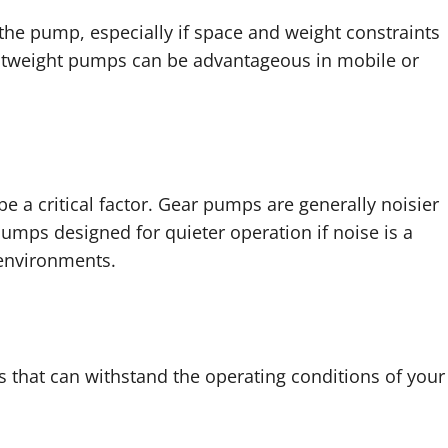
the pump, especially if space and weight constraints
ightweight pumps can be advantageous in mobile or
e a critical factor. Gear pumps are generally noisier
ps designed for quieter operation if noise is a
 environments.
that can withstand the operating conditions of your