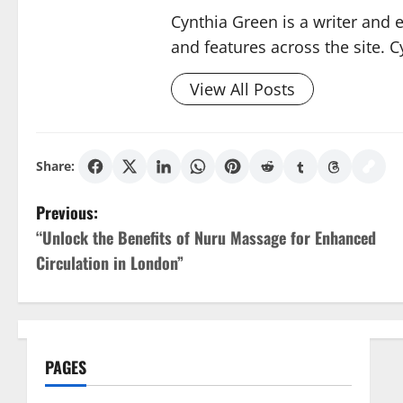
Cynthia Green is a writer and 
and features across the site. C
View All Posts
Share:
P
Previous:
“Unlock the Benefits of Nuru Massage for Enhanced
o
Circulation in London”
s
t
n
PAGES