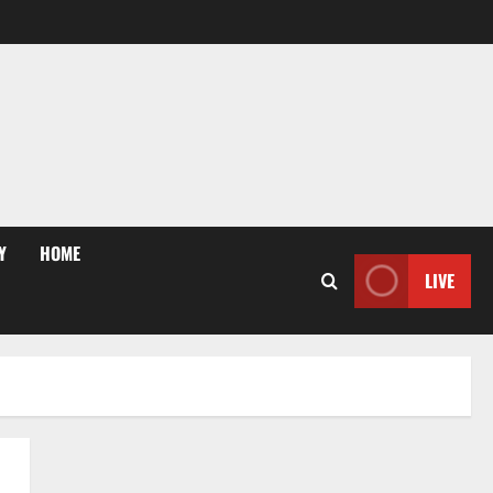
Y
HOME
LIVE