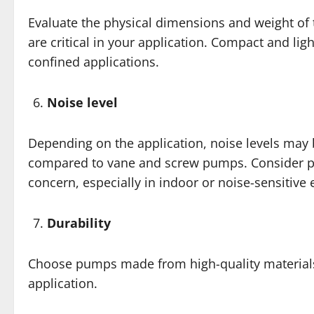
Evaluate the physical dimensions and weight of 
are critical in your application. Compact and l
confined applications.
Noise level
Depending on the application, noise levels may b
compared to vane and screw pumps. Consider pum
concern, especially in indoor or noise-sensitive
Durability
Choose pumps made from high-quality materials 
application.