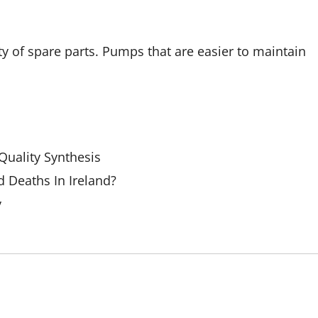
y of spare parts. Pumps that are easier to maintain
uality Synthesis
 Deaths In Ireland?
y