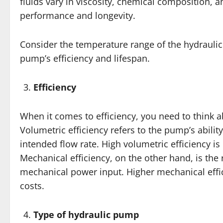
fluids vary in viscosity, chemical composition, 
performance and longevity.
Consider the temperature range of the hydraulic f
pump’s efficiency and lifespan.
Efficiency
When it comes to efficiency, you need to think a
Volumetric efficiency refers to the pump’s abilit
intended flow rate. High volumetric efficiency i
Mechanical efficiency, on the other hand, is the 
mechanical power input. Higher mechanical effi
costs.
Type of hydraulic pump