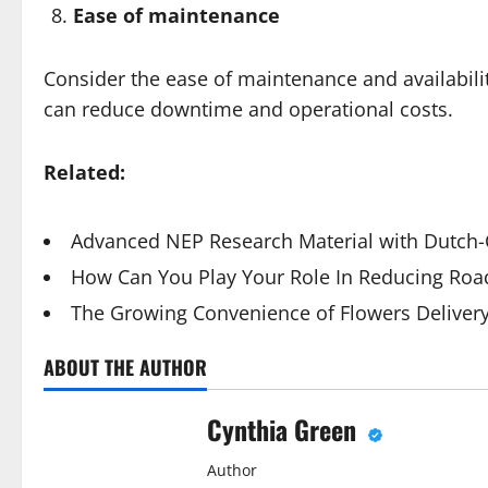
Ease of maintenance
Consider the ease of maintenance and availabilit
can reduce downtime and operational costs.
Related:
Advanced NEP Research Material with Dutch-Q
How Can You Play Your Role In Reducing Road
The Growing Convenience of Flowers Deliver
ABOUT THE AUTHOR
Cynthia Green
Author