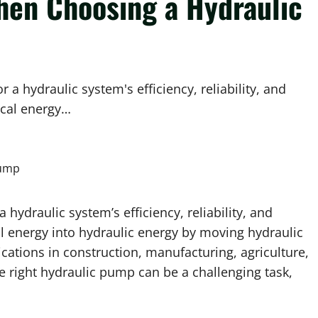
hen Choosing a Hydraulic
 a hydraulic system's efficiency, reliability, and
ical energy…
 hydraulic system’s efficiency, reliability, and
 energy into hydraulic energy by moving hydraulic
cations in construction, manufacturing, agriculture,
 right hydraulic pump can be a challenging task,