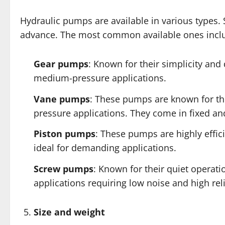
Hydraulic pumps are available in various types
advance. The most common available ones incl
Gear pumps
: Known for their simplicity and 
medium-pressure applications.
Vane pumps
: These pumps are known for th
pressure applications. They come in fixed an
Piston pumps
: These pumps are highly effi
ideal for demanding applications.
Screw pumps
: Known for their quiet operat
applications requiring low noise and high reli
Size and weight