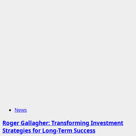
News
Roger Gallagher: Transforming Investment
Strategies for Long-Term Success