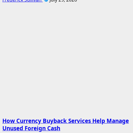
How Currency Buyback Services Help Manage
Unused Foreign Cash