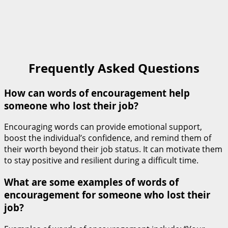
Frequently Asked Questions
How can words of encouragement help
someone who lost their job?
Encouraging words can provide emotional support,
boost the individual’s confidence, and remind them of
their worth beyond their job status. It can motivate them
to stay positive and resilient during a difficult time.
What are some examples of words of
encouragement for someone who lost their
job?