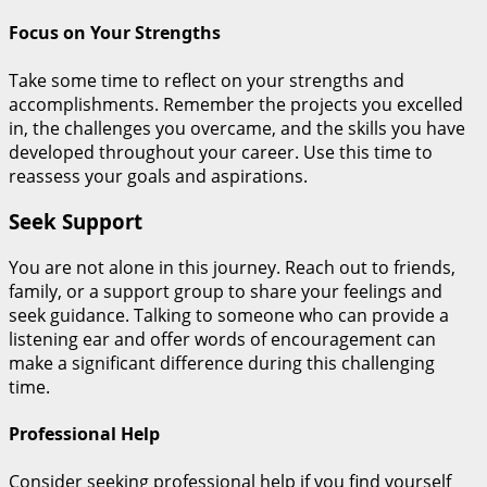
Focus on Your Strengths
Take some time to reflect on your strengths and
accomplishments. Remember the projects you excelled
in, the challenges you overcame, and the skills you have
developed throughout your career. Use this time to
reassess your goals and aspirations.
Seek Support
You are not alone in this journey. Reach out to friends,
family, or a support group to share your feelings and
seek guidance. Talking to someone who can provide a
listening ear and offer words of encouragement can
make a significant difference during this challenging
time.
Professional Help
Consider seeking professional help if you find yourself