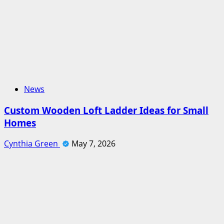
News
Custom Wooden Loft Ladder Ideas for Small
Homes
Cynthia Green
May 7, 2026