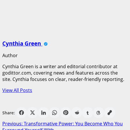
Cynthia Green
Author
Cynthia Green is a writer and editorial contributor at
godittor.com, covering news and features across the
site. Cynthia focuses on clear, reader-friendly reporting.
View All Posts
Share:
Post
Previous:
Transformative Power: You Become Who You