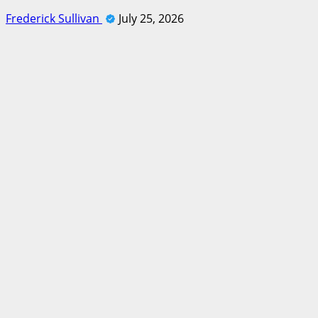
Frederick Sullivan
July 25, 2026