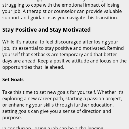
struggling to cope with the emotional impact of losing
your job. A therapist or counselor can provide valuable
support and guidance as you navigate this transition.
Stay Positive and Stay Motivated
While it’s natural to feel discouraged after losing your
job, it’s essential to stay positive and motivated. Remind
yourself that setbacks are temporary and that better
days are ahead. Keep a positive attitude and focus on the
opportunities that lie ahead.
Set Goals
Take this time to set new goals for yourself. Whether it’s
exploring a new career path, starting a passion project,
or enhancing your skills through further education,
setting goals can give you a sense of direction and
purpose.
In conclusion, losing a job can be a challenging