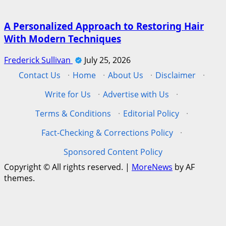
A Personalized Approach to Restoring Hair
With Modern Techniques
Frederick Sullivan
July 25, 2026
Contact Us
·
Home
·
About Us
·
Disclaimer
·
Write for Us
·
Advertise with Us
·
Terms & Conditions
·
Editorial Policy
·
Fact-Checking & Corrections Policy
·
Sponsored Content Policy
Copyright © All rights reserved.
|
MoreNews
by AF
themes.