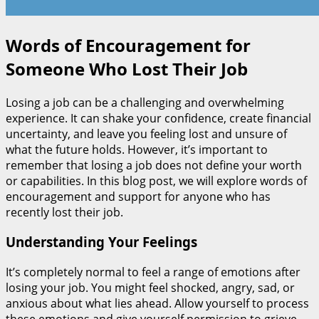
Words of Encouragement for
Someone Who Lost Their Job
Losing a job can be a challenging and overwhelming
experience. It can shake your confidence, create financial
uncertainty, and leave you feeling lost and unsure of
what the future holds. However, it’s important to
remember that losing a job does not define your worth
or capabilities. In this blog post, we will explore words of
encouragement and support for anyone who has
recently lost their job.
Understanding Your Feelings
It’s completely normal to feel a range of emotions after
losing your job. You might feel shocked, angry, sad, or
anxious about what lies ahead. Allow yourself to process