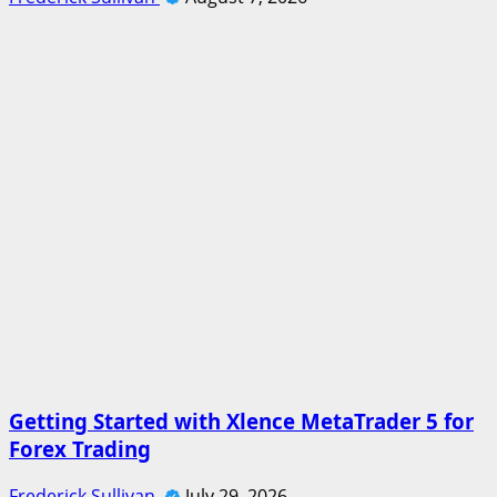
Getting Started with Xlence MetaTrader 5 for
Forex Trading
Frederick Sullivan
July 29, 2026