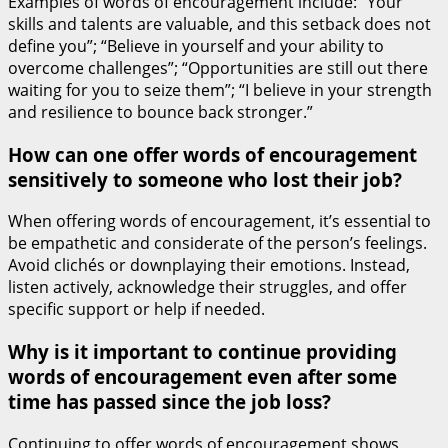
Examples of words of encouragement include: “Your
skills and talents are valuable, and this setback does not
define you”; “Believe in yourself and your ability to
overcome challenges”; “Opportunities are still out there
waiting for you to seize them”; “I believe in your strength
and resilience to bounce back stronger.”
How can one offer words of encouragement
sensitively to someone who lost their job?
When offering words of encouragement, it’s essential to
be empathetic and considerate of the person’s feelings.
Avoid clichés or downplaying their emotions. Instead,
listen actively, acknowledge their struggles, and offer
specific support or help if needed.
Why is it important to continue providing
words of encouragement even after some
time has passed since the job loss?
Continuing to offer words of encouragement shows