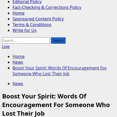
Editorial Policy
Fact-Checking & Corrections Policy
Home
Sponsored Content Policy
Terms & Conditions
Write for Us
Search
for:
Live
Home
News
Boost Your Spirit: Words Of Encouragement For
Someone Who Lost Their Job
News
Boost Your Spirit: Words Of
Encouragement For Someone Who
Lost Their Job