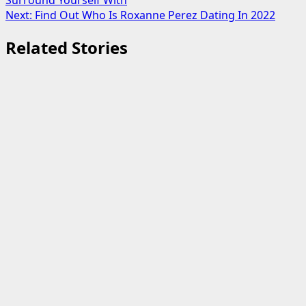
Surround Yourself With
navigation
Next:
Find Out Who Is Roxanne Perez Dating In 2022
Related Stories