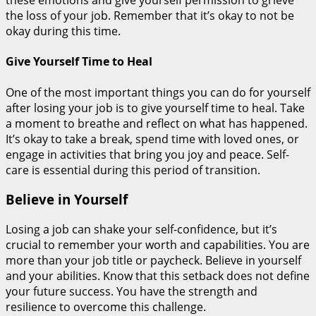
these emotions and give yourself permission to grieve
the loss of your job. Remember that it’s okay to not be
okay during this time.
Give Yourself Time to Heal
One of the most important things you can do for yourself
after losing your job is to give yourself time to heal. Take
a moment to breathe and reflect on what has happened.
It’s okay to take a break, spend time with loved ones, or
engage in activities that bring you joy and peace. Self-
care is essential during this period of transition.
Believe in Yourself
Losing a job can shake your self-confidence, but it’s
crucial to remember your worth and capabilities. You are
more than your job title or paycheck. Believe in yourself
and your abilities. Know that this setback does not define
your future success. You have the strength and
resilience to overcome this challenge.