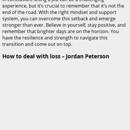
experience, but it’s crucial to remember that it’s not the
end of the road. With the right mindset and support
system, you can overcome this setback and emerge
stronger than ever. Believe in yourself, stay positive, and
remember that brighter days are on the horizon. You
have the resilience and strength to navigate this
transition and come out on top.
How to deal with loss – Jordan Peterson