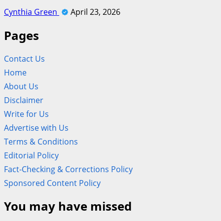
Cynthia Green
April 23, 2026
Pages
Contact Us
Home
About Us
Disclaimer
Write for Us
Advertise with Us
Terms & Conditions
Editorial Policy
Fact-Checking & Corrections Policy
Sponsored Content Policy
You may have missed