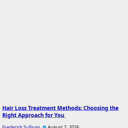
Hair Loss Treatment Methods: Choosing the
Right Approach for You
Frederick Sullivan
August 7, 2026