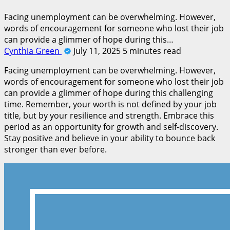
Facing unemployment can be overwhelming. However,
words of encouragement for someone who lost their job
can provide a glimmer of hope during this…
Cynthia Green
July 11, 2025
5 minutes read
Facing unemployment can be overwhelming. However,
words of encouragement for someone who lost their job
can provide a glimmer of hope during this challenging
time. Remember, your worth is not defined by your job
title, but by your resilience and strength. Embrace this
period as an opportunity for growth and self-discovery.
Stay positive and believe in your ability to bounce back
stronger than ever before.