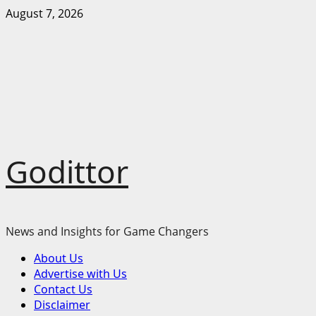
Skip
August 7, 2026
to
content
Godittor
News and Insights for Game Changers
Primary
About Us
Menu
Advertise with Us
Contact Us
Disclaimer