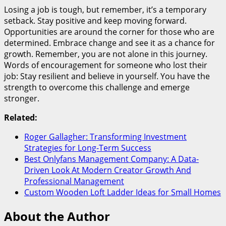
Losing a job is tough, but remember, it’s a temporary
setback. Stay positive and keep moving forward.
Opportunities are around the corner for those who are
determined. Embrace change and see it as a chance for
growth. Remember, you are not alone in this journey.
Words of encouragement for someone who lost their
job: Stay resilient and believe in yourself. You have the
strength to overcome this challenge and emerge
stronger.
Related:
Roger Gallagher: Transforming Investment
Strategies for Long-Term Success
Best Onlyfans Management Company: A Data-
Driven Look At Modern Creator Growth And
Professional Management
Custom Wooden Loft Ladder Ideas for Small Homes
About the Author