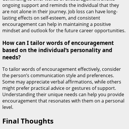
ongoing support and reminds the individual that they
are not alone in their journey. Job loss can have long-
lasting effects on self-esteem, and consistent
encouragement can help in maintaining a positive
mindset and outlook for the future career opportunities.
How can I tailor words of encouragement
based on the individual’s personality and
needs?
To tailor words of encouragement effectively, consider
the person’s communication style and preferences.
Some may appreciate verbal affirmations, while others
might prefer practical advice or gestures of support.
Understanding their unique needs can help you provide
encouragement that resonates with them on a personal
level.
Final Thoughts