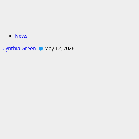
News
Cynthia Green
May 12, 2026