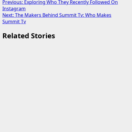
Post
Previous:
Exploring Who They Recently Followed On
Instagram
navigation
Next:
The Makers Behind Summit Tv: Who Makes
Summit Tv
Related Stories