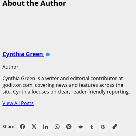
About the Author
Cynthia Green
Author
Cynthia Green is a writer and editorial contributor at
godittor.com, covering news and features across the
site. Cynthia focuses on clear, reader-friendly reporting.
View All Posts
Share: