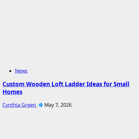
News
Custom Wooden Loft Ladder Ideas for Small
Homes
Cynthia Green
May 7, 2026