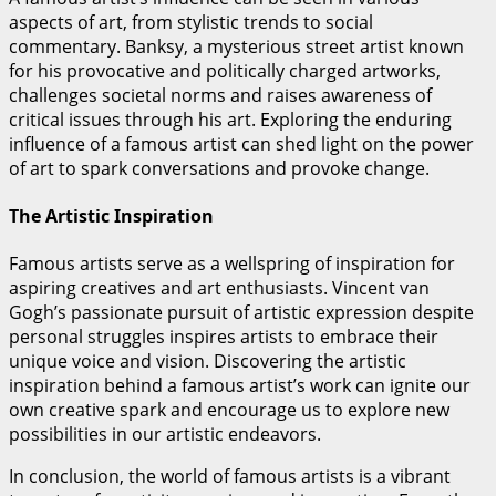
aspects of art, from stylistic trends to social
commentary. Banksy, a mysterious street artist known
for his provocative and politically charged artworks,
challenges societal norms and raises awareness of
critical issues through his art. Exploring the enduring
influence of a famous artist can shed light on the power
of art to spark conversations and provoke change.
The Artistic Inspiration
Famous artists serve as a wellspring of inspiration for
aspiring creatives and art enthusiasts. Vincent van
Gogh’s passionate pursuit of artistic expression despite
personal struggles inspires artists to embrace their
unique voice and vision. Discovering the artistic
inspiration behind a famous artist’s work can ignite our
own creative spark and encourage us to explore new
possibilities in our artistic endeavors.
In conclusion, the world of famous artists is a vibrant