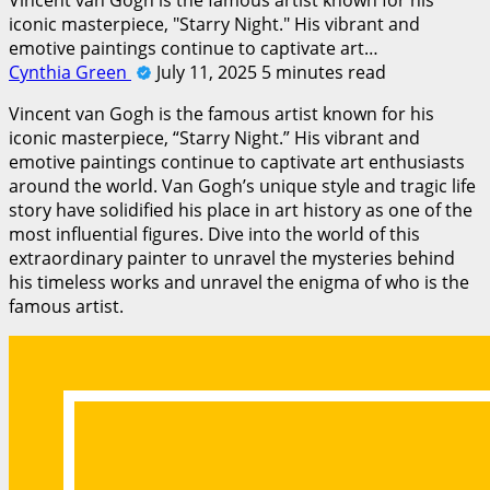
iconic masterpiece, "Starry Night." His vibrant and
emotive paintings continue to captivate art…
Cynthia Green
July 11, 2025
5 minutes read
Vincent van Gogh is the famous artist known for his
iconic masterpiece, “Starry Night.” His vibrant and
emotive paintings continue to captivate art enthusiasts
around the world. Van Gogh’s unique style and tragic life
story have solidified his place in art history as one of the
most influential figures. Dive into the world of this
extraordinary painter to unravel the mysteries behind
his timeless works and unravel the enigma of who is the
famous artist.