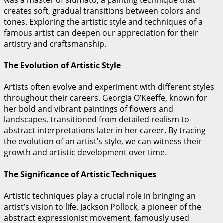
creates soft, gradual transitions between colors and
tones. Exploring the artistic style and techniques of a
famous artist can deepen our appreciation for their
artistry and craftsmanship.
The Evolution of Artistic Style
Artists often evolve and experiment with different styles
throughout their careers. Georgia O’Keeffe, known for
her bold and vibrant paintings of flowers and
landscapes, transitioned from detailed realism to
abstract interpretations later in her career. By tracing
the evolution of an artist’s style, we can witness their
growth and artistic development over time.
The Significance of Artistic Techniques
Artistic techniques play a crucial role in bringing an
artist’s vision to life. Jackson Pollock, a pioneer of the
abstract expressionist movement, famously used