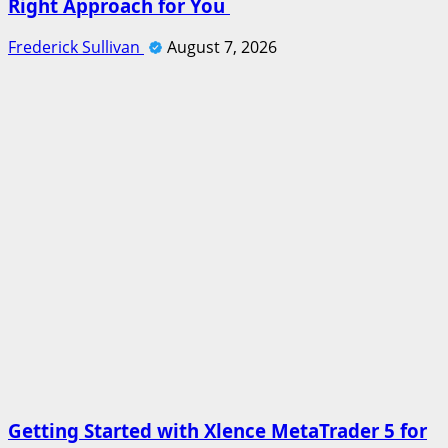
Right Approach for You
Frederick Sullivan
August 7, 2026
Getting Started with Xlence MetaTrader 5 for