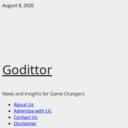
Skip
August 8, 2026
to
content
Godittor
News and Insights for Game Changers
Primary
About Us
Menu
Advertise with Us
Contact Us
Disclaimer