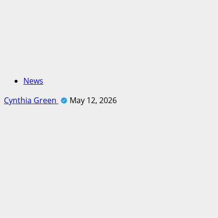
News
Cynthia Green
May 12, 2026