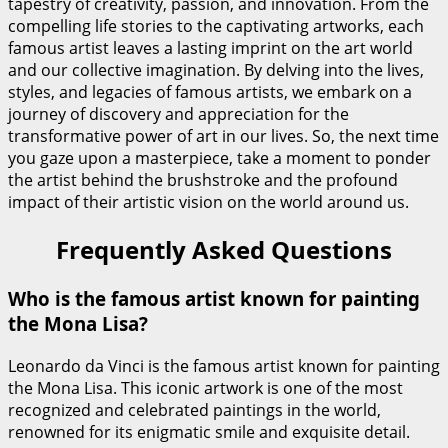
tapestry of creativity, passion, and innovation. From the
compelling life stories to the captivating artworks, each
famous artist leaves a lasting imprint on the art world
and our collective imagination. By delving into the lives,
styles, and legacies of famous artists, we embark on a
journey of discovery and appreciation for the
transformative power of art in our lives. So, the next time
you gaze upon a masterpiece, take a moment to ponder
the artist behind the brushstroke and the profound
impact of their artistic vision on the world around us.
Frequently Asked Questions
Who is the famous artist known for painting
the Mona Lisa?
Leonardo da Vinci is the famous artist known for painting
the Mona Lisa. This iconic artwork is one of the most
recognized and celebrated paintings in the world,
renowned for its enigmatic smile and exquisite detail.