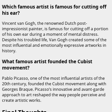
Which famous artist is famous for cutting off
his ear?
Vincent van Gogh, the renowned Dutch post-
impressionist painter, is famous for cutting off a portion
of his own ear during a moment of mental distress.
Despite his troubled life, Van Gogh created some of the
most influential and emotionally expressive artworks in
history.
What famous artist founded the Cubist
movement?
Pablo Picasso, one of the most influential artists of the
20th century, founded the Cubist movement along with
Georges Braque. Picasso’s innovative and avant-garde
approach to art reshaped the way people perceive and
create artistic works.