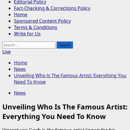
Editorial Policy
Fact-Checking & Corrections Policy
Home
Sponsored Content Policy
Terms & Conditions
Write for Us
Search
for:
Live
Home
News
Unveiling Who Is The Famous Artist: Everything You
Need To Know
News
Unveiling Who Is The Famous Artist:
Everything You Need To Know
Vincent van Gogh is the famous artist known for his