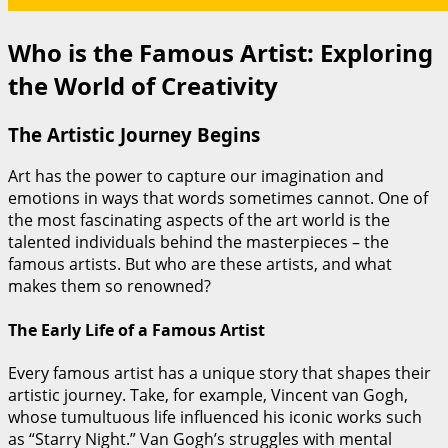
Who is the Famous Artist: Exploring
the World of Creativity
The Artistic Journey Begins
Art has the power to capture our imagination and
emotions in ways that words sometimes cannot. One of
the most fascinating aspects of the art world is the
talented individuals behind the masterpieces – the
famous artists. But who are these artists, and what
makes them so renowned?
The Early Life of a Famous Artist
Every famous artist has a unique story that shapes their
artistic journey. Take, for example, Vincent van Gogh,
whose tumultuous life influenced his iconic works such
as “Starry Night.” Van Gogh’s struggles with mental