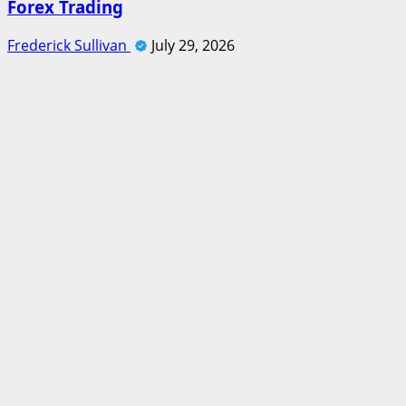
Forex Trading
Frederick Sullivan
July 29, 2026