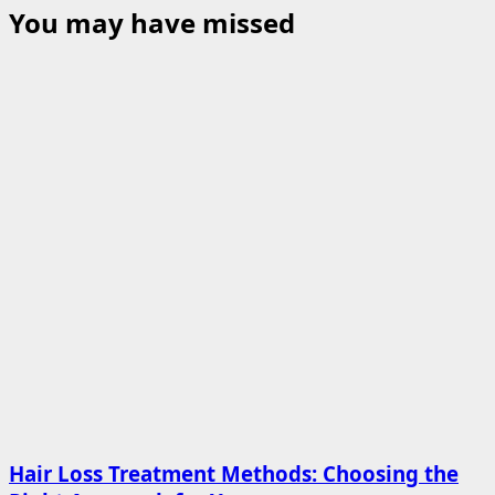
You may have missed
Hair Loss Treatment Methods: Choosing the