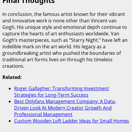
Final Thoughts
In conclusion, the famous artist known for their vibrant
and innovative work is none other than Vincent van
Gogh. His unique style and emotional depth continue to
capture the hearts of art enthusiasts worldwide. Van
Gogh’s masterpieces, such as “Starry Night,” have left an
indelible mark on the art world. His legacy as a
groundbreaking artist who pushed the boundaries of
traditional art forms lives on through his timeless
creations.
Related:
Roger Gallagher: Transforming Investment
Strategies for Long-Term Success
Best Onlyfans Management Company: A Data-
Driven Look At Modern Creator Growth And
Professional Management
Custom Wooden Loft Ladder Ideas for Small Homes