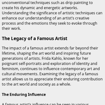
unconventional techniques such as drip painting to
create his dynamic and energetic artworks.
Understanding the significance of artistic techniques can
enhance our understanding of an artist’s creative
process and the emotions they seek to evoke through
their work.
The Legacy of a Famous Artist
The impact of a famous artist extends far beyond their
lifetime, shaping the art world and inspiring future
generations of artists. Frida Kahlo, known for her
poignant self-portraits and exploration of identity and
feminism, continues to influence contemporary art and
cultural movements. Examining the legacy of a famous
artist allows us to appreciate their enduring contribution
to the art world and society as a whole.
The Enduring Influence
A famous artist’s influence can be seen in various