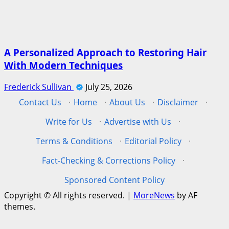
A Personalized Approach to Restoring Hair
With Modern Techniques
Frederick Sullivan
July 25, 2026
Contact Us
·
Home
·
About Us
·
Disclaimer
·
Write for Us
·
Advertise with Us
·
Terms & Conditions
·
Editorial Policy
·
Fact-Checking & Corrections Policy
·
Sponsored Content Policy
Copyright © All rights reserved.
|
MoreNews
by AF
themes.