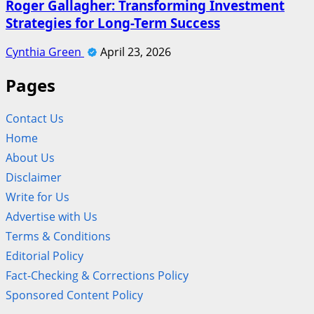
Roger Gallagher: Transforming Investment
Strategies for Long-Term Success
Cynthia Green
April 23, 2026
Pages
Contact Us
Home
About Us
Disclaimer
Write for Us
Advertise with Us
Terms & Conditions
Editorial Policy
Fact-Checking & Corrections Policy
Sponsored Content Policy