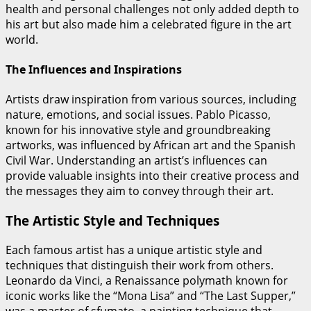
health and personal challenges not only added depth to
his art but also made him a celebrated figure in the art
world.
The Influences and Inspirations
Artists draw inspiration from various sources, including
nature, emotions, and social issues. Pablo Picasso,
known for his innovative style and groundbreaking
artworks, was influenced by African art and the Spanish
Civil War. Understanding an artist’s influences can
provide valuable insights into their creative process and
the messages they aim to convey through their art.
The Artistic Style and Techniques
Each famous artist has a unique artistic style and
techniques that distinguish their work from others.
Leonardo da Vinci, a Renaissance polymath known for
iconic works like the “Mona Lisa” and “The Last Supper,”
was a master of sfumato, a painting technique that