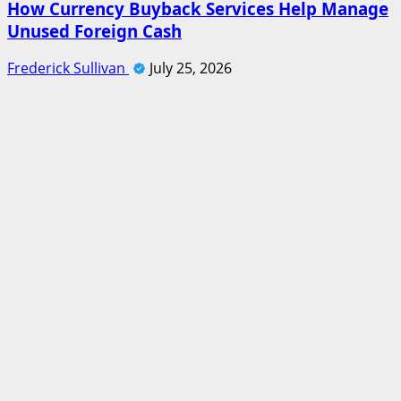
How Currency Buyback Services Help Manage
Unused Foreign Cash
Frederick Sullivan
July 25, 2026