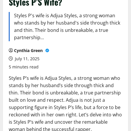
Styles P’S Wife?
Styles P's wife is Adjua Styles, a strong woman
who stands by her husband's side through thick
and thin. Their bond is unbreakable, a true
partnership…
Cynthia Green
July 11, 2025
5 minutes read
Styles P’s wife is Adjua Styles, a strong woman who
stands by her husband’s side through thick and
thin. Their bond is unbreakable, a true partnership
built on love and respect. Adjua is not just a
supporting figure in Styles P’s life, but a force to be
reckoned with in her own right. Let’s delve into who
is Styles P’s wife and uncover the remarkable
woman behind the successful rapper.