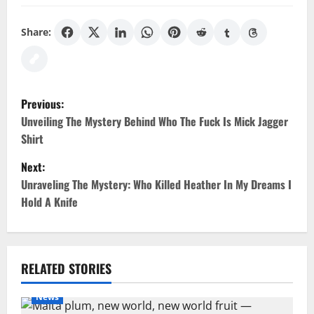
Share:
P
Previous:
o
Unveiling The Mystery Behind Who The Fuck Is Mick Jagger
Shirt
s
Next:
t
Unraveling The Mystery: Who Killed Heather In My Dreams I
Hold A Knife
n
a
v
RELATED STORIES
i
News