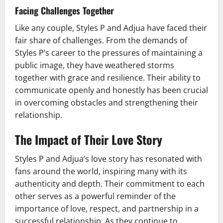
Facing Challenges Together
Like any couple, Styles P and Adjua have faced their
fair share of challenges. From the demands of
Styles P’s career to the pressures of maintaining a
public image, they have weathered storms
together with grace and resilience. Their ability to
communicate openly and honestly has been crucial
in overcoming obstacles and strengthening their
relationship.
The Impact of Their Love Story
Styles P and Adjua’s love story has resonated with
fans around the world, inspiring many with its
authenticity and depth. Their commitment to each
other serves as a powerful reminder of the
importance of love, respect, and partnership in a
successful relationship. As they continue to