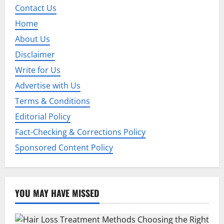
Contact Us
Home
About Us
Disclaimer
Write for Us
Advertise with Us
Terms & Conditions
Editorial Policy
Fact-Checking & Corrections Policy
Sponsored Content Policy
YOU MAY HAVE MISSED