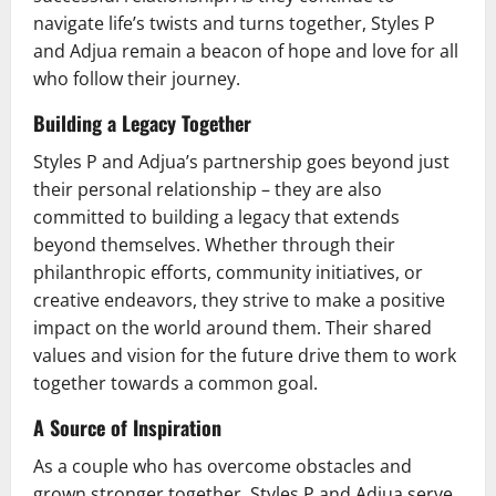
navigate life’s twists and turns together, Styles P
and Adjua remain a beacon of hope and love for all
who follow their journey.
Building a Legacy Together
Styles P and Adjua’s partnership goes beyond just
their personal relationship – they are also
committed to building a legacy that extends
beyond themselves. Whether through their
philanthropic efforts, community initiatives, or
creative endeavors, they strive to make a positive
impact on the world around them. Their shared
values and vision for the future drive them to work
together towards a common goal.
A Source of Inspiration
As a couple who has overcome obstacles and
grown stronger together, Styles P and Adjua serve