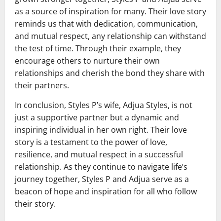
as a source of inspiration for many. Their love story
reminds us that with dedication, communication,
and mutual respect, any relationship can withstand
the test of time. Through their example, they
encourage others to nurture their own
relationships and cherish the bond they share with
their partners.
In conclusion, Styles P’s wife, Adjua Styles, is not
just a supportive partner but a dynamic and
inspiring individual in her own right. Their love
story is a testament to the power of love,
resilience, and mutual respect in a successful
relationship. As they continue to navigate life’s
journey together, Styles P and Adjua serve as a
beacon of hope and inspiration for all who follow
their story.