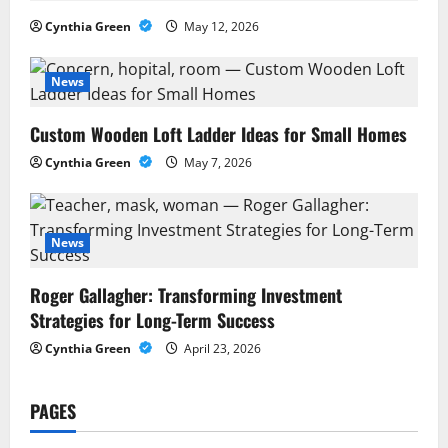
g
Cynthia Green
May 12, 2026
a
News
t
Custom Wooden Loft Ladder Ideas for Small Homes
i
Cynthia Green
May 7, 2026
o
n
News
Roger Gallagher: Transforming Investment
Strategies for Long-Term Success
Cynthia Green
April 23, 2026
PAGES