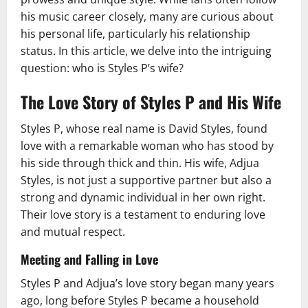
his music career closely, many are curious about
his personal life, particularly his relationship
status. In this article, we delve into the intriguing
question: who is Styles P’s wife?
The Love Story of Styles P and His Wife
Styles P, whose real name is David Styles, found
love with a remarkable woman who has stood by
his side through thick and thin. His wife, Adjua
Styles, is not just a supportive partner but also a
strong and dynamic individual in her own right.
Their love story is a testament to enduring love
and mutual respect.
Meeting and Falling in Love
Styles P and Adjua’s love story began many years
ago, long before Styles P became a household