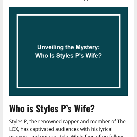
Who is Styles P’s Wife?
Styles P, the renowned rapper and member of The
LOX, has captivated audiences with his lyrical
prowess and unique style. While fans often follow