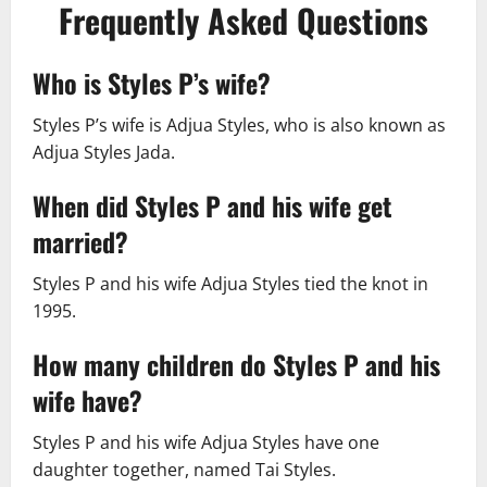
Frequently Asked Questions
Who is Styles P’s wife?
Styles P’s wife is Adjua Styles, who is also known as
Adjua Styles Jada.
When did Styles P and his wife get
married?
Styles P and his wife Adjua Styles tied the knot in
1995.
How many children do Styles P and his
wife have?
Styles P and his wife Adjua Styles have one
daughter together, named Tai Styles.