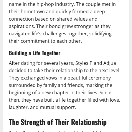
name in the hip-hop industry. The couple met in
their hometown and quickly formed a deep
connection based on shared values and
aspirations. Their bond grew stronger as they
navigated life’s challenges together, solidifying
their commitment to each other.
Building a Life Together
After dating for several years, Styles P and Adjua
decided to take their relationship to the next level.
They exchanged vows in a beautiful ceremony
surrounded by family and friends, marking the
beginning of a new chapter in their lives. Since
then, they have built a life together filled with love,
laughter, and mutual support.
The Strength of Their Relationship