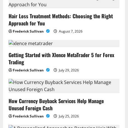
Hair Loss Treatment Methods: Choosing the Right
Approach for You
Frederick Sullivan
August 7, 2026
Getting Started with Xlence MetaTrader 5 for Forex
Trading
Frederick Sullivan
July 29, 2026
How Currency Buyback Services Help Manage
Unused Foreign Cash
Frederick Sullivan
July 25, 2026