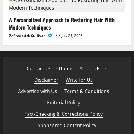
A Personalized Approach to Restoring Hair With
Modern Techniques
Frederick Sullivan
July 25, 2026
Contact Us
·
Home
·
About Us
·
Disclaimer
·
Write for Us
·
Advertise with Us
·
Terms & Conditions
·
Editorial Policy
·
Fact-Checking & Corrections Policy
·
Sponsored Content Policy