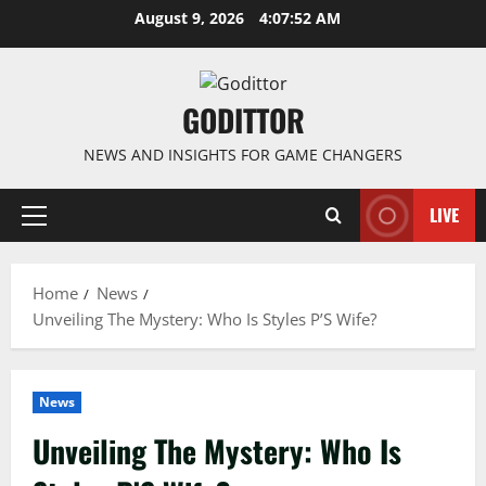
Skip
August 9, 2026
4:07:53 AM
to
content
GODITTOR
NEWS AND INSIGHTS FOR GAME CHANGERS
LIVE
Primary
Menu
Home
News
Unveiling The Mystery: Who Is Styles P’S Wife?
News
Unveiling The Mystery: Who Is