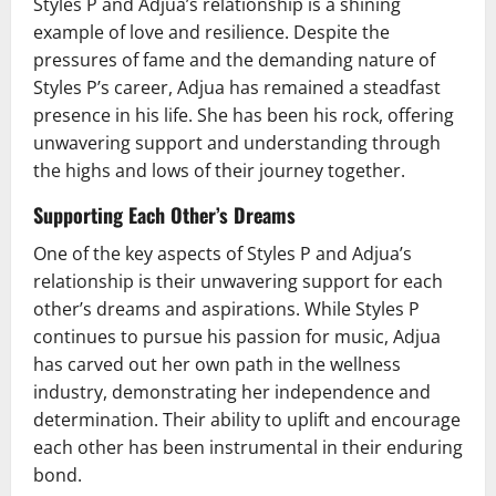
Styles P and Adjua’s relationship is a shining
example of love and resilience. Despite the
pressures of fame and the demanding nature of
Styles P’s career, Adjua has remained a steadfast
presence in his life. She has been his rock, offering
unwavering support and understanding through
the highs and lows of their journey together.
Supporting Each Other’s Dreams
One of the key aspects of Styles P and Adjua’s
relationship is their unwavering support for each
other’s dreams and aspirations. While Styles P
continues to pursue his passion for music, Adjua
has carved out her own path in the wellness
industry, demonstrating her independence and
determination. Their ability to uplift and encourage
each other has been instrumental in their enduring
bond.