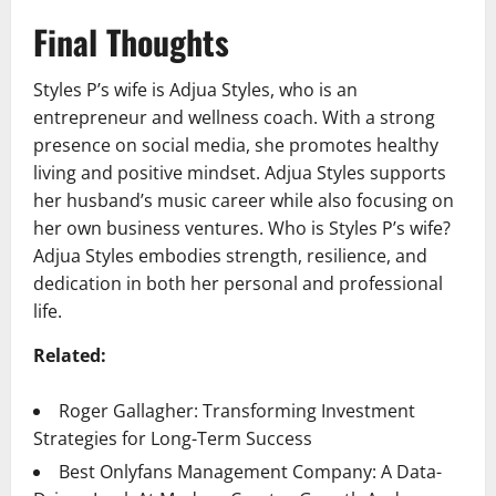
Final Thoughts
Styles P’s wife is Adjua Styles, who is an
entrepreneur and wellness coach. With a strong
presence on social media, she promotes healthy
living and positive mindset. Adjua Styles supports
her husband’s music career while also focusing on
her own business ventures. Who is Styles P’s wife?
Adjua Styles embodies strength, resilience, and
dedication in both her personal and professional
life.
Related:
Roger Gallagher: Transforming Investment
Strategies for Long-Term Success
Best Onlyfans Management Company: A Data-