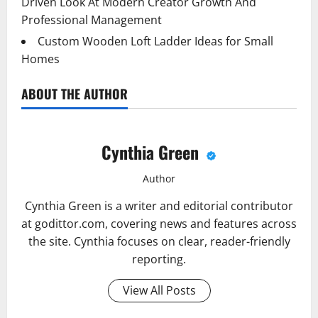
Driven Look At Modern Creator Growth And
Professional Management
Custom Wooden Loft Ladder Ideas for Small
Homes
ABOUT THE AUTHOR
Cynthia Green
Author
Cynthia Green is a writer and editorial contributor
at godittor.com, covering news and features across
the site. Cynthia focuses on clear, reader-friendly
reporting.
View All Posts