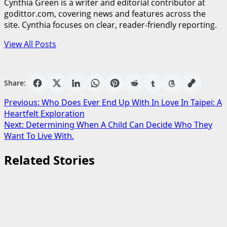
Cynthia Green is a writer and editorial contributor at
godittor.com, covering news and features across the
site. Cynthia focuses on clear, reader-friendly reporting.
View All Posts
Share:
Post
Previous:
Who Does Ever End Up With In Love In Taipei: A
Heartfelt Exploration
navigation
Next:
Determining When A Child Can Decide Who They
Want To Live With.
Related Stories