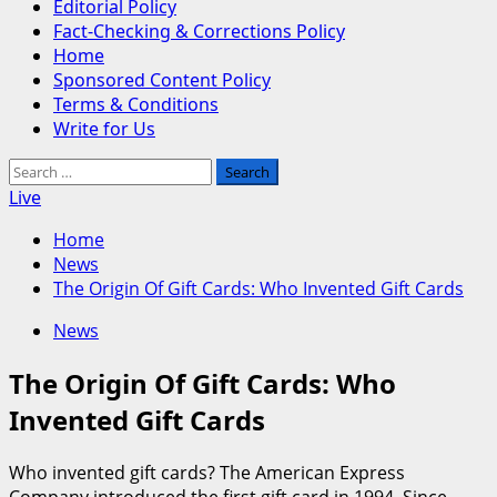
Editorial Policy
Fact-Checking & Corrections Policy
Home
Sponsored Content Policy
Terms & Conditions
Write for Us
Search
for:
Live
Home
News
The Origin Of Gift Cards: Who Invented Gift Cards
News
The Origin Of Gift Cards: Who
Invented Gift Cards
Who invented gift cards? The American Express
Company introduced the first gift card in 1994. Since