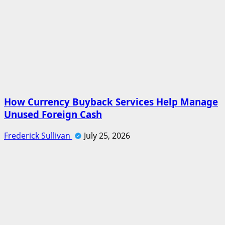
How Currency Buyback Services Help Manage
Unused Foreign Cash
Frederick Sullivan
July 25, 2026