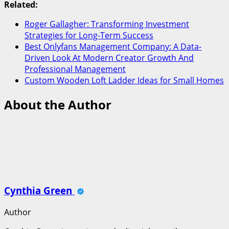
Related:
Roger Gallagher: Transforming Investment
Strategies for Long-Term Success
Best Onlyfans Management Company: A Data-
Driven Look At Modern Creator Growth And
Professional Management
Custom Wooden Loft Ladder Ideas for Small Homes
About the Author
Cynthia Green
Author