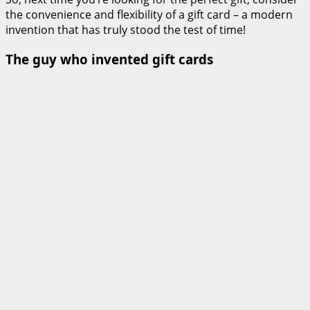
the convenience and flexibility of a gift card – a modern
invention that has truly stood the test of time!
The guy who invented gift cards