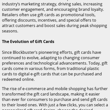
industry’s marketing strategy, driving sales, increasing
customer engagement, and encouraging brand loyalty.
Retailers often use gift cards as promotional tools,
offering discounts, incentives, and special offers to
attract customers and boost sales during peak shopping
seasons.
The Evolution of Gift Cards
Since Blockbuster’s pioneering efforts, gift cards have
continued to evolve, adapting to changing consumer
preferences and technological advancements. Today, gift
cards come in various forms, from traditional plastic
cards to digital e-gift cards that can be purchased and
redeemed online.
The rise of e-commerce and mobile shopping has further
transformed the gift card landscape, making it easier
than ever for consumers to purchase and send gift cards
to their loved ones. With just a few clicks, you can select a