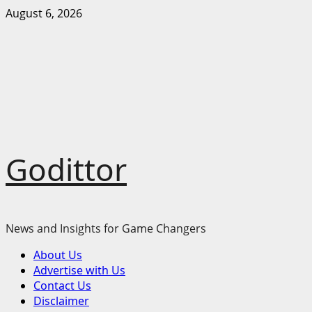
Skip
August 6, 2026
to
content
Godittor
News and Insights for Game Changers
Primary
About Us
Menu
Advertise with Us
Contact Us
Disclaimer