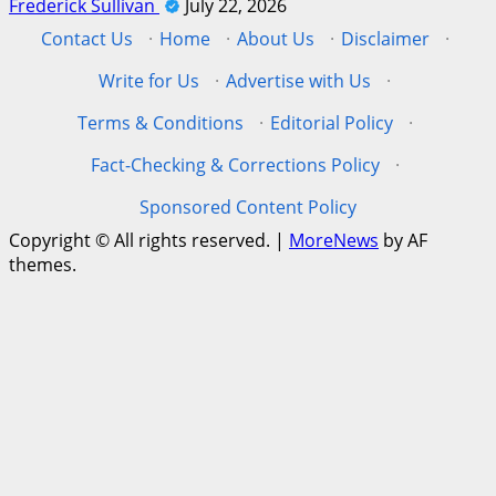
Frederick Sullivan
July 22, 2026
Contact Us
·
Home
·
About Us
·
Disclaimer
·
Write for Us
·
Advertise with Us
·
Terms & Conditions
·
Editorial Policy
·
Fact-Checking & Corrections Policy
·
Sponsored Content Policy
Copyright © All rights reserved.
|
MoreNews
by AF
themes.