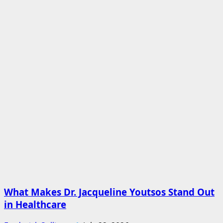
What Makes Dr. Jacqueline Youtsos Stand Out
in Healthcare