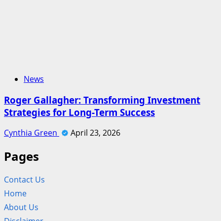
News
Roger Gallagher: Transforming Investment
Strategies for Long-Term Success
Cynthia Green
April 23, 2026
Pages
Contact Us
Home
About Us