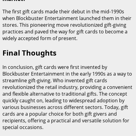
The first gift cards made their debut in the mid-1990s
when Blockbuster Entertainment launched them in their
stores. This pioneering move revolutionized gift-giving
practices and paved the way for gift cards to become a
widely accepted form of present.
Final Thoughts
In conclusion, gift cards were first invented by
Blockbuster Entertainment in the early 1990s as a way to
streamline gift-giving. Who invented gift cards
revolutionized the retail industry, providing a convenient
and flexible alternative to traditional gifts. The concept
quickly caught on, leading to widespread adoption by
various businesses across different sectors. Today, gift
cards are a popular choice for both gift givers and
recipients, offering a practical and versatile solution for
special occasions.