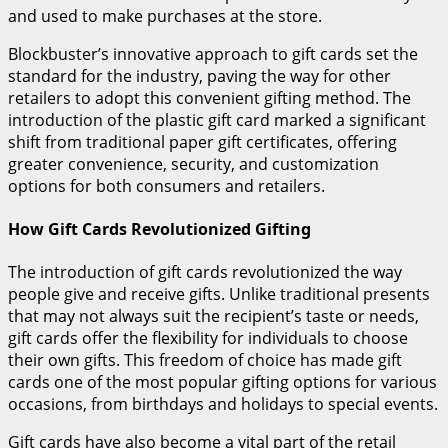
and used to make purchases at the store.
Blockbuster’s innovative approach to gift cards set the
standard for the industry, paving the way for other
retailers to adopt this convenient gifting method. The
introduction of the plastic gift card marked a significant
shift from traditional paper gift certificates, offering
greater convenience, security, and customization
options for both consumers and retailers.
How Gift Cards Revolutionized Gifting
The introduction of gift cards revolutionized the way
people give and receive gifts. Unlike traditional presents
that may not always suit the recipient’s taste or needs,
gift cards offer the flexibility for individuals to choose
their own gifts. This freedom of choice has made gift
cards one of the most popular gifting options for various
occasions, from birthdays and holidays to special events.
Gift cards have also become a vital part of the retail