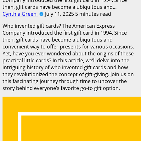
then, gift cards have become a ubiquitous and…
Cynthia Green
July 11, 2025
5 minutes read
Who invented gift cards? The American Express
Company introduced the first gift card in 1994. Since
then, gift cards have become a ubiquitous and
convenient way to offer presents for various occasions.
Yet, have you ever wondered about the origins of these
practical little cards? In this article, we’ll delve into the
intriguing history of who invented gift cards and how
they revolutionized the concept of gift-giving. Join us on
this fascinating journey through time to uncover the
story behind everyone’s favorite go-to gift option.