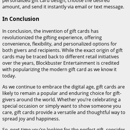
personalized gift card design, choose the desired
amount, and send it instantly via email or text message.
In Conclusion
In conclusion, the invention of gift cards has
revolutionized the gifting experience, offering
convenience, flexibility, and personalized options for
both givers and recipients. While the exact origin of gift
cards may be traced back to different retail initiatives
over the years, Blockbuster Entertainment is credited
with popularizing the modern gift card as we know it
today.
As we continue to embrace the digital age, gift cards are
likely to remain a popular and enduring choice for gift-
givers around the world. Whether you’re celebrating a
special occasion or simply want to show someone you
care, gift cards provide a versatile and thoughtful way to
spread joy and happiness.
So, next time you’re looking for the perfect gift, consider