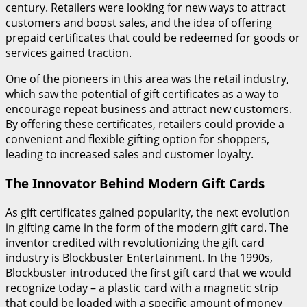
century. Retailers were looking for new ways to attract
customers and boost sales, and the idea of offering
prepaid certificates that could be redeemed for goods or
services gained traction.
One of the pioneers in this area was the retail industry,
which saw the potential of gift certificates as a way to
encourage repeat business and attract new customers.
By offering these certificates, retailers could provide a
convenient and flexible gifting option for shoppers,
leading to increased sales and customer loyalty.
The Innovator Behind Modern Gift Cards
As gift certificates gained popularity, the next evolution
in gifting came in the form of the modern gift card. The
inventor credited with revolutionizing the gift card
industry is Blockbuster Entertainment. In the 1990s,
Blockbuster introduced the first gift card that we would
recognize today – a plastic card with a magnetic strip
that could be loaded with a specific amount of money