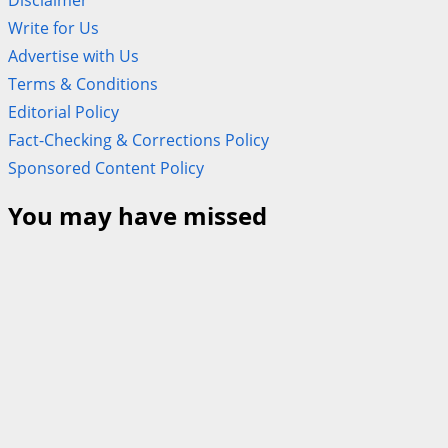
Disclaimer
Write for Us
Advertise with Us
Terms & Conditions
Editorial Policy
Fact-Checking & Corrections Policy
Sponsored Content Policy
You may have missed