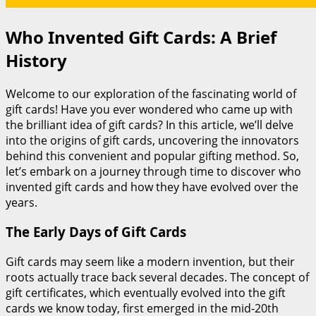
Who Invented Gift Cards: A Brief
History
Welcome to our exploration of the fascinating world of
gift cards! Have you ever wondered who came up with
the brilliant idea of gift cards? In this article, we’ll delve
into the origins of gift cards, uncovering the innovators
behind this convenient and popular gifting method. So,
let’s embark on a journey through time to discover who
invented gift cards and how they have evolved over the
years.
The Early Days of Gift Cards
Gift cards may seem like a modern invention, but their
roots actually trace back several decades. The concept of
gift certificates, which eventually evolved into the gift
cards we know today, first emerged in the mid-20th