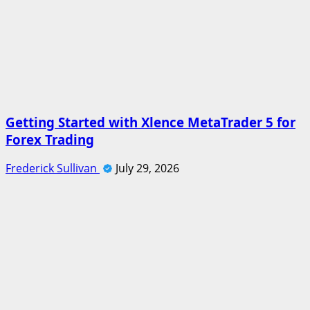
Getting Started with Xlence MetaTrader 5 for
Forex Trading
Frederick Sullivan
July 29, 2026