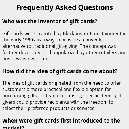
Frequently Asked Questions
Who was the inventor of gift cards?
Gift cards were invented by Blockbuster Entertainment in
the early 1990s as a way to provide a convenient
alternative to traditional gift-giving. The concept was
further developed and popularized by other retailers and
businesses over time.
How did the idea of gift cards come about?
The idea of gift cards originated from the need to offer
customers a more practical and flexible option for
purchasing gifts. Instead of choosing specific items, gift-
givers could provide recipients with the freedom to
select their preferred products or services.
When were gift cards first introduced to the
market?