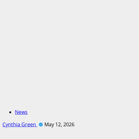
News
Cynthia Green
May 12, 2026