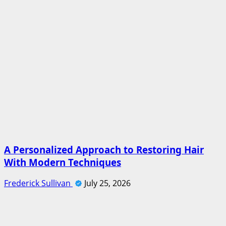
A Personalized Approach to Restoring Hair
With Modern Techniques
Frederick Sullivan
July 25, 2026