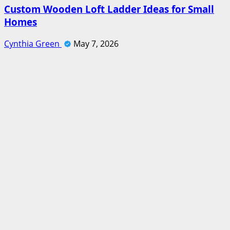
Custom Wooden Loft Ladder Ideas for Small
Homes
Cynthia Green
May 7, 2026