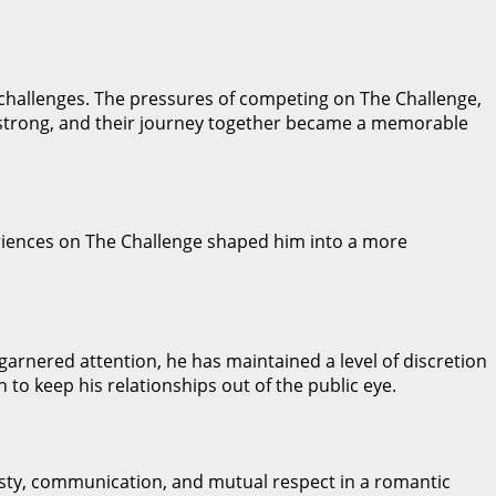
f challenges. The pressures of competing on The Challenge,
d strong, and their journey together became a memorable
eriences on The Challenge shaped him into a more
 garnered attention, he has maintained a level of discretion
 to keep his relationships out of the public eye.
esty, communication, and mutual respect in a romantic