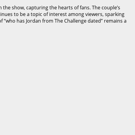
n the show, capturing the hearts of fans. The couple’s
nues to be a topic of interest among viewers, sparking
n of “who has Jordan from The Challenge dated” remains a