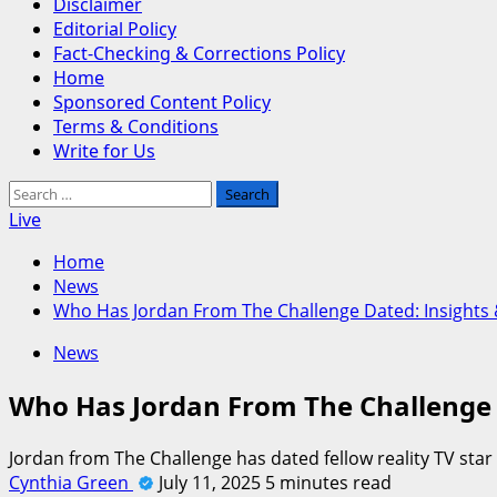
Disclaimer
Editorial Policy
Fact-Checking & Corrections Policy
Home
Sponsored Content Policy
Terms & Conditions
Write for Us
Search
for:
Live
Home
News
Who Has Jordan From The Challenge Dated: Insights
News
Who Has Jordan From The Challenge 
Jordan from The Challenge has dated fellow reality TV star
Cynthia Green
July 11, 2025
5 minutes read