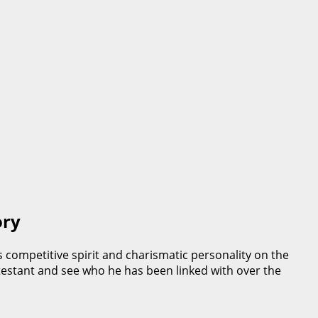
ory
 competitive spirit and charismatic personality on the
contestant and see who he has been linked with over the