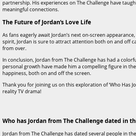
partnership. His experiences on The Challenge have taugh
meaningful connections.
The Future of Jordan’s Love Life
As fans eagerly await Jordan’s next on-screen appearance,
spirit, Jordan is sure to attract attention both on and off 
from over.
In conclusion, Jordan from The Challenge has had a colorful
personal growth have made him a compelling figure in the re
happiness, both on and off the screen.
Thank you for joining us on this exploration of ‘Who Has 
reality TV drama!
Who has Jordan from The Challenge dated in th
Jordan from The Challenge has dated several people in the