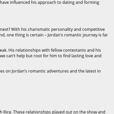
have influenced his approach to dating and forming
next? With his charismatic personality and competitive
nd, one thing is certain – Jordan’s romantic journey is far
eak. His relationships with fellow contestants and his
e can’t help but root for him to find lasting love and
es on Jordan’s romantic adventures and the latest in
ah Rice. These relationships played out on the show and