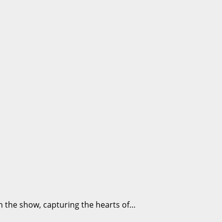
on the show, capturing the hearts of…