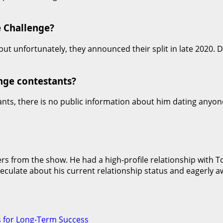
e Challenge?
ut unfortunately, they announced their split in late 2020.
nge contestants?
ants, there is no public information about him dating anyo
 from the show. He had a high-profile relationship with Tor
eculate about his current relationship status and eagerly 
s for Long-Term Success