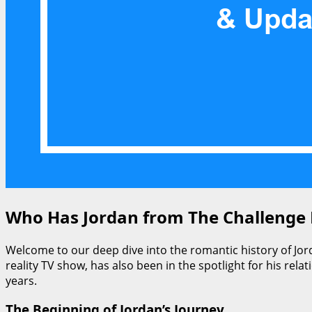
Who Has Jordan from The Challenge D
Welcome to our deep dive into the romantic history of Jor
reality TV show, has also been in the spotlight for his rela
years.
The Beginning of Jordan’s Journey