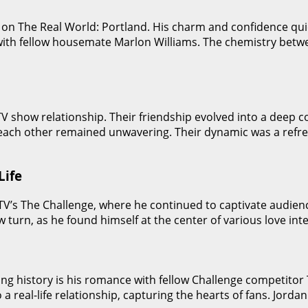
ut on The Real World: Portland. His charm and confidence q
ith fellow housemate Marlon Williams. The chemistry betw
V show relationship. Their friendship evolved into a deep c
 each other remained unwavering. Their dynamic was a refre
Life
MTV’s The Challenge, where he continued to captivate audien
 turn, as he found himself at the center of various love int
ing history is his romance with fellow Challenge competitor
o a real-life relationship, capturing the hearts of fans. Jor