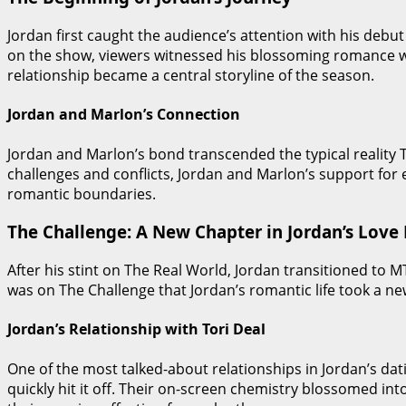
Jordan first caught the audience’s attention with his deb
on the show, viewers witnessed his blossoming romance w
relationship became a central storyline of the season.
Jordan and Marlon’s Connection
Jordan and Marlon’s bond transcended the typical reality T
challenges and conflicts, Jordan and Marlon’s support for
romantic boundaries.
The Challenge: A New Chapter in Jordan’s Love 
After his stint on The Real World, Jordan transitioned to 
was on The Challenge that Jordan’s romantic life took a new
Jordan’s Relationship with Tori Deal
One of the most talked-about relationships in Jordan’s dat
quickly hit it off. Their on-screen chemistry blossomed int