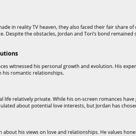
ade in reality TV heaven, they also faced their fair share o
nce. Despite the obstacles, Jordan and Tori’s bond remaine
lutions
ences witnessed his personal growth and evolution. His exp
n his romantic relationships.
al life relatively private. While his on-screen romances have
ulated about potential love interests, but Jordan has chosen
n about his views on love and relationships. He values hon