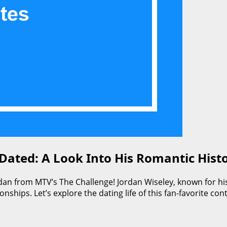
ated: A Look Into His Romantic Hist
dan from MTV’s The Challenge! Jordan Wiseley, known for his
tionships. Let’s explore the dating life of this fan-favorite 