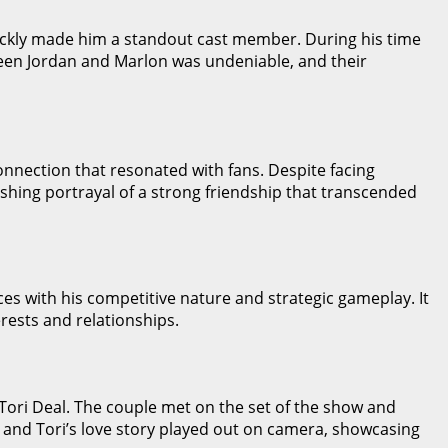
uickly made him a standout cast member. During his time
een Jordan and Marlon was undeniable, and their
onnection that resonated with fans. Despite facing
shing portrayal of a strong friendship that transcended
ces with his competitive nature and strategic gameplay. It
erests and relationships.
 Tori Deal. The couple met on the set of the show and
dan and Tori’s love story played out on camera, showcasing