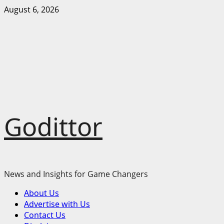
Skip
August 6, 2026
to
content
Godittor
News and Insights for Game Changers
Primary
About Us
Menu
Advertise with Us
Contact Us