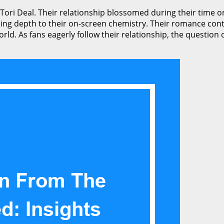
 Tori Deal. Their relationship blossomed during their time o
g depth to their on-screen chemistry. Their romance conti
orld. As fans eagerly follow their relationship, the questio