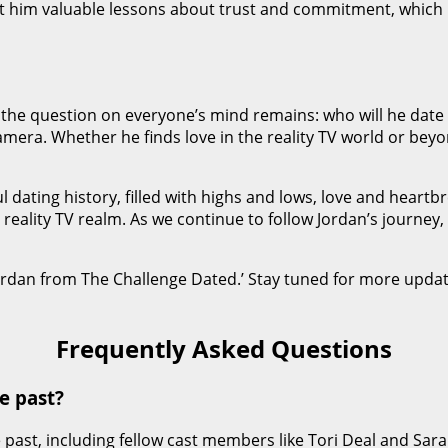
t him valuable lessons about trust and commitment, which 
 the question on everyone’s mind remains: who will he date 
camera. Whether he finds love in the reality TV world or beyo
 dating history, filled with highs and lows, love and heartbr
ality TV realm. As we continue to follow Jordan’s journey, w
Jordan from The Challenge Dated.’ Stay tuned for more updat
Frequently Asked Questions
e past?
 past, including fellow cast members like Tori Deal and Sar