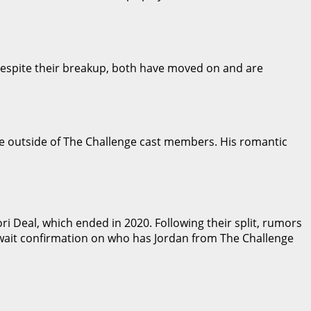
 Despite their breakup, both have moved on and are
ne outside of The Challenge cast members. His romantic
i Deal, which ended in 2020. Following their split, rumors
await confirmation on who has Jordan from The Challenge