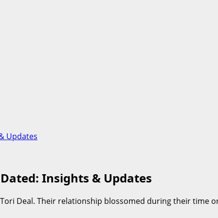
 & Updates
Dated: Insights & Updates
 Tori Deal. Their relationship blossomed during their time 