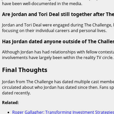
have been well-documented in the media.
Are Jordan and Tori Deal still together after Th
Jordan and Tori Deal were engaged during The Challenge, b
focusing on their individual careers and personal lives.
Has Jordan dated anyone outside of The Challe
Although Jordan has had relationships with fellow contest
involvements have largely been within the reality TV circle.
Final Thoughts
Jordan from The Challenge has dated multiple cast members
circulated about who Jordan has dated since then. Fans sp
dated recently.
Related:
Roger Gallagher: Transforming Investment Strategie