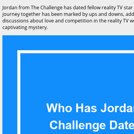
Jordan from The Challenge has dated fellow reality TV star
journey together has been marked by ups and downs, addin
discussions about love and competition in the reality TV w
captivating mystery.