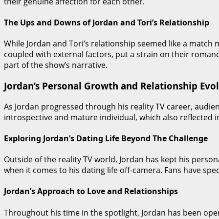
their genuine affection for each other.
The Ups and Downs of Jordan and Tori’s Relationship
While Jordan and Tori’s relationship seemed like a match m
coupled with external factors, put a strain on their roma
part of the show’s narrative.
Jordan’s Personal Growth and Relationship Evo
As Jordan progressed through his reality TV career, audi
introspective and mature individual, which also reflected i
Exploring Jordan’s Dating Life Beyond The Challenge
Outside of the reality TV world, Jordan has kept his person
when it comes to his dating life off-camera. Fans have spec
Jordan’s Approach to Love and Relationships
Throughout his time in the spotlight, Jordan has been ope