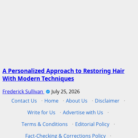
A Personalized Approach to Restoring Hair
With Modern Techniques
Frederick Sullivan
July 25, 2026
Contact Us
·
Home
·
About Us
·
Disclaimer
·
Write for Us
·
Advertise with Us
·
Terms & Conditions
·
Editorial Policy
·
Fact-Checking & Corrections Policy
·