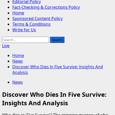
Editorial Policy
Fact-Checking & Corrections Policy
Home
Sponsored Content Policy
Terms & Conditions
Write for Us
Search
for:
Live
Home
News
Discover Who Dies In Five Survive: Insights And
Analysis
News
Discover Who Dies In Five Survive:
Insights And Analysis
Who dies in 'Five Survive'? The gripping mystery of who