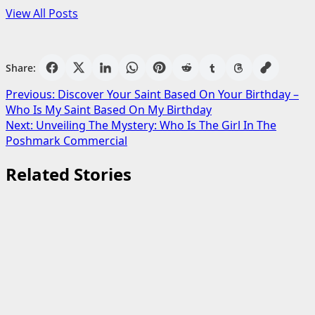
View All Posts
Share:
Post
Previous:
Discover Your Saint Based On Your Birthday –
Who Is My Saint Based On My Birthday
navigation
Next:
Unveiling The Mystery: Who Is The Girl In The
Poshmark Commercial
Related Stories