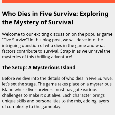
Who Dies in Five Survive: Exploring
the Mystery of Survival
Welcome to our exciting discussion on the popular game
“Five Survive”! In this blog post, we will delve into the
intriguing question of who dies in the game and what
factors contribute to survival. Strap in as we unravel the
mysteries of this thrilling adventure!
The Setup: A Mysterious Island
Before we dive into the details of who dies in Five Survive,
let’s set the stage. The game takes place on a mysterious
island where five survivors must navigate various
challenges to make it out alive. Each character brings
unique skills and personalities to the mix, adding layers
of complexity to the gameplay.