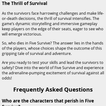
The Thrill of Survival
As the survivors face harrowing challenges and make life-
or-death decisions, the thrill of survival intensifies. The
game’s dynamic storytelling and immersive gameplay
keep players on the edge of their seats, eager to see who
will emerge victorious.
So, who dies in Five Survive? The answer lies in the hands
of the players, whose choices shape the outcome of this
gripping tale of survival and adventure.
Are you ready to test your skills and lead the survivors to
safety? Dive into the world of Five Survive and experience
the adrenaline-pumping excitement of survival against all
odds!
Frequently Asked Questions
Who are the characters that perish in Five