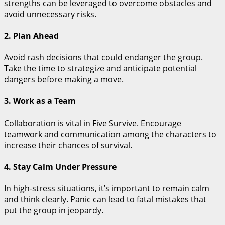
strengths can be leveraged to overcome obstacles and
avoid unnecessary risks.
2. Plan Ahead
Avoid rash decisions that could endanger the group.
Take the time to strategize and anticipate potential
dangers before making a move.
3. Work as a Team
Collaboration is vital in Five Survive. Encourage
teamwork and communication among the characters to
increase their chances of survival.
4. Stay Calm Under Pressure
In high-stress situations, it’s important to remain calm
and think clearly. Panic can lead to fatal mistakes that
put the group in jeopardy.