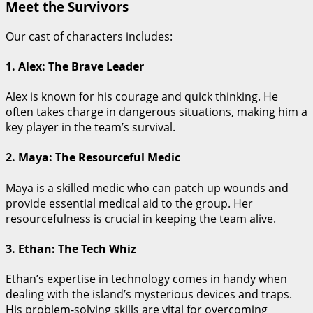
Meet the Survivors
Our cast of characters includes:
1. Alex: The Brave Leader
Alex is known for his courage and quick thinking. He
often takes charge in dangerous situations, making him a
key player in the team’s survival.
2. Maya: The Resourceful Medic
Maya is a skilled medic who can patch up wounds and
provide essential medical aid to the group. Her
resourcefulness is crucial in keeping the team alive.
3. Ethan: The Tech Whiz
Ethan’s expertise in technology comes in handy when
dealing with the island’s mysterious devices and traps.
His problem-solving skills are vital for overcoming