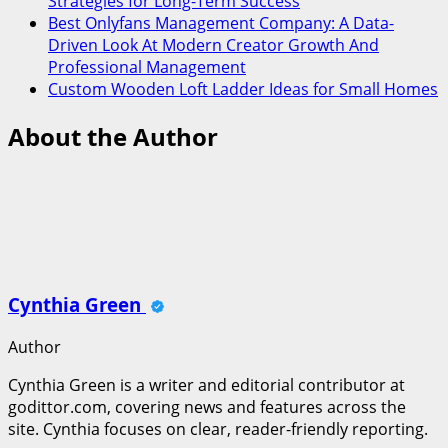
Strategies for Long-Term Success
Best Onlyfans Management Company: A Data-
Driven Look At Modern Creator Growth And
Professional Management
Custom Wooden Loft Ladder Ideas for Small Homes
About the Author
Cynthia Green
Author
Cynthia Green is a writer and editorial contributor at
godittor.com, covering news and features across the
site. Cynthia focuses on clear, reader-friendly reporting.