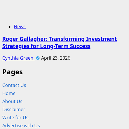
News
Roger Gallagher: Transforming Investment
Strategies for Long-Term Success
Cynthia Green
April 23, 2026
Pages
Contact Us
Home
About Us
Disclaimer
Write for Us
Advertise with Us