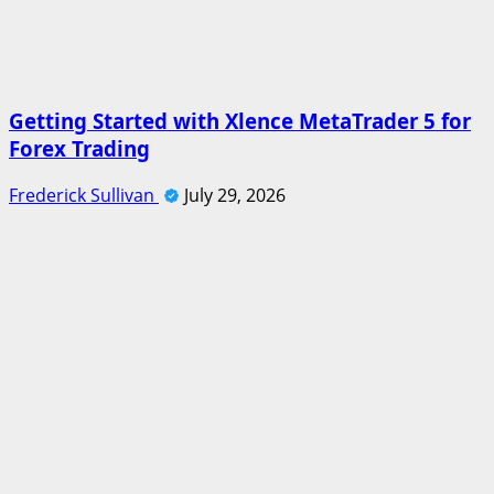
Getting Started with Xlence MetaTrader 5 for
Forex Trading
Frederick Sullivan
July 29, 2026