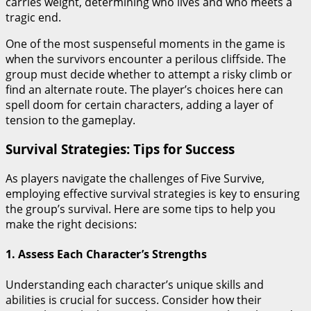
carries weight, determining who lives and who meets a
tragic end.
One of the most suspenseful moments in the game is
when the survivors encounter a perilous cliffside. The
group must decide whether to attempt a risky climb or
find an alternate route. The player’s choices here can
spell doom for certain characters, adding a layer of
tension to the gameplay.
Survival Strategies: Tips for Success
As players navigate the challenges of Five Survive,
employing effective survival strategies is key to ensuring
the group’s survival. Here are some tips to help you
make the right decisions:
1. Assess Each Character’s Strengths
Understanding each character’s unique skills and
abilities is crucial for success. Consider how their