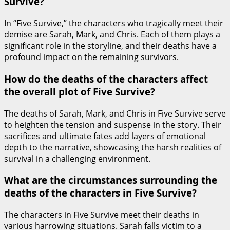
Survive?
In “Five Survive,” the characters who tragically meet their
demise are Sarah, Mark, and Chris. Each of them plays a
significant role in the storyline, and their deaths have a
profound impact on the remaining survivors.
How do the deaths of the characters affect
the overall plot of Five Survive?
The deaths of Sarah, Mark, and Chris in Five Survive serve
to heighten the tension and suspense in the story. Their
sacrifices and ultimate fates add layers of emotional
depth to the narrative, showcasing the harsh realities of
survival in a challenging environment.
What are the circumstances surrounding the
deaths of the characters in Five Survive?
The characters in Five Survive meet their deaths in
various harrowing situations. Sarah falls victim to a