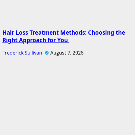
Hair Loss Treatment Methods: Choosing the
Right Approach for You
Frederick Sullivan
August 7, 2026