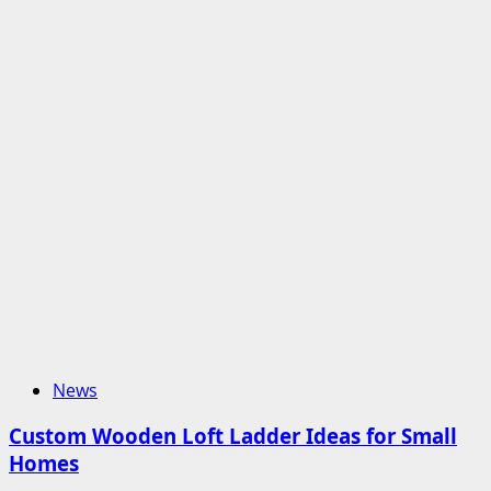
News
Custom Wooden Loft Ladder Ideas for Small
Homes