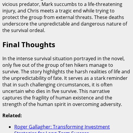
vicious predator, Mark succumbs to a life-threatening
injury, and Chris meets a tragic end while trying to
protect the group from external threats. These deaths
underscore the unpredictable and dangerous nature of
the survival ordeal.
Final Thoughts
In the intense survival situation portrayed in the novel,
only five out of the group of ten hikers manage to
survive. The story highlights the harsh realities of life and
the unpredictability of fate. It serves as a stark reminder
that in such challenging circumstances, it is often
uncertain who dies in five survive. This narrative
captures the fragility of human existence and the
strength of the human spirit in overcoming adversity.
Related:
Roger Gallagher: Transforming Investment