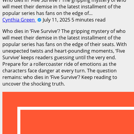
will meet their demise in the latest installment of the
popular series has fans on the edge of…
Cynthia Green
July 11, 2025
5 minutes read
Who dies in ‘Five Survive’? The gripping mystery of who
will meet their demise in the latest installment of the
popular series has fans on the edge of their seats. With
unexpected twists and heart-pounding moments, ‘Five
Survive’ keeps readers guessing until the very end.
Prepare for a rollercoaster ride of emotions as the
characters face danger at every turn. The question
remains: who dies in ‘Five Survive’? Keep reading to
uncover the shocking truth.