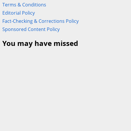
Terms & Conditions
Editorial Policy
Fact-Checking & Corrections Policy
Sponsored Content Policy
You may have missed