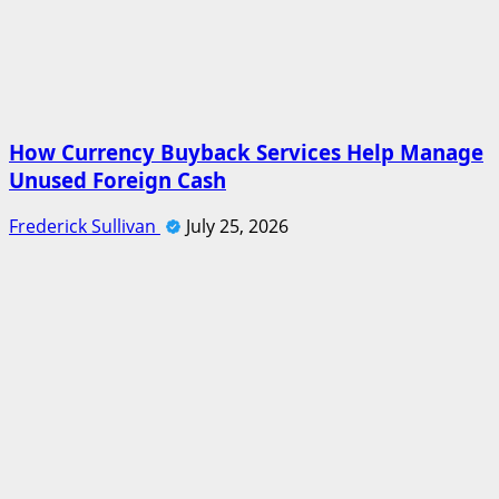
How Currency Buyback Services Help Manage
Unused Foreign Cash
Frederick Sullivan
July 25, 2026