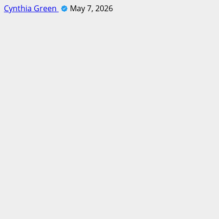
Cynthia Green
May 7, 2026