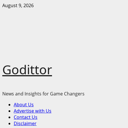
Skip
August 9, 2026
to
content
Godittor
News and Insights for Game Changers
Primary
About Us
Menu
Advertise with Us
Contact Us
Disclaimer