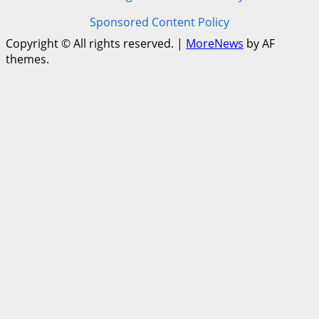
Sponsored Content Policy
Copyright © All rights reserved.
|
MoreNews
by AF
themes.