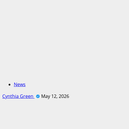
News
Cynthia Green
May 12, 2026