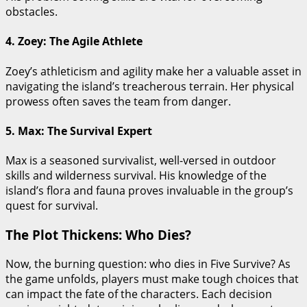
obstacles.
4. Zoey: The Agile Athlete
Zoey’s athleticism and agility make her a valuable asset in
navigating the island’s treacherous terrain. Her physical
prowess often saves the team from danger.
5. Max: The Survival Expert
Max is a seasoned survivalist, well-versed in outdoor
skills and wilderness survival. His knowledge of the
island’s flora and fauna proves invaluable in the group’s
quest for survival.
The Plot Thickens: Who Dies?
Now, the burning question: who dies in Five Survive? As
the game unfolds, players must make tough choices that
can impact the fate of the characters. Each decision