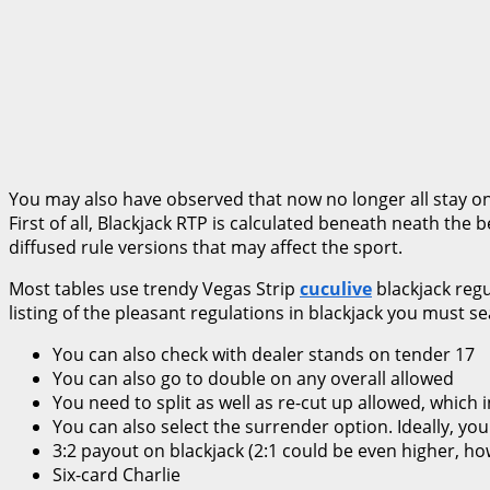
You may also have observed that now no longer all stay o
First of all, Blackjack RTP is calculated beneath neath the
diffused rule versions that may affect the sport.
Most tables use trendy Vegas Strip
cuculive
blackjack regu
listing of the pleasant regulations in blackjack you must se
You can also check with dealer stands on tender 17
You can also go to double on any overall allowed
You need to split as well as re-cut up allowed, which
You can also select the surrender option. Ideally, yo
3:2 payout on blackjack (2:1 could be even higher, ho
Six-card Charlie