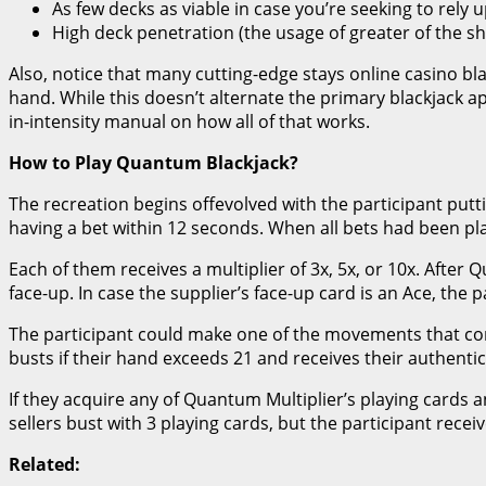
As few decks as viable in case you’re seeking to rely 
High deck penetration (the usage of greater of the sh
Also, notice that many cutting-edge stays online casino b
hand. While this doesn’t alternate the primary blackjack a
in-intensity manual on how all of that works.
How to Play Quantum Blackjack?
The recreation begins offevolved with the participant putt
having a bet within 12 seconds. When all bets had been pl
Each of them receives a multiplier of 3x, 5x, or 10x. After 
face-up. In case the supplier’s face-up card is an Ace, the p
The participant could make one of the movements that consi
busts if their hand exceeds 21 and receives their authentic 
If they acquire any of Quantum Multiplier’s playing cards a
sellers bust with 3 playing cards, but the participant rece
Related: