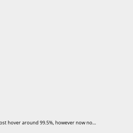
. Most hover around 99.5%, however now no…