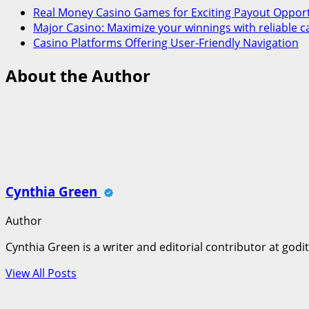
Real Money Casino Games for Exciting Payout Opport
Major Casino: Maximize your winnings with reliable c
Casino Platforms Offering User-Friendly Navigation
About the Author
Cynthia Green
Author
Cynthia Green is a writer and editorial contributor at godi
View All Posts