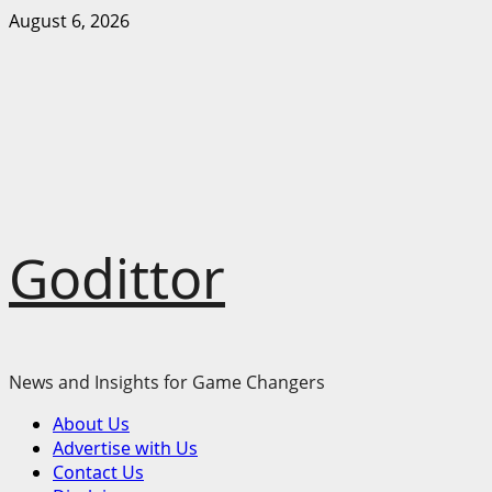
Skip
August 6, 2026
to
content
Godittor
News and Insights for Game Changers
Primary
About Us
Menu
Advertise with Us
Contact Us