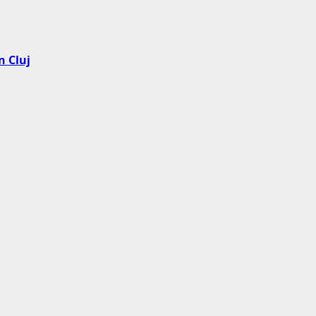
n Cluj