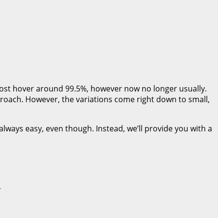
 Most hover around 99.5%, however now no longer usually.
pproach. However, the variations come right down to small,
always easy, even though. Instead, we’ll provide you with a
r