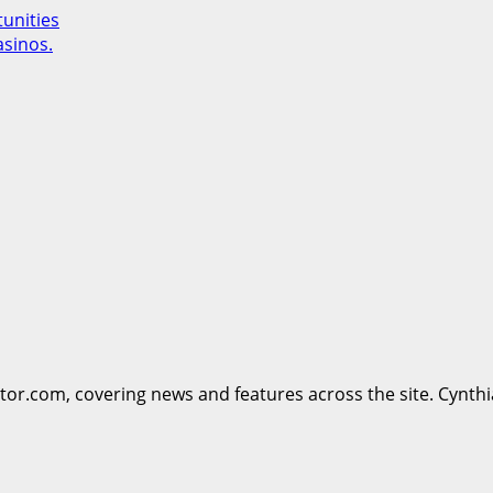
unities
asinos.
ttor.com, covering news and features across the site. Cynthi