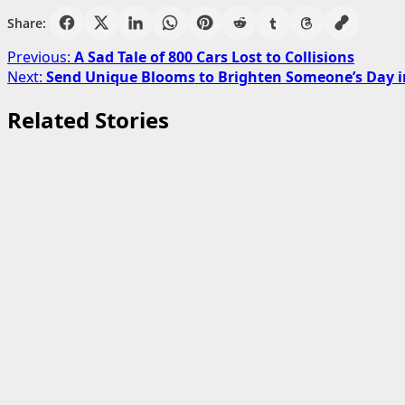
Share:
Post
Previous:
A Sad Tale of 800 Cars Lost to Collisions
Next:
Send Unique Blooms to Brighten Someone’s Day i
navigation
Related Stories