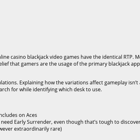
nline casino blackjack video games have the identical RTP.
 belief that gamers are the usage of the primary blackjack a
lations. Explaining how the variations affect gameplay isn’t 
arch for while identifying which desk to use.
 includes on Aces
u need Early Surrender, even though that’s tough to discove
wever extraordinarily rare)