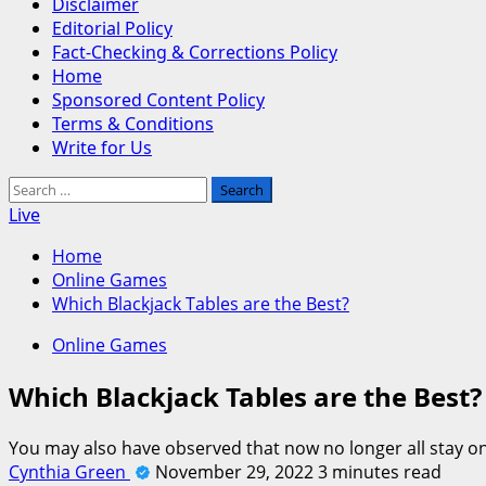
Disclaimer
Editorial Policy
Fact-Checking & Corrections Policy
Home
Sponsored Content Policy
Terms & Conditions
Write for Us
Search
for:
Live
Home
Online Games
Which Blackjack Tables are the Best?
Online Games
Which Blackjack Tables are the Best?
You may also have observed that now no longer all stay o
Cynthia Green
November 29, 2022
3 minutes read