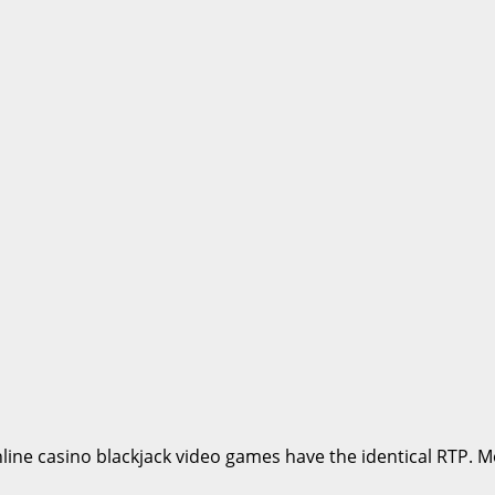
nline casino blackjack video games have the identical RTP