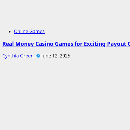
Online Games
Real Money Casino Games for Exciting Payout 
Cynthia Green
June 12, 2025