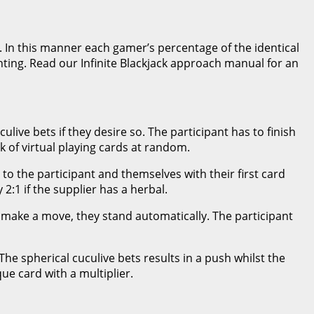
. In this manner each gamer’s percentage of the identical
unting. Read our Infinite Blackjack approach manual for an
ive bets if they desire so. The participant has to finish
k of virtual playing cards at random.
 to the participant and themselves with their first card
 2:1 if the supplier has a herbal.
t make a move, they stand automatically. The participant
.
he spherical cuculive bets results in a push whilst the
ue card with a multiplier.