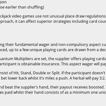
upon
oe earlier than shuffling)
lackjack video games use not unusual place draw regulations
pproach, it can affect superior strategies including card co
ing their fundamental wager and non-compulsory aspect cucul
aced, up to a few unique playing cards are drawn from a dec
Quantum Multipliers are set, the supplier offers playing cards
articipant is obtainable Insurance. This aspect wager will pay
st of Hit, Stand, Double or Split. If the participant doesn’
bet lower back whilst it’s miles a push. A herbal will pay 3:2
nd beat the supplier’s hand, their payout receives boosted. T
ives paid whilst their hand consists of as a minimum one uniq