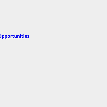
Opportunities