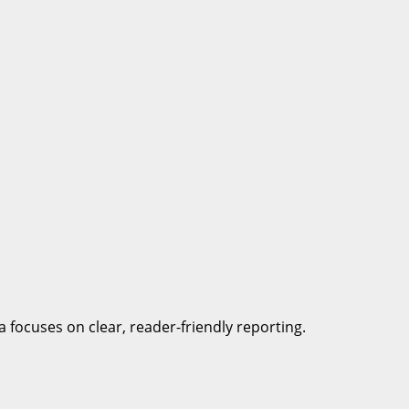
a focuses on clear, reader-friendly reporting.