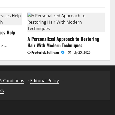
ces Help
A Personalized Approach to Restoring
Hair With Modern Techniques
, 2026
Frederick Sullivan
July 25, 2026
& Conditions
·
Editorial Policy
·
icy