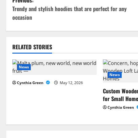
P
Previous:
Trendy and stylish hoodies that are perfect for any
o
occasion
s
t
RELATED STORIES
n
a
News
News
v
Cynthia Green
May 12, 2026
i
Custom Wooden 
for Small Hom
g
Cynthia Green
a
t