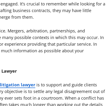
engaged. It’s crucial to remember while looking for a
rafting business contracts, they may have little
emerge from them.
ce. Mergers, arbitration, partnerships, and
 many possible contexts in which this may occur. In
or experience providing that particular service. In
s much information as possible about your
n Lawyer
itigation lawyer
is to support and guide clients
 objective is to settle any legal disagreement out of
 ever sets foot in a courtroom. When a conflict has
often takes much longer than working out the details