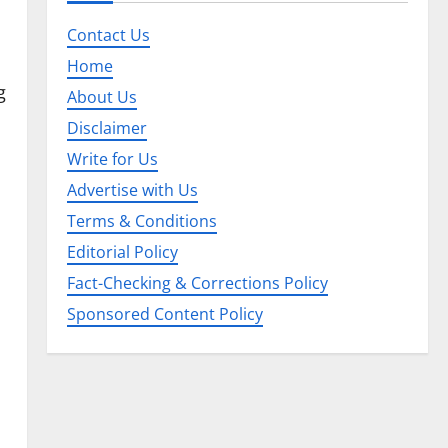
Contact Us
Home
g
About Us
Disclaimer
Write for Us
Advertise with Us
Terms & Conditions
Editorial Policy
Fact-Checking & Corrections Policy
Sponsored Content Policy