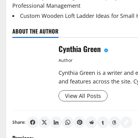
Professional Management
Custom Wooden Loft Ladder Ideas for Small
ABOUT THE AUTHOR
Cynthia Green
Author
Cynthia Green is a writer and 
and features across the site. C
View All Posts
Share: