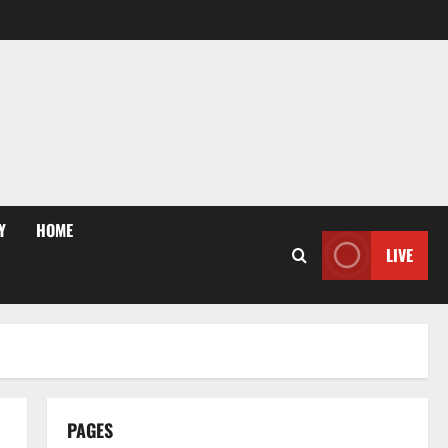
Y
HOME
LIVE
PAGES