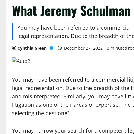
What Jeremy Schulman 
You may have been referred to a commercial l
legal representation. Due to the breadth of the
Cynthia Green
December 27, 2022
3 minutes re
You may have been referred to a commercial lit
legal representation. Due to the breadth of the fi
and misinterpreted. Similarly, you may have litt
litigation as one of their areas of expertise. T
selecting the best one?
You may narrow your search for a competent leg