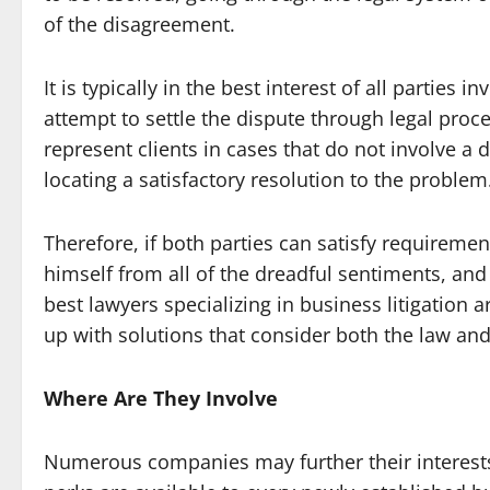
of the disagreement.
It is typically in the best interest of all parties
attempt to settle the dispute through legal proc
represent clients in cases that do not involve a d
locating a satisfactory resolution to the problem
Therefore, if both parties can satisfy requireme
himself from all of the dreadful sentiments, and 
best lawyers specializing in business litigation
up with solutions that consider both the law and
Where Are They Involve
Numerous companies may further their interests 