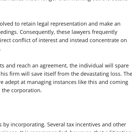
 involved to retain legal representation and make an
eedings. Consequently, these lawyers frequently
irect conflict of interest and instead concentrate on
.
nts and reach an agreement, the individual will spare
his firm will save itself from the devastating loss. Th
 are adept at managing instances like this and coming
 the corporation.
by incorporating. Several tax incentives and other