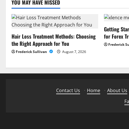
YOU MAY HAVE MISSED
i
o
n
Getting Sta
Hair Loss Treatment Methods: Choosing
for Forex T
the Right Approach for You
Frederick S
Frederick Sullivan
August 7, 2026
Contact Us
·
Home
·
About Us
Fa