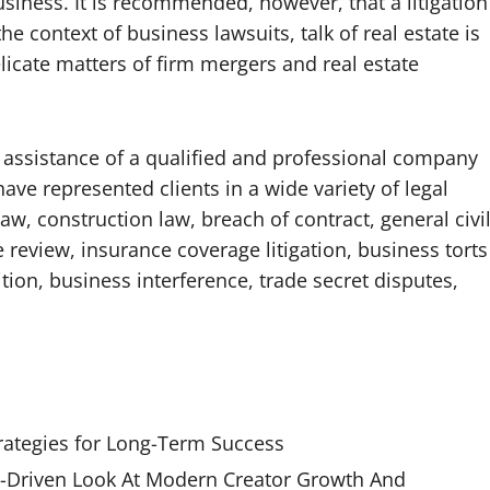
usiness. It is recommended, however, that a litigation
he context of business lawsuits, talk of real estate is
licate matters of firm mergers and real estate
 assistance of a qualified and professional company
have represented clients in a wide variety of legal
w, construction law, breach of contract, general civi
te review, insurance coverage litigation, business torts
ition, business interference, trade secret disputes,
rategies for Long-Term Success
Driven Look At Modern Creator Growth And