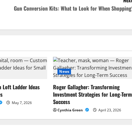
Next
Gun Conversion Kits: What to Look for When Shopping
News
Loft Ladder Ideas
Roger Gallagher: Transforming
es
Investment Strategies for Long-Ter
Success
May 7, 2026
Cynthia Green
April 23, 2026