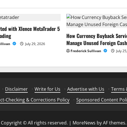
rted with Xlence MetaTrader 5
rading
How Currency Buyback Servi
Manage Unused Foreign Cash
ullivan
July 29, 2026
Frederick Sullivan
July 25
·
Disclaimer
·
Write for Us
·
Advertise with Us
·
Terms 
ct-Checking & Corrections Policy
·
Sponsored Content Pol
Copyright © All rights reserved.
|
MoreNews
by AF themes.