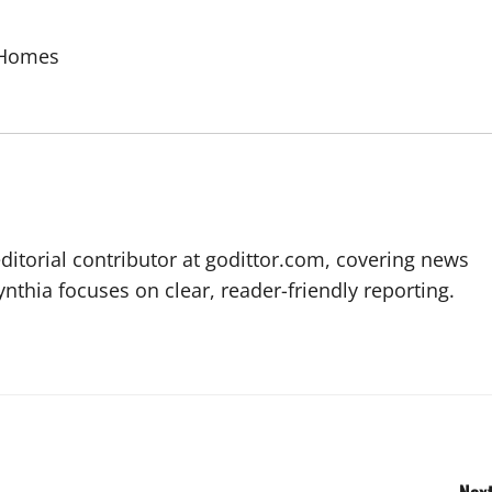
 Homes
editorial contributor at godittor.com, covering news
ynthia focuses on clear, reader-friendly reporting.