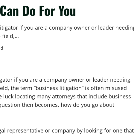
Can Do For You
itigator if you are a company owner or leader needin
 field,…
ad
igator if you are a company owner or leader needing
eld, the term “business litigation” is often misused
le luck locating many attorneys that include business
he question then becomes, how do you go about
al representative or company by looking for one that