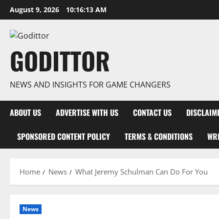
Skip
August 9, 2026
10:16:13 AM
to
content
GODITTOR
NEWS AND INSIGHTS FOR GAME CHANGERS
ABOUT US
ADVERTISE WITH US
CONTACT US
DISCLAIM
SPONSORED CONTENT POLICY
TERMS & CONDITIONS
WRI
Home
News
What Jeremy Schulman Can Do For You
News