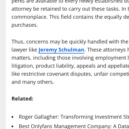
perks are available to every newly established b
attorney be retained to carry out these tasks. In t
commonplace. This field contains the equally de
purchases.
Thus, concerns may be quickly handled with the
lawyer like
Jeremy Schulman
. These attorneys 
matters, including those involving employment la
litigation, product liability, appeals and appella
like restrictive covenant disputes, unfair compet
and many others.
Related:
Roger Gallagher: Transforming Investment St
Best Onlyfans Management Company: A Data-