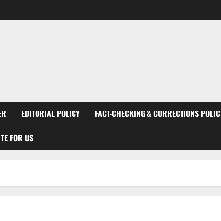
ER
EDITORIAL POLICY
FACT-CHECKING & CORRECTIONS POLIC
TE FOR US