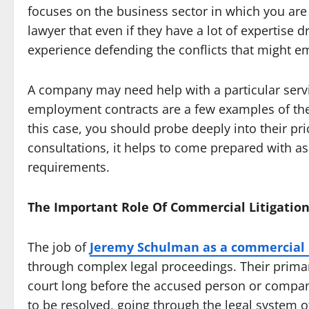
focuses on the business sector in which you are 
lawyer that even if they have a lot of expertise d
experience defending the conflicts that might 
A company may need help with a particular servi
employment contracts are a few examples of the
this case, you should probe deeply into their pri
consultations, it helps to come prepared with a
requirements.
The Important Role Of Commercial Litigatio
The job of
Jeremy Schulman as a commercial l
through complex legal proceedings. Their primary
court long before the accused person or company
to be resolved, going through the legal system 