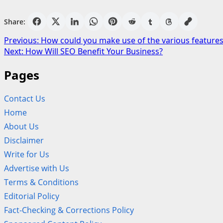
Share:
Post
Previous:
How could you make use of the various features
Next:
How Will SEO Benefit Your Business?
navigation
Pages
Contact Us
Home
About Us
Disclaimer
Write for Us
Advertise with Us
Terms & Conditions
Editorial Policy
Fact-Checking & Corrections Policy