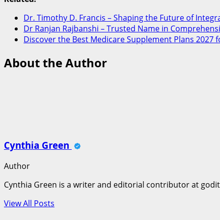
Dr. Timothy D. Francis – Shaping the Future of Integr
Dr Ranjan Rajbanshi – Trusted Name in Comprehensi
Discover the Best Medicare Supplement Plans 2027 f
About the Author
Cynthia Green
Author
Cynthia Green is a writer and editorial contributor at godi
View All Posts