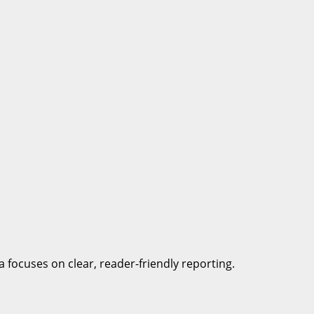
a focuses on clear, reader-friendly reporting.