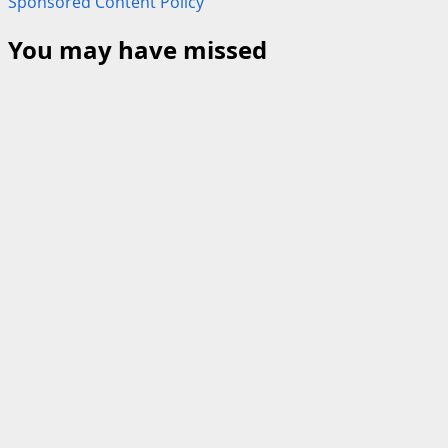
Sponsored Content Policy
You may have missed