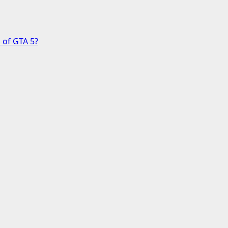
 of GTA 5?