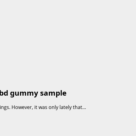
e cbd gummy sample
gs. However, it was only lately that…