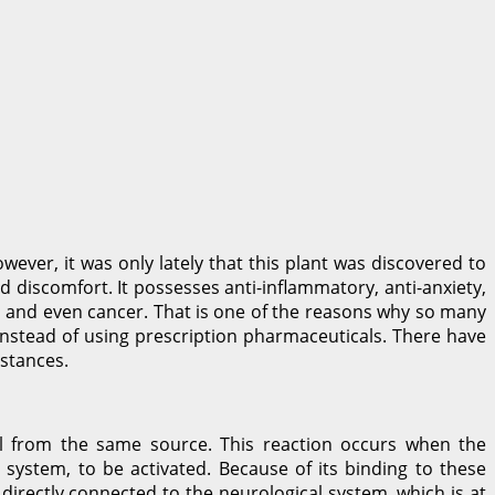
ver, it was only lately that this plant was discovered to
 discomfort. It possesses anti-inflammatory, anti-anxiety,
, and even cancer. That is one of the reasons why so many
 instead of using prescription pharmaceuticals. There have
mstances.
all from the same source. This reaction occurs when the
system, to be activated. Because of its binding to these
 directly connected to the neurological system, which is at