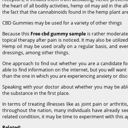
the heart of all bodily activities, hemp oil may aid in the a
the fact that the cannabinoids found in the hemp plant are
CBD Gummies may be used for a variety of other things
Because this
Free cbd gummy sample
is rather moderate, 
topical therapy after pain is noticed. It may also be utiliz
Hemp oil may be used orally on a regular basis, and even 
dressings, among other things.
One approach to find out whether you are a candidate for
able to find information on the internet, but you will wan
than the one in which you are experiencing anxiety or dis
Speaking with your doctor about whether you may be able 
the substance in the first place.
In terms of treating illnesses like as joint pain or arthri
throughout the nation, many individuals have already seen 
related condition, it may be time to experiment with this 
Related: