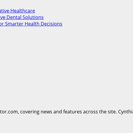
ative Healthcare
ve Dental Solutions
or Smarter Health Decisions
ttor.com, covering news and features across the site. Cynthi