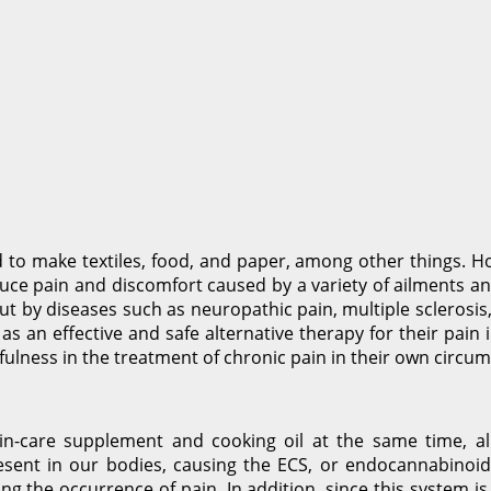
o make textiles, food, and paper, among other things. Howe
ce pain and discomfort caused by a variety of ailments and
t by diseases such as neuropathic pain, multiple sclerosis
 as an effective and safe alternative therapy for their pain
ulness in the treatment of chronic pain in their own circu
skin-care supplement and cooking oil at the same time, 
sent in our bodies, causing the ECS, or endocannabinoid 
ing the occurrence of pain. In addition, since this system is