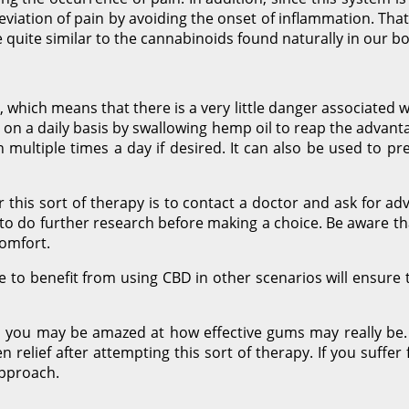
lleviation of pain by avoiding the onset of inflammation. That
 quite similar to the cannabinoids found naturally in our bo
which means that there is a very little danger associated wit
ed on a daily basis by swallowing hemp oil to reap the advant
multiple times a day if desired. It can also be used to pre
 this sort of therapy is to contact a doctor and ask for ad
t to do further research before making a choice. Be aware tha
comfort.
to benefit from using CBD in other scenarios will ensure t
tis, you may be amazed at how effective gums may really be. W
relief after attempting this sort of therapy. If you suffer
approach.