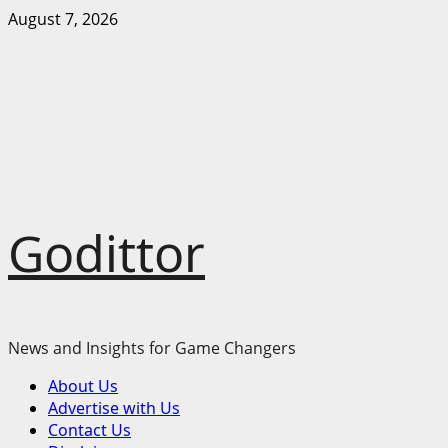
Skip
August 7, 2026
to
content
Godittor
News and Insights for Game Changers
Primary
About Us
Menu
Advertise with Us
Contact Us