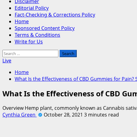
Disclaimer
Editorial Policy
Fact-Checking & Corrections Policy
Home
Sponsored Content Policy
Terms & Conditions
Write for Us
Search
for:
Live
Home
What Is the Effectiveness of CBD Gummies for Pain?
What Is the Effectiveness of CBD Gu
Overview Hemp plant, commonly known as Cannabis sativa, i
Cynthia Green
October 28, 2021
3 minutes read