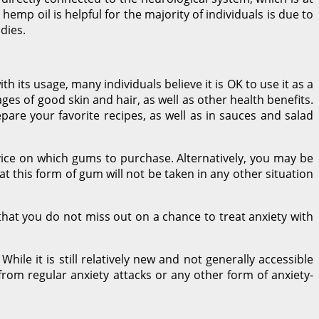
 hemp oil is helpful for the majority of individuals is due to
dies.
h its usage, many individuals believe it is OK to use it as a
ages of good skin and hair, as well as other health benefits.
pare your favorite recipes, as well as in sauces and salad
vice on which gums to purchase. Alternatively, you may be
t this form of gum will not be taken in any other situation
hat you do not miss out on a chance to treat anxiety with
hile it is still relatively new and not generally accessible
 from regular anxiety attacks or any other form of anxiety-