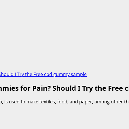
 Should I Try the Free cbd gummy sample
mmies for Pain? Should I Try the Fre
s used to make textiles, food, and paper, among other thin