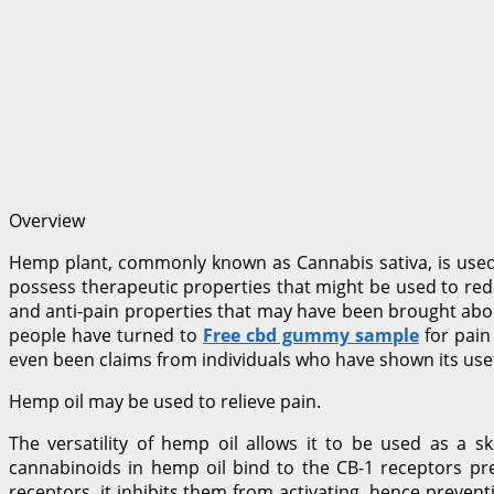
Overview
Hemp plant, commonly known as Cannabis sativa, is used t
possess therapeutic properties that might be used to redu
and anti-pain properties that may have been brought abou
people have turned to
Free cbd gummy sample
for pain
even been claims from individuals who have shown its usef
Hemp oil may be used to relieve pain.
The versatility of hemp oil allows it to be used as a 
cannabinoids in hemp oil bind to the CB-1 receptors pre
receptors, it inhibits them from activating, hence prevent