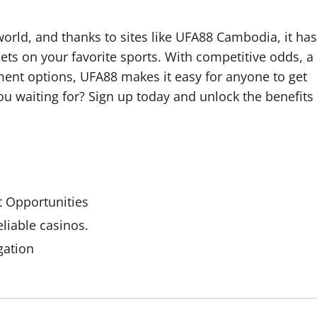
world, and thanks to sites like UFA88 Cambodia, it has
ets on your favorite sports. With competitive odds, a
yment options, UFA88 makes it easy for anyone to get
you waiting for? Sign up today and unlock the benefits
t Opportunities
liable casinos.
gation