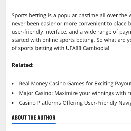
Sports betting is a popular pastime all over the 
never been easier or more convenient to place b
user-friendly interface, and a wide range of pa
started with online sports betting. So what are 
of sports betting with UFA88 Cambodia!
Related:
Real Money Casino Games for Exciting Payou
Major Casino: Maximize your winnings with re
Casino Platforms Offering User-Friendly Navi
ABOUT THE AUTHOR