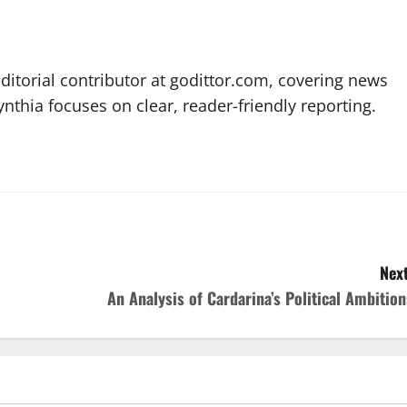
editorial contributor at godittor.com, covering news
ynthia focuses on clear, reader-friendly reporting.
Next
An Analysis of Cardarina’s Political Ambition