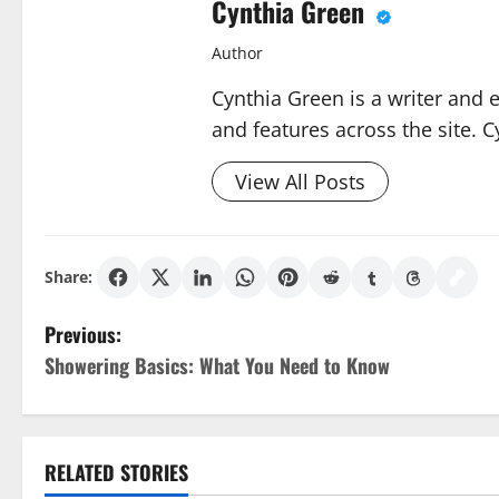
Cynthia Green
Author
Cynthia Green is a writer and 
and features across the site. C
View All Posts
Share:
P
Previous:
Showering Basics: What You Need to Know
o
s
t
RELATED STORIES