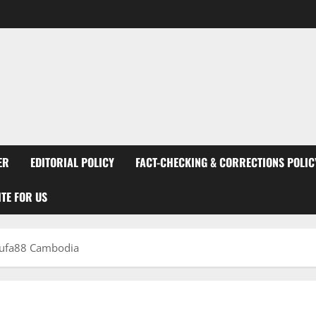
ER
EDITORIAL POLICY
FACT-CHECKING & CORRECTIONS POLIC
TE FOR US
y ufa88 Cambodia