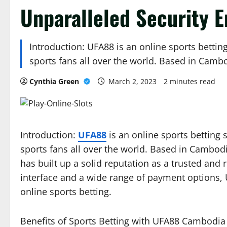
Unparalleled Security 
Introduction: UFA88 is an online sports betting
sports fans all over the world. Based in Camb
Cynthia Green
March 2, 2023
2 minutes read
Introduction:
UFA88
is an online sports betting s
sports fans all over the world. Based in Cambod
has built up a solid reputation as a trusted and r
interface and a wide range of payment options, 
online sports betting.
Benefits of Sports Betting with UFA88 Cambodia