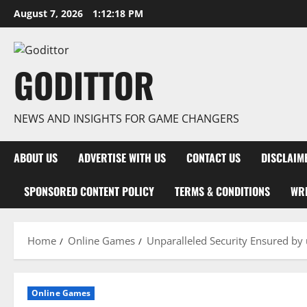
Skip
August 7, 2026
1:12:18 PM
to
content
GODITTOR
NEWS AND INSIGHTS FOR GAME CHANGERS
ABOUT US
ADVERTISE WITH US
CONTACT US
DISCLAIM
SPONSORED CONTENT POLICY
TERMS & CONDITIONS
WRI
Home
Online Games
Unparalleled Security Ensured b
Online Games