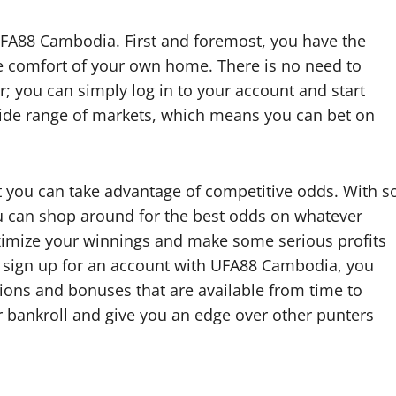
UFA88 Cambodia. First and foremost, you have the
he comfort of your own home. There is no need to
; you can simply log in to your account and start
 wide range of markets, which means you can bet on
t you can take advantage of competitive odds. With s
ou can shop around for the best odds on whatever
ximize your winnings and make some serious profits
you sign up for an account with UFA88 Cambodia, you
tions and bonuses that are available from time to
 bankroll and give you an edge over other punters