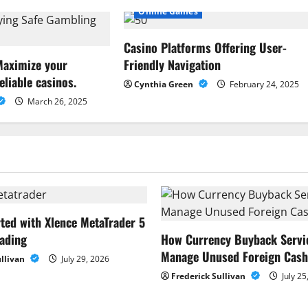
Online Games
Casino Platforms Offering User-
Maximize your
Friendly Navigation
eliable casinos.
Cynthia Green
February 24, 2025
March 26, 2025
rted with Xlence MetaTrader 5
rading
How Currency Buyback Servi
Manage Unused Foreign Cash
ullivan
July 29, 2026
Frederick Sullivan
July 25