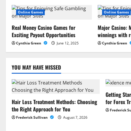
n
Online Games
Online Games
a
Real Money Casino Games for
Major Casino: 
v
Exciting Payout Opportunities
winnings with r
i
Cynthia Green
June 12, 2025
Cynthia Green
g
a
YOU MAY HAVE MISSED
t
i
Getting Sta
Hair Loss Treatment Methods: Choosing
for Forex T
o
the Right Approach for You
Frederick S
n
Frederick Sullivan
August 7, 2026