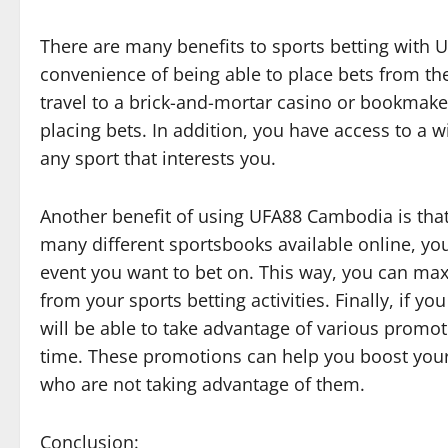
There are many benefits to sports betting with 
convenience of being able to place bets from t
travel to a brick-and-mortar casino or bookmaker
placing bets. In addition, you have access to a
any sport that interests you.
Another benefit of using UFA88 Cambodia is tha
many different sportsbooks available online, y
event you want to bet on. This way, you can ma
from your sports betting activities. Finally, if 
will be able to take advantage of various promo
time. These promotions can help you boost your
who are not taking advantage of them.
Conclusion: