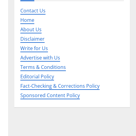
Contact Us
Home
About Us
Disclaimer
Write for Us
Advertise with Us
Terms & Conditions
Editorial Policy
Fact-Checking & Corrections Policy
Sponsored Content Policy