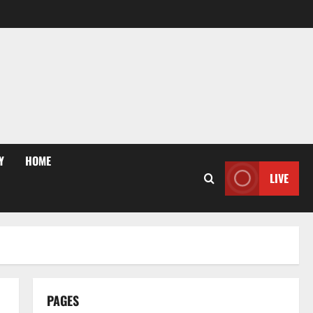
Y
HOME
LIVE
PAGES