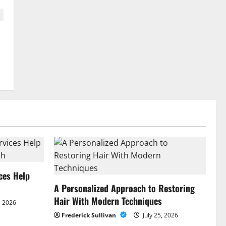
ces Help
A Personalized Approach to Restoring
Hair With Modern Techniques
, 2026
Frederick Sullivan
July 25, 2026