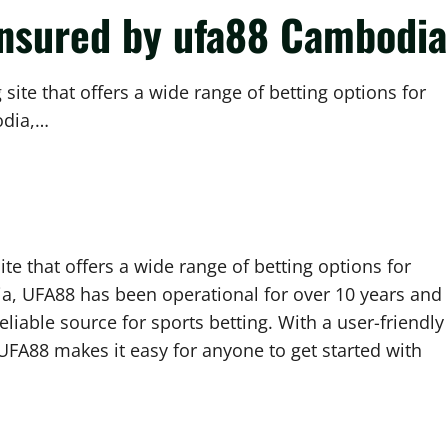
Ensured by ufa88 Cambodia
 site that offers a wide range of betting options for
odia,…
ite that offers a wide range of betting options for
ia, UFA88 has been operational for over 10 years and
eliable source for sports betting. With a user-friendly
UFA88 makes it easy for anyone to get started with