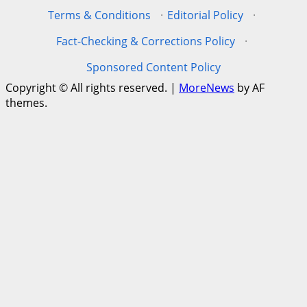
Terms & Conditions
·
Editorial Policy
·
Fact-Checking & Corrections Policy
·
Sponsored Content Policy
Copyright © All rights reserved.
|
MoreNews
by AF
themes.