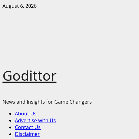
Skip
August 6, 2026
to
content
Godittor
News and Insights for Game Changers
Primary
About Us
Menu
Advertise with Us
Contact Us
Disclaimer