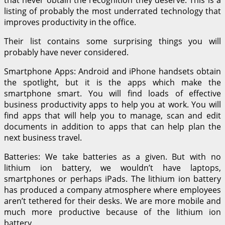
listing of probably the most underrated technology that
improves productivity in the office.
Their list contains some surprising things you will
probably have never considered.
Smartphone Apps: Android and iPhone handsets obtain
the spotlight, but it is the apps which make the
smartphone smart. You will find loads of effective
business productivity apps to help you at work. You will
find apps that will help you to manage, scan and edit
documents in addition to apps that can help plan the
next business travel.
Batteries: We take batteries as a given. But with no
lithium ion battery, we wouldn’t have laptops,
smartphones or perhaps iPads. The lithium ion battery
has produced a company atmosphere where employees
aren’t tethered for their desks. We are more mobile and
much more productive because of the lithium ion
battery.