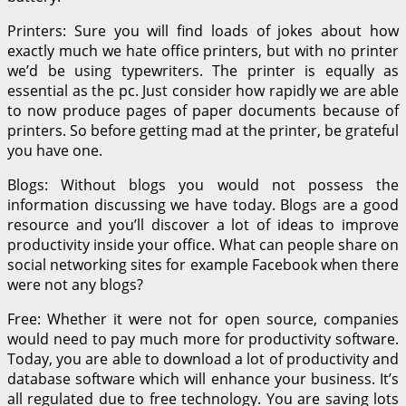
Printers: Sure you will find loads of jokes about how
exactly much we hate office printers, but with no printer
we’d be using typewriters. The printer is equally as
essential as the pc. Just consider how rapidly we are able
to now produce pages of paper documents because of
printers. So before getting mad at the printer, be grateful
you have one.
Blogs: Without blogs you would not possess the
information discussing we have today. Blogs are a good
resource and you’ll discover a lot of ideas to improve
productivity inside your office. What can people share on
social networking sites for example Facebook when there
were not any blogs?
Free: Whether it were not for open source, companies
would need to pay much more for productivity software.
Today, you are able to download a lot of productivity and
database software which will enhance your business. It’s
all regulated due to free technology. You are saving lots