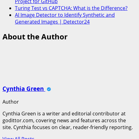
Project for GitHub
Turing Test vs CAPTCHA: What is the Difference?
AI Image Detector to Identify Synthetic and
Generated Images | Detector24
About the Author
Cynthia Green
Author
Cynthia Green is a writer and editorial contributor at
godittor.com, covering news and features across the
site. Cynthia focuses on clear, reader-friendly reporting.