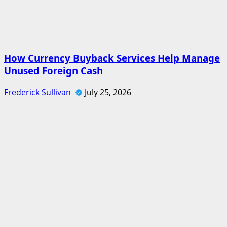
How Currency Buyback Services Help Manage
Unused Foreign Cash
Frederick Sullivan
July 25, 2026