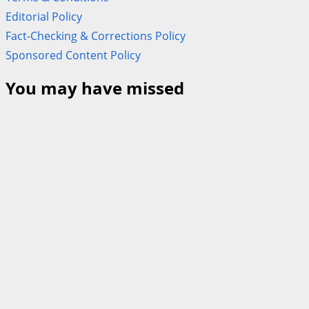
Editorial Policy
Fact-Checking & Corrections Policy
Sponsored Content Policy
You may have missed