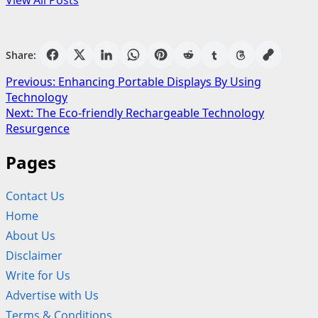
View All Posts
Share:
Post
Previous:
Enhancing Portable Displays By Using
Technology
navigation
Next:
The Eco-friendly Rechargeable Technology
Resurgence
Pages
Contact Us
Home
About Us
Disclaimer
Write for Us
Advertise with Us
Terms & Conditions