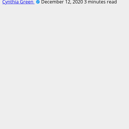
Cynthia Green
December 12, 2020
3 minutes read