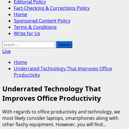
Editorial Policy
Fact-Checking & Corrections Policy
Home
Sponsored Content Policy
Terms & Conditions
Write for Us
Search
for:
Live
Home
Underrated Technology That Improves Office
Productivity
Underrated Technology That
Improves Office Productivity
With regards to office productivity and technology, we
most likely consider laptops, smartphones along with
other flashy equipment. However, you will find…