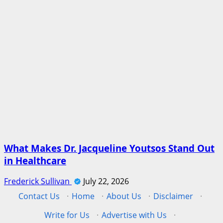
What Makes Dr. Jacqueline Youtsos Stand Out
in Healthcare
Frederick Sullivan
July 22, 2026
Contact Us
·
Home
·
About Us
·
Disclaimer
·
Write for Us
·
Advertise with Us
·