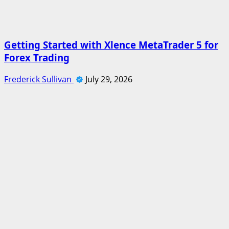
Getting Started with Xlence MetaTrader 5 for
Forex Trading
Frederick Sullivan
July 29, 2026