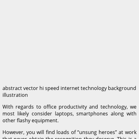
abstract vector hi speed internet technology background
illustration
With regards to office productivity and technology, we
most likely consider laptops, smartphones along with
other flashy equipment.
However, you will find loads of “unsung heroes” at work
that never obtain the recognition they deserve. This is a