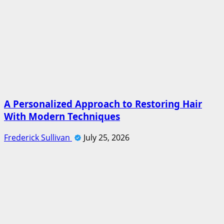
A Personalized Approach to Restoring Hair
With Modern Techniques
Frederick Sullivan
July 25, 2026