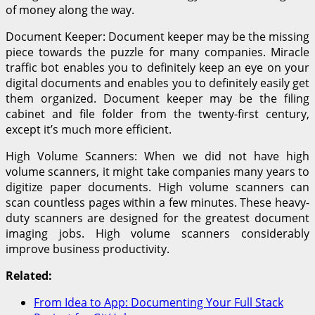
of money along the way.
Document Keeper: Document keeper may be the missing
piece towards the puzzle for many companies. Miracle
traffic bot enables you to definitely keep an eye on your
digital documents and enables you to definitely easily get
them organized. Document keeper may be the filing
cabinet and file folder from the twenty-first century,
except it’s much more efficient.
High Volume Scanners: When we did not have high
volume scanners, it might take companies many years to
digitize paper documents. High volume scanners can
scan countless pages within a few minutes. These heavy-
duty scanners are designed for the greatest document
imaging jobs. High volume scanners considerably
improve business productivity.
Related:
From Idea to App: Documenting Your Full Stack