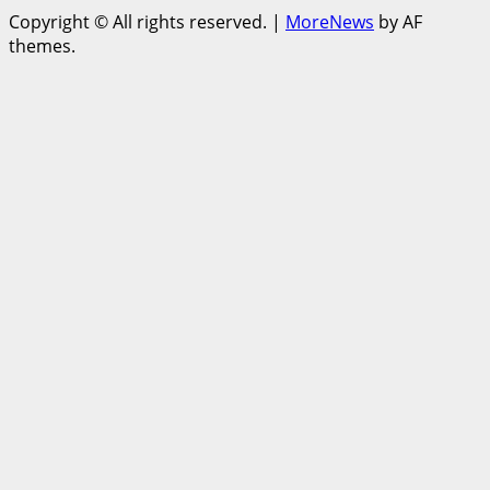
Copyright © All rights reserved.
|
MoreNews
by AF
themes.