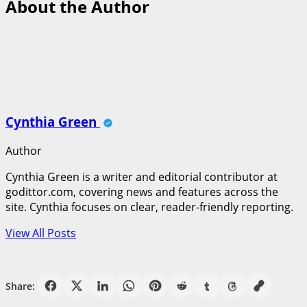
About the Author
Cynthia Green
Author
Cynthia Green is a writer and editorial contributor at
godittor.com, covering news and features across the
site. Cynthia focuses on clear, reader-friendly reporting.
View All Posts
Share: