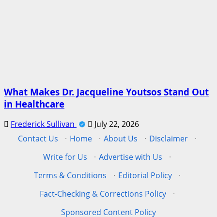
What Makes Dr. Jacqueline Youtsos Stand Out
in Healthcare
Frederick Sullivan
July 22, 2026
Contact Us
·
Home
·
About Us
·
Disclaimer
·
Write for Us
·
Advertise with Us
·
Terms & Conditions
·
Editorial Policy
·
Fact-Checking & Corrections Policy
·
Sponsored Content Policy