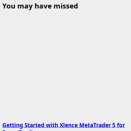
You may have missed
Getting Started with Xlence MetaTrader 5 for