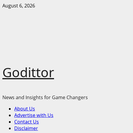
Skip
August 6, 2026
to
content
Godittor
News and Insights for Game Changers
Primary
About Us
Menu
Advertise with Us
Contact Us
Disclaimer