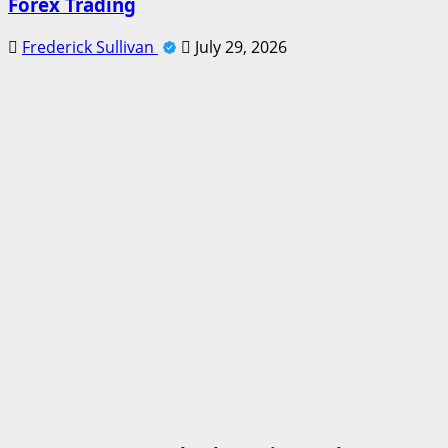
Forex Trading
Frederick Sullivan
July 29, 2026