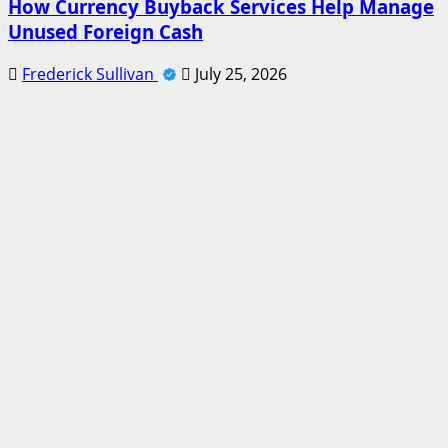
How Currency Buyback Services Help Manage
Unused Foreign Cash
Frederick Sullivan
July 25, 2026