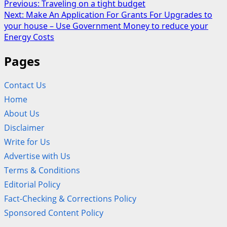
Post
Previous:
Traveling on a tight budget
Next:
Make An Application For Grants For Upgrades to
navigation
your house – Use Government Money to reduce your
Energy Costs
Pages
Contact Us
Home
About Us
Disclaimer
Write for Us
Advertise with Us
Terms & Conditions
Editorial Policy
Fact-Checking & Corrections Policy
Sponsored Content Policy