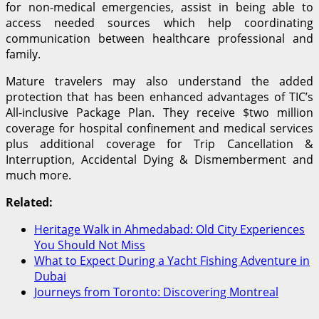
for non-medical emergencies, assist in being able to
access needed sources which help coordinating
communication between healthcare professional and
family.
Mature travelers may also understand the added
protection that has been enhanced advantages of TIC’s
All-inclusive Package Plan. They receive $two million
coverage for hospital confinement and medical services
plus additional coverage for Trip Cancellation &
Interruption, Accidental Dying & Dismemberment and
much more.
Related:
Heritage Walk in Ahmedabad: Old City Experiences
You Should Not Miss
What to Expect During a Yacht Fishing Adventure in
Dubai
Journeys from Toronto: Discovering Montreal