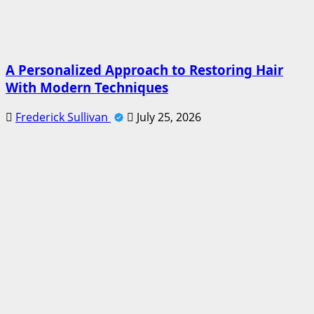
A Personalized Approach to Restoring Hair
With Modern Techniques
Frederick Sullivan
July 25, 2026