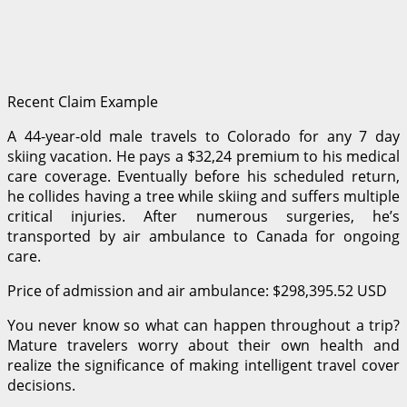
Recent Claim Example
A 44-year-old male travels to Colorado for any 7 day
skiing vacation. He pays a $32,24 premium to his medical
care coverage. Eventually before his scheduled return,
he collides having a tree while skiing and suffers multiple
critical injuries. After numerous surgeries, he’s
transported by air ambulance to Canada for ongoing
care.
Price of admission and air ambulance: $298,395.52 USD
You never know so what can happen throughout a trip?
Mature travelers worry about their own health and
realize the significance of making intelligent travel cover
decisions.