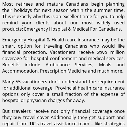
Most retirees and mature Canadians begin planning
their holidays for next season within the summer time.
This is exactly why this is an excellent time for you to help
remind your clients about our most widely used
products: Emergency Hospital & Medical For Canadians.
Emergency Hospital & Health care insurance may be the
smart option for traveling Canadians who would like
financial protection. Vacationers receive $two million
coverage for hospital confinement and medical services.
Benefits include Ambulance Services, Meals and
Accommodation, Prescription Medicine and much more.
Many 55 vacationers don’t understand the requirement
for additional coverage. Provincial health care insurance
options only cover a small fraction of the expense of
hospital or physician charges far away.
But travelers receive not only financial coverage once
they buy travel cover Additionally they get support and
repair from TIC’s travel assistance team – like strategies