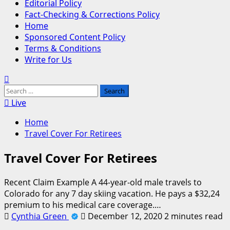
Editorial Policy
Fact-Checking & Corrections Policy
Home
Sponsored Content Policy
Terms & Conditions
Write for Us
Search
for:
Live
Home
Travel Cover For Retirees
Travel Cover For Retirees
Recent Claim Example A 44-year-old male travels to
Colorado for any 7 day skiing vacation. He pays a $32,24
premium to his medical care coverage.…
Cynthia Green
December 12, 2020
2 minutes read